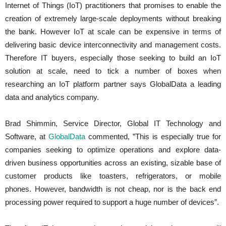
Internet of Things (IoT) practitioners that promises to enable the
creation of extremely large-scale deployments without breaking
the bank. However IoT at scale can be expensive in terms of
delivering basic device interconnectivity and management costs.
Therefore IT buyers, especially those seeking to build an IoT
solution at scale, need to tick a number of boxes when
researching an IoT platform partner says GlobalData a leading
data and analytics company.
Brad Shimmin, Service Director, Global IT Technology and
Software, at
GlobalData
commented, ”This is especially true for
companies seeking to optimize operations and explore data-
driven business opportunities across an existing, sizable base of
customer products like toasters, refrigerators, or mobile
phones. However, bandwidth is not cheap, nor is the back end
processing power required to support a huge number of devices”.