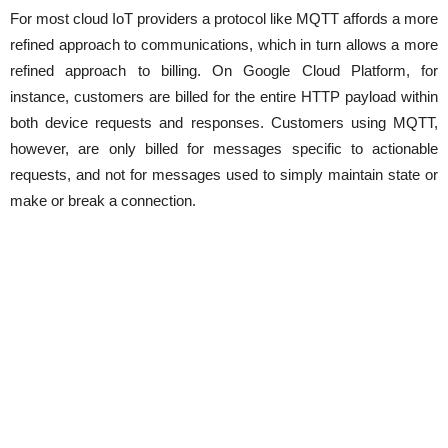
For most cloud IoT providers a protocol like MQTT affords a more
refined approach to communications, which in turn allows a more
refined approach to billing. On Google Cloud Platform, for
instance, customers are billed for the entire HTTP payload within
both device requests and responses. Customers using MQTT,
however, are only billed for messages specific to actionable
requests, and not for messages used to simply maintain state or
make or break a connection.