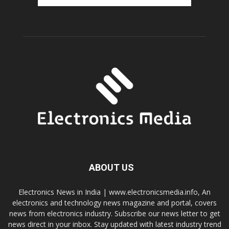
ABOUT US
Electronics News in India | www.electronicsmedia.info, An
electronics and technology news magazine and portal, covers
news from electronics industry. Subscribe our news letter to get
news direct in your inbox. Stay updated with latest industry trend