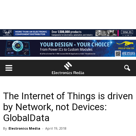
The Internet of Things is driven
by Network, not Devices:
GlobalData
By
Electronics Media
-
April 19, 2018