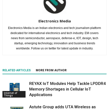
Electronics Media
Electronics Media is an Indian electronics and tech journalism platform
dedicated for international electronics and tech industry. EM covers
news from semiconductor, aerospace, defense-e, IOT, design, tech
startup, emerging technology, innovation and business trends
worldwide. Follow us on twitter for latest update in industry.
RELATED ARTICLES
MORE FROM AUTHOR
REYAX IoT Modules Help Tackle LPDDR4
Memory Shortages in Cellular IoT
Internet of
Applications
Things
Astute Group adds UTA Wireless as