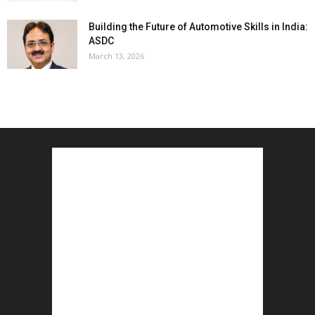
Building the Future of Automotive Skills in India:
ASDC
March 13, 2026