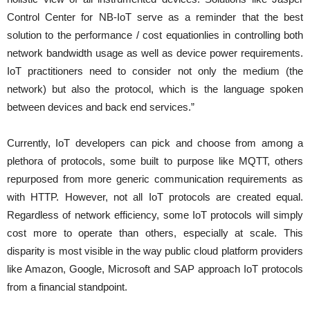
Control Center for NB-IoT serve as a reminder that the best
solution to the performance / cost equationlies in controlling both
network bandwidth usage as well as device power requirements.
IoT practitioners need to consider not only the medium (the
network) but also the protocol, which is the language spoken
between devices and back end services.”
Currently, IoT developers can pick and choose from among a
plethora of protocols, some built to purpose like MQTT, others
repurposed from more generic communication requirements as
with HTTP. However, not all IoT protocols are created equal.
Regardless of network efficiency, some IoT protocols will simply
cost more to operate than others, especially at scale. This
disparity is most visible in the way public cloud platform providers
like Amazon, Google, Microsoft and SAP approach IoT protocols
from a financial standpoint.