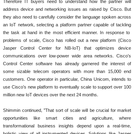
Therefore IT buyers need to understand how the partner will
address device and networking issues as raised by Cisco. But
they also need to carefully consider the language spoken across
an IoT network, selecting a platform partner capable of tackling
the task at hand in the most efficient manner. In response to
problems of scale, Cisco has rolled out a new platform (Cisco
Jasper Control Center for NB-IoT) that optimizes device
communications over low-power wide area networks. Cisco’s
Control Center software has already garnered the interest of
some sizable telecom operators with more than 15,000 end
customers. One operator in particular, China Unicom, intends to
use Cisco’s new platform to eventually scale to support over 100
million new IoT devices over the next 24 months.
Shimmin continued, ”That sort of scale will be crucial for market
opportunities like smart cities and agriculture, where
transformational business insights depend upon a real-time,
holistic view of all instrumented devices. Solutions like Jasper