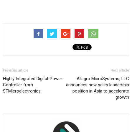
Previous article
Next article
Highly Integrated Digital-Power
Allegro MicroSystems, LLC
Controller from
announces new sales leadership
STMicroelectronics
position in Asia to accelerate
growth