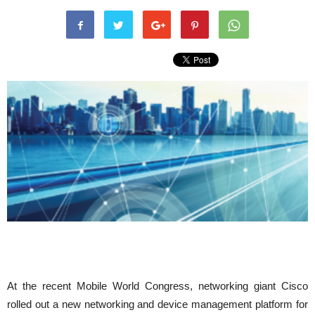
At the recent Mobile World Congress, networking giant Cisco
rolled out a new networking and device management platform for