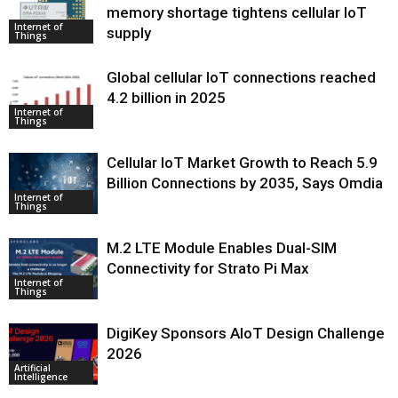
memory shortage tightens cellular IoT
Internet of
supply
Things
Global cellular IoT connections reached
4.2 billion in 2025
Internet of
Things
Cellular IoT Market Growth to Reach 5.9
Billion Connections by 2035, Says Omdia
Internet of
Things
M.2 LTE Module Enables Dual-SIM
Connectivity for Strato Pi Max
Internet of
Things
DigiKey Sponsors AIoT Design Challenge
2026
Artificial
Intelligence