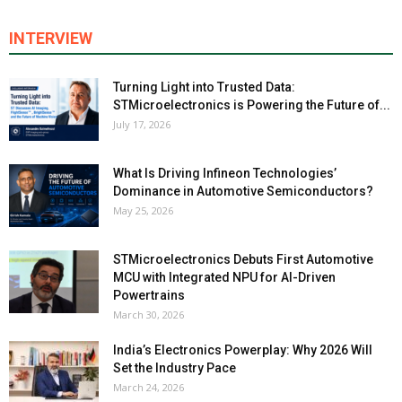
INTERVIEW
Turning Light into Trusted Data:
STMicroelectronics is Powering the Future of...
July 17, 2026
What Is Driving Infineon Technologies’
Dominance in Automotive Semiconductors?
May 25, 2026
STMicroelectronics Debuts First Automotive
MCU with Integrated NPU for AI-Driven
Powertrains
March 30, 2026
India’s Electronics Powerplay: Why 2026 Will
Set the Industry Pace
March 24, 2026