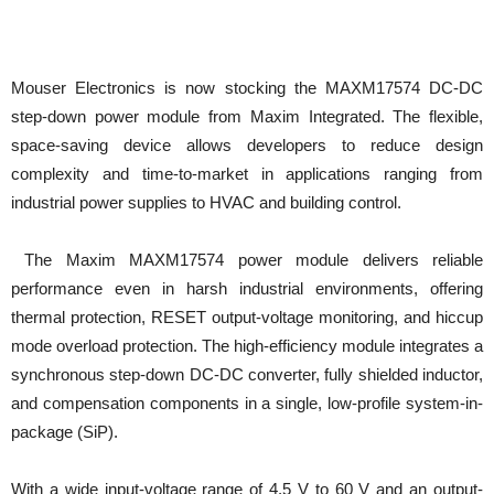
Mouser Electronics is now stocking the MAXM17574 DC-DC
step-down power module from Maxim Integrated. The flexible,
space-saving device allows developers to reduce design
complexity and time-to-market in applications ranging from
industrial power supplies to HVAC and building control.
The Maxim MAXM17574 power module delivers reliable
performance even in harsh industrial environments, offering
thermal protection, RESET output-voltage monitoring, and hiccup
mode overload protection. The high-efficiency module integrates a
synchronous step-down DC-DC converter, fully shielded inductor,
and compensation components in a single, low-profile system-in-
package (SiP).
With a wide input-voltage range of 4.5 V to 60 V and an output-