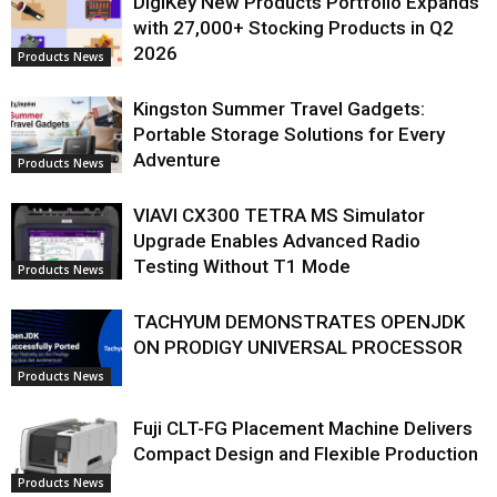
DigiKey New Products Portfolio Expands
with 27,000+ Stocking Products in Q2
2026
Products News
Kingston Summer Travel Gadgets:
Portable Storage Solutions for Every
Adventure
Products News
VIAVI CX300 TETRA MS Simulator
Upgrade Enables Advanced Radio
Testing Without T1 Mode
Products News
TACHYUM DEMONSTRATES OPENJDK
ON PRODIGY UNIVERSAL PROCESSOR
Products News
Fuji CLT-FG Placement Machine Delivers
Compact Design and Flexible Production
Products News