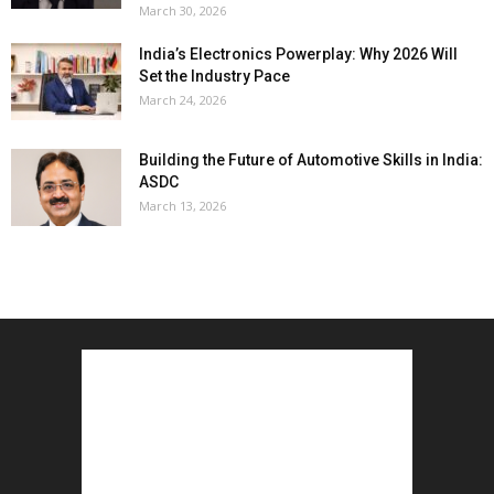
March 30, 2026
India’s Electronics Powerplay: Why 2026 Will
Set the Industry Pace
March 24, 2026
Building the Future of Automotive Skills in India:
ASDC
March 13, 2026