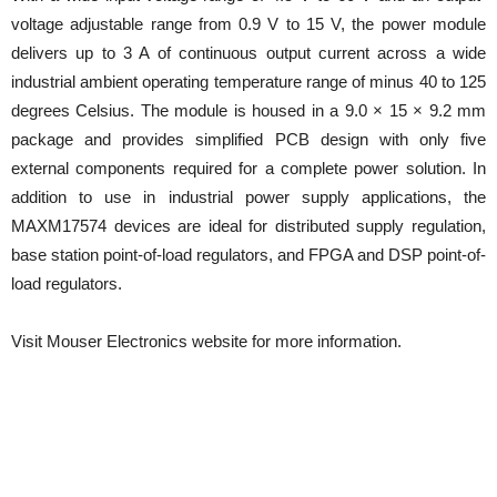
voltage adjustable range from 0.9 V to 15 V, the power module
delivers up to 3 A of continuous output current across a wide
industrial ambient operating temperature range of minus 40 to 125
degrees Celsius. The module is housed in a 9.0 × 15 × 9.2 mm
package and provides simplified PCB design with only five
external components required for a complete power solution. In
addition to use in industrial power supply applications, the
MAXM17574 devices are ideal for distributed supply regulation,
base station point-of-load regulators, and FPGA and DSP point-of-
load regulators.
Visit Mouser Electronics website for more information.