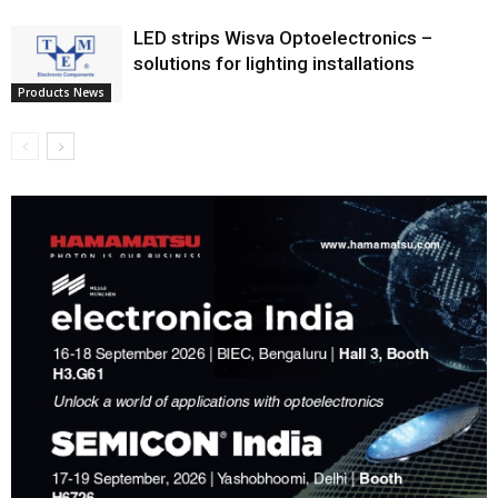
LED strips Wisva Optoelectronics –
solutions for lighting installations
Products News