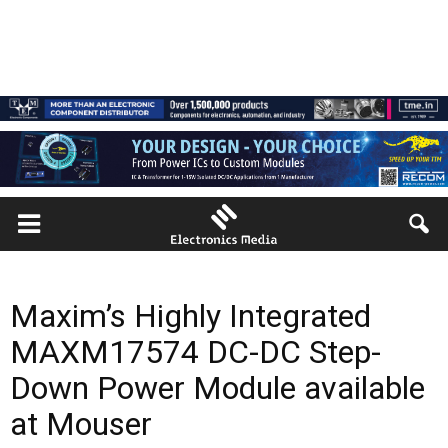
Maxim’s Highly Integrated
MAXM17574 DC-DC Step-
Down Power Module available
at Mouser