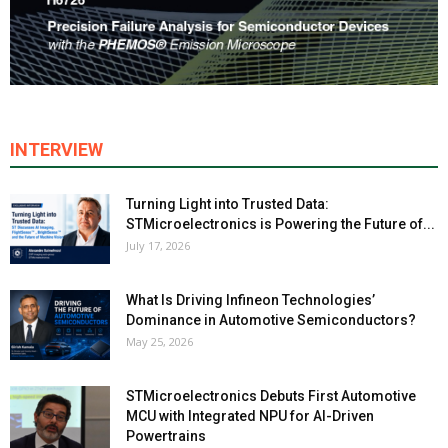
INTERVIEW
Turning Light into Trusted Data:
STMicroelectronics is Powering the Future of...
July 17, 2026
What Is Driving Infineon Technologies’
Dominance in Automotive Semiconductors?
May 25, 2026
STMicroelectronics Debuts First Automotive
MCU with Integrated NPU for AI-Driven
Powertrains