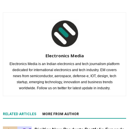
Electronics Media
Electronics Media is an Indian electronics and tech journalism platform
dedicated for international electronics and tech industry. EM covers
news from semiconductor, aerospace, defense-e, IOT, design, tech
startup, emerging technology, innovation and business trends
worldwide. Follow us on twitter for latest update in industry.
RELATED ARTICLES
MORE FROM AUTHOR