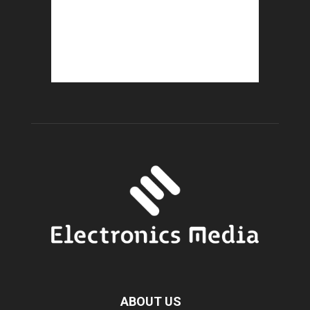
ABOUT US