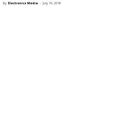
By
Electronics Media
-
July 19, 2018