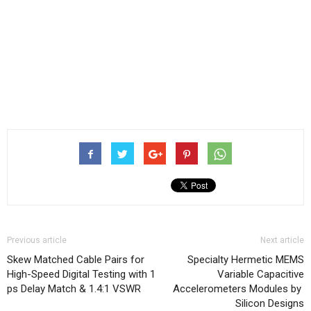
Previous article
Next article
Skew Matched Cable Pairs for
Specialty Hermetic MEMS
High-Speed Digital Testing with 1
Variable Capacitive
ps Delay Match & 1.4:1 VSWR
Accelerometers Modules by
Silicon Designs