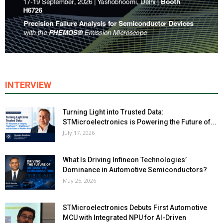
INTERVIEW
Turning Light into Trusted Data:
STMicroelectronics is Powering the Future of...
July 17, 2026
What Is Driving Infineon Technologies’
Dominance in Automotive Semiconductors?
May 25, 2026
STMicroelectronics Debuts First Automotive
MCU with Integrated NPU for AI-Driven