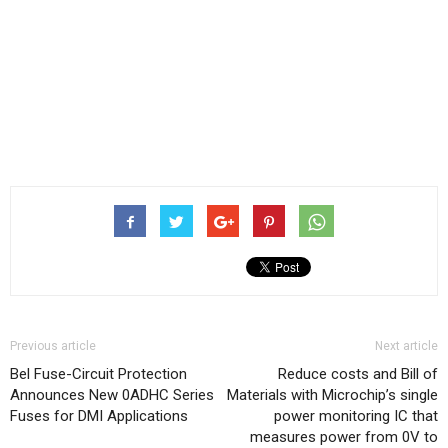
Previous article
Next article
Bel Fuse-Circuit Protection
Reduce costs and Bill of
Announces New 0ADHC Series
Materials with Microchip’s single
Fuses for DMI Applications
power monitoring IC that
measures power from 0V to