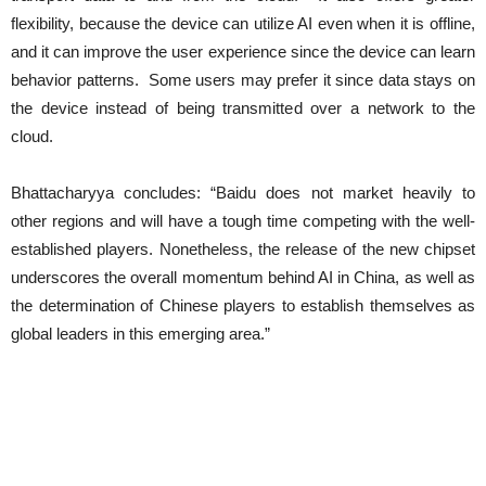
flexibility, because the device can utilize AI even when it is offline,
and it can improve the user experience since the device can learn
behavior patterns. Some users may prefer it since data stays on
the device instead of being transmitted over a network to the
cloud.
Bhattacharyya concludes: “Baidu does not market heavily to
other regions and will have a tough time competing with the well-
established players. Nonetheless, the release of the new chipset
underscores the overall momentum behind AI in China, as well as
the determination of Chinese players to establish themselves as
global leaders in this emerging area.”