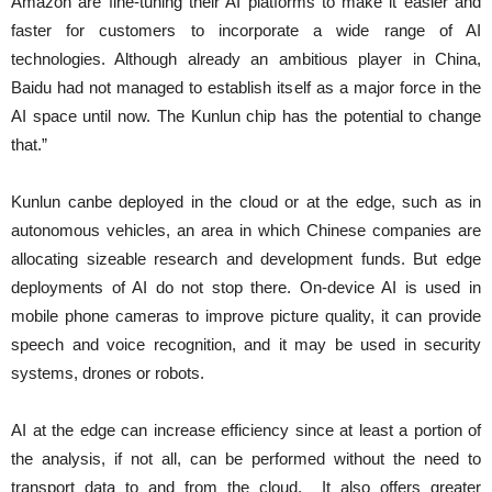
Amazon are fine-tuning their AI platforms to make it easier and
faster for customers to incorporate a wide range of AI
technologies. Although already an ambitious player in China,
Baidu had not managed to establish itself as a major force in the
AI space until now. The Kunlun chip has the potential to change
that.”
Kunlun canbe deployed in the cloud or at the edge, such as in
autonomous vehicles, an area in which Chinese companies are
allocating sizeable research and development funds. But edge
deployments of AI do not stop there. On-device AI is used in
mobile phone cameras to improve picture quality, it can provide
speech and voice recognition, and it may be used in security
systems, drones or robots.
AI at the edge can increase efficiency since at least a portion of
the analysis, if not all, can be performed without the need to
transport data to and from the cloud. It also offers greater