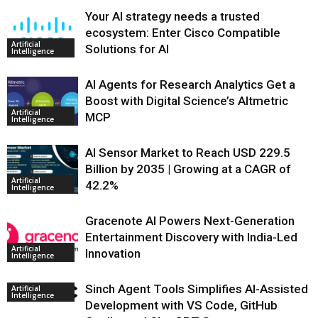
Your AI strategy needs a trusted
ecosystem: Enter Cisco Compatible
Artificial
Solutions for AI
Intelligence
AI Agents for Research Analytics Get a
Boost with Digital Science’s Altmetric
Artificial
MCP
Intelligence
AI Sensor Market to Reach USD 229.5
Billion by 2035 | Growing at a CAGR of
Artificial
42.2%
Intelligence
Gracenote AI Powers Next-Generation
Entertainment Discovery with India-Led
Artificial
Innovation
Intelligence
Sinch Agent Tools Simplifies AI-Assisted
Artificial
Intelligence
Development with VS Code, GitHub