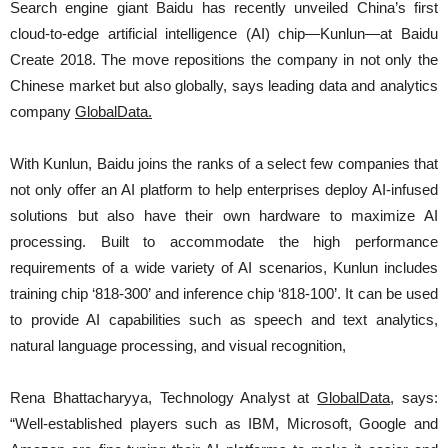
Search engine giant Baidu has recently unveiled China’s first
cloud-to-edge artificial intelligence (AI) chip—Kunlun—at Baidu
Create 2018. The move repositions the company in not only the
Chinese market but also globally, says leading data and analytics
company
GlobalData
.
With Kunlun, Baidu joins the ranks of a select few companies that
not only offer an AI platform to help enterprises deploy AI-infused
solutions but also have their own hardware to maximize AI
processing. Built to accommodate the high performance
requirements of a wide variety of AI scenarios, Kunlun includes
training chip ‘818-300’ and inference chip ‘818-100’. It can be used
to provide AI capabilities such as speech and text analytics,
natural language processing, and visual recognition,
Rena Bhattacharyya, Technology Analyst at
GlobalData
, says:
“Well-established players such as IBM, Microsoft, Google and