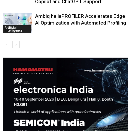
Copilot and ChatGPT Support
Ambiq heliaPROFILER Accelerates Edge
AI Optimization with Automated Profiling
Artificial
Intelligence