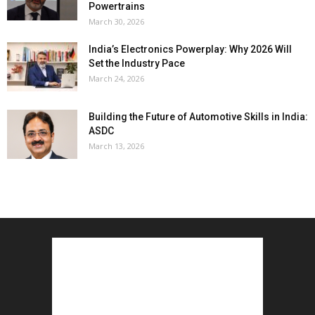
Powertrains
March 30, 2026
India’s Electronics Powerplay: Why 2026 Will
Set the Industry Pace
March 24, 2026
Building the Future of Automotive Skills in India:
ASDC
March 13, 2026