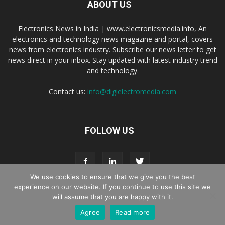
ABOUT US
Electronics News in India | www.electronicsmedia.info, An
electronics and technology news magazine and portal, covers
news from electronics industry. Subscribe our news letter to get
news direct in your inbox. Stay updated with latest industry trend
and technology.
Contact us:
info@digielectromedia.com
FOLLOW US
We use cookies to ensure that we give you the best
experience on our website. If you continue to use this site we
will assume that you are happy with it.
Live Streaming
Webinar Promotion
Privacy Policy
Contact us
Agree
Read more
© Copyright 2016 - 2025 Digi Electro Media All Rights Reserved.