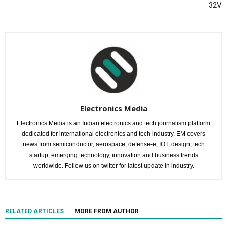
32V
Electronics Media
Electronics Media is an Indian electronics and tech journalism platform
dedicated for international electronics and tech industry. EM covers
news from semiconductor, aerospace, defense-e, IOT, design, tech
startup, emerging technology, innovation and business trends
worldwide. Follow us on twitter for latest update in industry.
RELATED ARTICLES
MORE FROM AUTHOR