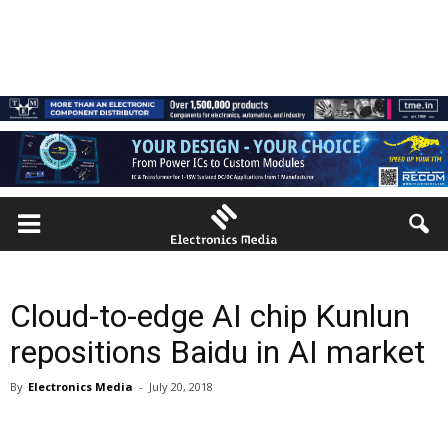
Cloud-to-edge AI chip Kunlun
repositions Baidu in AI market
By
Electronics Media
-
July 20, 2018