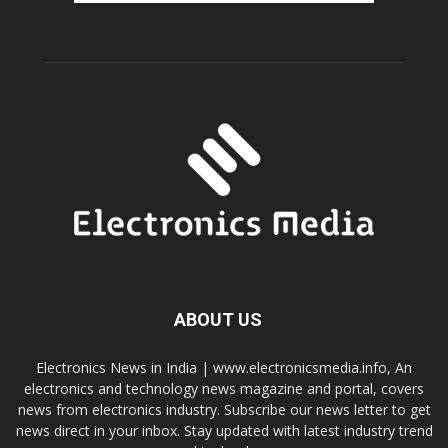
ABOUT US
Electronics News in India | www.electronicsmedia.info, An
electronics and technology news magazine and portal, covers
news from electronics industry. Subscribe our news letter to get
news direct in your inbox. Stay updated with latest industry trend