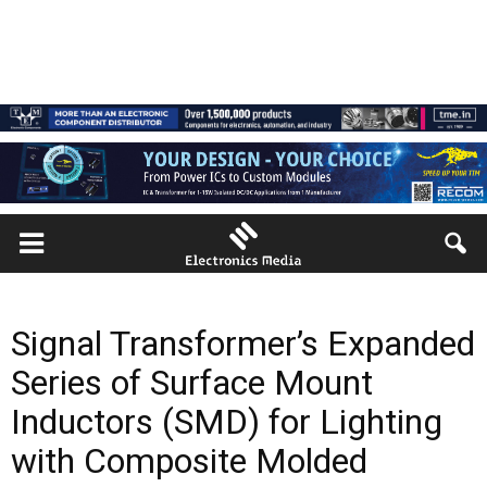
Signal Transformer’s Expanded
Series of Surface Mount
Inductors (SMD) for Lighting
with Composite Molded