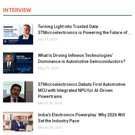
INTERVIEW
Turning Light into Trusted Data:
STMicroelectronics is Powering the Future of...
July 17, 2026
What Is Driving Infineon Technologies’
Dominance in Automotive Semiconductors?
May 25, 2026
STMicroelectronics Debuts First Automotive
MCU with Integrated NPU for AI-Driven
Powertrains
March 30, 2026
India’s Electronics Powerplay: Why 2026 Will
Set the Industry Pace
March 24, 2026