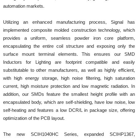
automation markets.
Utilizing an enhanced manufacturing process, Signal has
implemented composite molded construction technology, which
provides a uniform, seamless powder iron core platform,
encapsulating the entire coil structure and exposing only the
surface mount terminal elements. This ensures our SMD
Inductors for Lighting are footprint compatible and easily
substitutable to other manufacturers, as well as highly efficient,
with high energy storage, high noise filtering, high saturation
current, high moisture protection and low magnetic radiation. In
addition, our SMDs feature the smallest height profile with an
encapsulated body, which are self-shielding, have low noise, low
self-heating and features a low DCR/L in package size, offering
optimization of the PCB layout.
The new SCIH1040HC Series, expanded SCIHP1367,