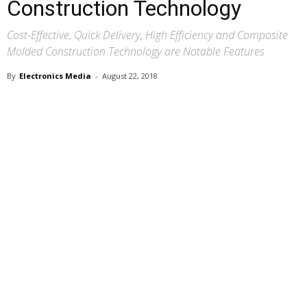
Construction Technology
Cost-Effective, Quick Delivery, High Efficiency and Composite
Molded Construction Technology are Notable Features
By
Electronics Media
-
August 22, 2018