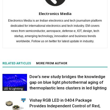
Electronics Media
Electronics Media is an Indian electronics and tech journalism platform
dedicated for international electronics and tech industry. EM covers
news from semiconductor, aerospace, defense-e, IOT, design, tech
startup, emerging technology, innovation and business trends
worldwide. Follow us on twitter for latest update in industry.
RELATED ARTICLES
MORE FROM AUTHOR
Dow’s new study bridges the knowledge
gap on blue light photothermal aging of
thermoplastic lens clusters in led lighting
LED & Lighiting
Vishay RGB LED in 0404 Package
Provides Independent Control of Red,