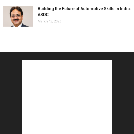
Building the Future of Automotive Skills in India:
ASDC
March 13, 2026