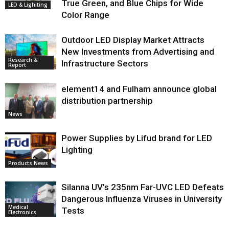
True Green, and Blue Chips for Wide
LED & Lighiting
Color Range
Outdoor LED Display Market Attracts
New Investments from Advertising and
Research &
Infrastructure Sectors
Report
element14 and Fulham announce global
distribution partnership
News
Power Supplies by Lifud brand for LED
Lighting
Products News
Silanna UV’s 235nm Far-UVC LED Defeats
Dangerous Influenza Viruses in University
Medical
Tests
Electronics