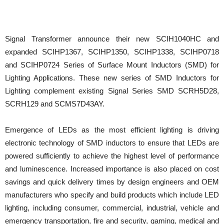
Signal Transformer announce their new SCIH1040HC and
expanded SCIHP1367, SCIHP1350, SCIHP1338, SCIHP0718
and SCIHP0724 Series of Surface Mount Inductors (SMD) for
Lighting Applications. These new series of SMD Inductors for
Lighting complement existing Signal Series SMD SCRH5D28,
SCRH129 and SCMS7D43AY.
Emergence of LEDs as the most efficient lighting is driving
electronic technology of SMD inductors to ensure that LEDs are
powered sufficiently to achieve the highest level of performance
and luminescence. Increased importance is also placed on cost
savings and quick delivery times by design engineers and OEM
manufacturers who specify and build products which include LED
lighting, including consumer, commercial, industrial, vehicle and
emergency transportation, fire and security, gaming, medical and