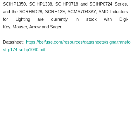
SCIHP1350, SCIHP1338, SCIHP0718 and SCIHP0724 Series,
and the SCRH5D28, SCRH129, SCMS7D43AY, SMD Inductors
for Lighting are currently in stock with Digi-
Key, Mouser, Arrow and Sager.
Datasheet:
https://belfuse.com/resources/datasheets/signaltransf
st-p174-scihp1040.pdf