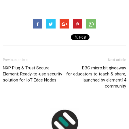
Previous article
Next article
NXP Plug & Trust Secure
BBC micro:bit giveaway
Element: Ready-to-use security
for educators to teach & share,
solution for IoT Edge Nodes
launched by element14
community