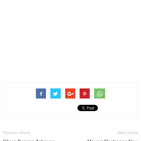
Previous article
Next article