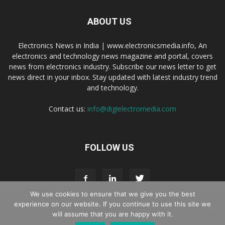
ABOUT US
Electronics News in India | www.electronicsmedia.info, An
electronics and technology news magazine and portal, covers
news from electronics industry. Subscribe our news letter to get
news direct in your inbox. Stay updated with latest industry trend
and technology.
Contact us:
info@digielectromedia.com
FOLLOW US
We use cookies to ensure that we give you the best
experience on our website. If you continue to use this site we
will assume that you are happy with it.
Live Streaming
Webinar Promotion
Privacy Policy
Contact us