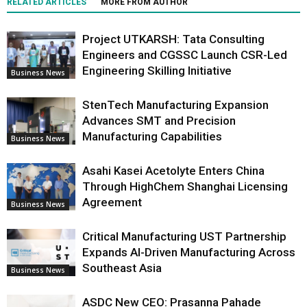
RELATED ARTICLES
MORE FROM AUTHOR
Project UTKARSH: Tata Consulting
Engineers and CGSSC Launch CSR-Led
Engineering Skilling Initiative
Business News
StenTech Manufacturing Expansion
Advances SMT and Precision
Manufacturing Capabilities
Business News
Asahi Kasei Acetolyte Enters China
Through HighChem Shanghai Licensing
Agreement
Business News
Critical Manufacturing UST Partnership
Expands AI-Driven Manufacturing Across
Southeast Asia
Business News
ASDC New CEO: Prasanna Pahade