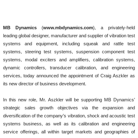
MB Dynamics
(
www.mbdynamics.com
), a privately-held
leading global designer, manufacturer and supplier of vibration test
systems and equipment, including squeak and rattle test
systems, steering test systems, suspension component test
systems, modal exciters and amplifiers, calibration systems,
dynamic controllers, transducer calibration, and engineering
services, today announced the appointment of Craig Aszkler as
its new director of business development.
In this new role, Mr. Aszkler will be supporting MB Dynamics’
strategic sales growth objectives via the expansion and
diversification of the company’s vibration, shock and acoustic test
systems business, as well as its calibration and engineering
service offerings, all within target markets and geographies of