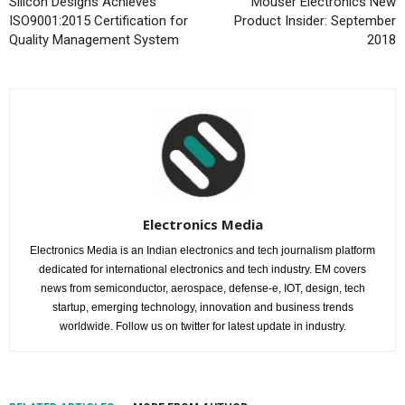
Silicon Designs Achieves
Mouser Electronics New
ISO9001:2015 Certification for
Product Insider: September
Quality Management System
2018
Electronics Media
Electronics Media is an Indian electronics and tech journalism platform
dedicated for international electronics and tech industry. EM covers
news from semiconductor, aerospace, defense-e, IOT, design, tech
startup, emerging technology, innovation and business trends
worldwide. Follow us on twitter for latest update in industry.