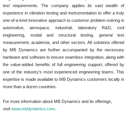
test requirements. The company applies its vast wealth of
experience in vibration testing and instrumentation to offer a truly
one-of-a-kind innovative approach to customer problem-solving in
automotive, aerospace, industrial, laboratory R&D, civil
engineering, modal and structural testing, general test
measurement, academia, and other sectors. All solutions offered
by MB Dynamics are further accompanied by the necessary
hardware and software to ensure seamless integration, along with
the value-added benefits of full engineering support, offered by
one of the industry’s most experienced engineering teams. This
expertise is made available to MB Dynamics customers locally in
more than a dozen countries.
For more information about MB Dynamics and its offerings,
visit
www.mbdynamics.com
.