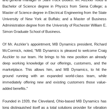
Bachelor of Science degree in Physics from Siena College; a
Master of Science degree in Electrical Engineering from the State
University of New York at Buffalo; and a Master of Business
Administration degree from the University of Rochester William E.
Simon Graduate School of Business.
Of Mr. Aszkler’s appointment, MB Dynamics president, Richard
McCormick, noted, “MB Dynamics is pleased to welcome Craig
Aszkler to our team. He brings to his new position an already
deep working knowledge of our offerings, customers, and the
marketplace. This allows him, and MB Dynamics, to hit the
ground running with an expanded world-class team, while
immediately offering new and existing customers those value-
added benefits.”
Founded in 1939, the Cleveland, Ohio-based MB Dynamics has
long distinguished itself as a total solutions provider for vibration