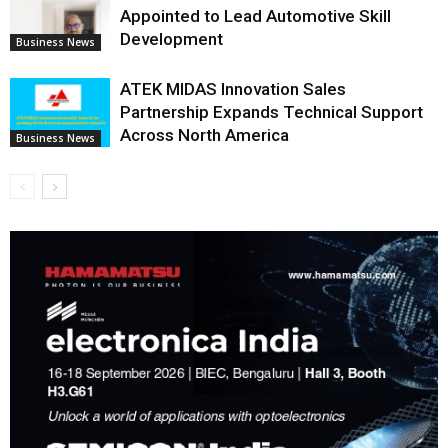
Appointed to Lead Automotive Skill
Development
Business News
ATEK MIDAS Innovation Sales
Partnership Expands Technical Support
Across North America
Business News