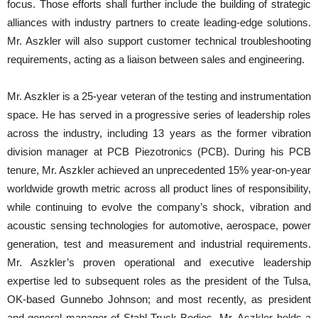
focus. Those efforts shall further include the building of strategic
alliances with industry partners to create leading-edge solutions.
Mr. Aszkler will also support customer technical troubleshooting
requirements, acting as a liaison between sales and engineering.
Mr. Aszkler is a 25-year veteran of the testing and instrumentation
space. He has served in a progressive series of leadership roles
across the industry, including 13 years as the former vibration
division manager at PCB Piezotronics (PCB). During his PCB
tenure, Mr. Aszkler achieved an unprecedented 15% year-on-year
worldwide growth metric across all product lines of responsibility,
while continuing to evolve the company’s shock, vibration and
acoustic sensing technologies for automotive, aerospace, power
generation, test and measurement and industrial requirements.
Mr. Aszkler’s proven operational and executive leadership
expertise led to subsequent roles as the president of the Tulsa,
OK-based Gunnebo Johnson; and most recently, as president
and general manager of Stahl Truck Bodies. Mr. Aszkler holds a