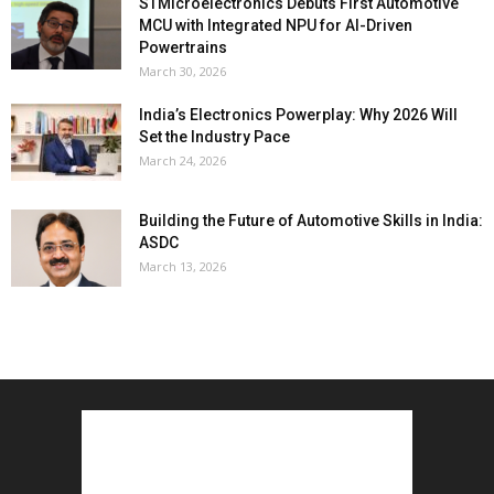
STMicroelectronics Debuts First Automotive
MCU with Integrated NPU for AI-Driven
Powertrains
March 30, 2026
India’s Electronics Powerplay: Why 2026 Will
Set the Industry Pace
March 24, 2026
Building the Future of Automotive Skills in India:
ASDC
March 13, 2026