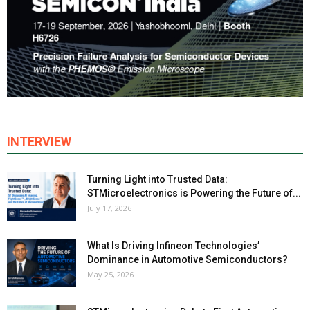
INTERVIEW
Turning Light into Trusted Data:
STMicroelectronics is Powering the Future of...
July 17, 2026
What Is Driving Infineon Technologies’
Dominance in Automotive Semiconductors?
May 25, 2026