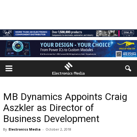
MB Dynamics Appoints Craig
Aszkler as Director of
Business Development
By
Electronics Media
-
October 2, 2018