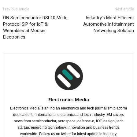
Previous article
Next article
ON Semiconductor RSL10 Multi-
Industry’s Most Efficient
Protocol SiP for IoT &
Automotive Infotainment
Wearables at Mouser
Networking Solution
Electronics
Electronics Media
Electronics Media is an Indian electronics and tech journalism platform
dedicated for international electronics and tech industry. EM covers
news from semiconductor, aerospace, defense-e, IOT, design, tech
startup, emerging technology, innovation and business trends
worldwide. Follow us on twitter for latest update in industry.