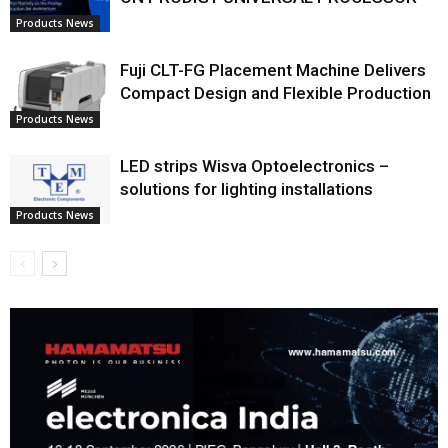
Products News
Fuji CLT-FG Placement Machine Delivers
Compact Design and Flexible Production
Products News
LED strips Wisva Optoelectronics –
solutions for lighting installations
Products News