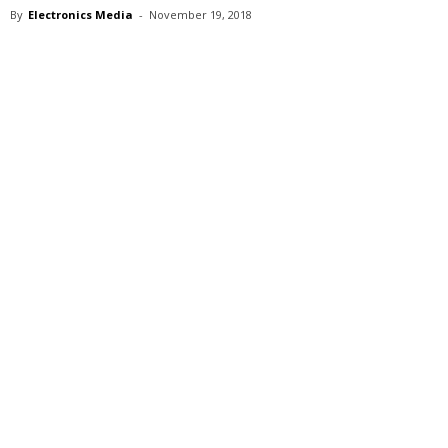
By
Electronics Media
-
November 19, 2018