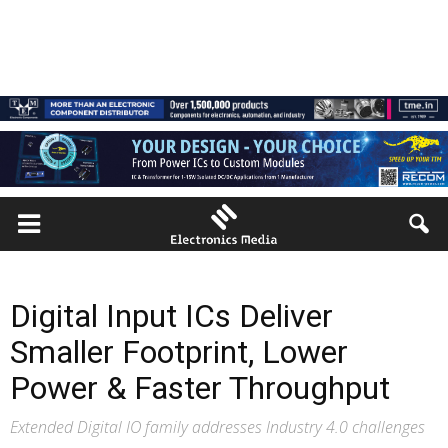
Digital Input ICs Deliver
Smaller Footprint, Lower
Power & Faster Throughput
Extended Digital IO family addresses Industry 4.0 challenges