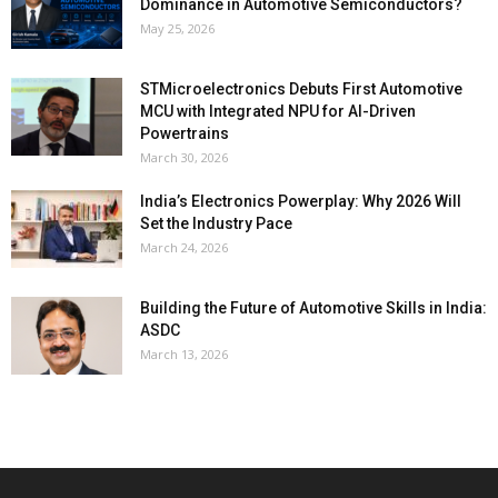
Dominance in Automotive Semiconductors?
May 25, 2026
STMicroelectronics Debuts First Automotive
MCU with Integrated NPU for AI-Driven
Powertrains
March 30, 2026
India’s Electronics Powerplay: Why 2026 Will
Set the Industry Pace
March 24, 2026
Building the Future of Automotive Skills in India:
ASDC
March 13, 2026