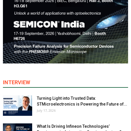
INTERVIEW
Turning Light into Trusted Data:
STMicroelectronics is Powering the Future of...
July 17, 2026
What Is Driving Infineon Technologies’