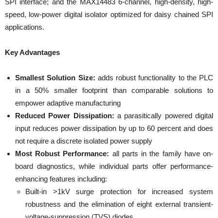
SPI interface; and the MAX14483 6-channel, high-density, high-
speed, low-power digital isolator optimized for daisy chained SPI
applications.
Key Advantages
Smallest Solution Size:
adds robust functionality to the PLC
in a 50% smaller footprint than comparable solutions to
empower adaptive manufacturing
Reduced Power Dissipation:
a parasitically powered digital
input reduces power dissipation by up to 60 percent and does
not require a discrete isolated power supply
Most Robust Performance:
all parts in the family have on-
board diagnostics, while individual parts offer performance-
enhancing features including:
Built-in >1kV surge protection for increased system
robustness and the elimination of eight external transient-
voltage-suppression (TVS) diodes