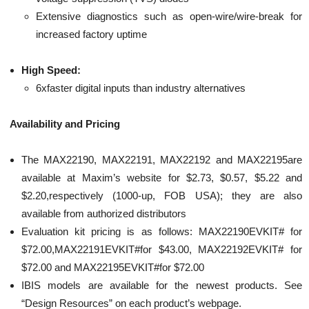
Extensive diagnostics such as open-wire/wire-break for
increased factory uptime
High Speed:
6xfaster digital inputs than industry alternatives
Availability and Pricing
The MAX22190, MAX22191, MAX22192 and MAX22195are
available at Maxim’s website for $2.73, $0.57, $5.22 and
$2.20,respectively (1000-up, FOB USA); they are also
available from authorized distributors
Evaluation kit pricing is as follows: MAX22190EVKIT# for
$72.00,MAX22191EVKIT#for $43.00, MAX22192EVKIT# for
$72.00 and MAX22195EVKIT#for $72.00
IBIS models are available for the newest products. See
“Design Resources” on each product’s webpage.