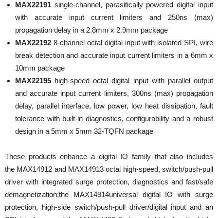
MAX22191
single-channel, parasitically powered digital input
with accurate input current limiters and 250ns (max)
propagation delay in a 2.8mm x 2.9mm package
MAX22192
8-channel octal digital input with isolated SPI, wire
break detection and accurate input current limiters in a 6mm x
10mm package
MAX22195
high-speed octal digital input with parallel output
and accurate input current limiters, 300ns (max) propagation
delay, parallel interface, low power, low heat dissipation, fault
tolerance with built-in diagnostics, configurability and a robust
design in a 5mm x 5mm 32-TQFN package
These products enhance a digital IO family that also includes
the MAX14912 and MAX14913 octal high-speed, switch/push-pull
driver with integrated surge protection, diagnostics and fast/safe
demagnetization;the MAX14914universal digital IO with surge
protection, high-side switch/push-pull driver/digital input and an