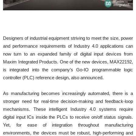
Designers of industrial equipment striving to meet the size, power
and performance requirements of Industry 4.0 applications can
now turn to an expanded family of digital input devices from
Maxim Integrated Products. One of the new devices, MAX22192,
is integrated into the company’s Go-IO programmable logic
controller (PLC) reference design, also announced.
As manufacturing becomes increasingly automated, there is a
stronger need for real-time decision-making and feedback-loop
mechanisms. These intelligent Industry 4.0 systems require
digital input ICs inside the PLCs to receive on/off status signals.
Yet, for ease of integration throughout manufacturing
environments, the devices must be robust, high-performing and