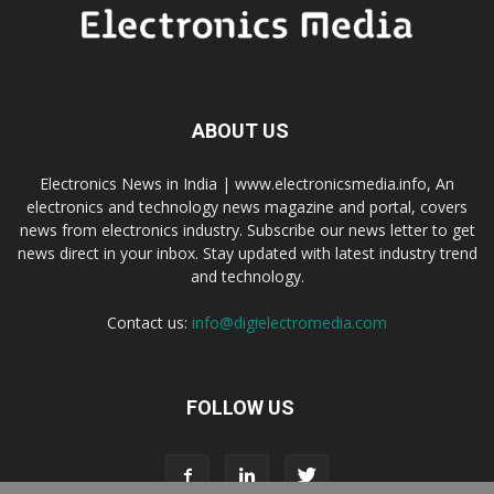
ABOUT US
Electronics News in India | www.electronicsmedia.info, An
electronics and technology news magazine and portal, covers
news from electronics industry. Subscribe our news letter to get
news direct in your inbox. Stay updated with latest industry trend
and technology.
Contact us:
info@digielectromedia.com
FOLLOW US