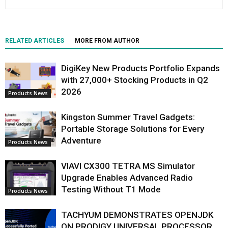
RELATED ARTICLES
MORE FROM AUTHOR
DigiKey New Products Portfolio Expands
with 27,000+ Stocking Products in Q2
2026
Products News
Kingston Summer Travel Gadgets:
Portable Storage Solutions for Every
Adventure
Products News
VIAVI CX300 TETRA MS Simulator
Upgrade Enables Advanced Radio
Testing Without T1 Mode
Products News
TACHYUM DEMONSTRATES OPENJDK
ON PRODIGY UNIVERSAL PROCESSOR