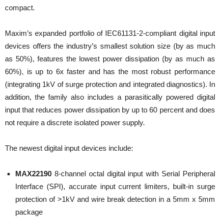
compact.
Maxim’s expanded portfolio of IEC61131-2-compliant digital input
devices offers the industry’s smallest solution size (by as much
as 50%), features the lowest power dissipation (by as much as
60%), is up to 6x faster and has the most robust performance
(integrating 1kV of surge protection and integrated diagnostics). In
addition, the family also includes a parasitically powered digital
input that reduces power dissipation by up to 60 percent and does
not require a discrete isolated power supply.
The newest digital input devices include:
MAX22190
8-channel octal digital input with Serial Peripheral
Interface (SPI), accurate input current limiters, built-in surge
protection of >1kV and wire break detection in a 5mm x 5mm
package