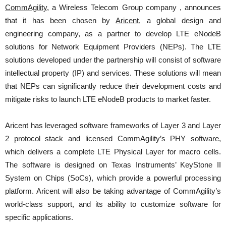
CommAgility
, a Wireless Telecom Group company , announces
that it has been chosen by
Aricent
, a global design and
engineering company, as a partner to develop LTE eNodeB
solutions for Network Equipment Providers (NEPs). The LTE
solutions developed under the partnership will consist of software
intellectual property (IP) and services. These solutions will mean
that NEPs can significantly reduce their development costs and
mitigate risks to launch LTE eNodeB products to market faster.
Aricent has leveraged software frameworks of Layer 3 and Layer
2 protocol stack and licensed CommAgility’s PHY software,
which delivers a complete LTE Physical Layer for macro cells.
The software is designed on Texas Instruments’ KeyStone II
System on Chips (SoCs), which provide a powerful processing
platform. Aricent will also be taking advantage of CommAgility’s
world-class support, and its ability to customize software for
specific applications.