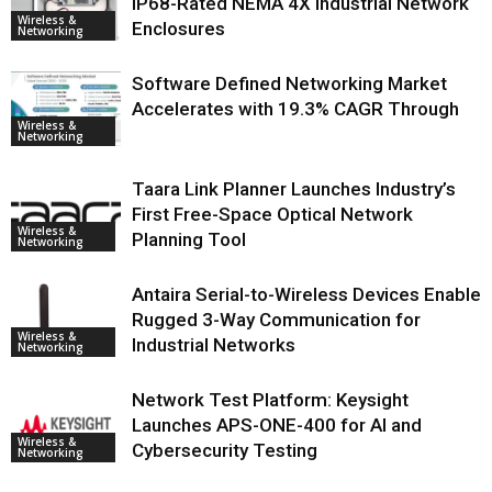
IP68-Rated NEMA 4X Industrial Network
Wireless &
Enclosures
Networking
Software Defined Networking Market
Accelerates with 19.3% CAGR Through
Wireless &
Networking
Taara Link Planner Launches Industry’s
First Free-Space Optical Network
Wireless &
Planning Tool
Networking
Antaira Serial-to-Wireless Devices Enable
Rugged 3-Way Communication for
Wireless &
Industrial Networks
Networking
Network Test Platform: Keysight
Launches APS-ONE-400 for AI and
Wireless &
Cybersecurity Testing
Networking