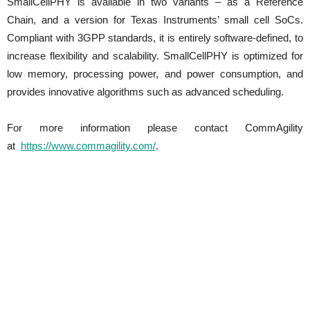
SmallCellPHY is available in two variants – as a Reference
Chain, and a version for Texas Instruments’ small cell SoCs.
Compliant with 3GPP standards, it is entirely software-defined, to
increase flexibility and scalability. SmallCellPHY is optimized for
low memory, processing power, and power consumption, and
provides innovative algorithms such as advanced scheduling.
For more information please contact CommAgility
at
https://www.commagility.com/
.