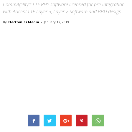
CommAgility's LTE PHY software licensed for pre-integration
with Aricent LTE Layer 3, Layer 2 Software and BBU design
By
Electronics Media
-
January 17, 2019