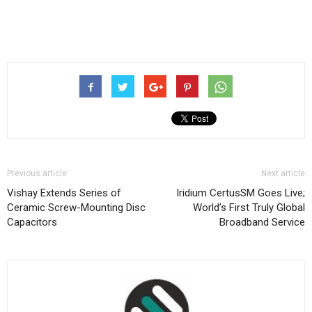
Previous article
Next article
Vishay Extends Series of
Iridium CertusSM Goes Live;
Ceramic Screw-Mounting Disc
World’s First Truly Global
Capacitors
Broadband Service