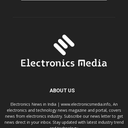
ABOUT US
Electronics News in India | www.electronicsmedia.info, An
electronics and technology news magazine and portal, covers
news from electronics industry. Subscribe our news letter to get
news direct in your inbox. Stay updated with latest industry trend