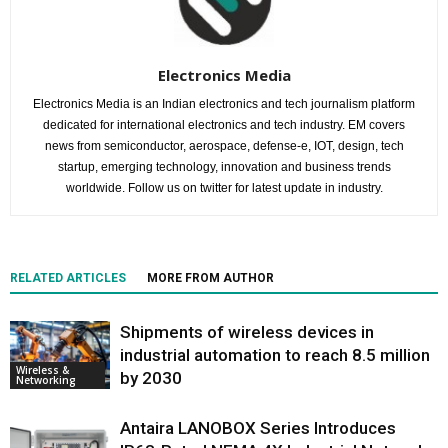
Electronics Media
Electronics Media is an Indian electronics and tech journalism platform
dedicated for international electronics and tech industry. EM covers
news from semiconductor, aerospace, defense-e, IOT, design, tech
startup, emerging technology, innovation and business trends
worldwide. Follow us on twitter for latest update in industry.
RELATED ARTICLES
MORE FROM AUTHOR
Shipments of wireless devices in
industrial automation to reach 8.5 million
Wireless &
by 2030
Networking
Antaira LANOBOX Series Introduces