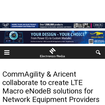
CommAgility & Aricent
collaborate to create LTE
Macro eNodeB solutions for
Network Equipment Providers