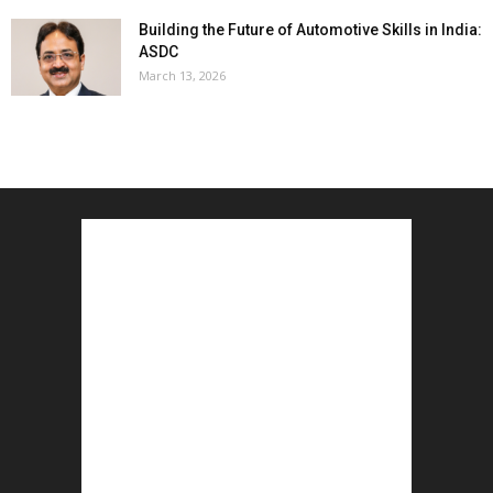
Building the Future of Automotive Skills in India:
ASDC
March 13, 2026