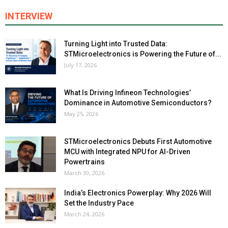
INTERVIEW
Turning Light into Trusted Data:
STMicroelectronics is Powering the Future of...
July 17, 2026
What Is Driving Infineon Technologies’
Dominance in Automotive Semiconductors?
May 25, 2026
STMicroelectronics Debuts First Automotive
MCU with Integrated NPU for AI-Driven
Powertrains
March 30, 2026
India’s Electronics Powerplay: Why 2026 Will
Set the Industry Pace
March 24, 2026