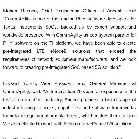
Mohan Rangan, Chief Engineering Officer at Aricent, said:
“CommAgility is one of the leading PHY software developers for
Texas Instruments SoCs, backed up by expert support and
worldwide presence. With CommAgility as eco-system partner for
PHY software on the TI platform, we have been able to create
pre-integrated LTE eNodeB solutions that exceed the
requirements of network equipment manufacturers, and we look
forward to creating pre-integrated SoC based 5G solution.”
Edward Young, Vice President and General Manager at
CommAgility, said: “With more than 25 years of experience in the
telecommunications industry, Aricent provides a broad range of
industry-leading services, capabilities and software frameworks
for network equipment manufacturers, which makes them unique.
We are delighted to work with them on new 4G and 5G solutions.”