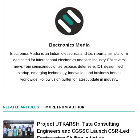
Electronics Media
Electronics Media is an Indian electronics and tech journalism platform
dedicated for international electronics and tech industry. EM covers
news from semiconductor, aerospace, defense-e, IOT, design, tech
startup, emerging technology, innovation and business trends
worldwide. Follow us on twitter for latest update in industry.
RELATED ARTICLES
MORE FROM AUTHOR
Project UTKARSH: Tata Consulting
Engineers and CGSSC Launch CSR-Led
Engineering Skilling Initiative