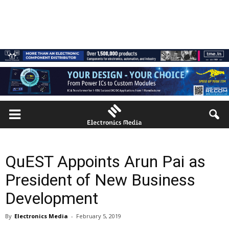
QuEST Appoints Arun Pai as
President of New Business
Development
By
Electronics Media
-
February 5, 2019