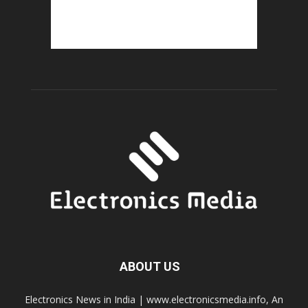
ABOUT US
Electronics News in India | www.electronicsmedia.info, An