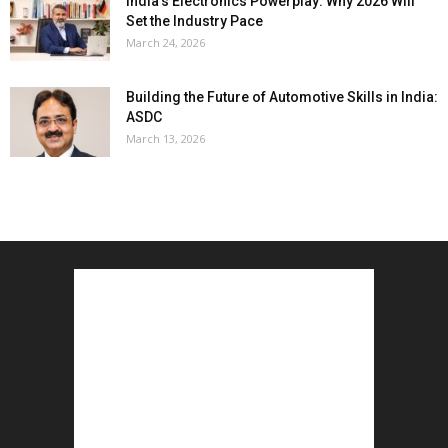
India’s Electronics Powerplay: Why 2026 Will
Set the Industry Pace
March 24, 2026
Building the Future of Automotive Skills in India:
ASDC
March 13, 2026