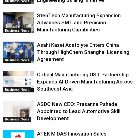
Business News
StenTech Manufacturing Expansion
Advances SMT and Precision
Manufacturing Capabilities
Business News
Asahi Kasei Acetolyte Enters China
Through HighChem Shanghai Licensing
Agreement
Business News
Critical Manufacturing UST Partnership
Expands AI-Driven Manufacturing Across
Southeast Asia
Business News
ASDC New CEO: Prasanna Pahade
Appointed to Lead Automotive Skill
Development
Business News
ATEK MIDAS Innovation Sales