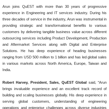
Arun joins QuEST with more than 30 years of progressive
experience in Engineering and IT services industry. During his
three decades of service in the industry, Arun was instrumental in
providing strategic and transformational benefits to various
customers by delivering tangible business value across different
outsourcing services including Product Development, Production
and Aftermarket Services along with Digital and Enterprise
Solutions. He has deep experience of heading businesses
ranging from USD 500 million to 1 billion and has led global sales
in various markets across North America, Europe, Taiwan and
India.
Robert Harvey
, President, Sales, QuEST Global
said, “Arun
brings invaluable experience and an excellent track record of
building and scaling businesses globally. His deep experience in
serving global customers, understanding of engineering
operations and enterprise challenges across diverse industries