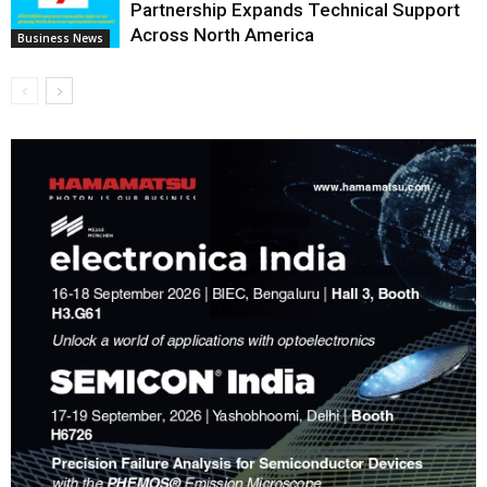
Partnership Expands Technical Support
Across North America
Business News