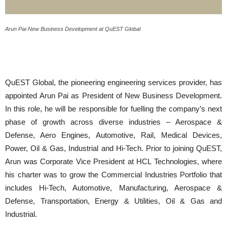
Arun Pai-New Business Development at QuEST Global
QuEST Global, the pioneering engineering services provider, has
appointed Arun Pai as President of New Business Development.
In this role, he will be responsible for fuelling the company’s next
phase of growth across diverse industries – Aerospace &
Defense, Aero Engines, Automotive, Rail, Medical Devices,
Power, Oil & Gas, Industrial and Hi-Tech. Prior to joining QuEST,
Arun was Corporate Vice President at HCL Technologies, where
his charter was to grow the Commercial Industries Portfolio that
includes Hi-Tech, Automotive, Manufacturing, Aerospace &
Defense, Transportation, Energy & Utilities, Oil & Gas and
Industrial.