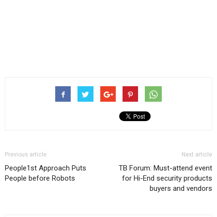
Previous article
Next article
People1st Approach Puts
TB Forum: Must-attend event
People before Robots
for Hi-End security products
buyers and vendors