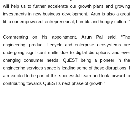
will help us to further accelerate our growth plans and growing
investments in new business development. Arun is also a great
fit to our empowered, entrepreneurial, humble and hungry culture.”
Commenting on his appointment,
Arun Pai
said, “The
engineering, product lifecycle and enterprise ecosystems are
undergoing significant shifts due to digital disruptions and ever
changing consumer needs. QuEST being a pioneer in the
engineering services space is leading some of these disruptions. I
am excited to be part of this successful team and look forward to
contributing towards QuEST’s next phase of growth.”