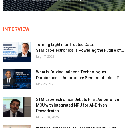
INTERVIEW
Turning Light into Trusted Data:
STMicroelectronics is Powering the Future of...
July 17, 2026
What Is Driving Infineon Technologies’
Dominance in Automotive Semiconductors?
May 25, 2026
STMicroelectronics Debuts First Automotive
MCU with Integrated NPU for AI-Driven
Powertrains
March 30, 2026