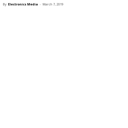
By
Electronics Media
-
March 7, 2019