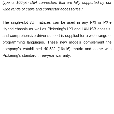
type or 160-pin DIN connectors that are fully supported by our
wide range of cable
and
connector accessories
.”
The single-slot 3U matrices can be used in any PXI or PXIe
Hybrid chassis as well as Pickering’s LXI and LXI/USB chassis,
and comprehensive driver support is supplied for a wide range of
programming languages. These new models complement the
company’s established 40-582 (16×16) matrix and come with
Pickering’s standard three-year warranty.