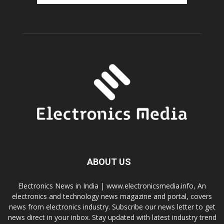
ABOUT US
Electronics News in India | www.electronicsmedia.info, An
electronics and technology news magazine and portal, covers
news from electronics industry. Subscribe our news letter to get
news direct in your inbox. Stay updated with latest industry trend