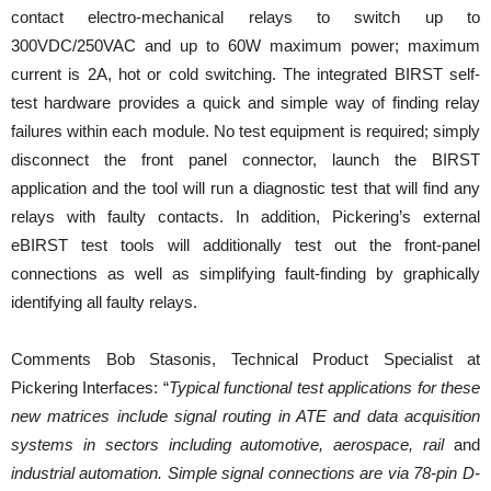
contact electro-mechanical relays to switch up to
300VDC/250VAC and up to 60W maximum power; maximum
current is 2A, hot or cold switching. The integrated BIRST self-
test hardware provides a quick and simple way of finding relay
failures within each module. No test equipment is required; simply
disconnect the front panel connector, launch the BIRST
application and the tool will run a diagnostic test that will find any
relays with faulty contacts. In addition, Pickering’s external
eBIRST test tools will additionally test out the front-panel
connections as well as simplifying fault-finding by graphically
identifying all faulty relays.
Comments Bob Stasonis, Technical Product Specialist at
Pickering Interfaces: “
Typical functional test applications for these
new matrices include signal routing in ATE and data acquisition
systems in sectors including automotive, aerospace, rail
and
industrial automation. Simple signal connections are via 78-pin D-