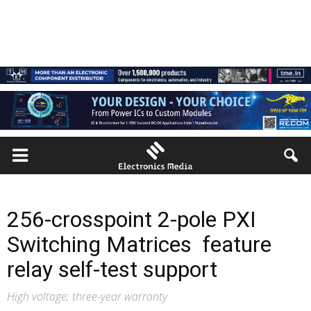
256-crosspoint 2-pole PXI
Switching Matrices feature
relay self-test support
High voltage; three-year warranty