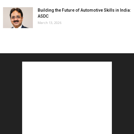
Building the Future of Automotive Skills in India:
ASDC
March 13, 2026