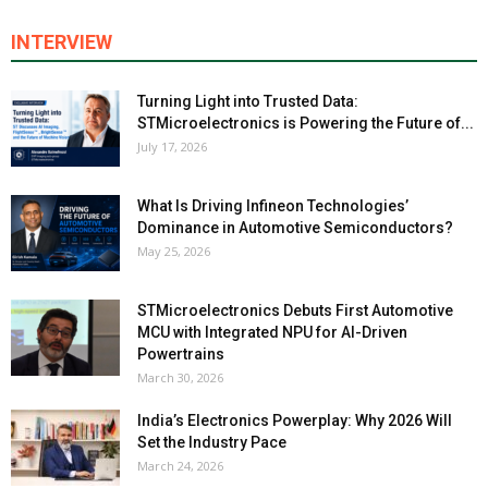
INTERVIEW
Turning Light into Trusted Data:
STMicroelectronics is Powering the Future of...
July 17, 2026
What Is Driving Infineon Technologies’
Dominance in Automotive Semiconductors?
May 25, 2026
STMicroelectronics Debuts First Automotive
MCU with Integrated NPU for AI-Driven
Powertrains
March 30, 2026
India’s Electronics Powerplay: Why 2026 Will
Set the Industry Pace
March 24, 2026