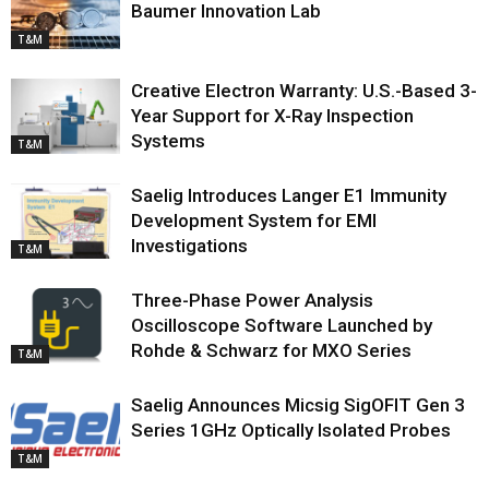
Baumer Innovation Lab
T&M
Creative Electron Warranty: U.S.-Based 3-
Year Support for X-Ray Inspection
Systems
T&M
Saelig Introduces Langer E1 Immunity
Development System for EMI
Investigations
T&M
Three-Phase Power Analysis
Oscilloscope Software Launched by
Rohde & Schwarz for MXO Series
T&M
Saelig Announces Micsig SigOFIT Gen 3
Series 1GHz Optically Isolated Probes
T&M