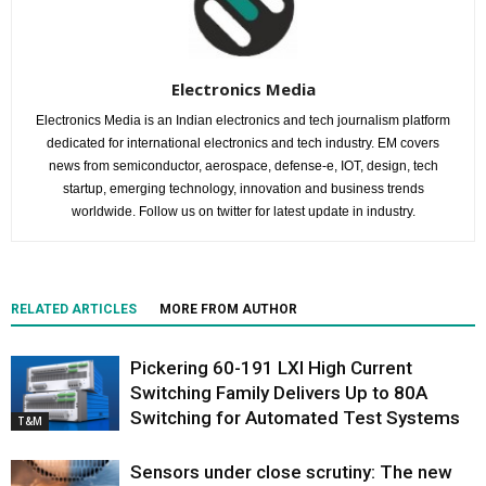
Electronics Media
Electronics Media is an Indian electronics and tech journalism platform
dedicated for international electronics and tech industry. EM covers
news from semiconductor, aerospace, defense-e, IOT, design, tech
startup, emerging technology, innovation and business trends
worldwide. Follow us on twitter for latest update in industry.
RELATED ARTICLES
MORE FROM AUTHOR
Pickering 60-191 LXI High Current
Switching Family Delivers Up to 80A
Switching for Automated Test Systems
T&M
Sensors under close scrutiny: The new