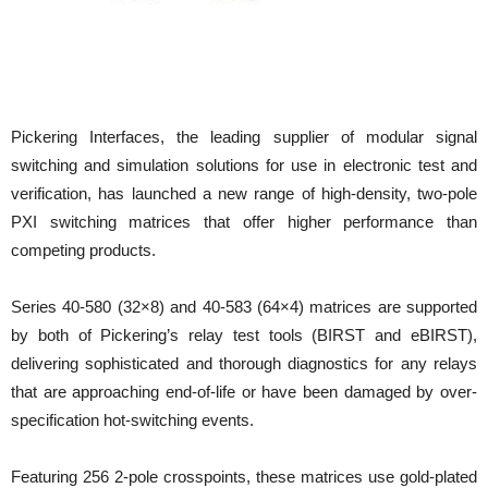
Pickering Interfaces, the leading supplier of modular signal
switching and simulation solutions for use in electronic test and
verification, has launched a new range of high-density, two-pole
PXI switching matrices that offer higher performance than
competing products.
Series 40-580 (32×8) and 40-583
(64×4) matrices are supported
by both of Pickering’s relay test tools (BIRST and eBIRST),
delivering sophisticated and thorough diagnostics for any relays
that are approaching end-of-life or have been damaged by over-
specification hot-switching events.
Featuring 256 2-pole crosspoints, these matrices use gold-plated