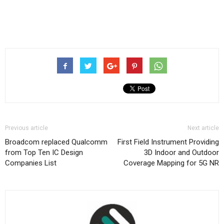
Previous article
Next article
Broadcom replaced Qualcomm
First Field Instrument Providing
from Top Ten IC Design
3D Indoor and Outdoor
Companies List
Coverage Mapping for 5G NR