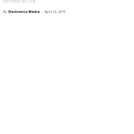
Increase its Use
By
Electronics Media
-
April 22, 2019