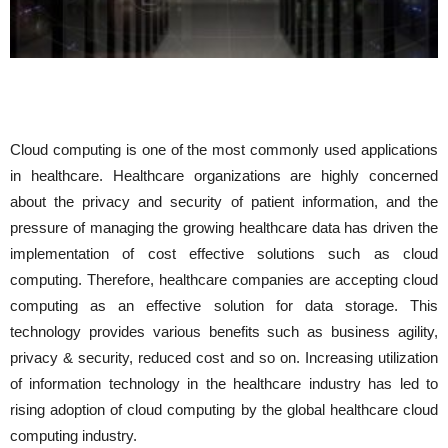
Cloud computing is one of the most commonly used applications
in healthcare. Healthcare organizations are highly concerned
about the privacy and security of patient information, and the
pressure of managing the growing healthcare data has driven the
implementation of cost effective solutions such as cloud
computing. Therefore, healthcare companies are accepting cloud
computing as an effective solution for data storage. This
technology provides various benefits such as business agility,
privacy & security, reduced cost and so on. Increasing utilization
of information technology in the healthcare industry has led to
rising adoption of cloud computing by the global healthcare cloud
computing industry.