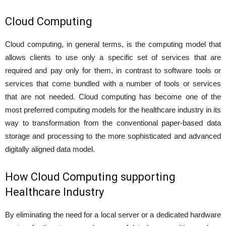
Cloud Computing
Cloud computing, in general terms, is the computing model that
allows clients to use only a specific set of services that are
required and pay only for them, in contrast to software tools or
services that come bundled with a number of tools or services
that are not needed. Cloud computing has become one of the
most preferred computing models for the healthcare industry in its
way to transformation from the conventional paper-based data
storage and processing to the more sophisticated and advanced
digitally aligned data model.
How Cloud Computing supporting
Healthcare Industry
By eliminating the need for a local server or a dedicated hardware