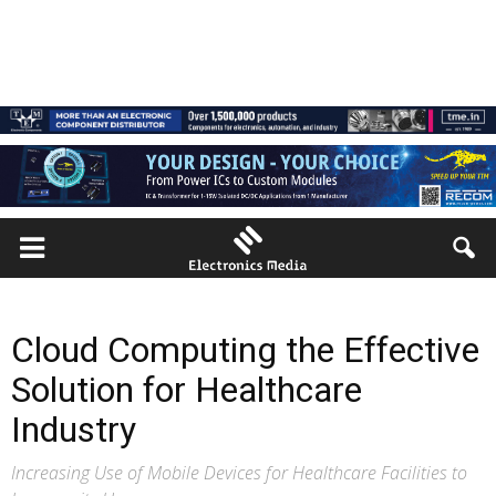
Cloud Computing the Effective
Solution for Healthcare
Industry
Increasing Use of Mobile Devices for Healthcare Facilities to