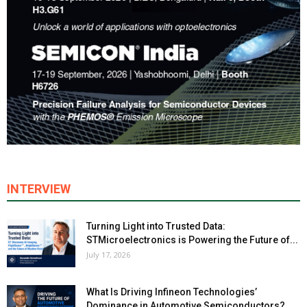
INTERVIEW
Turning Light into Trusted Data:
STMicroelectronics is Powering the Future of...
July 17, 2026
What Is Driving Infineon Technologies’
Dominance in Automotive Semiconductors?