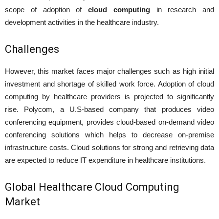
scope of adoption of
cloud computing
in research and
development activities in the healthcare industry.
Challenges
However, this market faces major challenges such as high initial
investment and shortage of skilled work force. Adoption of cloud
computing by healthcare providers is projected to significantly
rise. Polycom, a U.S-based company that produces video
conferencing equipment, provides cloud-based on-demand video
conferencing solutions which helps to decrease on-premise
infrastructure costs. Cloud solutions for strong and retrieving data
are expected to reduce IT expenditure in healthcare institutions.
Global Healthcare Cloud Computing
Market