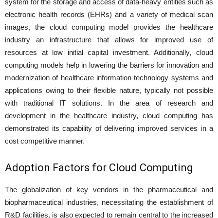
system for the storage and access of data-heavy entities such as
electronic health records (EHRs) and a variety of medical scan
images, the cloud computing model provides the healthcare
industry an infrastructure that allows for improved use of
resources at low initial capital investment. Additionally, cloud
computing models help in lowering the barriers for innovation and
modernization of healthcare information technology systems and
applications owing to their flexible nature, typically not possible
with traditional IT solutions. In the area of research and
development in the healthcare industry, cloud computing has
demonstrated its capability of delivering improved services in a
cost competitive manner.
Adoption Factors for Cloud Computing
The globalization of key vendors in the pharmaceutical and
biopharmaceutical industries, necessitating the establishment of
R&D facilities, is also expected to remain central to the increased