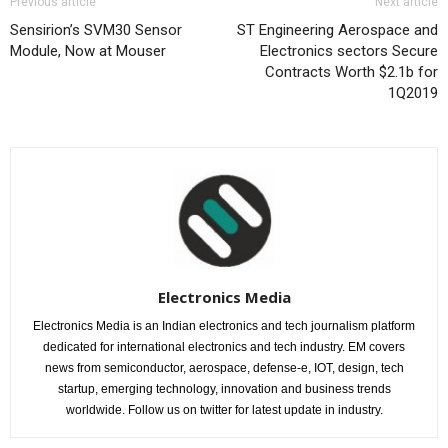
Previous article
Next article
Sensirion’s SVM30 Sensor
ST Engineering Aerospace and
Module, Now at Mouser
Electronics sectors Secure
Contracts Worth $2.1b for
1Q2019
Electronics Media
Electronics Media is an Indian electronics and tech journalism platform
dedicated for international electronics and tech industry. EM covers
news from semiconductor, aerospace, defense-e, IOT, design, tech
startup, emerging technology, innovation and business trends
worldwide. Follow us on twitter for latest update in industry.