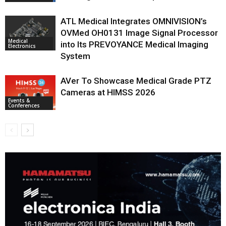
ATL Medical Integrates OMNIVISION’s
OVMed OH0131 Image Signal Processor
Medical
into Its PREVOYANCE Medical Imaging
Electronics
System
AVer To Showcase Medical Grade PTZ
Cameras at HIMSS 2026
Events &
Conferences