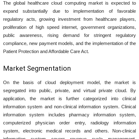
The global healthcare cloud computing market is expected to
expand substantially due to implementation of favorable
regulatory acts, growing investment from healthcare players,
proliferation of high speed internet, government organizations,
public awareness, rising demand for stringent regulatory
compliance, new payment models, and the implementation of the
Patient Protection and Affordable Care Act.
Market Segmentation
On the basis of cloud deployment model, the market is
segregated into public, private, and virtual private cloud. By
application, the market is further categorized into clinical
information system and non-clinical information system. Clinical
information system includes pharmacy information system,
computerized physician order entry, radiology information
system, electronic medical records and others. Non-clinical
information system covers revenue cycle management,