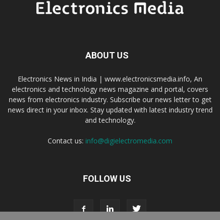
ABOUT US
Electronics News in India | www.electronicsmedia.info, An
electronics and technology news magazine and portal, covers
news from electronics industry. Subscribe our news letter to get
news direct in your inbox. Stay updated with latest industry trend
and technology.
Contact us:
info@digielectromedia.com
FOLLOW US