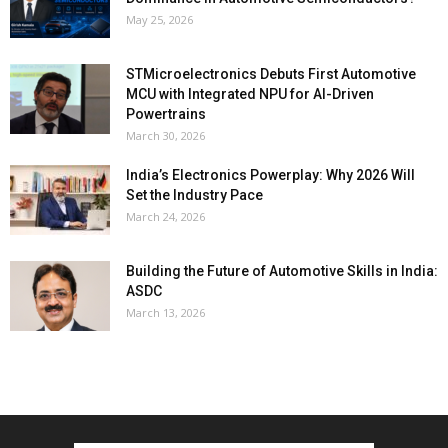
May 25, 2026
STMicroelectronics Debuts First Automotive
MCU with Integrated NPU for AI-Driven
Powertrains
March 30, 2026
India’s Electronics Powerplay: Why 2026 Will
Set the Industry Pace
March 24, 2026
Building the Future of Automotive Skills in India:
ASDC
March 13, 2026