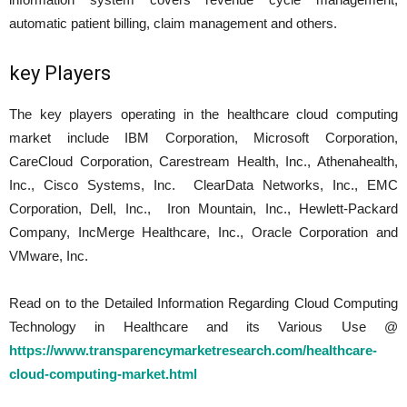
automatic patient billing, claim management and others.
key Players
The key players operating in the healthcare cloud computing
market include IBM Corporation, Microsoft Corporation,
CareCloud Corporation, Carestream Health, Inc., Athenahealth,
Inc., Cisco Systems, Inc. ClearData Networks, Inc., EMC
Corporation, Dell, Inc., Iron Mountain, Inc., Hewlett-Packard
Company, IncMerge Healthcare, Inc., Oracle Corporation and
VMware, Inc.
Read on to the Detailed Information Regarding Cloud Computing
Technology in Healthcare and its Various Use @
https://www.transparencymarketresearch.com/healthcare-
cloud-computing-market.html