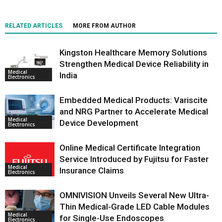
RELATED ARTICLES
MORE FROM AUTHOR
Kingston Healthcare Memory Solutions
Strengthen Medical Device Reliability in
Medical
India
Electronics
Embedded Medical Products: Variscite
and NRG Partner to Accelerate Medical
Medical
Device Development
Electronics
Online Medical Certificate Integration
Service Introduced by Fujitsu for Faster
Medical
Insurance Claims
Electronics
OMNIVISION Unveils Several New Ultra-
Thin Medical-Grade LED Cable Modules
Medical
for Single-Use Endoscopes
Electronics