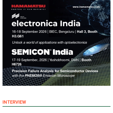
INTERVIEW