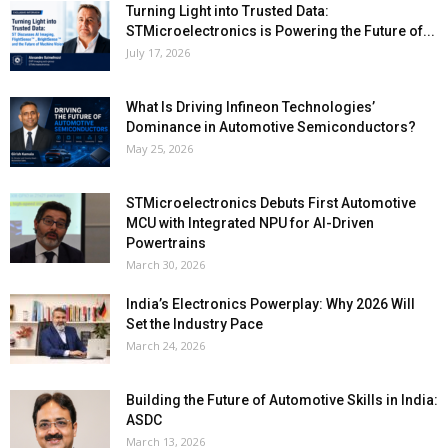
Turning Light into Trusted Data:
STMicroelectronics is Powering the Future of...
July 17, 2026
What Is Driving Infineon Technologies’
Dominance in Automotive Semiconductors?
May 25, 2026
STMicroelectronics Debuts First Automotive
MCU with Integrated NPU for AI-Driven
Powertrains
March 30, 2026
India’s Electronics Powerplay: Why 2026 Will
Set the Industry Pace
March 24, 2026
Building the Future of Automotive Skills in India:
ASDC
March 13, 2026