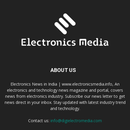
ABOUT US
Electronics News in India | www.electronicsmedia.info, An
electronics and technology news magazine and portal, covers
news from electronics industry. Subscribe our news letter to get
news direct in your inbox. Stay updated with latest industry trend
and technology.
Contact us:
info@digielectromedia.com