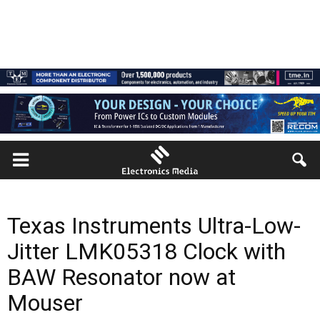
Texas Instruments Ultra-Low-
Jitter LMK05318 Clock with
BAW Resonator now at
Mouser