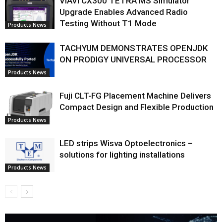
VIAVI CX300 TETRA MS Simulator
Upgrade Enables Advanced Radio
Testing Without T1 Mode
Products News
TACHYUM DEMONSTRATES OPENJDK
ON PRODIGY UNIVERSAL PROCESSOR
Products News
Fuji CLT-FG Placement Machine Delivers
Compact Design and Flexible Production
Products News
LED strips Wisva Optoelectronics –
solutions for lighting installations
Products News