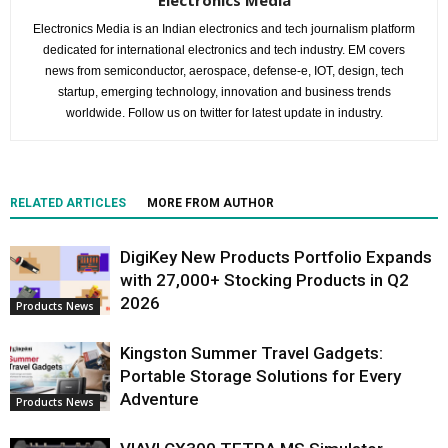
Electronics Media is an Indian electronics and tech journalism platform
dedicated for international electronics and tech industry. EM covers
news from semiconductor, aerospace, defense-e, IOT, design, tech
startup, emerging technology, innovation and business trends
worldwide. Follow us on twitter for latest update in industry.
RELATED ARTICLES
MORE FROM AUTHOR
DigiKey New Products Portfolio Expands
with 27,000+ Stocking Products in Q2
2026
Products News
Kingston Summer Travel Gadgets:
Portable Storage Solutions for Every
Adventure
Products News