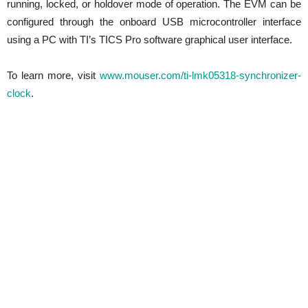
running, locked, or holdover mode of operation. The EVM can be
configured through the onboard USB microcontroller interface
using a PC with TI’s TICS Pro software graphical user interface.
To learn more, visit
www.mouser.com/ti-lmk05318-synchronizer-
clock
.