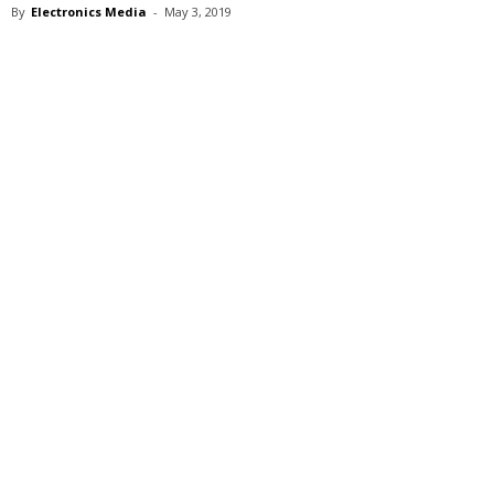
By
Electronics Media
-
May 3, 2019