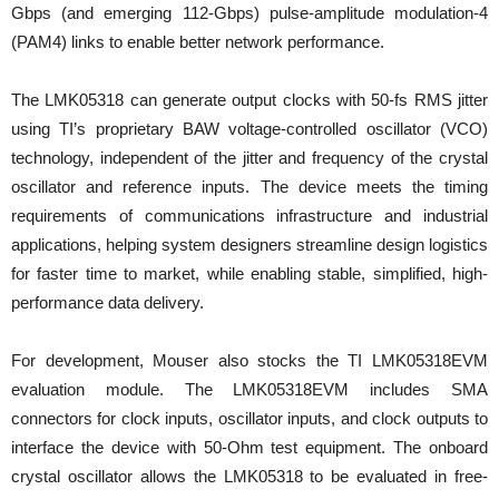
Gbps (and emerging 112-Gbps) pulse-amplitude modulation-4
(PAM4) links to enable better network performance.
The LMK05318 can generate output clocks with 50-fs RMS jitter
using TI’s proprietary BAW voltage-controlled oscillator (VCO)
technology, independent of the jitter and frequency of the crystal
oscillator and reference inputs. The device meets the timing
requirements of communications infrastructure and industrial
applications, helping system designers streamline design logistics
for faster time to market, while enabling stable, simplified, high-
performance data delivery.
For development, Mouser also stocks the TI LMK05318EVM
evaluation module. The LMK05318EVM includes SMA
connectors for clock inputs, oscillator inputs, and clock outputs to
interface the device with 50-Ohm test equipment. The onboard
crystal oscillator allows the LMK05318 to be evaluated in free-