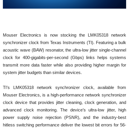
Mouser Electronics is now stocking the LMK05318 network
synchronizer clock from Texas Instruments (TI). Featuring a bulk
acoustic wave (BAW) resonator, the ultra-low jitter single-channel
clock for 400-gigabits-per-second (Gbps) links helps systems
transmit more data faster while also providing higher margin for
system jitter budgets than similar devices.
TI’s LMK05318 network synchronizer clock, available from
Mouser Electronics, is a high-performance network synchronizer
clock device that provides jitter cleaning, clock generation, and
advanced clock monitoring. The device’s ultra-low jitter, high
power supply noise rejection (PSNR), and the industry-best
hitless switching performance deliver the lowest bit errors for 56-