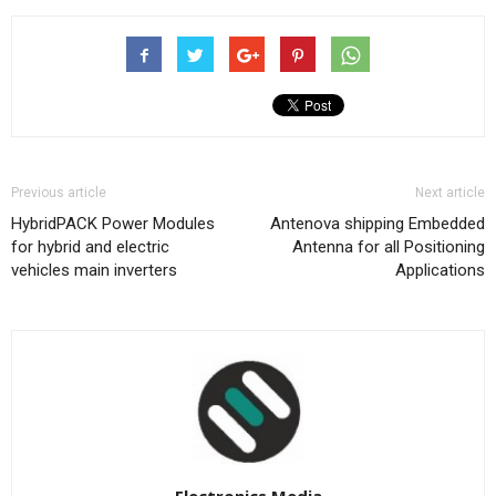
Previous article
Next article
HybridPACK Power Modules
Antenova shipping Embedded
for hybrid and electric
Antenna for all Positioning
vehicles main inverters
Applications
Electronics Media