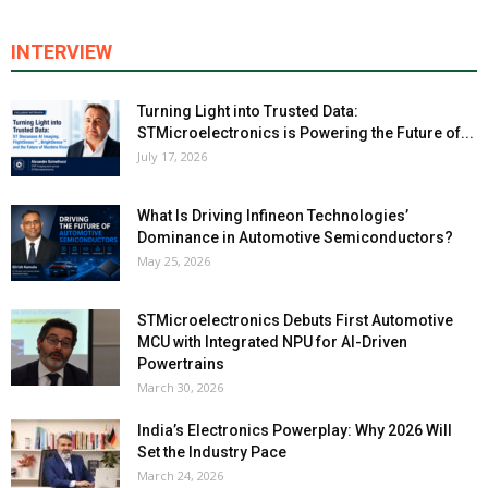
INTERVIEW
Turning Light into Trusted Data:
STMicroelectronics is Powering the Future of...
July 17, 2026
What Is Driving Infineon Technologies’
Dominance in Automotive Semiconductors?
May 25, 2026
STMicroelectronics Debuts First Automotive
MCU with Integrated NPU for AI-Driven
Powertrains
March 30, 2026
India’s Electronics Powerplay: Why 2026 Will
Set the Industry Pace
March 24, 2026