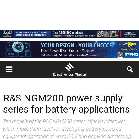
R&S NGM200 power supply
series for battery applications
The models of the R&S NGM200 series offer new features
which make them ideal for developing battery-powered
equipment operating at up to 20 V and drawing currents up