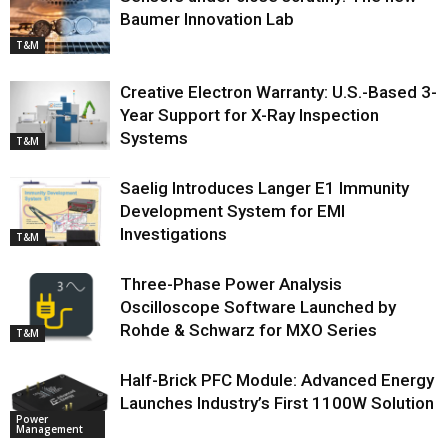
Baumer Innovation Lab
T&M
Creative Electron Warranty: U.S.-Based 3-
Year Support for X-Ray Inspection
Systems
T&M
Saelig Introduces Langer E1 Immunity
Development System for EMI
Investigations
T&M
Three-Phase Power Analysis
Oscilloscope Software Launched by
Rohde & Schwarz for MXO Series
T&M
Half-Brick PFC Module: Advanced Energy
Launches Industry’s First 1100W Solution
Power
Management