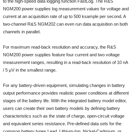
to the high-speed data logging function FastLog. The R&S
NGM200 power supplies log measurement values for voltage and
current at an acquisition rate of up to 500 ksample per second. A
two-channel R&S NGM202 can even run data acquisition on both
channels in parallel.
For maximum read-back resolution and accuracy, the R&S
NGM200 power supplies feature four current and two voltage
measurement ranges, resulting in a read-back resolution of 10 nA
/ 5 µV in the smallest range.
For any battery-driven equipment, simulating changes in battery
output performance provides realistic power conditions at different
stages of the battery life. With the integrated battery model editor,
users can create their own battery models by defining battery
characteristics such as the state of charge, open-circuit voltage
and equivalent series resistance. Pre-defined data sets for the
common battery types Lead, Lithium-Ion, Nickel-Cadmium, or