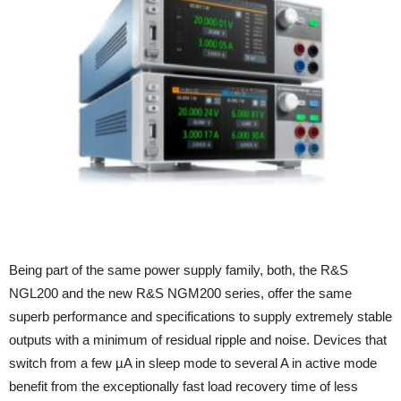
Being part of the same power supply family, both, the R&S
NGL200 and the new R&S NGM200 series, offer the same
superb performance and specifications to supply extremely stable
outputs with a minimum of residual ripple and noise. Devices that
switch from a few µA in sleep mode to several A in active mode
benefit from the exceptionally fast load recovery time of less