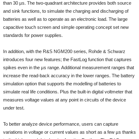
than 30 µs. The two-quadrant architecture provides both source
and sink functions, to simulate the charging and discharging of
batteries as well as to operate as an electronic load. The large
capacitive touch screen and simple operating concept set new
standards for power supplies.
In addition, with the R&S NGM200 series, Rohde & Schwarz
introduces four new features; the FastLog function that captures
spikes even in the µs range. Additional measurement ranges that
increase the read-back accuracy in the lower ranges. The battery
simulation option that supports the modelling of batteries to
simulate real life conditions. Plus the built-in digital voltmeter that
measures voltage values at any point in circuits of the device
under test.
To better analyze device performance, users can capture
variations in voltage or current values as short as a few µs thanks