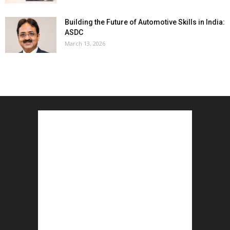
Building the Future of Automotive Skills in India:
ASDC
March 13, 2026