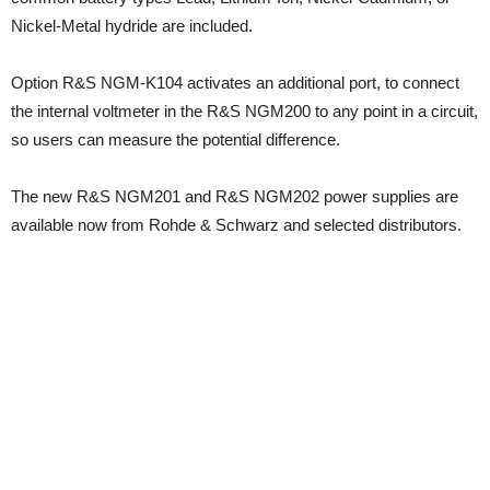
Nickel-Metal hydride are included.
Option R&S NGM-K104 activates an additional port, to connect
the internal voltmeter in the R&S NGM200 to any point in a circuit,
so users can measure the potential difference.
The new R&S NGM201 and R&S NGM202 power supplies are
available now from Rohde & Schwarz and selected distributors.