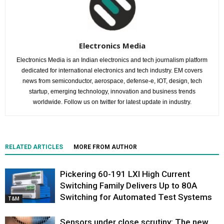
Electronics Media
Electronics Media is an Indian electronics and tech journalism platform
dedicated for international electronics and tech industry. EM covers
news from semiconductor, aerospace, defense-e, IOT, design, tech
startup, emerging technology, innovation and business trends
worldwide. Follow us on twitter for latest update in industry.
RELATED ARTICLES
MORE FROM AUTHOR
Pickering 60-191 LXI High Current
Switching Family Delivers Up to 80A
Switching for Automated Test Systems
T&M
Sensors under close scrutiny: The new