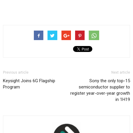
Previous article
Next article
Keysight Joins 6G Flagship
Sony the only top-15
Program
semiconductor supplier to
register year-over-year growth
in 1H19