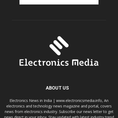
ABOUT US
Electronics News in India | www.electronicsmedia.info, An
electronics and technology news magazine and portal, covers
news from electronics industry. Subscribe our news letter to get
news direct in your inbox. Stay updated with latest industry trend