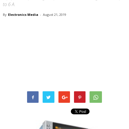
to 6 A.
By
Electronics Media
-
August 21, 2019