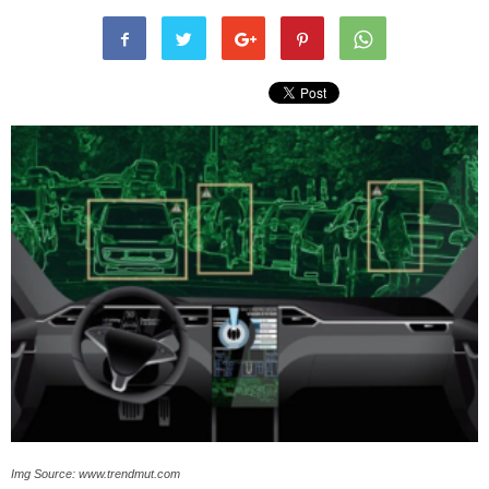
Img Source: www.trendmut.com