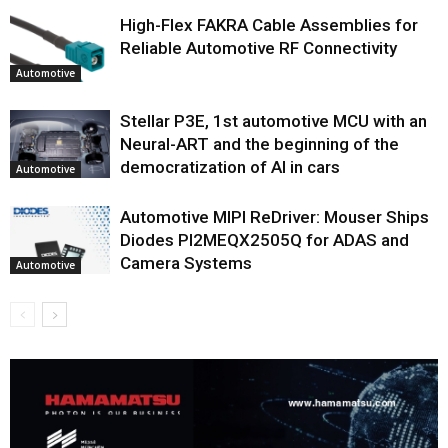
High-Flex FAKRA Cable Assemblies for
Reliable Automotive RF Connectivity
Automotive
Stellar P3E, 1st automotive MCU with an
Neural-ART and the beginning of the
democratization of AI in cars
Automotive
Automotive MIPI ReDriver: Mouser Ships
Diodes PI2MEQX2505Q for ADAS and
Camera Systems
Automotive