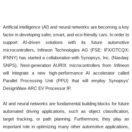
Artificial intelligence (AI) and neural networks are becoming a key
factor in developing safer, smart, and eco-friendly cars. In order to
support AI-driven solutions with its future automotive
microcontrollers, Infineon Technologies AG (FSE: IFX/OTCQX:
IFNNY) has started a collaboration with Synopsys, Inc. (Nasdaq:
SNPS). Next-generation AURIX microcontrollers from Infineon
will integrate a new high-performance AI accelerator called
Parallel Processing Unit (PPU) that will employ Synopsys’
DesignWare ARC EV Processor IP.
AI and neural networks are fundamental building blocks for future
automated driving applications, such as object classification,
target tracking, or path planning. Furthermore, they play an
important role in optimizing many other automotive applications,