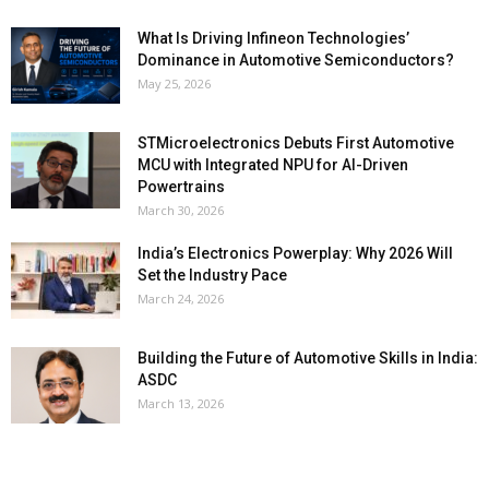
What Is Driving Infineon Technologies’
Dominance in Automotive Semiconductors?
May 25, 2026
STMicroelectronics Debuts First Automotive
MCU with Integrated NPU for AI-Driven
Powertrains
March 30, 2026
India’s Electronics Powerplay: Why 2026 Will
Set the Industry Pace
March 24, 2026
Building the Future of Automotive Skills in India:
ASDC
March 13, 2026