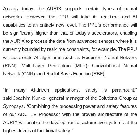
Already today, the AURIX supports certain types of neural
networks. However, the PPU will take its real-time and AI
capabilities to an entirely new level. The PPU’s performance will
be significantly higher than that of today’s accelerators, enabling
the AURIX to process the data from advanced sensors where it is
currently bounded by real-time constraints, for example. The PPU
will accelerate AI algorithms such as Recurrent Neural Network
(RNN), Multi-Layer Perceptron (MLP), Convolutional Neural
Network (CNN), and Radial Basis Function (RBF).
“In many AI-driven applications, safety is paramount,”
said Joachim Kunkel, general manager of the Solutions Group at
Synopsys. “Combining the processing power and safety features
of our ARC EV Processor with the proven architecture of the
AURIX will enable the development of automotive systems at the
highest levels of functional safety.”