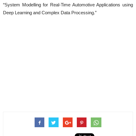
“System Modelling for Real-Time Automotive Applications using
Deep Learning and Complex Data Processing.”