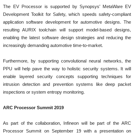
The EV Processor is supported by Synopsys’ MetaWare EV
Development Toolkit for Safety, which speeds safety-compliant
application software development for automotive designs. The
resulting AURIX toolchain will support model-based designs,
enabling the latest software design strategies and reducing the
increasingly demanding automotive time-to-market.
Furthermore, by supporting convolutional neural networks, the
PPU will help pave the way to holistic security systems. It will
enable layered security concepts supporting techniques for
intrusion detection and prevention systems like deep packet
inspections or system entropy monitoring.
ARC Processor Summit 2019
As part of the collaboration, Infineon will be part of the ARC
Processor Summit on September 19 with a presentation on