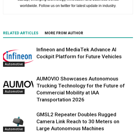
worldwide. Follow us on twitter for latest update in industry.
RELATED ARTICLES
MORE FROM AUTHOR
Infineon and MediaTek Advance AI
Cockpit Platform for Future Vehicles
Automotive
AUMOVIO Showcases Autonomous
Trucking Technology for the Future of
Automotive
Commercial Mobility at IAA
Transportation 2026
GMSL2 Repeater Doubles Rugged
Camera Link Reach to 30 Meters on
Large Autonomous Machines
Automotive