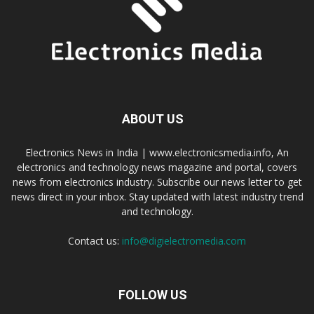
ABOUT US
Electronics News in India | www.electronicsmedia.info, An
electronics and technology news magazine and portal, covers
news from electronics industry. Subscribe our news letter to get
news direct in your inbox. Stay updated with latest industry trend
and technology.
Contact us:
info@digielectromedia.com
FOLLOW US