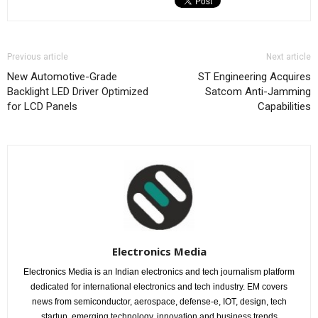
Previous article
Next article
New Automotive-Grade
ST Engineering Acquires
Backlight LED Driver Optimized
Satcom Anti-Jamming
for LCD Panels
Capabilities
Electronics Media
Electronics Media is an Indian electronics and tech journalism platform
dedicated for international electronics and tech industry. EM covers
news from semiconductor, aerospace, defense-e, IOT, design, tech
startup, emerging technology, innovation and business trends