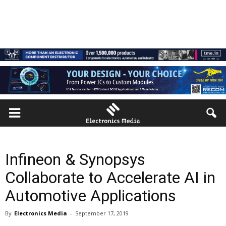
Infineon & Synopsys
Collaborate to Accelerate AI in
Automotive Applications
By
Electronics Media
-
September 17, 2019