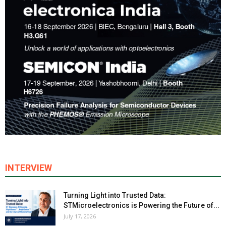
INTERVIEW
Turning Light into Trusted Data:
STMicroelectronics is Powering the Future of...
July 17, 2026