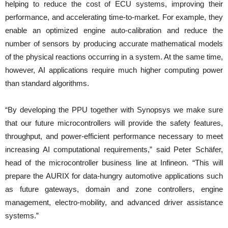
helping to reduce the cost of ECU systems, improving their
performance, and accelerating time-to-market. For example, they
enable an optimized engine auto-calibration and reduce the
number of sensors by producing accurate mathematical models
of the physical reactions occurring in a system. At the same time,
however, AI applications require much higher computing power
than standard algorithms.
“By developing the PPU together with Synopsys we make sure
that our future microcontrollers will provide the safety features,
throughput, and power-efficient performance necessary to meet
increasing AI computational requirements,” said Peter Schäfer,
head of the microcontroller business line at Infineon. “This will
prepare the AURIX for data-hungry automotive applications such
as future gateways, domain and zone controllers, engine
management, electro-mobility, and advanced driver assistance
systems.”