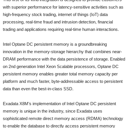
with superior performance for latency-sensitive activities such as
high-frequency stock trading, internet of things (IoT) data
processing, real-time fraud and intrusion detection, financial
trading and applications requiring real-time human interactions.
Intel Optane DC persistent memory is a groundbreaking
innovation in the memory-storage hierarchy that combines near-
DRAM performance with the data persistence of storage. Enabled
on 2nd generation Intel Xeon Scalable processors, Optane DC
persistent memory enables greater total memory capacity per
platform and much faster, byte-addressable access to persistent
data than even the best-in-class SSD.
Exadata X8M’s implementation of Intel Optane DC persistent
memory is unique in the industry, since Exadata uses
sophisticated remote direct memory access (RDMA) technology
to enable the database to directly access persistent memory