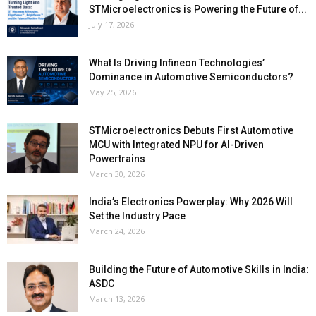
STMicroelectronics is Powering the Future of...
July 17, 2026
What Is Driving Infineon Technologies’
Dominance in Automotive Semiconductors?
May 25, 2026
STMicroelectronics Debuts First Automotive
MCU with Integrated NPU for AI-Driven
Powertrains
March 30, 2026
India’s Electronics Powerplay: Why 2026 Will
Set the Industry Pace
March 24, 2026
Building the Future of Automotive Skills in India:
ASDC
March 13, 2026