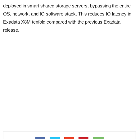
deployed in smart shared storage servers, bypassing the entire
OS, network, and IO software stack. This reduces IO latency in
Exadata X8M tenfold compared with the previous Exadata
release.