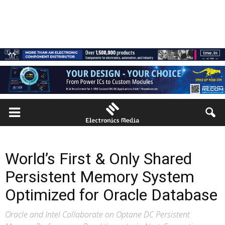
World’s First & Only Shared
Persistent Memory System
Optimized for Oracle Database
Oracle and Intel Collaborate on Optane DC Persistent