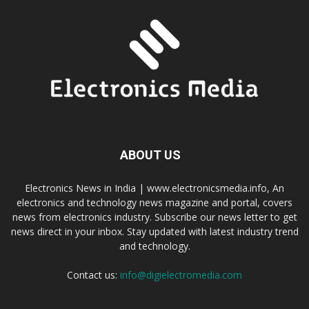
ABOUT US
Electronics News in India | www.electronicsmedia.info, An
electronics and technology news magazine and portal, covers
news from electronics industry. Subscribe our news letter to get
news direct in your inbox. Stay updated with latest industry trend
and technology.
Contact us:
info@digielectromedia.com