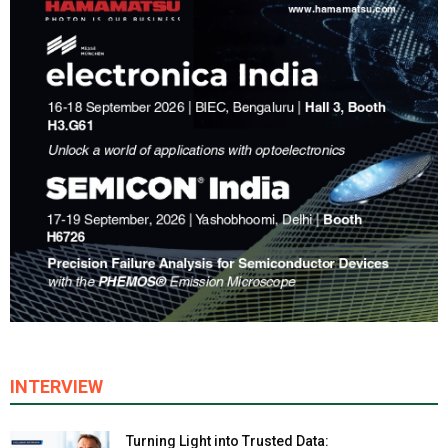
INTERVIEW
Turning Light into Trusted Data: