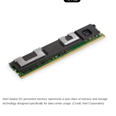
Intel Optane DC persistent memory represents a new class of memory and storage
technology designed specifically for data center usage. (Credit: Intel Corporation)