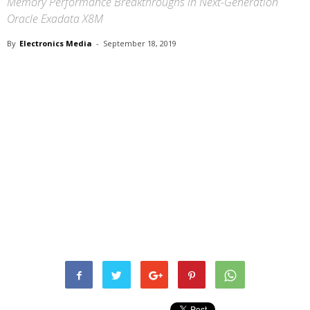
Memory Performance Breakthroughs in Next-Generation
Oracle Exadata X8M
By
Electronics Media
-
September 18, 2019