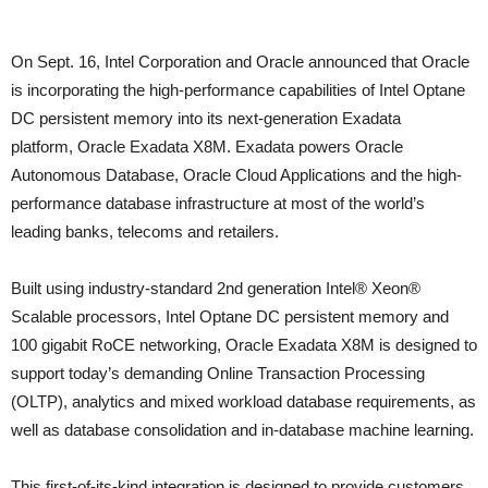
On Sept. 16, Intel Corporation and Oracle announced that Oracle
is incorporating the high-performance capabilities of Intel Optane
DC persistent memory into its next-generation Exadata
platform, Oracle Exadata X8M. Exadata powers Oracle
Autonomous Database, Oracle Cloud Applications and the high-
performance database infrastructure at most of the world’s
leading banks, telecoms and retailers.
Built using industry-standard 2nd generation Intel® Xeon®
Scalable processors, Intel Optane DC persistent memory and
100 gigabit RoCE networking, Oracle Exadata X8M is designed to
support today’s demanding Online Transaction Processing
(OLTP), analytics and mixed workload database requirements, as
well as database consolidation and in-database machine learning.
This first-of-its-kind integration is designed to provide customers