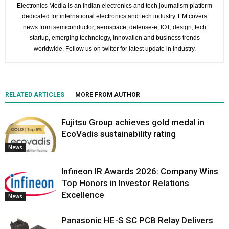
Electronics Media is an Indian electronics and tech journalism platform
dedicated for international electronics and tech industry. EM covers
news from semiconductor, aerospace, defense-e, IOT, design, tech
startup, emerging technology, innovation and business trends
worldwide. Follow us on twitter for latest update in industry.
RELATED ARTICLES
MORE FROM AUTHOR
Fujitsu Group achieves gold medal in
EcoVadis sustainability rating
News
Infineon IR Awards 2026: Company Wins
Top Honors in Investor Relations
Excellence
News
Panasonic HE-S SC PCB Relay Delivers