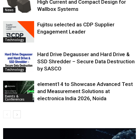
High Current and Compact Design for
Wallbox Systems
News
Fujitsu selected as CDP Supplier
Engagement Leader
Technology
Hard Drive Degausser and Hard Drive &
SSD Shredder – Secure Data Destruction
by SASCO
Technology
element14 to Showcase Advanced Test
and Measurement Solutions at
Events &
electronica India 2026, Noida
Conferences