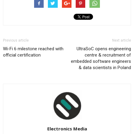
Previous article
Next article
Wi-Fi 6 milestone reached with
UltraSoC opens engineering
official certification
centre & recruitment of
embedded software engineers
& data scientists in Poland
Electronics Media