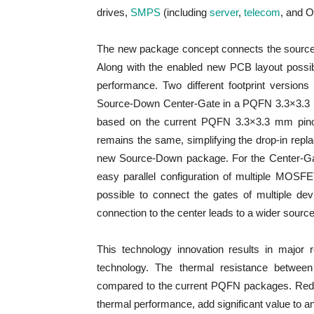
drives,
SMPS
(including
server
,
telecom
, and 
The new package concept connects the source pot
Along with the enabled new PCB layout possibi
performance. Two different footprint versio
Source-Down Center-Gate in a PQFN 3.3×3.3 
based on the current PQFN 3.3×3.3 mm pinout 
remains the same, simplifying the drop-in rep
new Source-Down package. For the Center-Gate
easy parallel configuration of multiple MOSFET
possible to connect the gates of multiple de
connection to the center leads to a wider source
This technology innovation results in major 
technology. The thermal resistance between
compared to the current PQFN packages. Reduc
thermal performance, add significant value to 