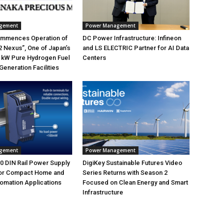
gement
Power Management
mmences Operation of
DC Power Infrastructure: Infineon
 Nexus”, One of Japan’s
and LS ELECTRIC Partner for AI Data
 kW Pure Hydrogen Fuel
Centers
Generation Facilities
gement
Power Management
 DIN Rail Power Supply
DigiKey Sustainable Futures Video
or Compact Home and
Series Returns with Season 2
tomation Applications
Focused on Clean Energy and Smart
Infrastructure