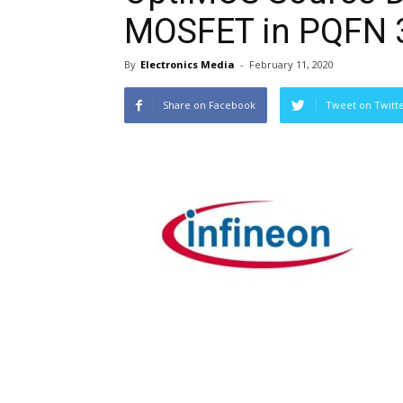
MOSFET in PQFN 
By
Electronics Media
-
February 11, 2020
Share on Facebook
Tweet on Twitt