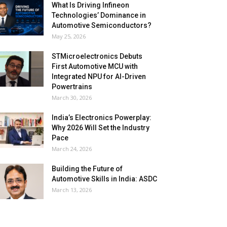
What Is Driving Infineon
Technologies’ Dominance in
Automotive Semiconductors?
May 25, 2026
STMicroelectronics Debuts
First Automotive MCU with
Integrated NPU for AI-Driven
Powertrains
March 30, 2026
India’s Electronics Powerplay:
Why 2026 Will Set the Industry
Pace
March 24, 2026
Building the Future of
Automotive Skills in India: ASDC
March 13, 2026