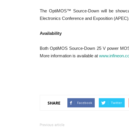
The OptiMOS™ Source-Down will be showcase
Electronics Conference and Exposition (APEC),
Availability
Both OptiMOS Source-Down 25 V power MOSF
More information is available at
www.infineon.c
SHARE
Facebook
Twitter
Previous article