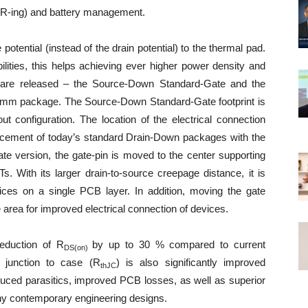
OR-ing) and battery management.
ential (instead of the drain potential) to the thermal pad.
lities, this helps achieving ever higher power density and
ns are released – the Source-Down Standard-Gate and the
mm package. The Source-Down Standard-Gate footprint is
configuration. The location of the electrical connection
lacement of today’s standard Drain-Down packages with the
 version, the gate-pin is moved to the center supporting
s. With its larger drain-to-source creepage distance, it is
vices on a single PCB layer. In addition, moving the gate
 area for improved electrical connection of devices.
reduction of R
by up to 30 % compared to current
DS(on)
 junction to case (R
) is also significantly improved
thJC
ed parasitics, improved PCB losses, as well as superior
any contemporary engineering designs.