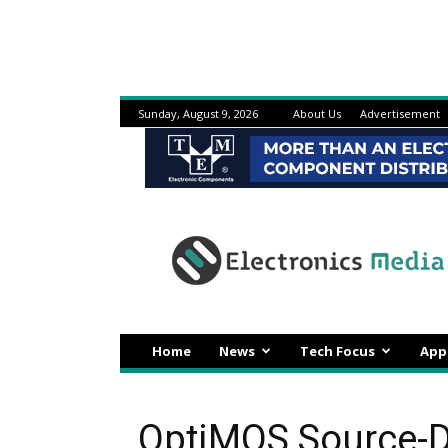
Sunday, August 9, 2026
About Us
Advertisement
Electronicsmedia
Home
News
Tech Focus
App
OptiMOS Source-