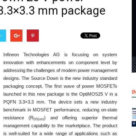
3.3×3.3 mm package
er
Infineon Technologies AG is focusing on system
innovation with enhancements on component level by
addressing the challenges of modern power management
designs. The Source Down is the new industry standard
packaging concept. The first wave of power MOSFETs
I
launched in this new package is the OptiMOS25 V in a
PQFN 3.3×3.3 mm. The device sets a new industry
benchmark in MOSFET performance, reducing on-state
resistance (R
) and offering superior thermal
DS(on)
management capability to the marketplace. The product
is well-suited for a wide range of applications such as