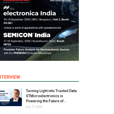
NTERVIEW
Turning Light into Trusted Data:
STMicroelectronics is
Powering the Future of...
July 17, 2026