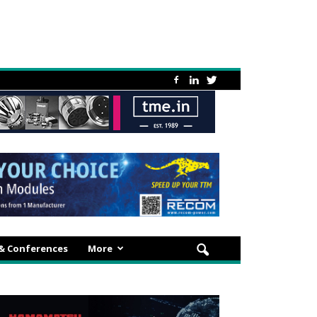
 & Conferences
More