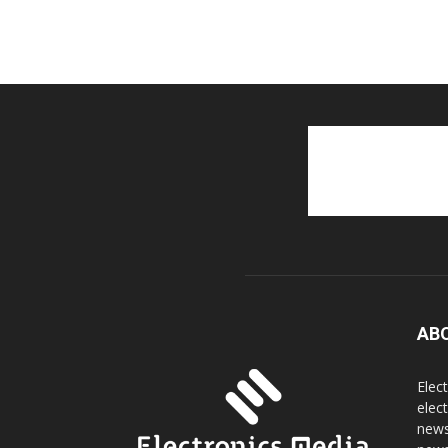
AB
Elec
elec
news