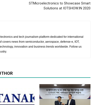
STMicroelectronics to Showcase Smart
Solutions at IOTSHOW.IN 2020
lectronics and tech journalism platform dedicated for international
 EM covers news from semiconductor, aerospace, defense-e, IOT,
 technology, innovation and business trends worldwide. Follow us
ustry.
UTHOR