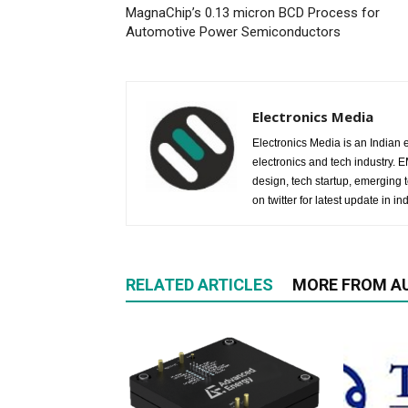
MagnaChip’s 0.13 micron BCD Process for
Automotive Power Semiconductors
Electronics Media
Electronics Media is an Indian e
electronics and tech industry.
design, tech startup, emerging
on twitter for latest update in ind
RELATED ARTICLES
MORE FROM A