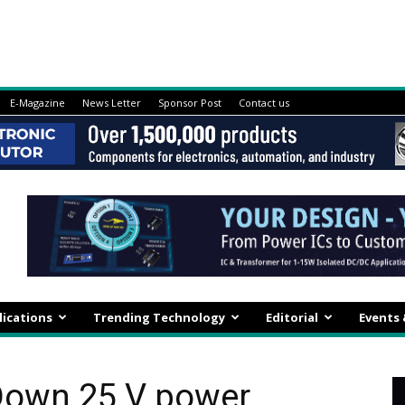
E-Magazine
News Letter
Sponsor Post
Contact us
lications
Trending Technology
Editorial
Events
Down 25 V power