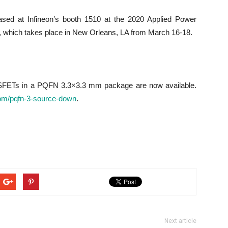
d at Infineon’s booth 1510 at the 2020 Applied Power
 which takes place in New Orleans, LA from March 16-18.
ETs in a PQFN 3.3×3.3 mm package are now available.
om/pqfn-3-source-down
.
Next article