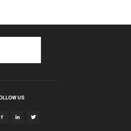
OLLOW US