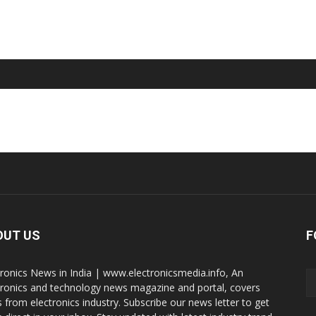
OUT US
F
tronics News in India | www.electronicsmedia.info, An
tronics and technology news magazine and portal, covers
 from electronics industry. Subscribe our news letter to get