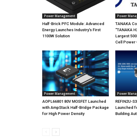
Power Management
Power Mana
Half-Brick PFC Module: Advanced
TANAKA Co
Energy Launches Industry’s First
“TANAKA H2
1100W Solution
Largest 500
Cell Power 
Power Management
Power Mana
AOPL66801 80V MOSFET Launched
REFIN2U-S30
with AmpStack Half-Bridge Package
Launched f
for High Power Density
Building Au