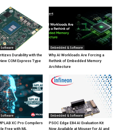
Software
Embedded & Software
tizes Durability with the
Why AI Workloads Are Forcing a
 New COM Express Type
Rethink of Embedded Memory
Architecture
Software
Embedded & Software
MPLAB XC Pro Compilers
PSOC Edge E84 AI Evaluation Kit
le Free with ML
Now Available at Mouser for AI and