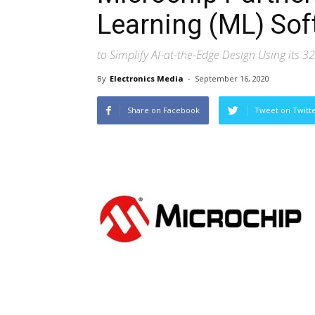
Learning (ML) Sof
to Simplify AI-at-the-Edge Design Using its 3
By
Electronics Media
-
September 16, 2020
Share on Facebook
Tweet on Twitt