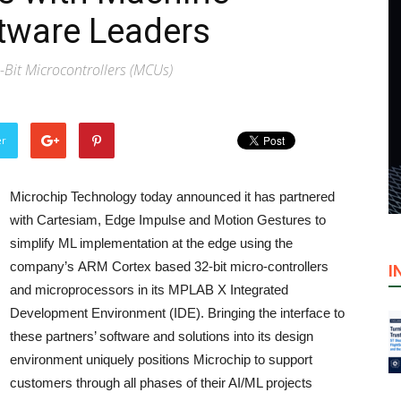
tware Leaders
2-Bit Microcontrollers (MCUs)
er
Microchip Technology today announced it has partnered
with Cartesiam, Edge Impulse and Motion Gestures to
simplify ML implementation at the edge using the
company’s ARM Cortex based 32-bit micro-controllers
I
and microprocessors in its MPLAB X Integrated
Development Environment (IDE). Bringing the interface to
these partners’ software and solutions into its design
environment uniquely positions Microchip to support
customers through all phases of their AI/ML projects