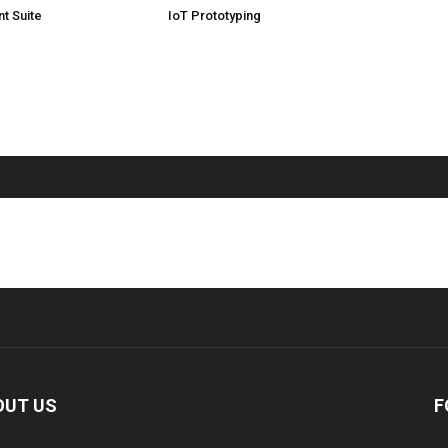
t Suite
IoT Prototyping
OUT US
F