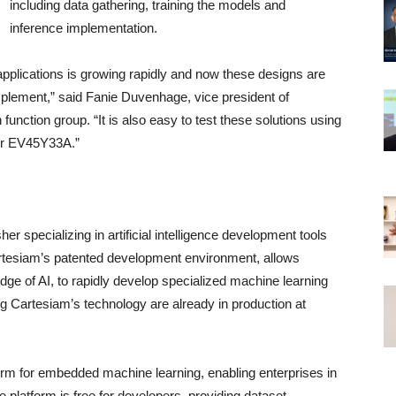
including data gathering, training the models and
inference implementation.
applications is growing rapidly and now these designs are
lement,” said Fanie Duvenhage, vice president of
nction group. “It is also easy to test these solutions using
 or EV45Y33A.”
er specializing in artificial intelligence development tools
rtesiam’s patented development environment, allows
ge of AI, to rapidly develop specialized machine learning
ng Cartesiam’s technology are already in production at
orm for embedded machine learning, enabling enterprises in
 platform is free for developers, providing dataset