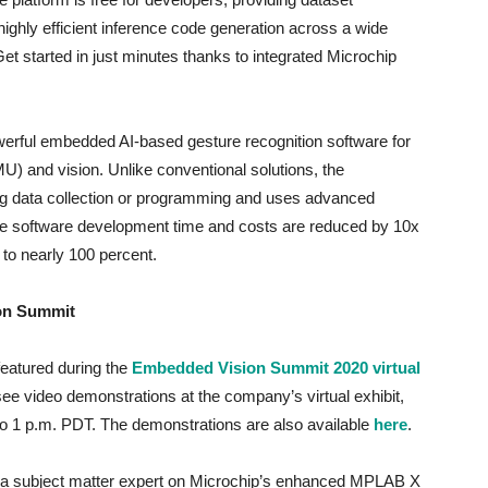
highly efficient inference code generation across a wide
Get started in just minutes thanks to integrated Microchip
erful embedded AI-based gesture recognition software for
IMU) and vision. Unlike conventional solutions, the
ing data collection or programming and uses advanced
ure software development time and costs are reduced by 10x
d to nearly 100 percent.
ion Summit
eatured during the
Embedded Vision Summit 2020 virtual
e video demonstrations at the company’s virtual exhibit,
 to 1 p.m. PDT. The demonstrations are also available
here
.
to a subject matter expert on Microchip’s enhanced MPLAB X