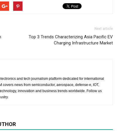
Next article
h
Top 3 Trends Characterizing Asia Pacific EV
Charging Infrastructure Market
lectronics and tech journalism platform dedicated for international
 EM covers news from semiconductor, aerospace, defense-e, IOT,
 technology, innovation and business trends worldwide. Follow us
ustry.
UTHOR