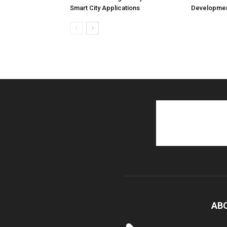
Smart City Applications
Developmen
AB