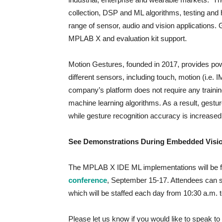
collection, DSP and ML algorithms, testing and 
range of sensor, audio and vision applications. 
MPLAB X and evaluation kit support.
Motion Gestures, founded in 2017, provides pow
different sensors, including touch, motion (i.e. 
company’s platform does not require any train
machine learning algorithms. As a result, gest
while gesture recognition accuracy is increase
See Demonstrations During Embedded Vis
The MPLAB X IDE ML implementations will be f
conference
, September 15-17. Attendees can se
which will be staffed each day from 10:30 a.m.
Please let us know if you would like to speak 