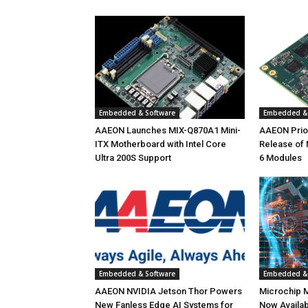
Embedded & Software
Embedded & 
AAEON Launches MIX-Q870A1 Mini-
AAEON Priori
ITX Motherboard with Intel Core
Release of
Ultra 200S Support
6 Modules
Embedded & Software
Embedded & 
AAEON NVIDIA Jetson Thor Powers
Microchip 
New Fanless Edge AI Systems for
Now Availab