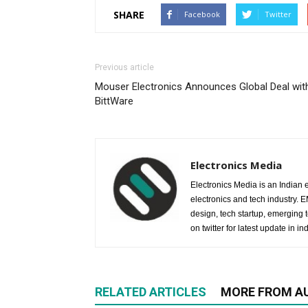
SHARE
Facebook
Twitter
Previous article
Mouser Electronics Announces Global Deal wit
BittWare
Electronics Media
Electronics Media is an Indian e
electronics and tech industry.
design, tech startup, emerging
on twitter for latest update in ind
RELATED ARTICLES
MORE FROM A