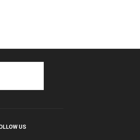
OLLOW US