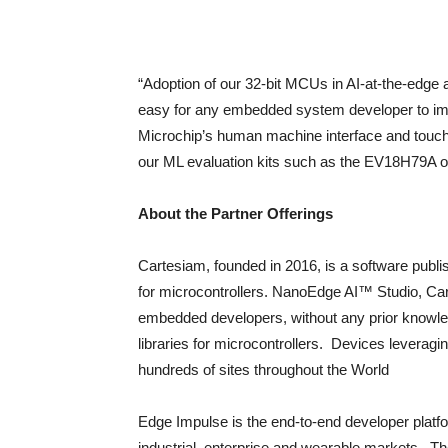
“Adoption of our 32-bit MCUs in AI-at-the-edge 
easy for any embedded system developer to imp
Microchip’s human machine interface and touch fu
our ML evaluation kits such as the EV18H79A
About the Partner Offerings
Cartesiam, founded in 2016, is a software publish
for microcontrollers. NanoEdge AI™ Studio, Ca
embedded developers, without any prior knowled
libraries for microcontrollers. Devices leveragi
hundreds of sites throughout the World
Edge Impulse is the end-to-end developer platf
industrial, enterprise and wearable markets. The