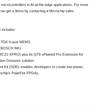
 microcontrollers in AI-at-the-edge applications. For more
can get a demo by contacting a Microchip sales
w includes:
th TDK 6-axis MEMS
th BOSCH IMU
MC21-XPRO) plus its QT8 xPlained Pro Extension Kit
tion Gestures solution.
t Kit (SDK): enables developers to create low-power,
rochip’s PolarFire FPGAs.