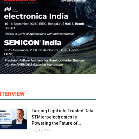
NTERVIEW
Turning Light into Trusted Data:
STMicroelectronics is
Powering the Future of...
July 17, 2026