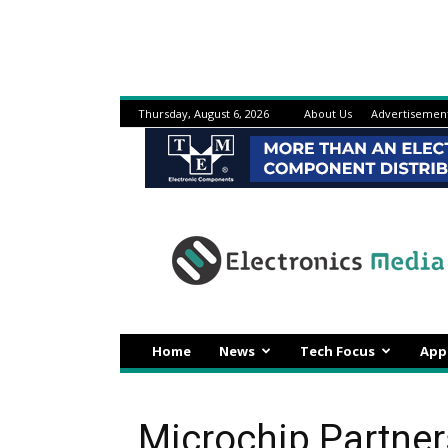
Thursday, August 6, 2026
About Us
Advertisemen
Electronicsmedia
Home
News
Tech Focus
App
Microchip Partner