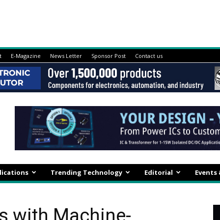
t
E-Magazine
News Letter
Sponsor Post
Contact us
lications
Trending Technology
Editorial
Events
s with Machine-