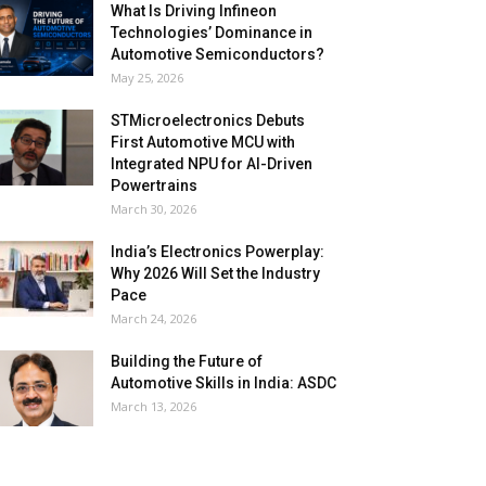
What Is Driving Infineon
Technologies’ Dominance in
Automotive Semiconductors?
May 25, 2026
STMicroelectronics Debuts
First Automotive MCU with
Integrated NPU for AI-Driven
Powertrains
March 30, 2026
India’s Electronics Powerplay:
Why 2026 Will Set the Industry
Pace
March 24, 2026
Building the Future of
Automotive Skills in India: ASDC
March 13, 2026