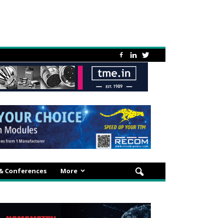
 & Conferences
More