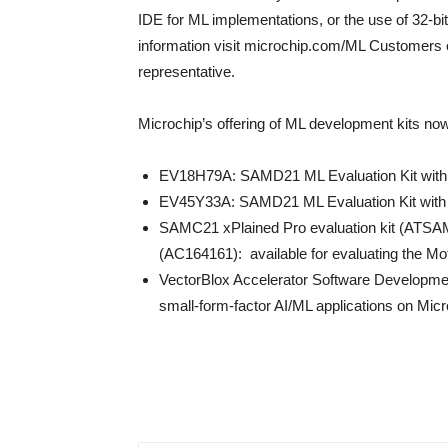
IDE for ML implementations, or the use of 32-bit
information visit microchip.com/ML Customers 
representative.
Microchip’s offering of ML development kits no
EV18H79A: SAMD21 ML Evaluation Kit wi
EV45Y33A: SAMD21 ML Evaluation Kit wi
SAMC21 xPlained Pro evaluation kit (ATSA
(AC164161): available for evaluating the Mo
VectorBlox Accelerator Software Developmen
small-form-factor AI/ML applications on Mic