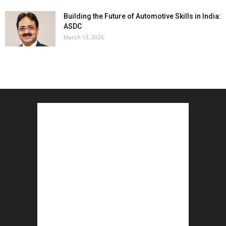
Building the Future of Automotive Skills in India:
ASDC
March 13, 2026