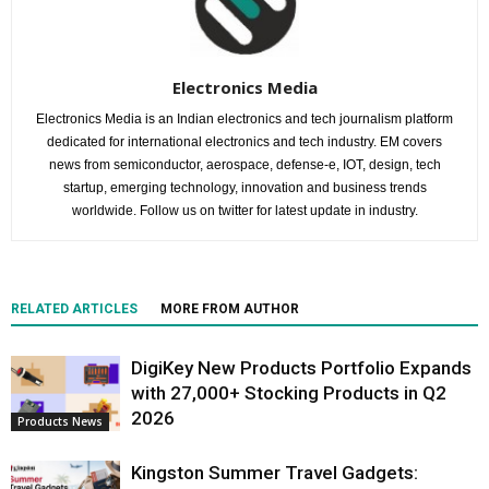
Electronics Media
Electronics Media is an Indian electronics and tech journalism platform
dedicated for international electronics and tech industry. EM covers
news from semiconductor, aerospace, defense-e, IOT, design, tech
startup, emerging technology, innovation and business trends
worldwide. Follow us on twitter for latest update in industry.
RELATED ARTICLES
MORE FROM AUTHOR
DigiKey New Products Portfolio Expands
with 27,000+ Stocking Products in Q2
2026
Products News
Kingston Summer Travel Gadgets: