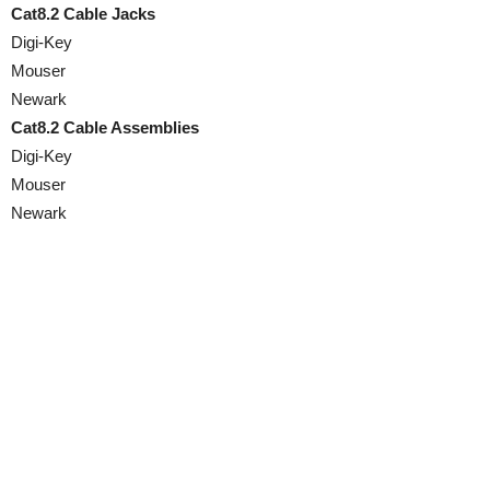
Cat8.2 Cable Jacks
Digi-Key
Mouser
Newark
Cat8.2 Cable Assemblies
Digi-Key
Mouser
Newark