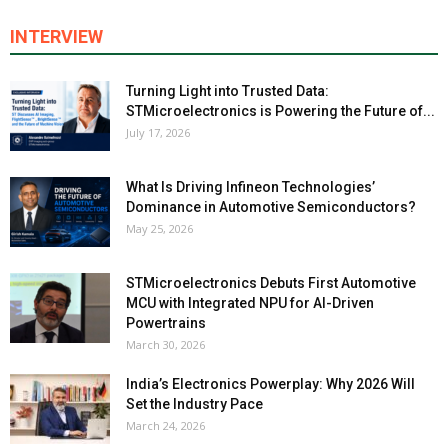
INTERVIEW
Turning Light into Trusted Data:
STMicroelectronics is Powering the Future of...
July 17, 2026
What Is Driving Infineon Technologies’
Dominance in Automotive Semiconductors?
May 25, 2026
STMicroelectronics Debuts First Automotive
MCU with Integrated NPU for AI-Driven
Powertrains
March 30, 2026
India’s Electronics Powerplay: Why 2026 Will
Set the Industry Pace
March 24, 2026