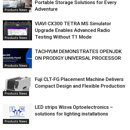
Portable Storage Solutions for Every
Adventure
Products News
VIAVI CX300 TETRA MS Simulator
Upgrade Enables Advanced Radio
Testing Without T1 Mode
Products News
TACHYUM DEMONSTRATES OPENJDK
ON PRODIGY UNIVERSAL PROCESSOR
Products News
Fuji CLT-FG Placement Machine Delivers
Compact Design and Flexible Production
Products News
LED strips Wisva Optoelectronics –
solutions for lighting installations
Products News