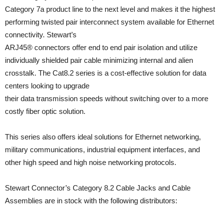
Category 7a product line to the next level and makes it the highest
performing twisted pair interconnect system available for Ethernet
connectivity. Stewart’s
ARJ45® connectors offer end to end pair isolation and utilize
individually shielded pair cable minimizing internal and alien
crosstalk. The Cat8.2 series is a cost-effective solution for data
centers looking to upgrade
their data transmission speeds without switching over to a more
costly fiber optic solution.
This series also offers ideal solutions for Ethernet networking,
military communications, industrial equipment interfaces, and
other high speed and high noise networking protocols.
Stewart Connector’s Category 8.2 Cable Jacks and Cable
Assemblies are in stock with the following distributors: