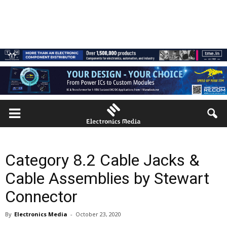
Category 8.2 Cable Jacks &
Cable Assemblies by Stewart
Connector
By
Electronics Media
-
October 23, 2020