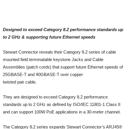
Designed to exceed Category 8.2 performance standards up
to 2 GHz & supporting future Ethernet speeds
Stewart Connector reveals their Category 8.2 series of cable
mounted field terminatable keystone Jacks and Cable
Assemblies (patch cords) that support future Ethernet speeds of
25GBASE-T and 40GBASE-T over copper
twisted pair cable.
They are designed to exceed Category 8.2 performance
standards up to 2 GHz as defined by ISO/IEC 11801-1 Class II
and can support 100W PoE applications in a 30-meter channel.
The Category 8.2 series expands Stewart Connector’s ARJ45®