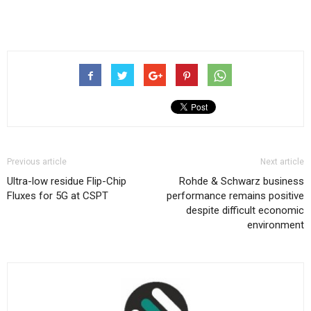
Previous article
Next article
Ultra-low residue Flip-Chip
Rohde & Schwarz business
Fluxes for 5G at CSPT
performance remains positive
despite difficult economic
environment