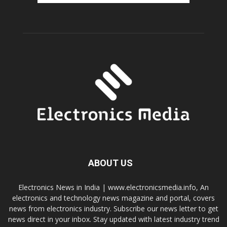
ABOUT US
Electronics News in India | www.electronicsmedia.info, An
electronics and technology news magazine and portal, covers
news from electronics industry. Subscribe our news letter to get
news direct in your inbox. Stay updated with latest industry trend