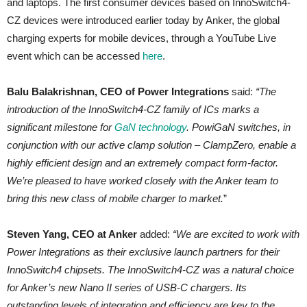
and laptops. The first consumer devices based on InnoSwitch4-
CZ devices were introduced earlier today by Anker, the global
charging experts for mobile devices, through a YouTube Live
event which can be accessed
here
.
Balu Balakrishnan, CEO of Power Integrations
said:
“The
introduction of the InnoSwitch4-CZ family of ICs marks a
significant milestone for
GaN technology
. PowiGaN switches, in
conjunction with our active clamp solution – ClampZero, enable a
highly efficient design and an extremely compact form-factor.
We’re pleased to have worked closely with the Anker team to
bring this new class of mobile charger to market.
”
Steven Yang, CEO at Anker
added:
“We are excited to work with
Power Integrations as their exclusive launch partners for their
InnoSwitch4 chipsets. The InnoSwitch4-CZ was a natural choice
for Anker’s new Nano II series of USB-C chargers. Its
outstanding levels of integration and efficiency are key to the