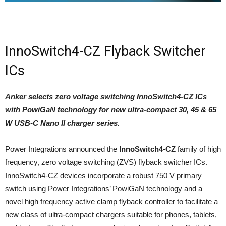
InnoSwitch4-CZ Flyback Switcher
ICs
Anker selects zero voltage switching InnoSwitch4-CZ ICs
with PowiGaN technology for new ultra-compact 30, 45 & 65
W USB-C Nano II charger series.
Power Integrations announced the
InnoSwitch4-CZ
family of high
frequency, zero voltage switching (ZVS) flyback switcher ICs.
InnoSwitch4-CZ devices incorporate a robust 750 V primary
switch using Power Integrations’ PowiGaN technology and a
novel high frequency active clamp flyback controller to facilitate a
new class of ultra-compact chargers suitable for phones, tablets,