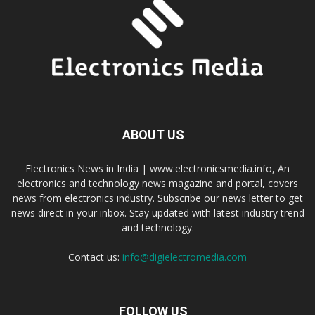
ABOUT US
Electronics News in India | www.electronicsmedia.info, An
electronics and technology news magazine and portal, covers
news from electronics industry. Subscribe our news letter to get
news direct in your inbox. Stay updated with latest industry trend
and technology.
Contact us:
info@digielectromedia.com
FOLLOW US