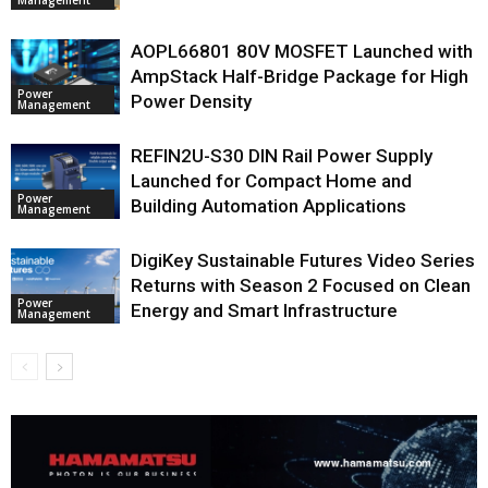
AOPL66801 80V MOSFET Launched with
AmpStack Half-Bridge Package for High
Power
Power Density
Management
REFIN2U-S30 DIN Rail Power Supply
Launched for Compact Home and
Power
Building Automation Applications
Management
DigiKey Sustainable Futures Video Series
Returns with Season 2 Focused on Clean
Power
Energy and Smart Infrastructure
Management