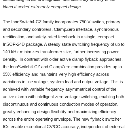
Nano II series’ extremely compact design.
”
The InnoSwitch4-CZ family incorporates 750 V switch, primary
and secondary controllers, ClampZero interface, synchronous
rectification, and safety-rated feedback in a single, compact
InSOP-24D package. A steady state switching frequency of up to
140 kHz minimizes transformer size, further increasing power
density. In contrast with older active clamp flyback approaches,
the InnoSwitch4-CZ and ClampZero combination provides up to
95% efficiency and maintains very high efficiency across
variations in line voltage, system load and output voltage. This is
achieved with variable frequency asymmetrical control of the
active clamp with intelligent zero-voltage switching, enabling both
discontinuous and continuous conduction modes of operation,
greatly enhancing design flexibility and maximizing efficiency
across the entire operating envelope. The new flyback switcher
ICs enable exceptional CV/CC accuracy, independent of external