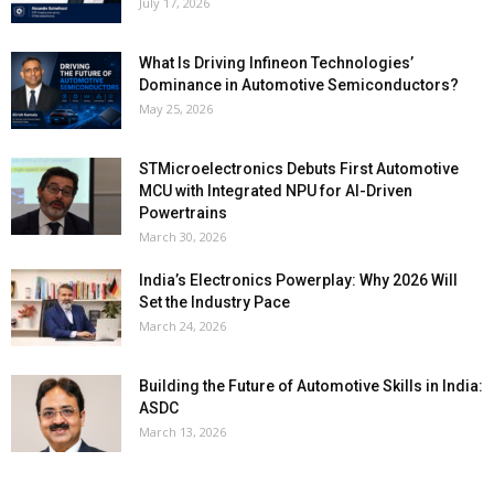
July 17, 2026
What Is Driving Infineon Technologies’
Dominance in Automotive Semiconductors?
May 25, 2026
STMicroelectronics Debuts First Automotive
MCU with Integrated NPU for AI-Driven
Powertrains
March 30, 2026
India’s Electronics Powerplay: Why 2026 Will
Set the Industry Pace
March 24, 2026
Building the Future of Automotive Skills in India:
ASDC
March 13, 2026