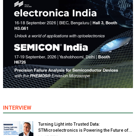
INTERVIEW
Turning Light into Trusted Data:
STMicroelectronics is Powering the Future of...