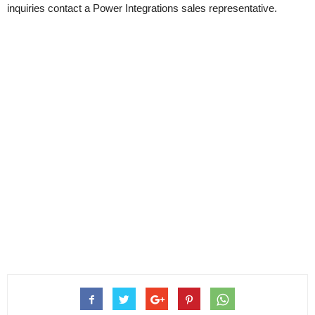
inquiries contact a Power Integrations sales representative.