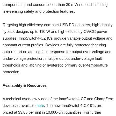
components, and consume less than 30 mW no-load including
line-sensing safety and protection features.
Targeting high efficiency compact USB PD adapters, high-density
flyback designs up to 110 W and high-efficiency CV/CC power
supplies, InnoSwitch4-CZ ICs provide variable output voltage and
constant current profiles. Devices are fully protected featuring
auto-restart or latching fault response for output over-voltage and
under-voltage protection, multiple output under-voltage fault
thresholds and latching or hysteretic primary over-temperature
protection.
Availability & Resources
A technical overview video of the InnoSwitch4-CZ and ClampZero
devices is available
here
. The new InnoSwitch4-CZ ICs are
priced at $3.85 per unit in 10,000-unit quantities. For further