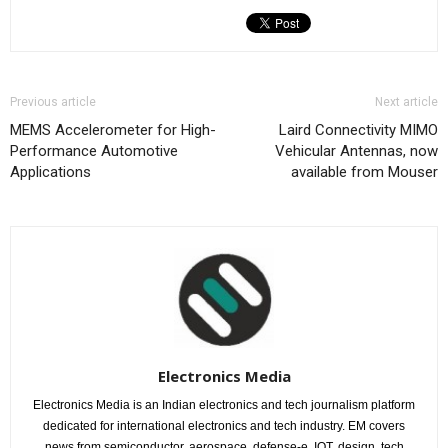
Previous article
Next article
MEMS Accelerometer for High-
Laird Connectivity MIMO
Performance Automotive
Vehicular Antennas, now
Applications
available from Mouser
Electronics Media
Electronics Media is an Indian electronics and tech journalism platform
dedicated for international electronics and tech industry. EM covers
news from semiconductor, aerospace, defense-e, IOT, design, tech