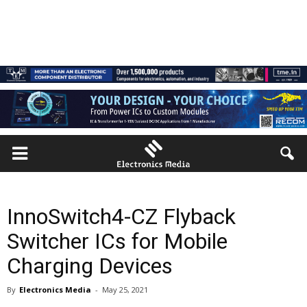
InnoSwitch4-CZ Flyback
Switcher ICs for Mobile
Charging Devices
By
Electronics Media
-
May 25, 2021