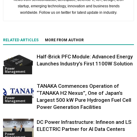
startup, emerging technology, innovation and business trends
worldwide. Follow us on twitter for latest update in industry.
RELATED ARTICLES
MORE FROM AUTHOR
Half-Brick PFC Module: Advanced Energy
Launches Industry’s First 1100W Solution
Power
Management
TANAKA Commences Operation of
“TANAKA H2 Nexus”, One of Japan’s
Power
Largest 500 kW Pure Hydrogen Fuel Cell
Management
Power Generation Facilities
DC Power Infrastructure: Infineon and LS
ELECTRIC Partner for AI Data Centers
Power
Management