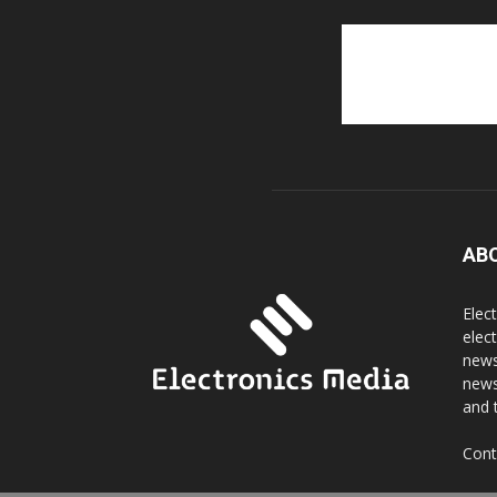
AB
Elec
elec
news
news
and 
Cont