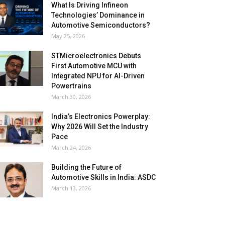
What Is Driving Infineon
Technologies’ Dominance in
Automotive Semiconductors?
May 25, 2026
STMicroelectronics Debuts
First Automotive MCU with
Integrated NPU for AI-Driven
Powertrains
March 30, 2026
India’s Electronics Powerplay:
Why 2026 Will Set the Industry
Pace
March 24, 2026
Building the Future of
Automotive Skills in India: ASDC
March 13, 2026