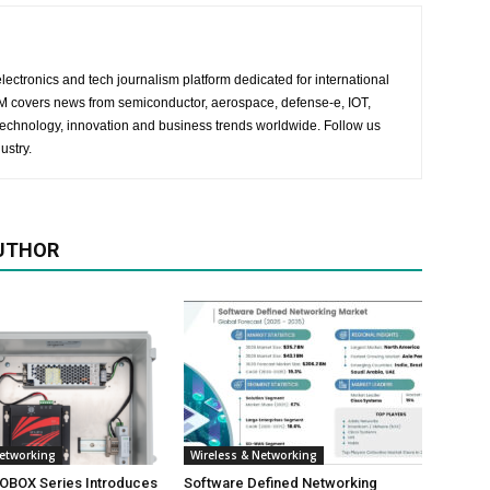
lectronics and tech journalism platform dedicated for international
 EM covers news from semiconductor, aerospace, defense-e, IOT,
 technology, innovation and business trends worldwide. Follow us
ustry.
UTHOR
Networking
Wireless & Networking
NOBOX Series Introduces
Software Defined Networking