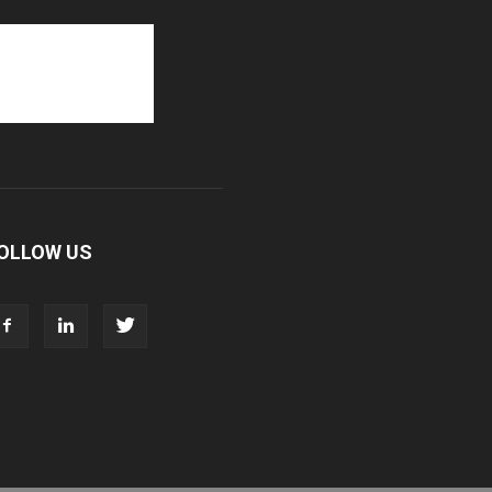
OLLOW US