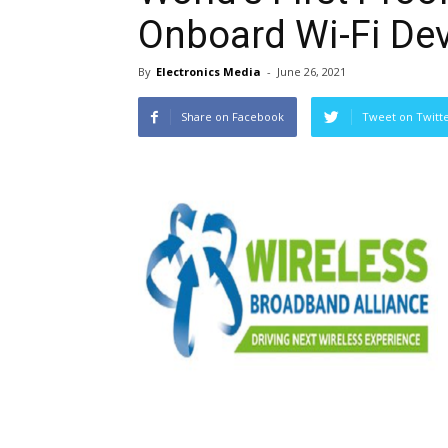
Onboard Wi-Fi De
By
Electronics Media
-
June 26, 2021
Share on Facebook
Tweet on Twitt