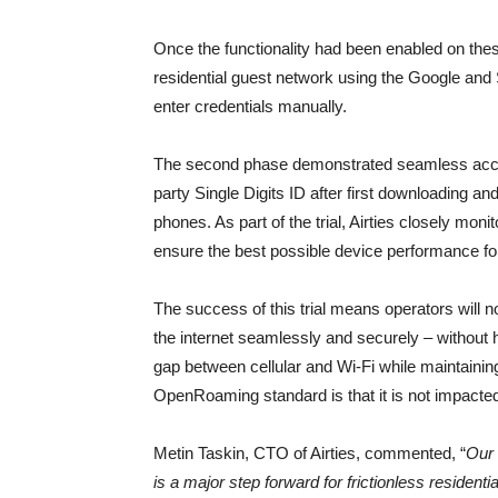
Once the functionality had been enabled on thes
residential guest network using the Google and
enter credentials manually.
The second phase demonstrated seamless access
party Single Digits ID after first downloading an
phones. As part of the trial, Airties closely mon
ensure the best possible device performance fo
The success of this trial means operators will n
the internet seamlessly and securely – without h
gap between cellular and Wi-Fi while maintaining f
OpenRoaming standard is that it is not impacte
Metin Taskin, CTO of Airties, commented, “
Our 
is a major step forward for frictionless residentia