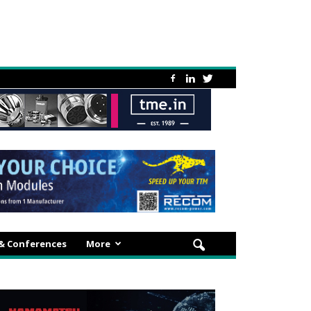
 & Conferences
More