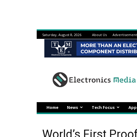
Saturday, August 8, 2026
About Us
Advertisement
Electronicsmedia
Home
News
Tech Focus
App
World’s First Proo