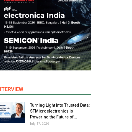
NTERVIEW
Turning Light into Trusted Data:
STMicroelectronics is
Powering the Future of...
July 17, 2026