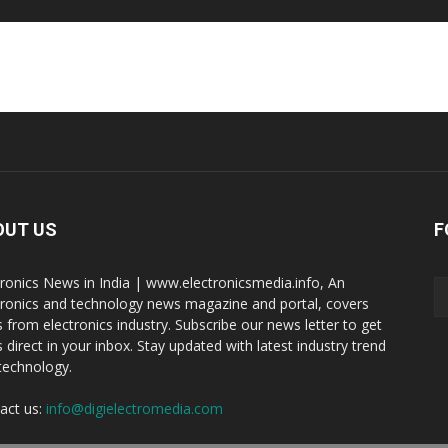
OUT US
F
tronics News in India | www.electronicsmedia.info, An
tronics and technology news magazine and portal, covers
 from electronics industry. Subscribe our news letter to get
 direct in your inbox. Stay updated with latest industry trend
technology.
act us:
info@digielectromedia.com