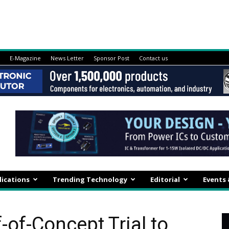
E-Magazine
News Letter
Sponsor Post
Contact us
lications
Trending Technology
Editorial
Events
f-of-Concept Trial to