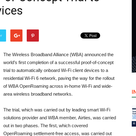
vices
er
The Wireless Broadband Alliance (WBA) announced the
world’s first completion of a successful proof-of-concept
trial to automatically onboard Wi-Fi client devices to a
residential Wi-Fi 6 network, paving the way for the rollout
of WBA OpenRoaming across in-home Wi-Fi and wide-
I
area wireless broadband networks.
The trial, which was carried out by leading smart Wi-Fi
solutions provider and WBA member, Airties, was carried
out in two phases. The first, which covered
OpenRoaming settlement-free access, was carried out