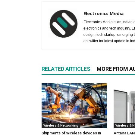
Electronics Media
Electronics Media is an Indian e
electronics and tech industry.
design, tech startup, emerging
on twitter for latest update in ind
RELATED ARTICLES
MORE FROM A
Wireless & Networking
Wireless & 
Shipments of wireless devices in
Antaira LA