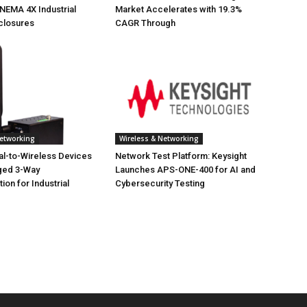
NEMA 4X Industrial
Market Accelerates with 19.3%
closures
CAGR Through
Networking
Wireless & Networking
ial-to-Wireless Devices
Network Test Platform: Keysight
ged 3-Way
Launches APS-ONE-400 for AI and
on for Industrial
Cybersecurity Testing