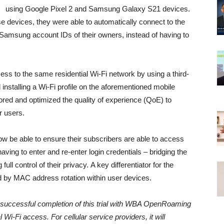
using Google Pixel 2 and Samsung Galaxy S21
devices.
e devices, they were able to automatically connect to the
 Samsung account IDs of their owners, instead of having to
 to the same residential Wi-Fi network by using a third-
d installing a Wi-Fi profile on the aforementioned mobile
itored and optimized the quality of experience (QoE) to
r users.
ow be able to ensure their subscribers are able to access
aving to enter and re-enter login credentials – bridging the
ull control of their privacy. A key differentiator for the
d by MAC address rotation within user devices.
successful completion of this trial with WBA OpenRoaming
l Wi-Fi access. For cellular service providers, it will