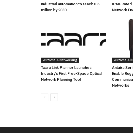
industrial automation to reach 8.5
IP68-Rated 
million by 2030
Network En
Wireless & Networking
Wireless & 
Taara Link Planner Launches
Antaira Ser
Industry’s First Free-Space Optical
Enable Rug
Network Planning Tool
Communicati
Networks