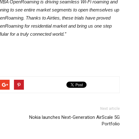
WBA OpenRoaming is driving seamless Wi-Fi roaming and
nning to see entire market segments to open themselves up
OpenRoaming. Thanks to Airties, these trials have proved
penRoaming for residential market and bring us one step
ular for a truly connected world.”
Next article
Nokia launches Next-Generation AirScale 5G
Portfolio