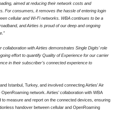
oading, aimed at reducing their network costs and
rs. For consumers, it removes the hassle of entering login
ween cellular and Wi-Fi networks. WBA continues to be a
 broadband, and Airties is proud of our deep and ongoing
e.”
 collaboration with Airties demonstrates Single Digits’ role
ng effort to quantify Quality of Experience for our carrier
ence in their subscriber’s connected experience to
e and Istanbul, Turkey, and involved connecting Airties’ Air
he OpenRoaming network. Airties’ collaboration with WBA
oud to measure and report on the connected devices, ensuring
ctionless handover between cellular and OpenRoaming