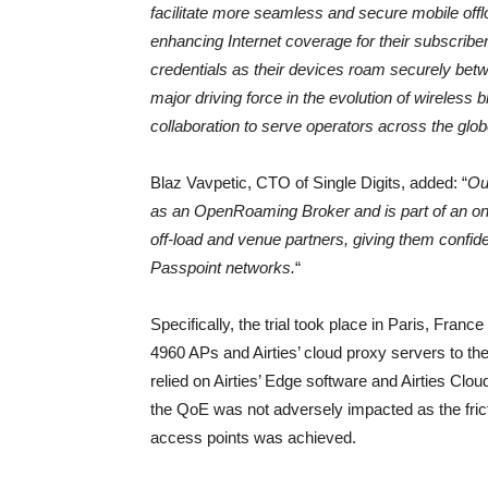
facilitate more seamless and secure mobile offl
enhancing Internet coverage for their subscribe
credentials as their devices roam securely bet
major driving force in the evolution of wireless
collaboration to serve operators across the glob
Blaz Vavpetic, CTO of Single Digits, added: “
Our
as an OpenRoaming Broker and is part of an ongoi
off-load and venue partners, giving them confid
Passpoint networks.
“
Specifically, the trial took place in Paris, Franc
4960 APs and Airties’ cloud proxy servers to t
relied on Airties’ Edge software and Airties Cl
the QoE was not adversely impacted as the fri
access points was achieved.