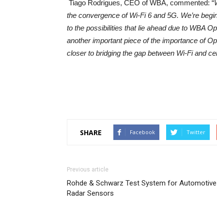
Tiago Rodrigues, CEO of WBA, commented: “
the convergence of Wi-Fi 6 and 5G. We’re begi
to the possibilities that lie ahead due to WBA 
another important piece of the importance of O
closer to bridging the gap between Wi-Fi and cell
SHARE
Facebook
Twitter
Previous article
Rohde & Schwarz Test System for Automotive
Radar Sensors