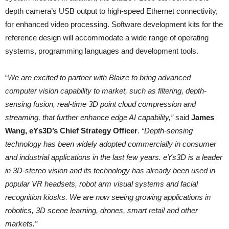
depth camera’s USB output to high-speed Ethernet connectivity,
for enhanced video processing. Software development kits for the
reference design will accommodate a wide range of operating
systems, programming languages and development tools.
“
We are excited to partner with Blaize to bring advanced
computer vision capability to market, such as filtering, depth-
sensing fusion, real-time 3D point cloud compression and
streaming, that further enhance edge AI capability,”
said
James
Wang, eYs3D’s Chief Strategy Officer
.
“Depth-sensing
technology has been widely adopted commercially in consumer
and industrial applications in the last few years. eYs3D is a leader
in 3D-stereo vision and its technology has already been used in
popular VR headsets, robot arm visual systems and facial
recognition kiosks. We are now seeing growing applications in
robotics, 3D scene learning, drones, smart retail and other
markets.”