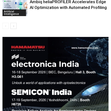
Ambiq heliaPROFILER Accelerates Edge
AI Optimization with Automated Profiling
Artificial
Intelligence