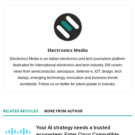
Electronics Media
Electronics Media is an Indian electronics and tech journalism platform
dedicated for international electronics and tech industry. EM covers
news from semiconductor, aerospace, defense-e, IOT, design, tech
startup, emerging technology, innovation and business trends
worldwide. Follow us on twitter for latest update in industry.
RELATED ARTICLES
MORE FROM AUTHOR
Your AI strategy needs a trusted
ecosystem: Enter Cisco Compatible