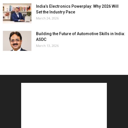
India’s Electronics Powerplay: Why 2026 Will
Set the Industry Pace
March 24, 2026
Building the Future of Automotive Skills in India:
ASDC
March 13, 2026