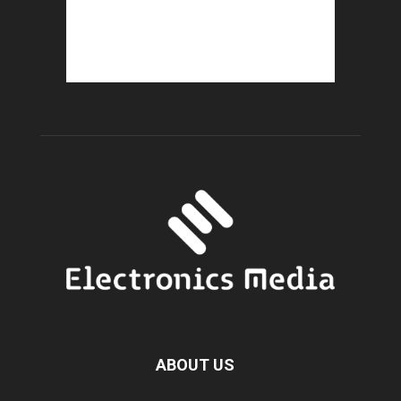
ABOUT US