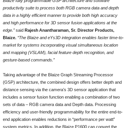
Blaize fully programmable GSP architecture and software
productivity suite to process both RGB camera data and depth
data in a highly efficient manner to provide both high accuracy
and high performance for 3D sensor fusion applications at the
edge.”
said
Rajesh Anantharaman, Sr. Director Products,
Blaize.
“The Blaize and eYs3D integration enables faster time-to-
market for systems incorporating visual simultaneous location
and mapping (VSLAM), facial feature depth recognition, and
gesture-based commands.”
Taking advantage of the Blaize Graph Streaming Processor
(GSP) architecture, the combined design offers better depth and
distance sensing via the camera’s 3D sensor application that
includes a sensor fusion function enabling a combination of two
sets of data – RGB camera data and Depth data. Processing
efficiency and user-friendly programmability for the entire end-to-
end application enables reductions in “performance per watt”
system metrics. In addition, the Blaize P1600 can convert the