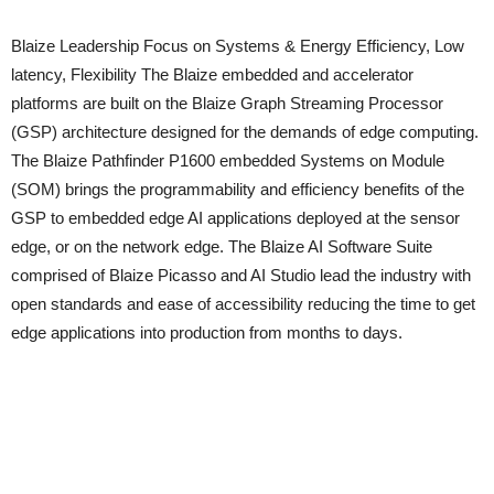
Blaize Leadership Focus on Systems & Energy Efficiency, Low
latency, Flexibility The Blaize embedded and accelerator
platforms are built on the Blaize Graph Streaming Processor
(GSP) architecture designed for the demands of edge computing.
The Blaize Pathfinder P1600 embedded Systems on Module
(SOM) brings the programmability and efficiency benefits of the
GSP to embedded edge AI applications deployed at the sensor
edge, or on the network edge. The Blaize AI Software Suite
comprised of Blaize Picasso and AI Studio lead the industry with
open standards and ease of accessibility reducing the time to get
edge applications into production from months to days.