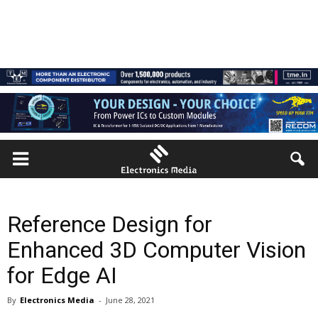
Reference Design for
Enhanced 3D Computer Vision
for Edge AI
By
Electronics Media
-
June 28, 2021