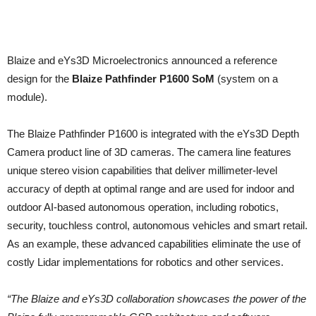
Blaize and eYs3D Microelectronics announced a reference
design for the
Blaize Pathfinder P1600 SoM
(system on a
module).
The Blaize Pathfinder P1600 is integrated with the eYs3D Depth
Camera product line of 3D cameras. The camera line features
unique stereo vision capabilities that deliver millimeter-level
accuracy of depth at optimal range and are used for indoor and
outdoor AI-based autonomous operation, including robotics,
security, touchless control, autonomous vehicles and smart retail.
As an example, these advanced capabilities eliminate the use of
costly Lidar implementations for robotics and other services.
“The Blaize and eYs3D collaboration showcases the power of the