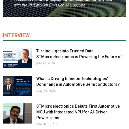
INTERVIEW
Turning Light into Trusted Data:
STMicroelectronics is Powering the Future of...
July 17, 2026
What Is Driving Infineon Technologies’
Dominance in Automotive Semiconductors?
May 25, 2026
STMicroelectronics Debuts First Automotive
MCU with Integrated NPU for AI-Driven
Powertrains
March 30, 2026