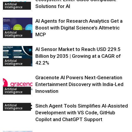
Artificial
Solutions for AI
Intelligence
AI Agents for Research Analytics Get a
Boost with Digital Science’s Altmetric
Artificial
MCP
Intelligence
AI Sensor Market to Reach USD 229.5
Billion by 2035 | Growing at a CAGR of
Artificial
42.2%
Intelligence
Gracenote AI Powers Next-Generation
Entertainment Discovery with India-Led
Artificial
Innovation
Intelligence
Sinch Agent Tools Simplifies AI-Assisted
Artificial
Intelligence
Development with VS Code, GitHub
Copilot and ChatGPT Support