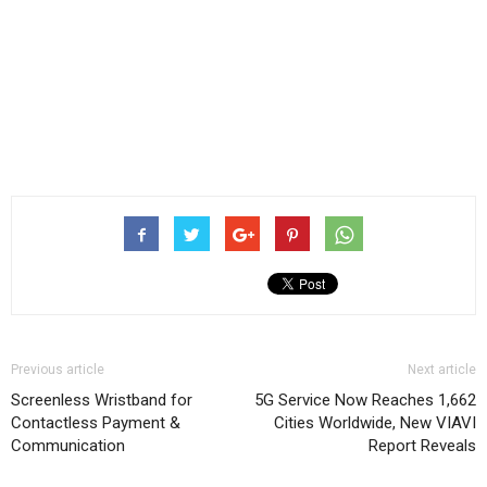
Previous article
Next article
Screenless Wristband for
5G Service Now Reaches 1,662
Contactless Payment &
Cities Worldwide, New VIAVI
Communication
Report Reveals