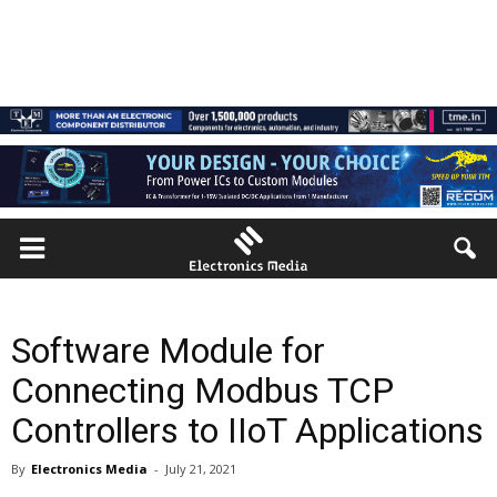
Software Module for
Connecting Modbus TCP
Controllers to IIoT Applications
By
Electronics Media
-
July 21, 2021