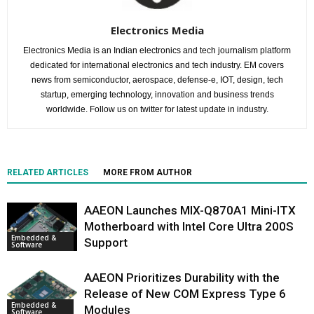
Electronics Media
Electronics Media is an Indian electronics and tech journalism platform
dedicated for international electronics and tech industry. EM covers
news from semiconductor, aerospace, defense-e, IOT, design, tech
startup, emerging technology, innovation and business trends
worldwide. Follow us on twitter for latest update in industry.
RELATED ARTICLES
MORE FROM AUTHOR
AAEON Launches MIX-Q870A1 Mini-ITX
Motherboard with Intel Core Ultra 200S
Embedded &
Support
Software
AAEON Prioritizes Durability with the
Release of New COM Express Type 6
Embedded &
Modules
Software