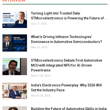
Turning Light into Trusted Data:
STMicroelectronics is Powering the Future of...
July 17, 2026
What Is Driving Infineon Technologies’
Dominance in Automotive Semiconductors?
May 25, 2026
STMicroelectronics Debuts First Automotive
MCU with Integrated NPU for AI-Driven
Powertrains
March 30, 2026
India’s Electronics Powerplay: Why 2026 Will
Set the Industry Pace
March 24, 2026
Building the Future of Automotive Skills in India: