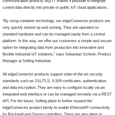
communication protocol, MQTT makes it possible to integrate
control data directly into private or public IoT cloud applications.
“By using container technology, our edgeConnector products are
very quickly started up and running. They are operated on
standard hardware and can be managed easily from a central
platform. In this way, we offer our customers a simple and secure
option for integrating data from production into innovative and
flexible Industrial IoT solutions,” says Sebastian Schenk, Product
Manager at Softing Industrial.
All edgeConnector products support state-of-the-art security
standards such as SSL/TLS, X.509 certificates, authentication,
and data encryption. They are easy to configure locally via an
integrated web interface or can be managed remotely via a REST
API. For the future, Softing plans to further expand the
edgeConnector product family to enable Ethernet/IP connectivity
for Rockwell and Omron controllers. There are also plans to