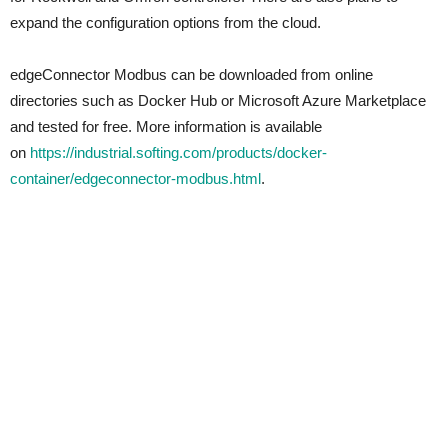
expand the configuration options from the cloud.
edgeConnector Modbus can be downloaded from online
directories such as Docker Hub or Microsoft Azure Marketplace
and tested for free. More information is available
on
https://industrial.softing.com/products/docker-
container/edgeconnector-modbus.html
.