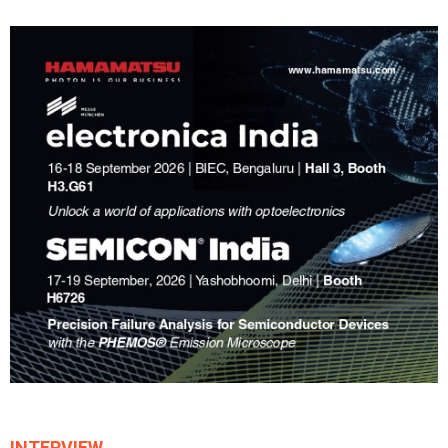
INTERVIEW