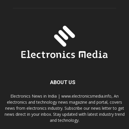
ABOUT US
Electronics News in India | www.electronicsmedia.info, An
electronics and technology news magazine and portal, covers
news from electronics industry. Subscribe our news letter to get
news direct in your inbox. Stay updated with latest industry trend
and technology.