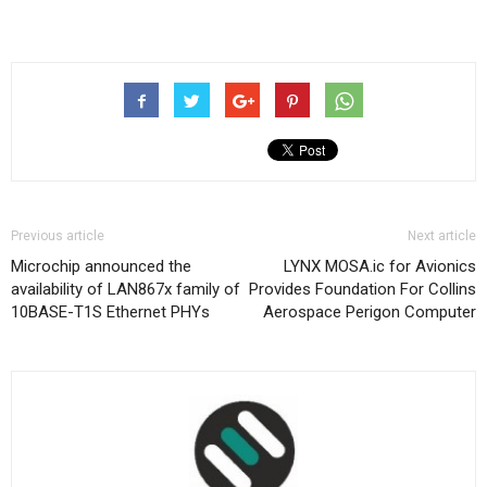
Previous article
Next article
Microchip announced the
LYNX MOSA.ic for Avionics
availability of LAN867x family of
Provides Foundation For Collins
10BASE-T1S Ethernet PHYs
Aerospace Perigon Computer