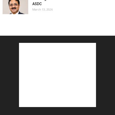
ASDC
March 13, 2026