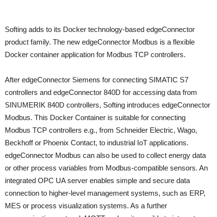
Softing adds to its Docker technology-based edgeConnector
product family. The new edgeConnector Modbus is a flexible
Docker container application for Modbus TCP controllers.
After edgeConnector Siemens for connecting SIMATIC S7
controllers and edgeConnector 840D for accessing data from
SINUMERIK 840D controllers, Softing introduces edgeConnector
Modbus. This Docker Container is suitable for connecting
Modbus TCP controllers e.g., from Schneider Electric, Wago,
Beckhoff or Phoenix Contact, to industrial IoT applications.
edgeConnector Modbus can also be used to collect energy data
or other process variables from Modbus-compatible sensors. An
integrated OPC UA server enables simple and secure data
connection to higher-level management systems, such as ERP,
MES or process visualization systems. As a further