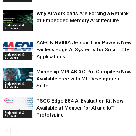
Why AI Workloads Are Forcing a Rethink
of Embedded Memory Architecture
Embedded &
Software
AAEON NVIDIA Jetson Thor Powers New
Fanless Edge AI Systems for Smart City
Embedded &
Applications
Software
Microchip MPLAB XC Pro Compilers Now
Available Free with ML Development
Embedded &
Suite
Software
PSOC Edge E84 AI Evaluation Kit Now
Available at Mouser for AI and IoT
Embedded &
Prototyping
Software