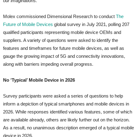
our imaginations.”
Molex commissioned Dimensional Research to conduct
The
Future of Mobile Devices
global survey in July 2021, polling 207
qualified participants representing mobile device OEMs and
suppliers. A variety of questions were asked to identify the
features and timeframes for future mobile devices, as well as
gauge the growing impact of 5G and connectivity innovations,
along with barriers impeding overall progress.
No ‘Typical’ Mobile Device in 2026
Survey participants were asked a series of questions to help
inform a depiction of typical smartphones and mobile devices in
2026. While responses identified various features, some of which
are available already, others are likely further out on the horizon.
As a result, no unanimous description emerged of a typical mobile
device in 2026.