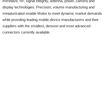
mmWave, RF, signal integrity, antenna, power, camera and
display technologies. Precision, volume manufacturing and
miniaturization enable Molex to meet dynamic market demands
while providing leading mobile device manufacturers and their
suppliers with the smallest, densest and most advanced
connectors currently available.