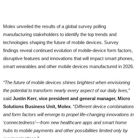
Molex unveiled the results of a global survey polling
manufacturing stakeholders to identify the top trends and
technologies shaping the future of mobile devices. Survey
findings reveal continued evolution of mobile-device form factors,
disruptive features and innovations that will impact smart phones,
smart wearables and other mobile devices manufactured in 2026.
“The future of mobile devices shines brightest when envisioning
the potential to transform nearly every aspect of our daily lives,
”
said
Justin Kerr, vice president and general manager, Micro
Solutions Business Unit, Molex
. “
Different device combinations
and form factors will emerge to propel life-changing innovations in
‘connectedness’—from new healthcare apps and smart home
hubs to mobile payments and other possibilities limited only by