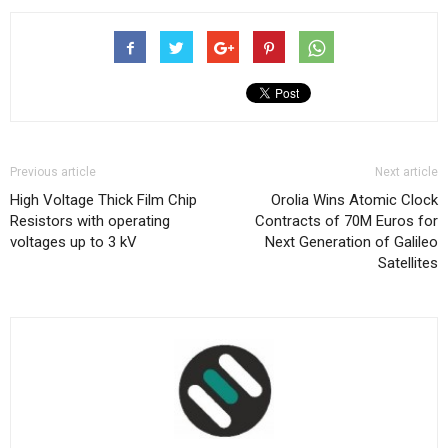
Previous article
Next article
High Voltage Thick Film Chip
Orolia Wins Atomic Clock
Resistors with operating
Contracts of 70M Euros for
voltages up to 3 kV
Next Generation of Galileo
Satellites