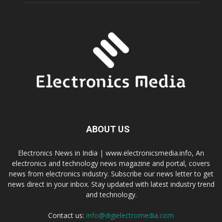
ABOUT US
Electronics News in India | www.electronicsmedia.info, An
electronics and technology news magazine and portal, covers
news from electronics industry. Subscribe our news letter to get
news direct in your inbox. Stay updated with latest industry trend
and technology.
Contact us:
info@digielectromedia.com