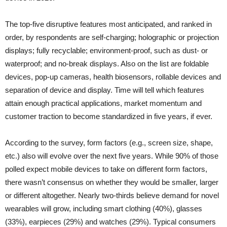
The top-five disruptive features most anticipated, and ranked in
order, by respondents are self-charging; holographic or projection
displays; fully recyclable; environment-proof, such as dust- or
waterproof; and no-break displays. Also on the list are foldable
devices, pop-up cameras, health biosensors, rollable devices and
separation of device and display. Time will tell which features
attain enough practical applications, market momentum and
customer traction to become standardized in five years, if ever.
According to the survey, form factors (e.g., screen size, shape,
etc.) also will evolve over the next five years. While 90% of those
polled expect mobile devices to take on different form factors,
there wasn’t consensus on whether they would be smaller, larger
or different altogether. Nearly two-thirds believe demand for novel
wearables will grow, including smart clothing (40%), glasses
(33%), earpieces (29%) and watches (29%). Typical consumers