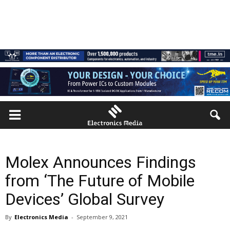
Molex Announces Findings
from ‘The Future of Mobile
Devices’ Global Survey
By
Electronics Media
-
September 9, 2021