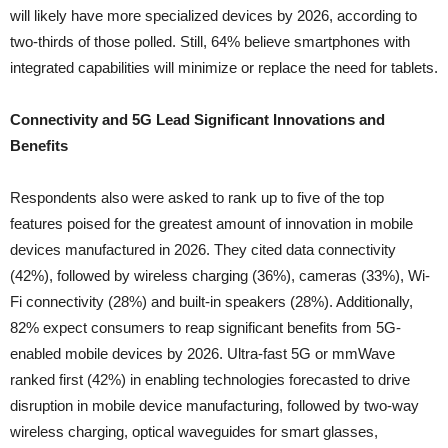
will likely have more specialized devices by 2026, according to
two-thirds of those polled. Still, 64% believe smartphones with
integrated capabilities will minimize or replace the need for tablets.
Connectivity and 5G Lead Significant Innovations and
Benefits
Respondents also were asked to rank up to five of the top
features poised for the greatest amount of innovation in mobile
devices manufactured in 2026. They cited data connectivity
(42%), followed by wireless charging (36%), cameras (33%), Wi-
Fi connectivity (28%) and built-in speakers (28%). Additionally,
82% expect consumers to reap significant benefits from 5G-
enabled mobile devices by 2026. Ultra-fast 5G or mmWave
ranked first (42%) in enabling technologies forecasted to drive
disruption in mobile device manufacturing, followed by two-way
wireless charging, optical waveguides for smart glasses,