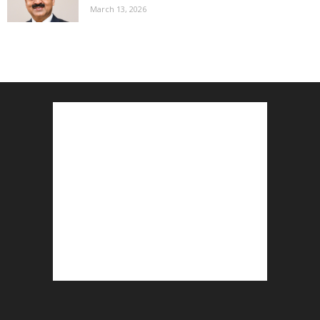
March 13, 2026