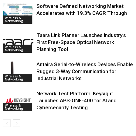
Software Defined Networking Market
Accelerates with 19.3% CAGR Through
Wireless &
Networking
Taara Link Planner Launches Industry’s
First Free-Space Optical Network
Wireless &
Planning Tool
Networking
Antaira Serial-to-Wireless Devices Enable
Rugged 3-Way Communication for
Wireless &
Industrial Networks
Networking
Network Test Platform: Keysight
Launches APS-ONE-400 for AI and
Wireless &
Cybersecurity Testing
Networking