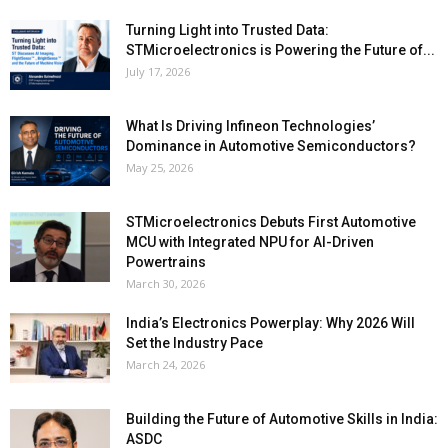
Turning Light into Trusted Data:
STMicroelectronics is Powering the Future of...
July 17, 2026
What Is Driving Infineon Technologies’
Dominance in Automotive Semiconductors?
May 25, 2026
STMicroelectronics Debuts First Automotive
MCU with Integrated NPU for AI-Driven
Powertrains
March 30, 2026
India’s Electronics Powerplay: Why 2026 Will
Set the Industry Pace
March 24, 2026
Building the Future of Automotive Skills in India:
ASDC