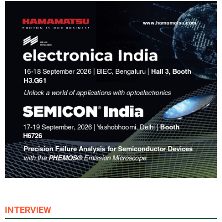
INTERVIEW