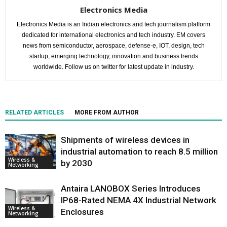
Electronics Media
Electronics Media is an Indian electronics and tech journalism platform
dedicated for international electronics and tech industry. EM covers
news from semiconductor, aerospace, defense-e, IOT, design, tech
startup, emerging technology, innovation and business trends
worldwide. Follow us on twitter for latest update in industry.
RELATED ARTICLES
MORE FROM AUTHOR
Shipments of wireless devices in
industrial automation to reach 8.5 million
Wireless &
by 2030
Networking
Antaira LANOBOX Series Introduces
IP68-Rated NEMA 4X Industrial Network
Wireless &
Enclosures
Networking