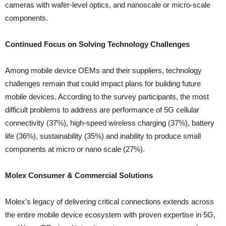
cameras with wafer-level optics, and nanoscale or micro-scale
components.
Continued Focus on Solving Technology Challenges
Among mobile device OEMs and their suppliers, technology
challenges remain that could impact plans for building future
mobile devices. According to the survey participants, the most
difficult problems to address are performance of 5G cellular
connectivity (37%), high-speed wireless charging (37%), battery
life (36%), sustainability (35%) and inability to produce small
components at micro or nano scale (27%).
Molex Consumer & Commercial Solutions
Molex’s legacy of delivering critical connections extends across
the entire mobile device ecosystem with proven expertise in 5G,