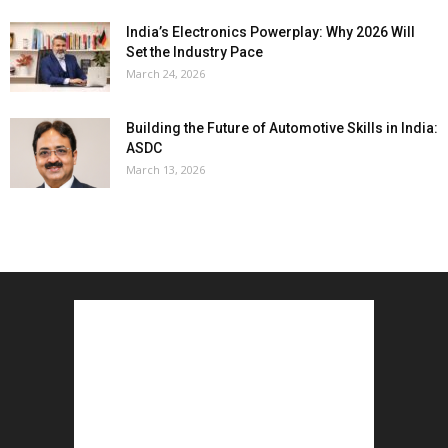
India’s Electronics Powerplay: Why 2026 Will
Set the Industry Pace
March 24, 2026
Building the Future of Automotive Skills in India:
ASDC
March 13, 2026