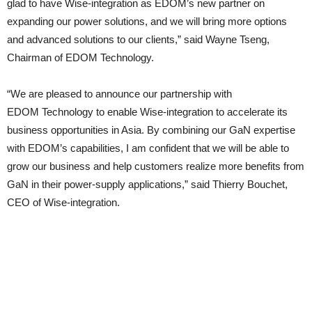
glad to have Wise-integration as EDOM’s new partner on
expanding our power solutions, and we will bring more options
and advanced solutions to our clients,” said Wayne Tseng,
Chairman of EDOM Technology.
“We are pleased to announce our partnership with
EDOM Technology to enable Wise-integration to accelerate its
business opportunities in Asia. By combining our GaN expertise
with EDOM’s capabilities, I am confident that we will be able to
grow our business and help customers realize more benefits from
GaN in their power-supply applications,” said Thierry Bouchet,
CEO of Wise-integration.