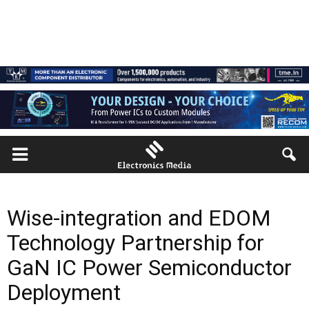
Wise-integration and EDOM
Technology Partnership for
GaN IC Power Semiconductor
Deployment