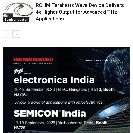
ROHM Terahertz Wave Device Delivers
4x Higher Output for Advanced THz
Applications
Semiconductor