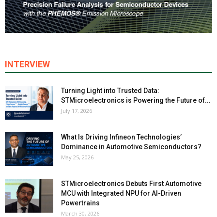
INTERVIEW
Turning Light into Trusted Data:
STMicroelectronics is Powering the Future of...
July 17, 2026
What Is Driving Infineon Technologies’
Dominance in Automotive Semiconductors?
May 25, 2026
STMicroelectronics Debuts First Automotive
MCU with Integrated NPU for AI-Driven
Powertrains
March 30, 2026