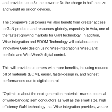
and provides up to 3x the power or 3x the charge in half the size
and weight as silicon devices.
The company’s customers will also benefit from greater access
to GaN products and resources globally, especially in Asia, one of
the fastest-growing markets for GaN technology. In addition,
Wise-integration and EDOM Technology will collaborate on
innovative GaN design using Wise-integration’s WiseGan®
portfolio and WiseWare® digital control.
This will provide customers with more benefits, including reduced
bill of materials (BOM), easier, faster-design in, and highest
performances due to digital control.
“Optimistic about the next-generation materials’ market potential
of wide-bandgap semiconductors as well as the small size, high
efficiency GaN technology that Wise-integration provides, we are