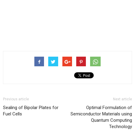
Previous article
Next article
Sealing of Bipolar Plates for
Optimal Formulation of
Fuel Cells
Semiconductor Materials using
Quantum Computing
Technology