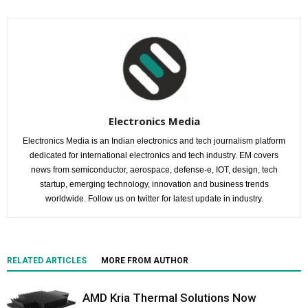
Electronics Media
Electronics Media is an Indian electronics and tech journalism platform
dedicated for international electronics and tech industry. EM covers
news from semiconductor, aerospace, defense-e, IOT, design, tech
startup, emerging technology, innovation and business trends
worldwide. Follow us on twitter for latest update in industry.
RELATED ARTICLES
MORE FROM AUTHOR
AMD Kria Thermal Solutions Now