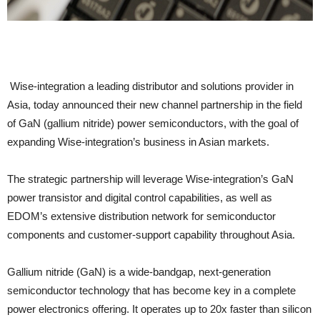
Wise-integration a leading distributor and solutions provider in
Asia, today announced their new channel partnership in the field
of GaN (gallium nitride) power semiconductors, with the goal of
expanding Wise-integration’s business in Asian markets.
The strategic partnership will leverage Wise-integration’s GaN
power transistor and digital control capabilities, as well as
EDOM’s extensive distribution network for semiconductor
components and customer-support capability throughout Asia.
Gallium nitride (GaN) is a wide-bandgap, next-generation
semiconductor technology that has become key in a complete
power electronics offering. It operates up to 20x faster than silicon