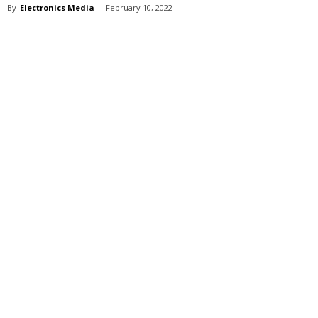
By
Electronics Media
-
February 10, 2022