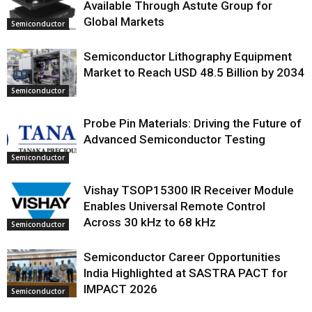
Available Through Astute Group for
Global Markets
Semiconductor
Semiconductor Lithography Equipment
Market to Reach USD 48.5 Billion by 2034
Semiconductor
Probe Pin Materials: Driving the Future of
Advanced Semiconductor Testing
Semiconductor
Vishay TSOP15300 IR Receiver Module
Enables Universal Remote Control
Across 30 kHz to 68 kHz
Semiconductor
Semiconductor Career Opportunities
India Highlighted at SASTRA PACT for
IMPACT 2026
Semiconductor