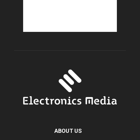
ABOUT US