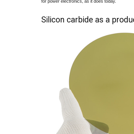
for power electronics, as it does today.
Silicon carbide as a produ