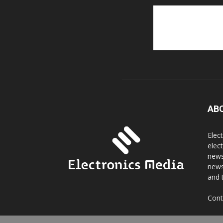
AB
Elec
elec
news
news
and 
Cont