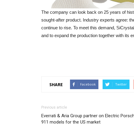
The company can look back on 25 years of histor
sought-after product. Industry experts agree: t
continue to rise. To meet this demand, SiCrystal
and to expand the production together with its 
SHARE
Facebook
Twitter
Previous article
Everrati & Aria Group partner on Electric Porsc
911 models for the US market