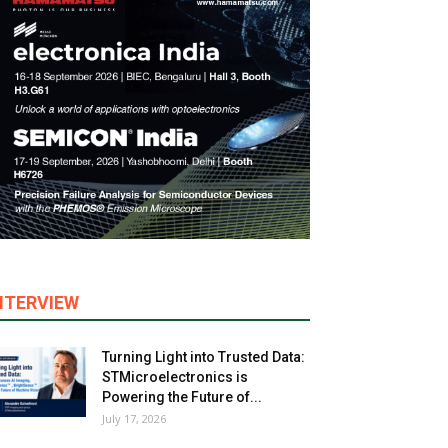
NTERVIEW
Turning Light into Trusted Data:
STMicroelectronics is
Powering the Future of...
July 17, 2026