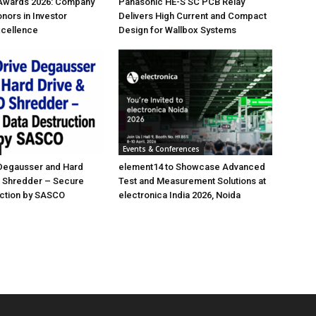
 Awards 2026: Company
Panasonic HE-S SC PCB Relay
nors in Investor
Delivers High Current and Compact
xcellence
Design for Wallbox Systems
Events & Conferences
 Degausser and Hard
element14 to Showcase Advanced
D Shredder – Secure
Test and Measurement Solutions at
uction by SASCO
electronica India 2026, Noida