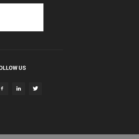
OLLOW US