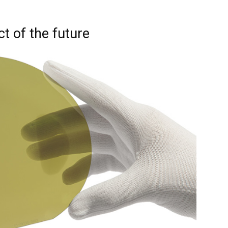
ct of the future