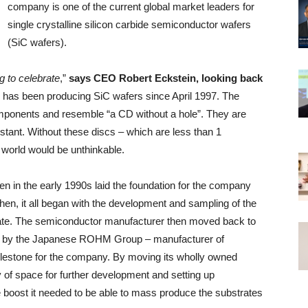
company is one of the current global market leaders for
single crystalline silicon carbide semiconductor wafers
(SiC wafers).
g to celebrate
,”
says CEO Robert Eckstein, looking back
as been producing SiC wafers since April 1997. The
omponents and resemble “a CD without a hole”. They are
tant. Without these discs – which are less than 1
al world would be unthinkable.
en in the early 1990s laid the foundation for the company
en, it all began with the development and sampling of the
inate. The semiconductor manufacturer then moved back to
er by the Japanese ROHM Group – manufacturer of
ilestone for the company. By moving its wholly owned
of space for further development and setting up
 boost it needed to be able to mass produce the substrates