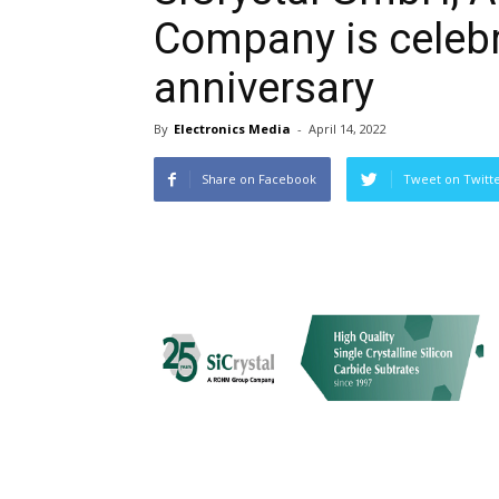
Company is celebr
anniversary
By
Electronics Media
-
April 14, 2022
Share on Facebook
Tweet on Twitt