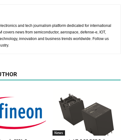
lectronics and tech journalism platform dedicated for international
 EM covers news from semiconductor, aerospace, defense-e, IOT,
 technology, innovation and business trends worldwide. Follow us
ustry.
UTHOR
News