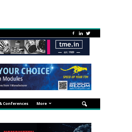
 & Conferences
More