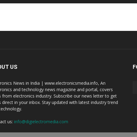
OUT US
F
tronics News in India | www.electronicsmedia.info, An
tronics and technology news magazine and portal, covers
 from electronics industry. Subscribe our news letter to get
 direct in your inbox. Stay updated with latest industry trend
technology.
act us:
info@digielectromedia.com