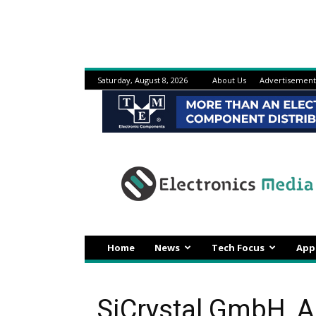
Saturday, August 8, 2026
About Us
Advertisement
Electronicsmedia
Home
News
Tech Focus
App
SiCrystal GmbH, 