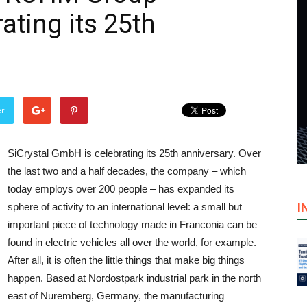
ating its 25th
er
SiCrystal GmbH is celebrating its 25th anniversary. Over
the last two and a half decades, the company – which
today employs over 200 people – has expanded its
I
sphere of activity to an international level: a small but
important piece of technology made in Franconia can be
found in electric vehicles all over the world, for example.
After all, it is often the little things that make big things
happen. Based at Nordostpark industrial park in the north
east of Nuremberg, Germany, the manufacturing