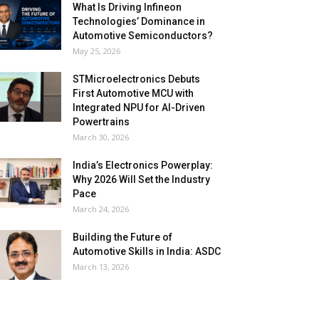
What Is Driving Infineon
Technologies’ Dominance in
Automotive Semiconductors?
May 25, 2026
STMicroelectronics Debuts
First Automotive MCU with
Integrated NPU for AI-Driven
Powertrains
March 30, 2026
India’s Electronics Powerplay:
Why 2026 Will Set the Industry
Pace
March 24, 2026
Building the Future of
Automotive Skills in India: ASDC
March 13, 2026