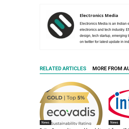
Electronics Media
Electronics Media is an Indian e
electronics and tech industry.
design, tech startup, emerging
on twitter for latest update in ind
RELATED ARTICLES
MORE FROM A
News
News