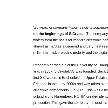
“
25 years of company history really is somethin
on the beginnings of SiCrystal.
The company h
wafers form the basis for modern electronic c
almost as hard as a diamond and very heat resis
millimeter thick – electric mobility and the digit
Research carried out at the University of Erlang
and, in 1997, SiCrystal AG was founded. Back th
first SiC wafers in Eschenfelden, Upper Palat
Erlangen in the early 2000s and was taken ov
electronic components – in 2009. This was a m
subsidiary to Nuremberg, ROHM created plenty 
production. This gave the company the decisive