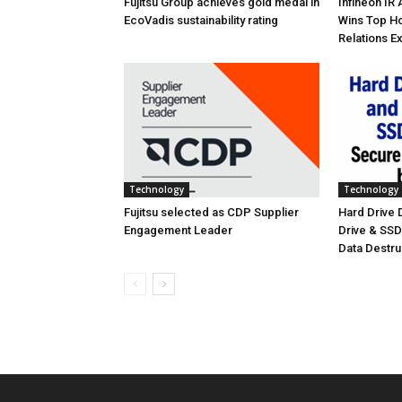
Fujitsu Group achieves gold medal in
Infineon IR
EcoVadis sustainability rating
Wins Top Ho
Relations E
Technology
Technology
Fujitsu selected as CDP Supplier
Hard Drive
Engagement Leader
Drive & SS
Data Destr