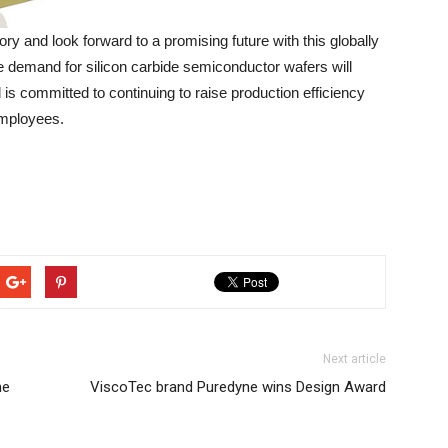
y and look forward to a promising future with this globally
he demand for silicon carbide semiconductor wafers will
 is committed to continuing to raise production efficiency
employees.
Next article
he
ViscoTec brand Puredyne wins Design Award