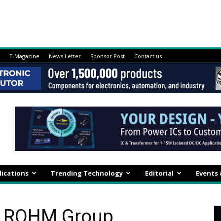
E-Magazine
News Letter
Sponsor Post
Contact us
lications
Trending Technology
Editorial
Events
A ROHM Group