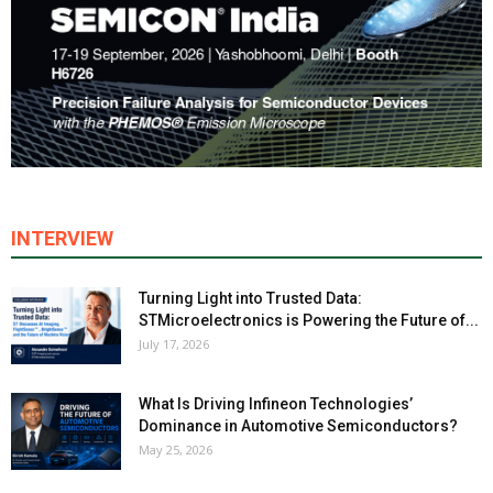
INTERVIEW
Turning Light into Trusted Data:
STMicroelectronics is Powering the Future of...
July 17, 2026
What Is Driving Infineon Technologies’
Dominance in Automotive Semiconductors?
May 25, 2026