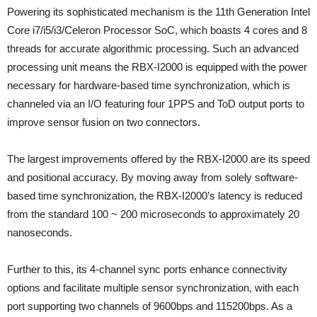
Powering its sophisticated mechanism is the 11th Generation Intel
Core i7/i5/i3/Celeron Processor SoC, which boasts 4 cores and 8
threads for accurate algorithmic processing. Such an advanced
processing unit means the RBX-I2000 is equipped with the power
necessary for hardware-based time synchronization, which is
channeled via an I/O featuring four 1PPS and ToD output ports to
improve sensor fusion on two connectors.
The largest improvements offered by the RBX-I2000 are its speed
and positional accuracy. By moving away from solely software-
based time synchronization, the RBX-I2000’s latency is reduced
from the standard 100 ~ 200 microseconds to approximately 20
nanoseconds.
Further to this, its 4-channel sync ports enhance connectivity
options and facilitate multiple sensor synchronization, with each
port supporting two channels of 9600bps and 115200bps. As a