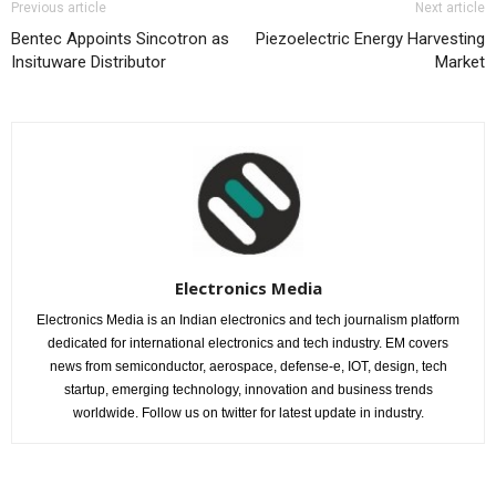
Previous article
Next article
Bentec Appoints Sincotron as
Piezoelectric Energy Harvesting
Insituware Distributor
Market
Electronics Media
Electronics Media is an Indian electronics and tech journalism platform
dedicated for international electronics and tech industry. EM covers
news from semiconductor, aerospace, defense-e, IOT, design, tech
startup, emerging technology, innovation and business trends
worldwide. Follow us on twitter for latest update in industry.