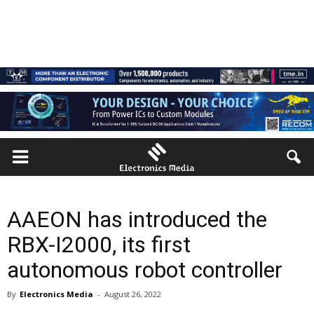
AAEON has introduced the
RBX-I2000, its first
autonomous robot controller
By
Electronics Media
-
August 26, 2022