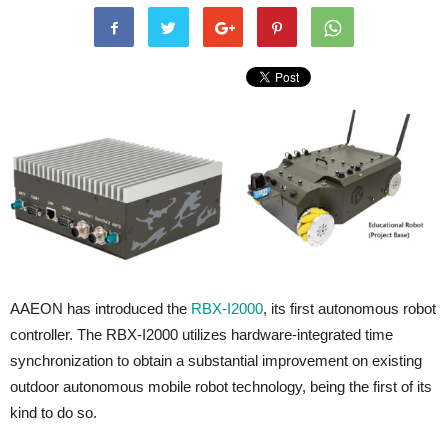
AAEON has introduced the
RBX-I2000
, its first autonomous robot
controller. The RBX-I2000 utilizes hardware-integrated time
synchronization to obtain a substantial improvement on existing
outdoor autonomous mobile robot technology, being the first of its
kind to do so.