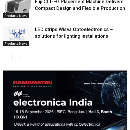
Fuji CLT-FG Placement Machine Delivers
Compact Design and Flexible Production
Products News
LED strips Wisva Optoelectronics –
solutions for lighting installations
Products News