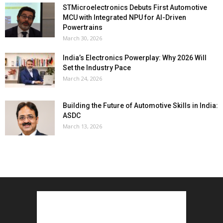
STMicroelectronics Debuts First Automotive
MCU with Integrated NPU for AI-Driven
Powertrains
March 30, 2026
India’s Electronics Powerplay: Why 2026 Will
Set the Industry Pace
March 24, 2026
Building the Future of Automotive Skills in India:
ASDC
March 13, 2026