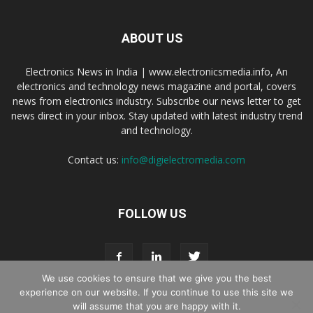
ABOUT US
Electronics News in India | www.electronicsmedia.info, An
electronics and technology news magazine and portal, covers
news from electronics industry. Subscribe our news letter to get
news direct in your inbox. Stay updated with latest industry trend
and technology.
Contact us:
info@digielectromedia.com
FOLLOW US
We use cookies to ensure that we give you the best
experience on our website. If you continue to use this site we
will assume that you are happy with it.
Live Streaming
Webinar Promotion
Privacy Policy
Contact us