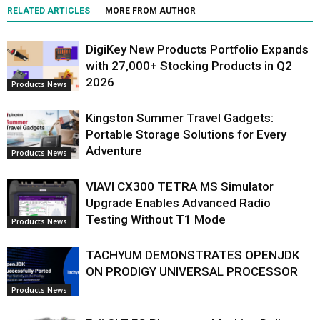
RELATED ARTICLES
MORE FROM AUTHOR
DigiKey New Products Portfolio Expands
with 27,000+ Stocking Products in Q2
2026
Products News
Kingston Summer Travel Gadgets:
Portable Storage Solutions for Every
Adventure
Products News
VIAVI CX300 TETRA MS Simulator
Upgrade Enables Advanced Radio
Testing Without T1 Mode
Products News
TACHYUM DEMONSTRATES OPENJDK
ON PRODIGY UNIVERSAL PROCESSOR
Products News