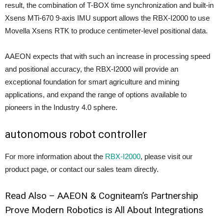
result, the combination of T-BOX time synchronization and built-in
Xsens MTi-670 9-axis IMU support allows the RBX-I2000 to use
Movella Xsens RTK to produce centimeter-level positional data.
AAEON expects that with such an increase in processing speed
and positional accuracy, the RBX-I2000 will provide an
exceptional foundation for smart agriculture and mining
applications, and expand the range of options available to
pioneers in the Industry 4.0 sphere.
autonomous robot controller
For more information about the
RBX-I2000
, please visit our
product page, or contact our sales team directly.
Read Also –
AAEON & Cogniteam’s Partnership
Prove Modern Robotics is All About Integrations