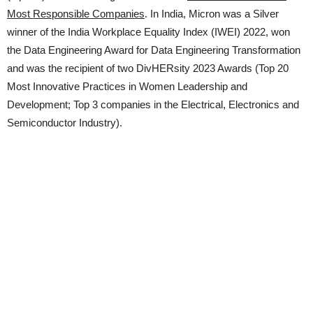
Most Responsible Companies
. In India, Micron was a Silver
winner of the India Workplace Equality Index (IWEI) 2022, won
the Data Engineering Award for Data Engineering Transformation
and was the recipient of two DivHERsity 2023 Awards (Top 20
Most Innovative Practices in Women Leadership and
Development; Top 3 companies in the Electrical, Electronics and
Semiconductor Industry).