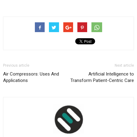
Previous article
Next article
Air Compressors: Uses And
Artificial Intelligence to
Applications
Transform Patient-Centric Care