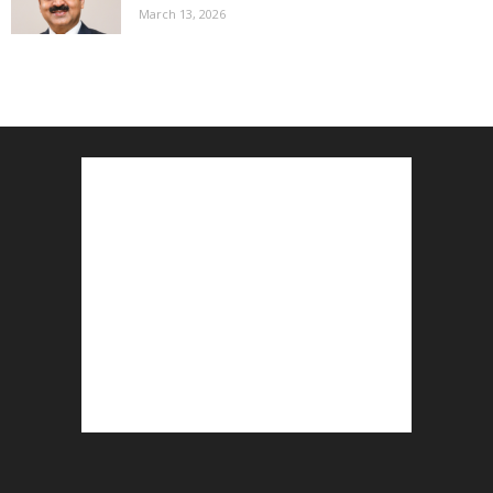
March 13, 2026