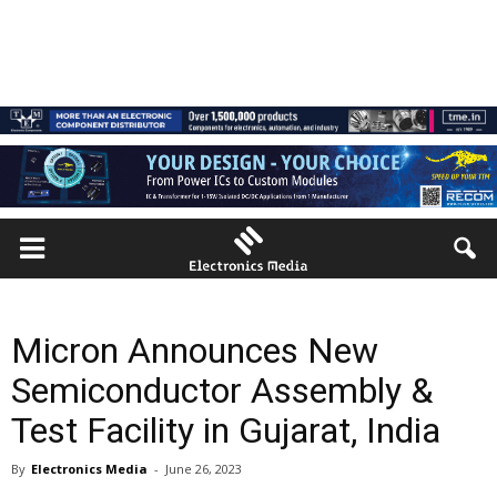
Micron Announces New
Semiconductor Assembly &
Test Facility in Gujarat, India
By
Electronics Media
-
June 26, 2023