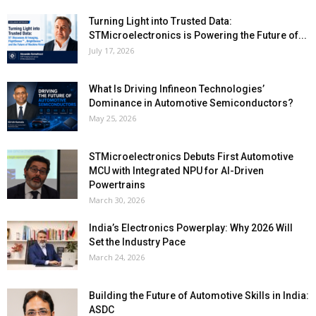
Turning Light into Trusted Data:
STMicroelectronics is Powering the Future of...
July 17, 2026
What Is Driving Infineon Technologies’
Dominance in Automotive Semiconductors?
May 25, 2026
STMicroelectronics Debuts First Automotive
MCU with Integrated NPU for AI-Driven
Powertrains
March 30, 2026
India’s Electronics Powerplay: Why 2026 Will
Set the Industry Pace
March 24, 2026
Building the Future of Automotive Skills in India:
ASDC