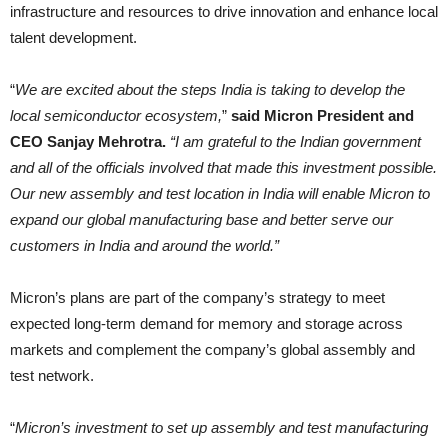
infrastructure and resources to drive innovation and enhance local
talent development.
“
We are excited about the steps India is taking to develop the
local semiconductor ecosystem,
”
said Micron President and
CEO Sanjay Mehrotra.
“I am grateful to the Indian government
and all of the officials involved that made this investment possible.
Our new assembly and test location in India will enable Micron to
expand our global manufacturing base and better serve our
customers in India and around the world.”
Micron’s plans are part of the company’s strategy to meet
expected long-term demand for memory and storage across
markets and complement the company’s global assembly and
test network.
“
Micron’s investment to set up assembly and test manufacturing