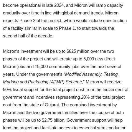
become operational in late 2024, and Micron will ramp capacity
gradually over time in line with global demand trends. Micron
expects Phase 2 of the project, which would include construction
of a facility similar in scale to Phase 1, to start towards the
second half of the decade.
Micron’s investment will be up to $825 million over the two
phases of the project and will create up to 5,000 new direct
Micron jobs and 15,000 community jobs over the next several
years. Under the government’s “
Modified Assembly, Testing,
Marking and Packaging (ATMP) Scheme,
” Micron will receive
50% fiscal support for the total project cost from the Indian central
government and incentives representing 20% of the total project
cost from the state of Gujarat. The combined investment by
Micron and the two government entities over the course of both
phases will be up to $2.75 billion. Government support will help
fund the project and facilitate access to essential semiconductor