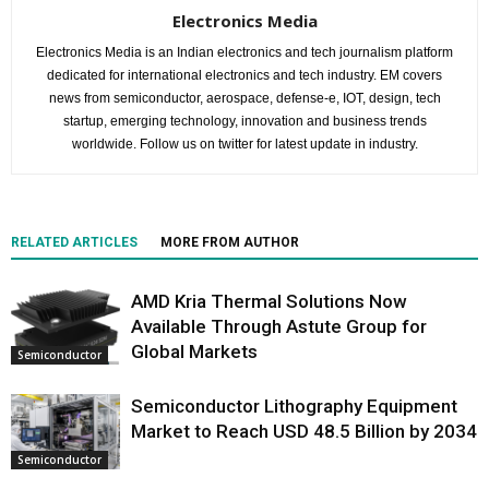
Electronics Media
Electronics Media is an Indian electronics and tech journalism platform
dedicated for international electronics and tech industry. EM covers
news from semiconductor, aerospace, defense-e, IOT, design, tech
startup, emerging technology, innovation and business trends
worldwide. Follow us on twitter for latest update in industry.
RELATED ARTICLES
MORE FROM AUTHOR
AMD Kria Thermal Solutions Now
Available Through Astute Group for
Global Markets
Semiconductor
Semiconductor Lithography Equipment
Market to Reach USD 48.5 Billion by 2034
Semiconductor