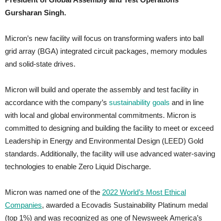
Gursharan Singh.
Micron’s new facility will focus on transforming wafers into ball
grid array (BGA) integrated circuit packages, memory modules
and solid-state drives.
Micron will build and operate the assembly and test facility in
accordance with the company’s
sustainability goals
and in line
with local and global environmental commitments. Micron is
committed to designing and building the facility to meet or exceed
Leadership in Energy and Environmental Design (LEED) Gold
standards. Additionally, the facility will use advanced water-saving
technologies to enable Zero Liquid Discharge.
Micron was named one of the
2022 World’s Most Ethical
Companies
, awarded a Ecovadis Sustainability Platinum medal
(top 1%) and was recognized as one of
Newsweek America’s