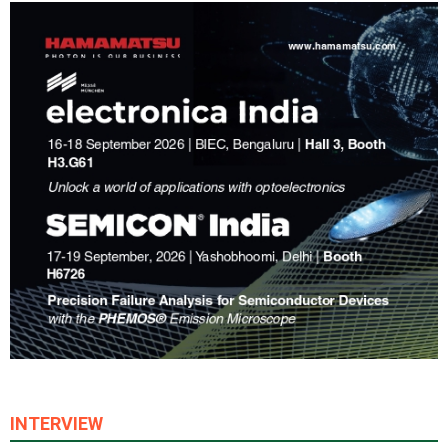
INTERVIEW