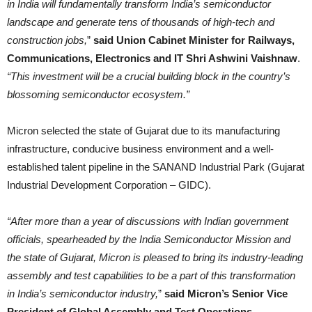
in India will fundamentally transform India’s semiconductor
landscape and generate tens of thousands of high-tech and
construction jobs,
”
said Union Cabinet Minister for Railways,
Communications, Electronics and IT Shri Ashwini Vaishnaw
.
“This investment will be a crucial building block in the country’s
blossoming semiconductor ecosystem.”
Micron selected the state of Gujarat due to its manufacturing
infrastructure, conducive business environment and a well-
established talent pipeline in the SANAND Industrial Park (Gujarat
Industrial Development Corporation – GIDC).
“After more than a year of discussions with Indian government
officials, spearheaded by the India Semiconductor Mission and
the state of Gujarat, Micron is pleased to bring its industry-leading
assembly and test capabilities to be a part of this transformation
in India’s semiconductor industry,
”
said Micron’s Senior Vice
President of Global Assembly and Test Operations