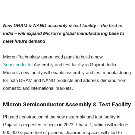
New DRAM & NAND assembly & test facility – the first in
India – will expand Micron’s global manufacturing base to
meet future demand
Micron Technology announced plans to build a new
Semiconductor
Assembly and test facility in Gujarat, India.
Micron’s new facility will enable assembly and test manufacturing
for both DRAM and NAND products and address demand from
domestic and international markets.
Micron Semiconductor Assembly & Test Facility
Phased construction of the new assembly and test facility in
Gujarat is expected to begin in 2023. Phase 1, which will include
500,000 square feet of planned cleanroom space, will start to