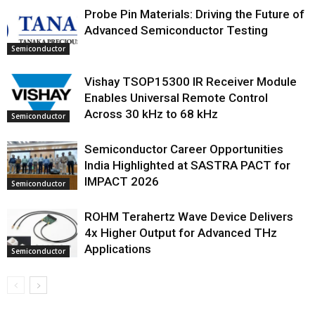
Probe Pin Materials: Driving the Future of
Advanced Semiconductor Testing
Semiconductor
Vishay TSOP15300 IR Receiver Module
Enables Universal Remote Control
Across 30 kHz to 68 kHz
Semiconductor
Semiconductor Career Opportunities
India Highlighted at SASTRA PACT for
IMPACT 2026
Semiconductor
ROHM Terahertz Wave Device Delivers
4x Higher Output for Advanced THz
Applications
Semiconductor