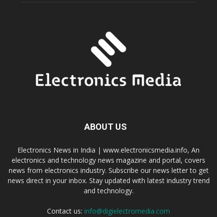
ABOUT US
Electronics News in India | www.electronicsmedia.info, An
electronics and technology news magazine and portal, covers
news from electronics industry. Subscribe our news letter to get
news direct in your inbox. Stay updated with latest industry trend
and technology.
Contact us:
info@digielectromedia.com