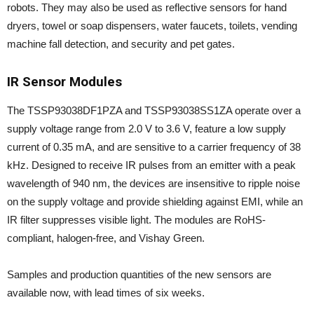
robots. They may also be used as reflective sensors for hand
dryers, towel or soap dispensers, water faucets, toilets, vending
machine fall detection, and security and pet gates.
IR Sensor Modules
The TSSP93038DF1PZA and TSSP93038SS1ZA operate over a
supply voltage range from 2.0 V to 3.6 V, feature a low supply
current of 0.35 mA, and are sensitive to a carrier frequency of 38
kHz. Designed to receive IR pulses from an emitter with a peak
wavelength of 940 nm, the devices are insensitive to ripple noise
on the supply voltage and provide shielding against EMI, while an
IR filter suppresses visible light. The modules are RoHS-
compliant, halogen-free, and Vishay Green.
Samples and production quantities of the new sensors are
available now, with lead times of six weeks.