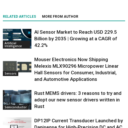
RELATED ARTICLES
MORE FROM AUTHOR
AI Sensor Market to Reach USD 229.5
Billion by 2035 | Growing at a CAGR of
Artificial
42.2%
Intelligence
Mouser Electronics Now Shipping
Melexis MLX90296 Micropower Linear
Hall Sensors for Consumer, Industrial,
Sensors
and Automotive Applications
Rust MEMS drivers: 3 reasons to try and
adopt our new sensor drivers written in
Rust
Semiconductor
DP12IP Current Transducer Launched by
Danisense for High-Precision DC and AC