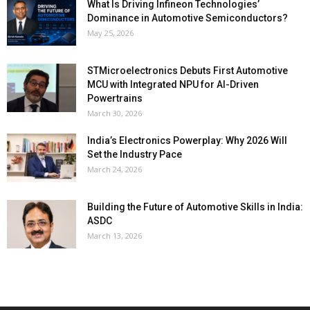
What Is Driving Infineon Technologies’
Dominance in Automotive Semiconductors?
May 25, 2026
STMicroelectronics Debuts First Automotive
MCU with Integrated NPU for AI-Driven
Powertrains
March 30, 2026
India’s Electronics Powerplay: Why 2026 Will
Set the Industry Pace
March 24, 2026
Building the Future of Automotive Skills in India:
ASDC
March 13, 2026