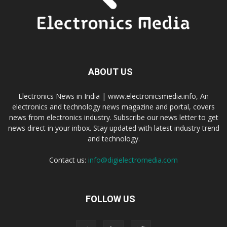
ABOUT US
Electronics News in India | www.electronicsmedia.info, An
electronics and technology news magazine and portal, covers
news from electronics industry. Subscribe our news letter to get
news direct in your inbox. Stay updated with latest industry trend
and technology.
Contact us:
info@digielectromedia.com
FOLLOW US