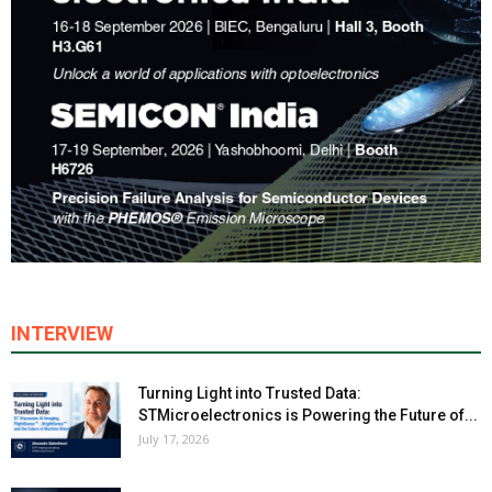
INTERVIEW
Turning Light into Trusted Data:
STMicroelectronics is Powering the Future of...
July 17, 2026