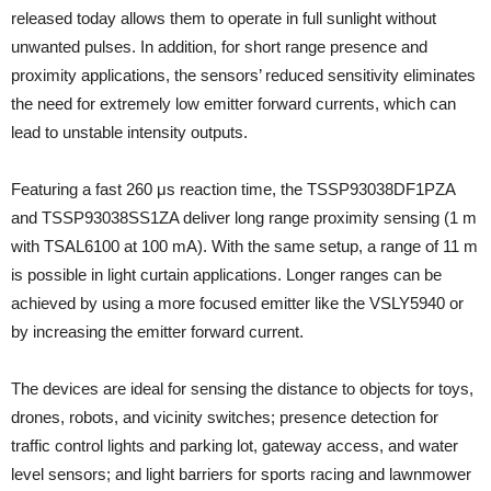
released today allows them to operate in full sunlight without
unwanted pulses. In addition, for short range presence and
proximity applications, the sensors’ reduced sensitivity eliminates
the need for extremely low emitter forward currents, which can
lead to unstable intensity outputs.
Featuring a fast 260 μs reaction time, the TSSP93038DF1PZA
and TSSP93038SS1ZA deliver long range proximity sensing (1 m
with TSAL6100 at 100 mA). With the same setup, a range of 11 m
is possible in light curtain applications. Longer ranges can be
achieved by using a more focused emitter like the VSLY5940 or
by increasing the emitter forward current.
The devices are ideal for sensing the distance to objects for toys,
drones, robots, and vicinity switches; presence detection for
traffic control lights and parking lot, gateway access, and water
level sensors; and light barriers for sports racing and lawnmower