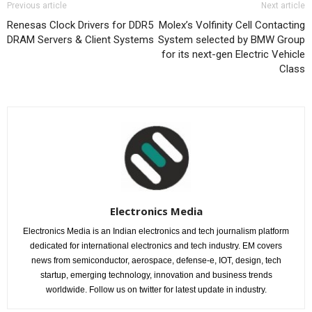
Previous article
Next article
Renesas Clock Drivers for DDR5
Molex’s Volfinity Cell Contacting
DRAM Servers & Client Systems
System selected by BMW Group
for its next-gen Electric Vehicle
Class
Electronics Media
Electronics Media is an Indian electronics and tech journalism platform
dedicated for international electronics and tech industry. EM covers
news from semiconductor, aerospace, defense-e, IOT, design, tech
startup, emerging technology, innovation and business trends
worldwide. Follow us on twitter for latest update in industry.