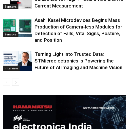
Current Measurement
Sensors
Asahi Kasei Microdevices Begins Mass
Production of Camera‑less Modules for
Detection of Falls, Vital Signs, Posture,
Sensors
and Position
Turning Light into Trusted Data:
STMicroelectronics is Powering the
Future of AI Imaging and Machine Vision
Interview