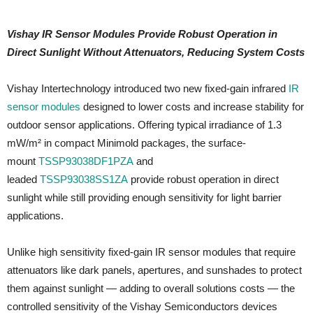
Vishay IR Sensor Modules Provide Robust Operation in
Direct Sunlight Without Attenuators, Reducing System Costs
Vishay Intertechnology introduced two new fixed-gain infrared
IR
sensor modules
designed to lower costs and increase stability for
outdoor sensor applications. Offering typical irradiance of 1.3
mW/m² in compact Minimold packages, the surface-
mount
TSSP93038DF1PZA
and
leaded
TSSP93038SS1ZA
provide robust operation in direct
sunlight while still providing enough sensitivity for light barrier
applications.
Unlike high sensitivity fixed-gain IR sensor modules that require
attenuators like dark panels, apertures, and sunshades to protect
them against sunlight — adding to overall solutions costs — the
controlled sensitivity of the Vishay Semiconductors devices