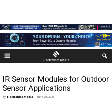
IR Sensor Modules for Outdoor
Sensor Applications
By
Electronics Media
-
June 29, 2023