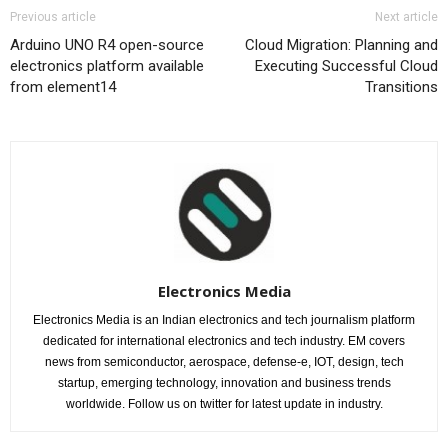
Previous article
Next article
Arduino UNO R4 open-source
Cloud Migration: Planning and
electronics platform available
Executing Successful Cloud
from element14
Transitions
Electronics Media
Electronics Media is an Indian electronics and tech journalism platform
dedicated for international electronics and tech industry. EM covers
news from semiconductor, aerospace, defense-e, IOT, design, tech
startup, emerging technology, innovation and business trends
worldwide. Follow us on twitter for latest update in industry.