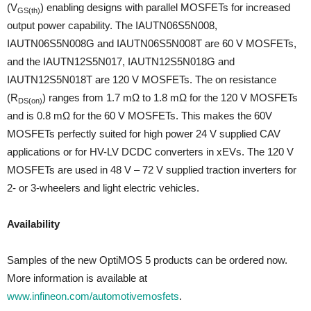
(V
) enabling designs with parallel MOSFETs for increased
GS(th)
output power capability. The IAUTN06S5N008,
IAUTN06S5N008G and IAUTN06S5N008T are 60 V MOSFETs,
and the IAUTN12S5N017, IAUTN12S5N018G and
IAUTN12S5N018T are 120 V MOSFETs. The on resistance
(R
) ranges from 1.7 mΩ to 1.8 mΩ for the 120 V MOSFETs
DS(on)
and is 0.8 mΩ for the 60 V MOSFETs. This makes the 60V
MOSFETs perfectly suited for high power 24 V supplied CAV
applications or for HV-LV DCDC converters in xEVs. The 120 V
MOSFETs are used in 48 V – 72 V supplied traction inverters for
2- or 3-wheelers and light electric vehicles.
Availability
Samples of the new OptiMOS 5 products can be ordered now.
More information is available at
www.infineon.com/automotivemosfets
.