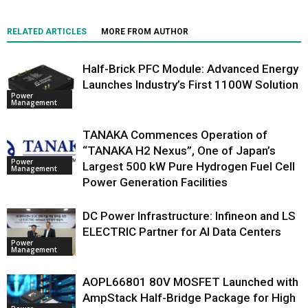
RELATED ARTICLES
MORE FROM AUTHOR
Half-Brick PFC Module: Advanced Energy
Launches Industry’s First 1100W Solution
Power
Management
TANAKA Commences Operation of
“TANAKA H2 Nexus”, One of Japan’s
Power
Largest 500 kW Pure Hydrogen Fuel Cell
Management
Power Generation Facilities
DC Power Infrastructure: Infineon and LS
ELECTRIC Partner for AI Data Centers
Power
Management
AOPL66801 80V MOSFET Launched with
AmpStack Half-Bridge Package for High