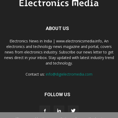
ABOUT US
Electronics News in India | www.electronicsmedia.info, An
electronics and technology news magazine and portal, covers
news from electronics industry. Subscribe our news letter to get
news direct in your inbox. Stay updated with latest industry trend
and technology.
Contact us:
info@digielectromedia.com
FOLLOW US