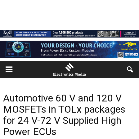
Automotive 60 V and 120 V
MOSFETs in TOLx packages
for 24 V-72 V Supplied High
Power ECUs