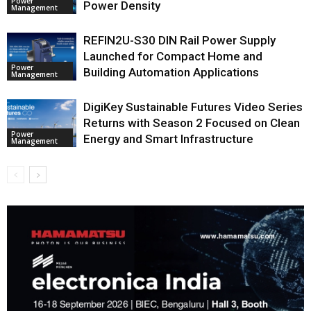
Power
Power Density
Management
REFIN2U-S30 DIN Rail Power Supply
Launched for Compact Home and
Power
Building Automation Applications
Management
DigiKey Sustainable Futures Video Series
Returns with Season 2 Focused on Clean
Power
Energy and Smart Infrastructure
Management