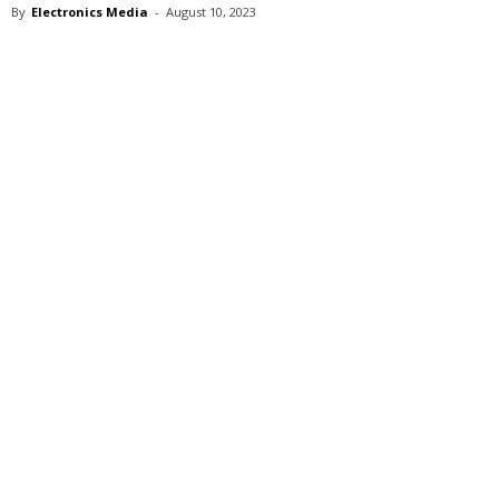
By
Electronics Media
-
August 10, 2023