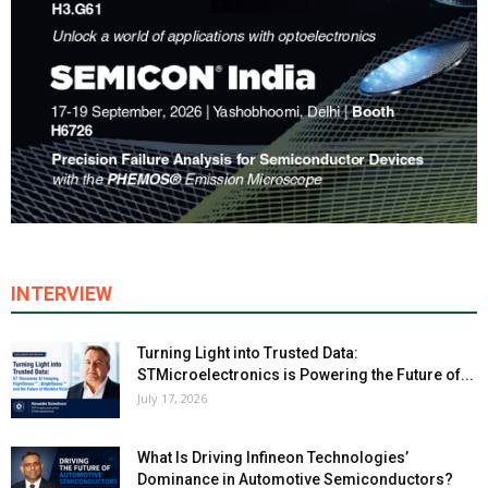
INTERVIEW
Turning Light into Trusted Data:
STMicroelectronics is Powering the Future of...
July 17, 2026
What Is Driving Infineon Technologies’
Dominance in Automotive Semiconductors?