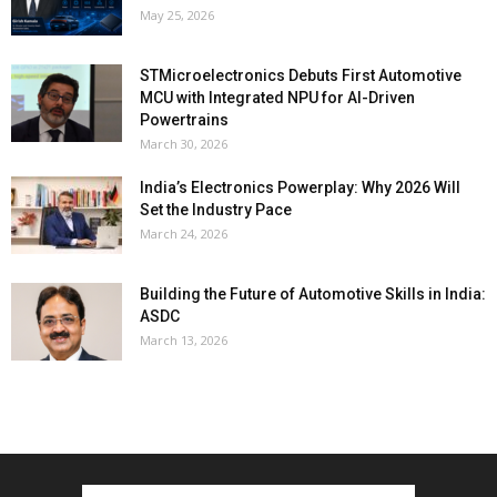
May 25, 2026
STMicroelectronics Debuts First Automotive
MCU with Integrated NPU for AI-Driven
Powertrains
March 30, 2026
India’s Electronics Powerplay: Why 2026 Will
Set the Industry Pace
March 24, 2026
Building the Future of Automotive Skills in India:
ASDC
March 13, 2026