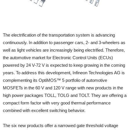
The electrification of the transportation system is advancing
continuously. In addition to passenger cars, 2- and 3-wheelers as
well as light vehicles are increasingly being electrified. Therefore,
the automotive market for Electronic Control Units (ECUs)
powered by 24 V-72 V is expected to keep growing in the coming
years. To address this development, Infineon Technologies AG is
complementing its OptiMOS™ 5 portfolio of automotive
MOSFETs in the 60 V and 120 V range with new products in the
high power packages TOLL, TOLG and TOLT. They are offering a
compact form factor with very good thermal performance
combined with excellent switching behavior.
The six new products offer a narrowed gate threshold voltage