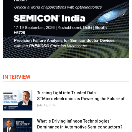
INTERVIEW
Turning Light into Trusted Data:
STMicroelectronics is Powering the Future of...
July 17, 2026
What Is Driving Infineon Technologies’
Dominance in Automotive Semiconductors?