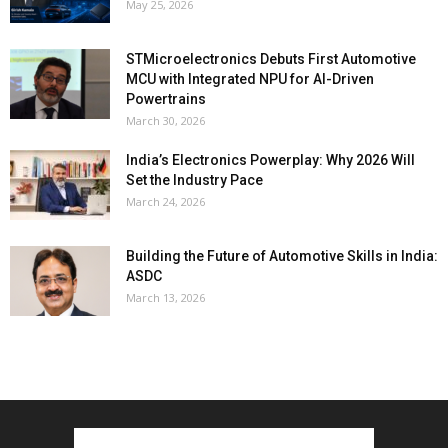
May 25, 2026
STMicroelectronics Debuts First Automotive
MCU with Integrated NPU for AI-Driven
Powertrains
March 30, 2026
India’s Electronics Powerplay: Why 2026 Will
Set the Industry Pace
March 24, 2026
Building the Future of Automotive Skills in India:
ASDC
March 13, 2026