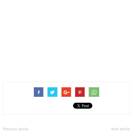
Previous article
Next article