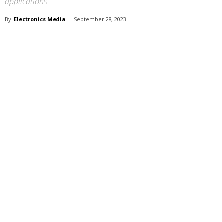
applications
By
Electronics Media
-
September 28, 2023