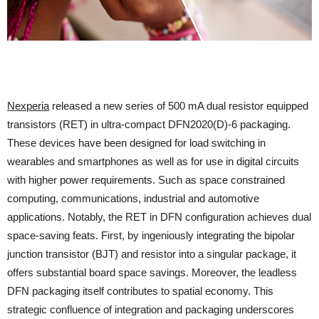
Nexperia
released a new series of 500 mA dual resistor equipped
transistors (RET) in ultra-compact DFN2020(D)-6 packaging.
These devices have been designed for load switching in
wearables and smartphones as well as for use in digital circuits
with higher power requirements. Such as space constrained
computing, communications, industrial and automotive
applications. Notably, the RET in DFN configuration achieves dual
space-saving feats. First, by ingeniously integrating the bipolar
junction transistor (BJT) and resistor into a singular package, it
offers substantial board space savings. Moreover, the leadless
DFN packaging itself contributes to spatial economy. This
strategic confluence of integration and packaging underscores