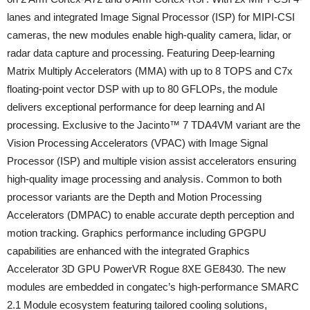
lanes and integrated Image Signal Processor (ISP) for MIPI-CSI
cameras, the new modules enable high-quality camera, lidar, or
radar data capture and processing. Featuring Deep-learning
Matrix Multiply Accelerators (MMA) with up to 8 TOPS and C7x
floating-point vector DSP with up to 80 GFLOPs, the module
delivers exceptional performance for deep learning and AI
processing. Exclusive to the Jacinto™ 7 TDA4VM variant are the
Vision Processing Accelerators (VPAC) with Image Signal
Processor (ISP) and multiple vision assist accelerators ensuring
high-quality image processing and analysis. Common to both
processor variants are the Depth and Motion Processing
Accelerators (DMPAC) to enable accurate depth perception and
motion tracking. Graphics performance including GPGPU
capabilities are enhanced with the integrated Graphics
Accelerator 3D GPU PowerVR Rogue 8XE GE8430. The new
modules are embedded in congatec’s high-performance SMARC
2.1 Module ecosystem featuring tailored cooling solutions,