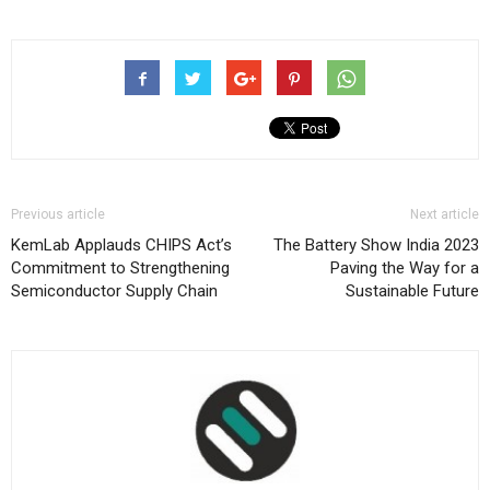
Previous article
Next article
KemLab Applauds CHIPS Act’s
The Battery Show India 2023
Commitment to Strengthening
Paving the Way for a
Semiconductor Supply Chain
Sustainable Future