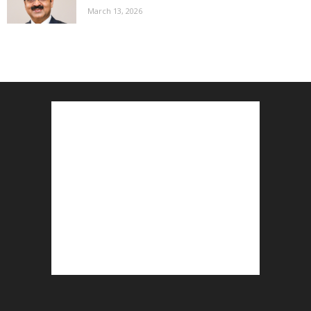
March 13, 2026