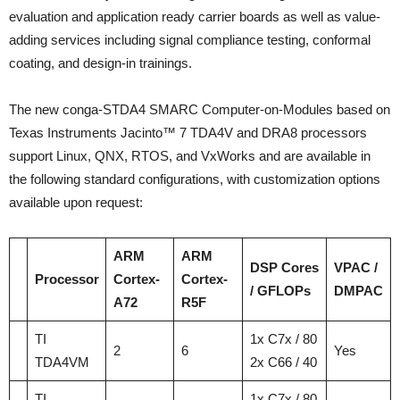
evaluation and application ready carrier boards as well as value-
adding services including signal compliance testing, conformal
coating, and design-in trainings.
The new conga-STDA4 SMARC Computer-on-Modules based on
Texas Instruments Jacinto™ 7 TDA4V and DRA8 processors
support Linux, QNX, RTOS, and VxWorks and are available in
the following standard configurations, with customization options
available upon request:
ARM
ARM
DSP Cores
VPAC /
Processor
Cortex-
Cortex-
/ GFLOPs
DMPAC
A72
R5F
TI
1x C7x / 80
2
6
Yes
TDA4VM
2x C66 / 40
TI
1x C7x / 80