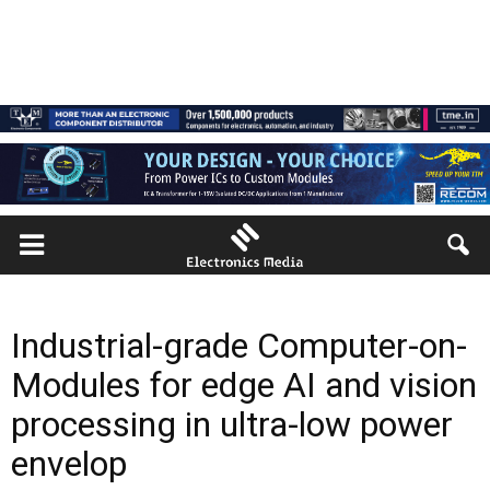
Industrial-grade Computer-on-
Modules for edge AI and vision
processing in ultra-low power
envelop