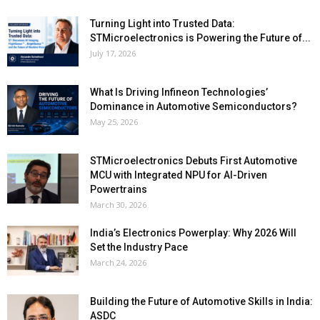
Turning Light into Trusted Data:
STMicroelectronics is Powering the Future of...
July 17, 2026
What Is Driving Infineon Technologies’
Dominance in Automotive Semiconductors?
May 25, 2026
STMicroelectronics Debuts First Automotive
MCU with Integrated NPU for AI-Driven
Powertrains
March 30, 2026
India’s Electronics Powerplay: Why 2026 Will
Set the Industry Pace
March 24, 2026
Building the Future of Automotive Skills in India:
ASDC