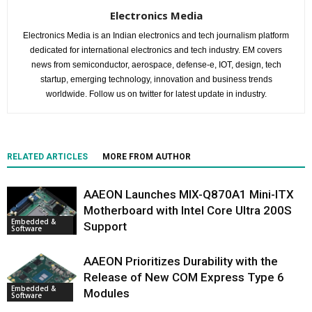
Electronics Media
Electronics Media is an Indian electronics and tech journalism platform
dedicated for international electronics and tech industry. EM covers
news from semiconductor, aerospace, defense-e, IOT, design, tech
startup, emerging technology, innovation and business trends
worldwide. Follow us on twitter for latest update in industry.
RELATED ARTICLES
MORE FROM AUTHOR
AAEON Launches MIX-Q870A1 Mini-ITX
Motherboard with Intel Core Ultra 200S
Embedded &
Support
Software
AAEON Prioritizes Durability with the
Release of New COM Express Type 6
Embedded &
Modules
Software