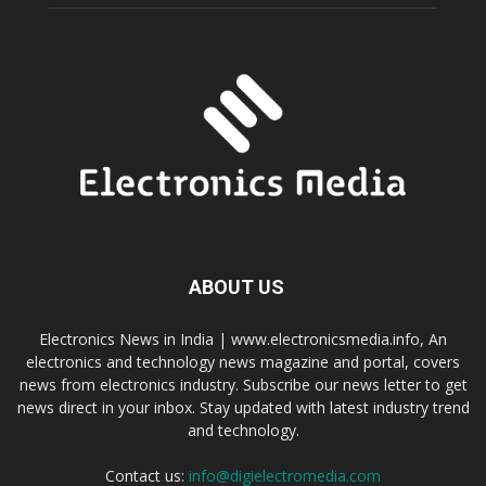
ABOUT US
Electronics News in India | www.electronicsmedia.info, An
electronics and technology news magazine and portal, covers
news from electronics industry. Subscribe our news letter to get
news direct in your inbox. Stay updated with latest industry trend
and technology.
Contact us:
info@digielectromedia.com