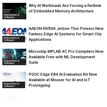
Why AI Workloads Are Forcing a Rethink
of Embedded Memory Architecture
Embedded &
Software
AAEON NVIDIA Jetson Thor Powers New
Fanless Edge AI Systems for Smart City
Embedded &
Applications
Software
Microchip MPLAB XC Pro Compilers Now
Available Free with ML Development
Embedded &
Suite
Software
PSOC Edge E84 AI Evaluation Kit Now
Available at Mouser for AI and IoT
Embedded &
Prototyping
Software