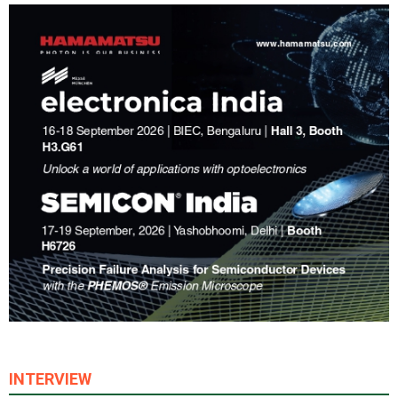
INTERVIEW