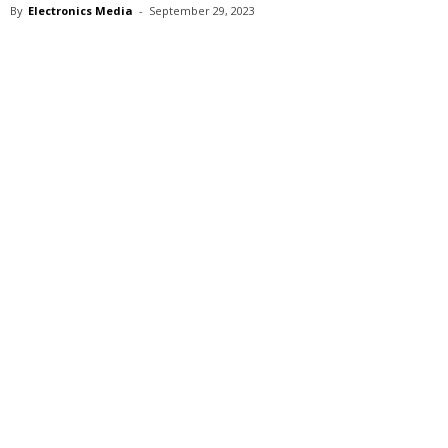
By
Electronics Media
-
September 29, 2023