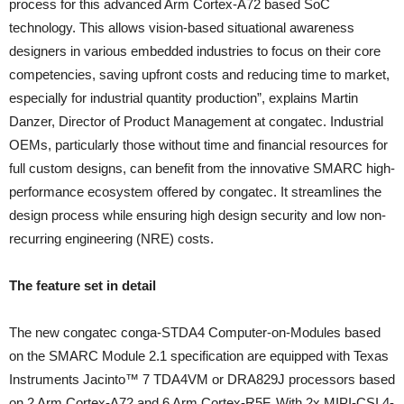
process for this advanced Arm Cortex-A72 based SoC
technology. This allows vision-based situational awareness
designers in various embedded industries to focus on their core
competencies, saving upfront costs and reducing time to market,
especially for industrial quantity production”, explains Martin
Danzer, Director of Product Management at congatec. Industrial
OEMs, particularly those without time and financial resources for
full custom designs, can benefit from the innovative SMARC high-
performance ecosystem offered by congatec. It streamlines the
design process while ensuring high design security and low non-
recurring engineering (NRE) costs.
The feature set in detail
The new congatec conga-STDA4 Computer-on-Modules based
on the SMARC Module 2.1 specification are equipped with Texas
Instruments Jacinto™ 7 TDA4VM or DRA829J processors based
on 2 Arm Cortex-A72 and 6 Arm Cortex-R5F. With 2x MIPI-CSI 4-