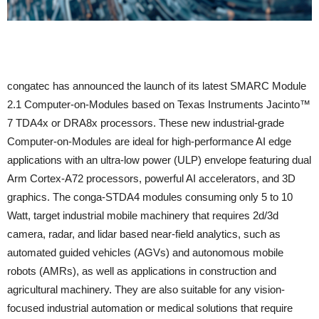
congatec has announced the launch of its latest SMARC Module
2.1 Computer-on-Modules based on Texas Instruments Jacinto™
7 TDA4x or DRA8x processors. These new industrial-grade
Computer-on-Modules are ideal for high-performance AI edge
applications with an ultra-low power (ULP) envelope featuring dual
Arm Cortex-A72 processors, powerful AI accelerators, and 3D
graphics. The conga-STDA4 modules consuming only 5 to 10
Watt, target industrial mobile machinery that requires 2d/3d
camera, radar, and lidar based near-field analytics, such as
automated guided vehicles (AGVs) and autonomous mobile
robots (AMRs), as well as applications in construction and
agricultural machinery. They are also suitable for any vision-
focused industrial automation or medical solutions that require