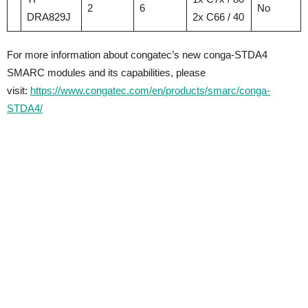
2
6
No
DRA829J
2x C66 / 40
For more information about congatec’s new conga-STDA4
SMARC modules and its capabilities, please
visit:
https://www.congatec.com/en/products/smarc/conga-
STDA4/