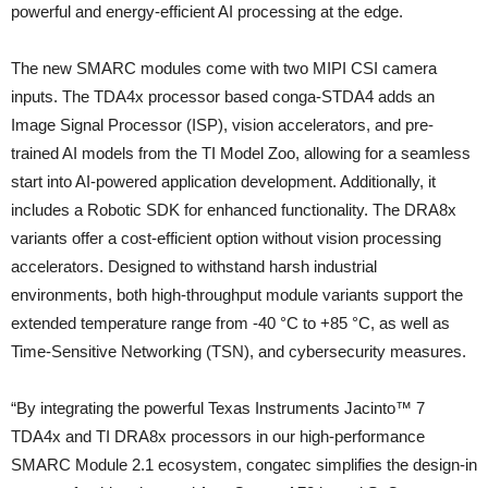
powerful and energy-efficient AI processing at the edge.
The new SMARC modules come with two MIPI CSI camera
inputs. The TDA4x processor based conga-STDA4 adds an
Image Signal Processor (ISP), vision accelerators, and pre-
trained AI models from the TI Model Zoo, allowing for a seamless
start into AI-powered application development. Additionally, it
includes a Robotic SDK for enhanced functionality. The DRA8x
variants offer a cost-efficient option without vision processing
accelerators. Designed to withstand harsh industrial
environments, both high-throughput module variants support the
extended temperature range from -40 °C to +85 °C, as well as
Time-Sensitive Networking (TSN), and cybersecurity measures.
“By integrating the powerful Texas Instruments Jacinto™ 7
TDA4x and TI DRA8x processors in our high-performance
SMARC Module 2.1 ecosystem, congatec simplifies the design-in