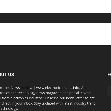
OUT US
F
tronics News in India | www.electronicsmedia.info, An
tronics and technology news magazine and portal, covers
 from electronics industry. Subscribe our news letter to get
 direct in your inbox. Stay updated with latest industry trend
technology.