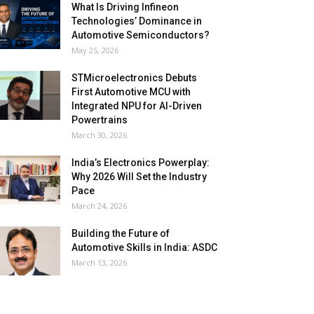
What Is Driving Infineon
Technologies’ Dominance in
Automotive Semiconductors?
May 25, 2026
STMicroelectronics Debuts
First Automotive MCU with
Integrated NPU for AI-Driven
Powertrains
March 30, 2026
India’s Electronics Powerplay:
Why 2026 Will Set the Industry
Pace
March 24, 2026
Building the Future of
Automotive Skills in India: ASDC
March 13, 2026