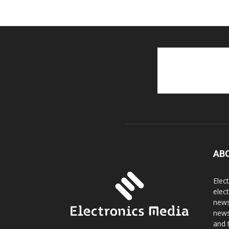
AB
Elec
elec
news
news
and 