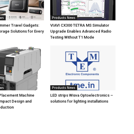
ews
Products News
ummer Travel Gadgets:
VIAVI CX300 TETRA MS Simulator
orage Solutions for Every
Upgrade Enables Advanced Radio
Testing Without T1 Mode
ews
Products News
 Placement Machine
LED strips Wisva Optoelectronics –
ompact Design and
solutions for lighting installations
oduction