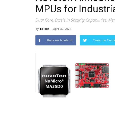
MPUs for Industri
Dual Core, Excels in Security Capabilities, M
By
Editor
-
April 30, 2024
Share on Facebook
Tweet on Twitt