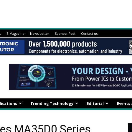
t
E-Magazine
News Letter
Sponsor Post
Contact us
lications
Trending Technology
Editorial
Events
es MA35D0 Series