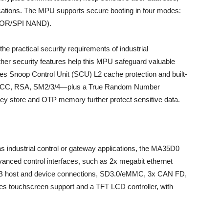
lications. The MPU supports secure booting in four modes:
NOR/SPI NAND).
he practical security requirements of industrial
ther security features help this MPU safeguard valuable
udes Snoop Control Unit (SCU) L2 cache protection and built-
A, ECC, RSA, SM2/3/4—plus a True Random Number
y store and OTP memory further protect sensitive data.
s industrial control or gateway applications, the MA35D0
vanced control interfaces, such as 2x megabit ethernet
SB host and device connections, SD3.0/eMMC, 3x CAN FD,
s touchscreen support and a TFT LCD controller, with