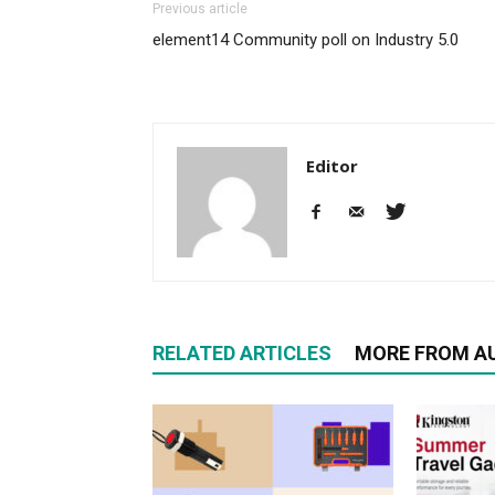
Previous article
element14 Community poll on Industry 5.0
Editor
RELATED ARTICLES
MORE FROM A