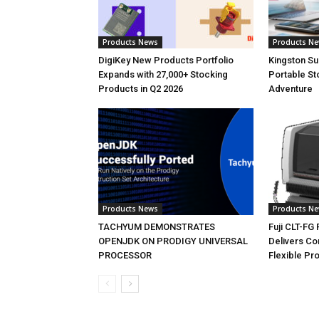
Products News
Products N
DigiKey New Products Portfolio
Kingston S
Expands with 27,000+ Stocking
Portable St
Products in Q2 2026
Adventure
Products News
Products N
TACHYUM DEMONSTRATES
Fuji CLT-FG
OPENJDK ON PRODIGY UNIVERSAL
Delivers C
PROCESSOR
Flexible Pr