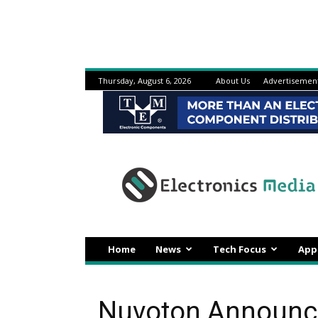
Thursday, August 6, 2026
About Us
Advertisemen
Electronicsmedia
Home
News
Tech Focus
App
Nuvoton Announc