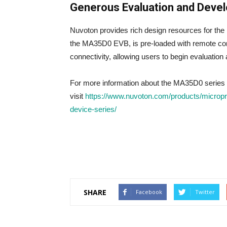
Generous Evaluation and Deve
Nuvoton provides rich design resources for th
the MA35D0 EVB, is pre-loaded with remote co
connectivity, allowing users to begin evaluatio
For more information about the MA35D0 series 
visit
https://www.nuvoton.com/products/microp
device-series/
SHARE
Facebook
Twitter