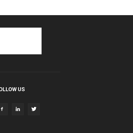
OLLOW US