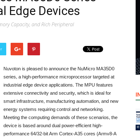
al Edge Devices
emory Capacity, and Rich Peripheral
er
Nuvoton is pleased to announce the NuMicro MA35D0
series, a high-performance microprocessor targeted at
industrial edge device applications. The MPU features
extensive connectivity and security, which is ideal for
I
smart infrastructure, manufacturing automation, and new
energy systems requiring control and networking.
Meeting the computing demands of these scenarios, the
device is based around dual power-efficient high-
performance 64/32-bit Arm Cortex-A35 cores (Armv8-A