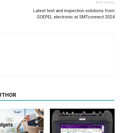
Next article
Latest test and inspection solutions from
GOEPEL electronic at SMTconnect 2024
UTHOR