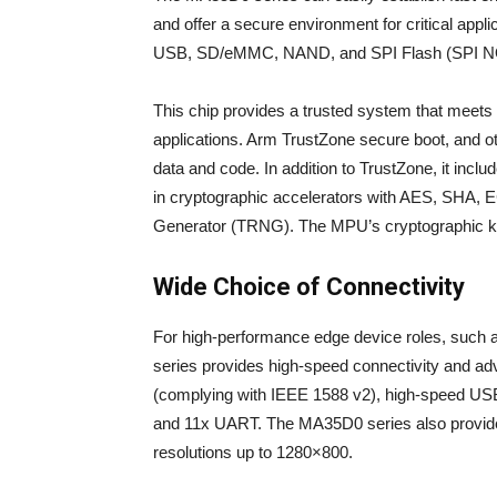
and offer a secure environment for critical app
USB, SD/eMMC, NAND, and SPI Flash (SPI 
This chip provides a trusted system that meets t
applications. Arm TrustZone secure boot, and o
data and code. In addition to TrustZone, it incl
in cryptographic accelerators with AES, SH
Generator (TRNG). The MPU’s cryptographic ke
Wide Choice of Connectivity
For high-performance edge device roles, such a
series provides high-speed connectivity and ad
(complying with IEEE 1588 v2), high-speed U
and 11x UART. The MA35D0 series also provide
resolutions up to 1280×800.