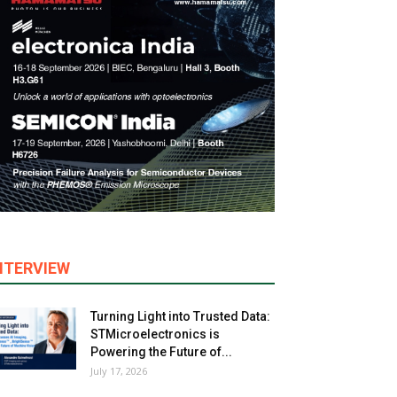
NTERVIEW
Turning Light into Trusted Data:
STMicroelectronics is
Powering the Future of...
July 17, 2026