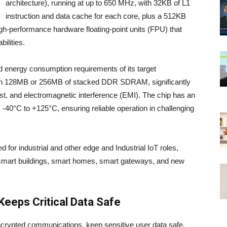
architecture), running at up to 650 MHz, with 32KB of L1
instruction and data cache for each core, plus a 512KB
h-performance hardware floating-point units (FPU) that
ilities.
d energy consumption requirements of its target
th 128MB or 256MB of stacked DDR SDRAM, significantly
t, and electromagnetic interference (EMI). The chip has an
 -40°C to +125°C, ensuring reliable operation in challenging
d for industrial and other edge and Industrial IoT roles,
l, smart buildings, smart homes, smart gateways, and new
Keeps Critical Data Safe
ncrypted communications, keep sensitive user data safe,