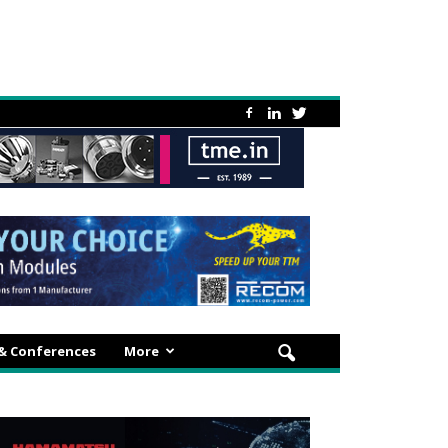
 & Conferences
More