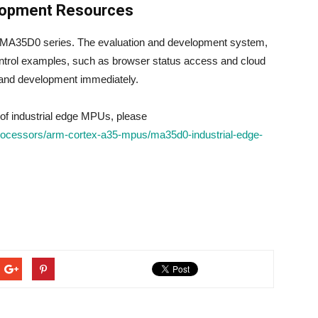
lopment Resources
e MA35D0 series. The evaluation and development system,
ntrol examples, such as browser status access and cloud
n and development immediately.
of industrial edge MPUs, please
rocessors/arm-cortex-a35-mpus/ma35d0-industrial-edge-