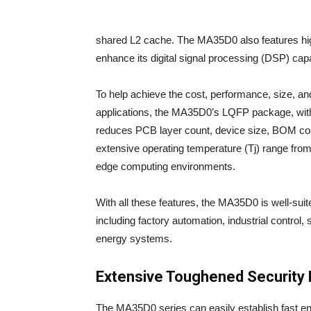
shared L2 cache. The MA35D0 also features hig
enhance its digital signal processing (DSP) capab
To help achieve the cost, performance, size, an
applications, the MA35D0’s LQFP package, wi
reduces PCB layer count, device size, BOM cos
extensive operating temperature (Tj) range from
edge computing environments.
With all these features, the MA35D0 is well-suite
including factory automation, industrial contro
energy systems.
Extensive Toughened Security 
The MA35D0 series can easily establish fast e