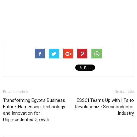
Previous article
Next article
Transforming Egypt’s Business
ESSCI Teams Up with IITs to
Future: Harnessing Technology
Revolutionize Semiconductor
and Innovation for
Industry
Unprecedented Growth