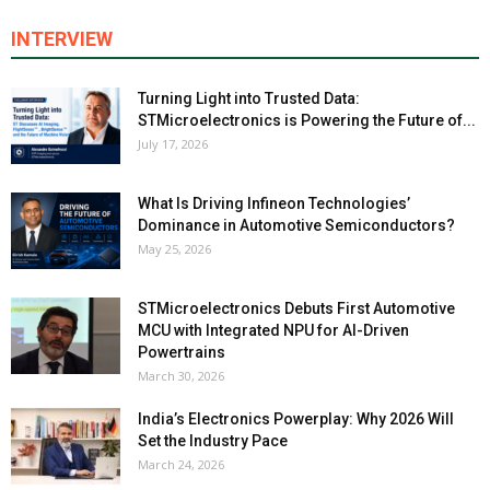
INTERVIEW
Turning Light into Trusted Data:
STMicroelectronics is Powering the Future of...
July 17, 2026
What Is Driving Infineon Technologies’
Dominance in Automotive Semiconductors?
May 25, 2026
STMicroelectronics Debuts First Automotive
MCU with Integrated NPU for AI-Driven
Powertrains
March 30, 2026
India’s Electronics Powerplay: Why 2026 Will
Set the Industry Pace
March 24, 2026