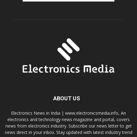
ABOUT US
Electronics News in India | www.electronicsmedia.info, An
electronics and technology news magazine and portal, covers
news from electronics industry. Subscribe our news letter to get
news direct in your inbox. Stay updated with latest industry trend