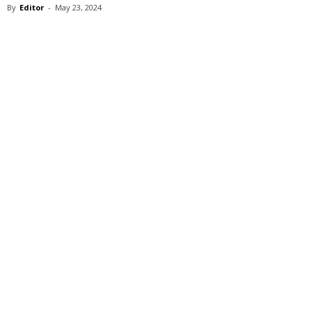
By
Editor
-
May 23, 2024