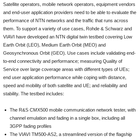
Satellite operators, mobile network operators, equipment vendors
and end-user application providers need to be able to evaluate the
performance of NTN networks and the traffic that runs across
them. To support a variety of use cases, Rohde & Schwarz and
VIAVI have developed an NTN digital twin testbed covering Low
Earth Orbit (LEO), Medium Earth Orbit (MEO) and
Geosynchronous Orbit (GEO). Use cases include validating end-
to-end connectivity and performance; measuring Quality of
Service over large coverage areas with different types of UEs​;
end user application performance while coping with distance,
speed and mobility of both satellite and UE; and reliability and
stability. The testbed includes:
The R&S CMX500 mobile communication network tester, with
channel emulation and fading in a single box, including all
3GPP fading profiles
The VIAVI TM500-AS2, a streamlined version of the flagship