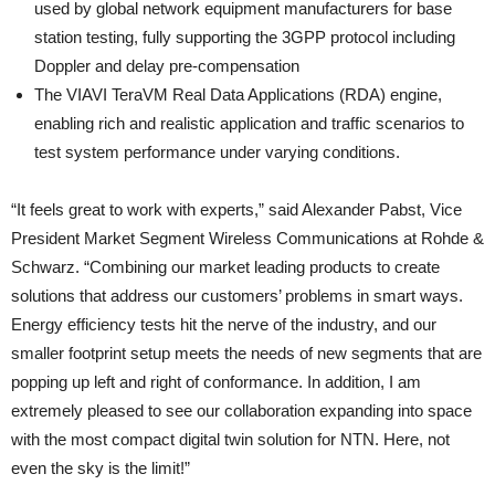
used by global network equipment manufacturers for base
station testing, fully supporting the 3GPP protocol including
Doppler and delay pre-compensation​
The VIAVI TeraVM Real Data Applications (RDA) engine,
enabling rich and realistic application and traffic scenarios to
test system performance under varying conditions.
“It feels great to work with experts,” said Alexander Pabst, Vice
President Market Segment Wireless Communications at Rohde &
Schwarz. “Combining our market leading products to create
solutions that address our customers’ problems in smart ways.
Energy efficiency tests hit the nerve of the industry, and our
smaller footprint setup meets the needs of new segments that are
popping up left and right of conformance. In addition, I am
extremely pleased to see our collaboration expanding into space
with the most compact digital twin solution for NTN. Here, not
even the sky is the limit!”