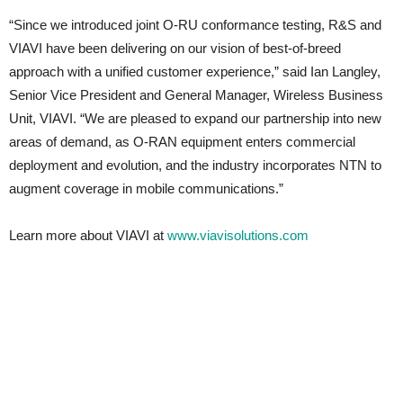
“Since we introduced joint O-RU conformance testing, R&S and
VIAVI have been delivering on our vision of best-of-breed
approach with a unified customer experience,” said Ian Langley,
Senior Vice President and General Manager, Wireless Business
Unit, VIAVI. “We are pleased to expand our partnership into new
areas of demand, as O-RAN equipment enters commercial
deployment and evolution, and the industry incorporates NTN to
augment coverage in mobile communications.”
Learn more about VIAVI at
www.viavisolutions.com