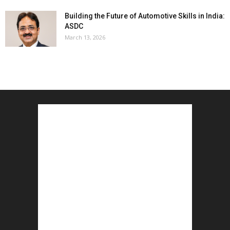
Building the Future of Automotive Skills in India:
ASDC
March 13, 2026