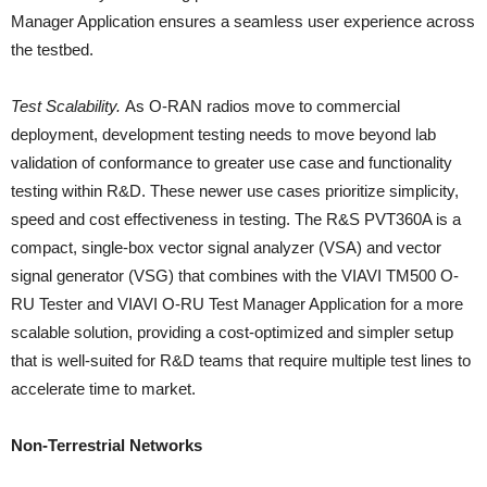
Manager Application ensures a seamless user experience across
the testbed.
Test Scalability.
As O-RAN radios move to commercial
deployment, development testing needs to move beyond lab
validation of conformance to greater use case and functionality
testing within R&D. These newer use cases prioritize simplicity,
speed and cost effectiveness in testing. The R&S PVT360A is a
compact, single-box vector signal analyzer (VSA) and vector
signal generator (VSG) that combines with the VIAVI TM500 O-
RU Tester and VIAVI O-RU Test Manager Application for a more
scalable solution, providing a cost-optimized and simpler setup
that is well-suited for R&D teams that require multiple test lines to
accelerate time to market.
Non-Terrestrial Networks