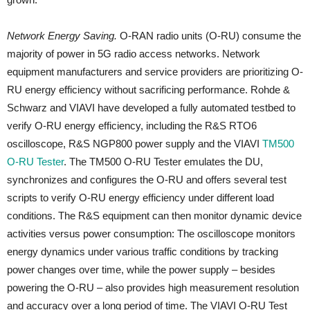
Network Energy Saving.
O-RAN radio units (O-RU) consume the
majority of power in 5G radio access networks. Network
equipment manufacturers and service providers are prioritizing O-
RU energy efficiency without sacrificing performance. Rohde &
Schwarz and VIAVI have developed a fully automated testbed to
verify O-RU energy efficiency, including the R&S RTO6
oscilloscope, R&S NGP800 power supply and the VIAVI
TM500
O-RU Tester
. The TM500 O-RU Tester emulates the DU,
synchronizes and configures the O-RU and offers several test
scripts to verify O-RU energy efficiency under different load
conditions. The R&S equipment can then monitor dynamic device
activities versus power consumption: The oscilloscope monitors
energy dynamics under various traffic conditions by tracking
power changes over time, while the power supply – besides
powering the O-RU – also provides high measurement resolution
and accuracy over a long period of time. The VIAVI O-RU Test