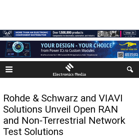
Rohde & Schwarz and VIAVI
Solutions Unveil Open RAN
and Non-Terrestrial Network
Test Solutions