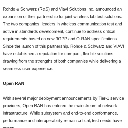
Rohde & Schwarz (R&S) and Viavi Solutions Inc. announced an
expansion of their partnership for joint wireless lab test solutions.
The two companies, leaders in wireless communication test and
active in standards development, continue to address critical
requirements based on new 3GPP and O-RAN specifications.
Since the launch of this partnership, Rohde & Schwarz and VIAVI
have established a reputation for compact, flexible solutions
drawing from the strengths of both companies while delivering a
seamless user experience.
Open RAN
With several major deployment announcements by Tier-1 service
providers, Open RAN has entered the mainstream of network
infrastructure. While subsystem and end-to-end conformance,
performance and interoperability remain critical, test needs have
grown.