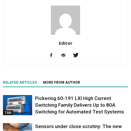
Editor
RELATED ARTICLES
MORE FROM AUTHOR
Pickering 60-191 LXI High Current
Switching Family Delivers Up to 80A
Switching for Automated Test Systems
T&M
Sensors under close scrutiny: The new