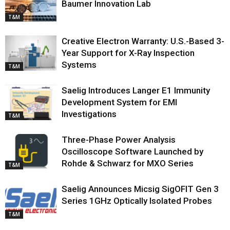
Baumer Innovation Lab
T&M
Creative Electron Warranty: U.S.-Based 3-
Year Support for X-Ray Inspection
Systems
T&M
Saelig Introduces Langer E1 Immunity
Development System for EMI
Investigations
T&M
Three-Phase Power Analysis
Oscilloscope Software Launched by
Rohde & Schwarz for MXO Series
T&M
Saelig Announces Micsig SigOFIT Gen 3
Series 1GHz Optically Isolated Probes
T&M