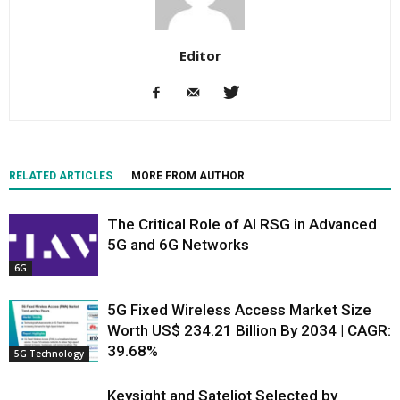
Editor
RELATED ARTICLES
MORE FROM AUTHOR
The Critical Role of AI RSG in Advanced
5G and 6G Networks
6G
5G Fixed Wireless Access Market Size
Worth US$ 234.21 Billion By 2034 | CAGR:
39.68%
5G Technology
Keysight and Sateliot Selected by