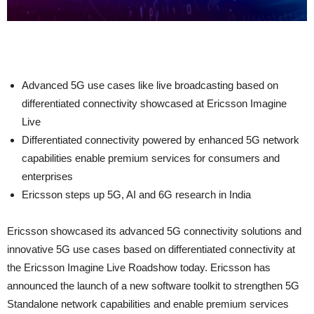
Advanced 5G use cases like live broadcasting based on
differentiated connectivity showcased at Ericsson Imagine
Live
Differentiated connectivity powered by enhanced 5G network
capabilities enable premium services for consumers and
enterprises
Ericsson steps up 5G, AI and 6G research in India
Ericsson showcased its advanced 5G connectivity solutions and
innovative 5G use cases based on differentiated connectivity at
the Ericsson Imagine Live Roadshow today. Ericsson has
announced the launch of a new software toolkit to strengthen 5G
Standalone network capabilities and enable premium services