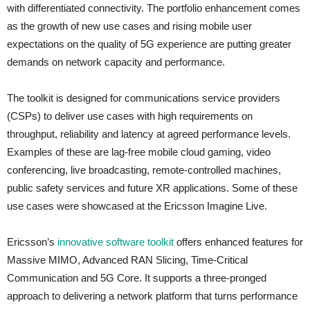
with differentiated connectivity. The portfolio enhancement comes
as the growth of new use cases and rising mobile user
expectations on the quality of 5G experience are putting greater
demands on network capacity and performance.
The toolkit is designed for communications service providers
(CSPs) to deliver use cases with high requirements on
throughput, reliability and latency at agreed performance levels.
Examples of these are lag-free mobile cloud gaming, video
conferencing, live broadcasting, remote-controlled machines,
public safety services and future XR applications. Some of these
use cases were showcased at the Ericsson Imagine Live.
Ericsson’s
innovative software toolkit
offers enhanced features for
Massive MIMO, Advanced RAN Slicing, Time-Critical
Communication and 5G Core. It supports a three-pronged
approach to delivering a network platform that turns performance