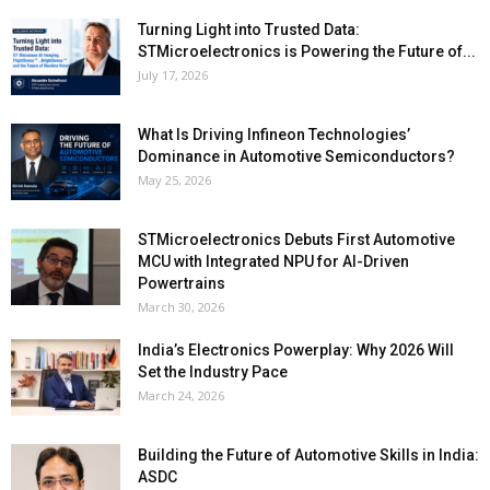
Turning Light into Trusted Data:
STMicroelectronics is Powering the Future of...
July 17, 2026
What Is Driving Infineon Technologies’
Dominance in Automotive Semiconductors?
May 25, 2026
STMicroelectronics Debuts First Automotive
MCU with Integrated NPU for AI-Driven
Powertrains
March 30, 2026
India’s Electronics Powerplay: Why 2026 Will
Set the Industry Pace
March 24, 2026
Building the Future of Automotive Skills in India:
ASDC