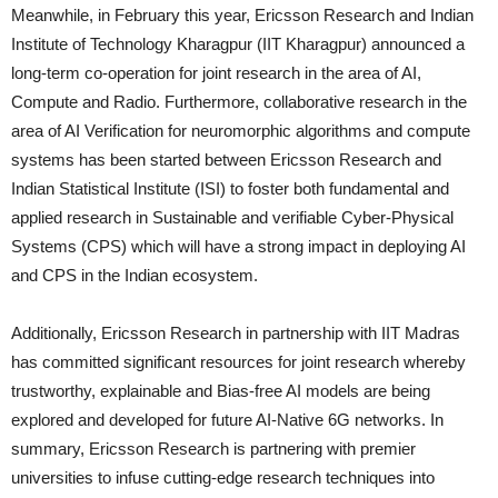
Meanwhile, in February this year, Ericsson Research and Indian
Institute of Technology Kharagpur (IIT Kharagpur) announced a
long-term co-operation for joint research in the area of AI,
Compute and Radio. Furthermore, collaborative research in the
area of AI Verification for neuromorphic algorithms and compute
systems has been started between Ericsson Research and
Indian Statistical Institute (ISI) to foster both fundamental and
applied research in Sustainable and verifiable Cyber-Physical
Systems (CPS) which will have a strong impact in deploying AI
and CPS in the Indian ecosystem.
Additionally, Ericsson Research in partnership with IIT Madras
has committed significant resources for joint research whereby
trustworthy, explainable and Bias-free AI models are being
explored and developed for future AI-Native 6G networks. In
summary, Ericsson Research is partnering with premier
universities to infuse cutting-edge research techniques into