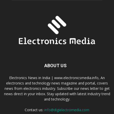
ABOUT US
Electronics News in India | www.electronicsmedia.info, An
electronics and technology news magazine and portal, covers
news from electronics industry. Subscribe our news letter to get
news direct in your inbox. Stay updated with latest industry trend
and technology.
Contact us:
info@digielectromedia.com