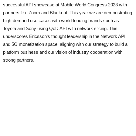
successful API showcase at Mobile World Congress 2023 with
partners like Zoom and Blacknut. This year we are demonstrating
high-demand use cases with world-leading brands such as
Toyota and Sony using QoD API with network slicing. This
underscores Ericsson’s thought leadership in the Network API
and 5G monetization space, aligning with our strategy to build a
platform business and our vision of industry cooperation with
strong partners.