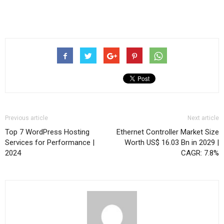
Previous article
Next article
Top 7 WordPress Hosting
Ethernet Controller Market Size
Services for Performance |
Worth US$ 16.03 Bn in 2029 |
2024
CAGR: 7.8%