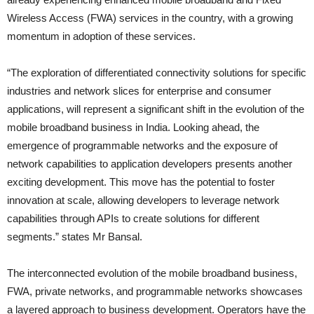
Wireless Access (FWA) services in the country, with a growing
momentum in adoption of these services.
“The exploration of differentiated connectivity solutions for specific
industries and network slices for enterprise and consumer
applications, will represent a significant shift in the evolution of the
mobile broadband business in India. Looking ahead, the
emergence of programmable networks and the exposure of
network capabilities to application developers presents another
exciting development. This move has the potential to foster
innovation at scale, allowing developers to leverage network
capabilities through APIs to create solutions for different
segments.” states Mr Bansal.
The interconnected evolution of the mobile broadband business,
FWA, private networks, and programmable networks showcases
a layered approach to business development. Operators have the