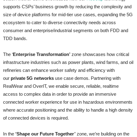
supports CSPs’ business growth by reducing the complexity and
size of device platforms for mid-tier use cases, expanding the 5G
ecosystem to cater to diverse connectivity needs across
consumer and enterprise/industrial segments on both FDD and
TDD bands.
The ‘
Enterprise Transformation’
zone showcases how critical
infrastructure industries such as power plants, wind farms, and oil
refineries can enhance worker safety and efficiency with
our
private 5G networks
use case demos. Partnering with
RealWear and OverIT, we enable secure, reliable, realtime
access to complex data in order to provide an immersive
connected worker experience for use in hazardous environments
where accurate positioning and the ability to handle a high density
of connected devices is required.
In the
‘Shape our Future Together’
zone, we’re building on the