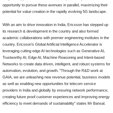
opportunity to pursue these avenues in parallel, maximizing their
potential for value creation in the rapidly evolving 5G landscape.
With an aim to drive innovation in India, Ericsson has stepped up
its research & development in the country and also formed
academic collaborations with premier engineering institutes in the
country. Ericsson’s Global Artificial Intelligence Accelerator is
leveraging cutting edge AI technologies such as Generative AI,
Trustworthy AI, Edge AI, Machine Reasoning and Intent-based
Networks to create data driven, intelligent, and robust systems for
automation, evolution, and growth. “Through the R&D work at
GAIA, we are unleashing new revenue potential, business models
as well as enabling new opportunities for telecom service
providers in India and globally by ensuring network performance,
creating future proof customer experiences and improving energy
efficiency to meet demands of sustainability” states Mr Bansal.