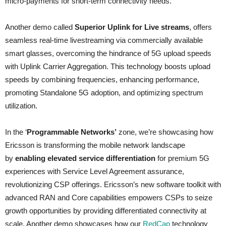
micro-payments for short-term connectivity needs.
Another demo called
Superior Uplink for Live streams
, offers
seamless real-time livestreaming via commercially available
smart glasses, overcoming the hindrance of 5G upload speeds
with Uplink Carrier Aggregation. This technology boosts upload
speeds by combining frequencies, enhancing performance,
promoting Standalone 5G adoption, and optimizing spectrum
utilization.
In the ‘
Programmable Networks’
zone, we’re showcasing how
Ericsson is transforming the mobile network landscape
by
enabling elevated service differentiation
for premium 5G
experiences with Service Level Agreement assurance,
revolutionizing CSP offerings. Ericsson’s new software toolkit with
advanced RAN and Core capabilities empowers CSPs to seize
growth opportunities by providing differentiated connectivity at
scale. Another demo showcases how our
RedCap
technology