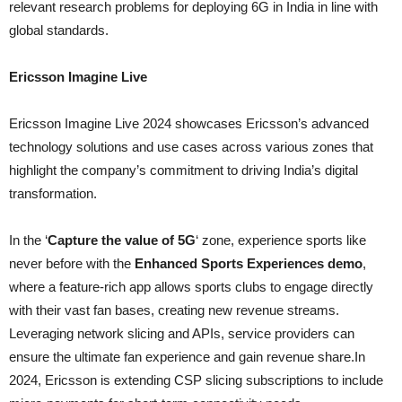
relevant research problems for deploying 6G in India in line with
global standards.
Ericsson Imagine Live
Ericsson Imagine Live 2024 showcases Ericsson’s advanced
technology solutions and use cases across various zones that
highlight the company’s commitment to driving India’s digital
transformation.
In the ‘
Capture the value of 5G
‘ zone, experience sports like
never before with the
Enhanced Sports Experiences demo
,
where a feature-rich app allows sports clubs to engage directly
with their vast fan bases, creating new revenue streams.
Leveraging network slicing and APIs, service providers can
ensure the ultimate fan experience and gain revenue share.In
2024, Ericsson is extending CSP slicing subscriptions to include