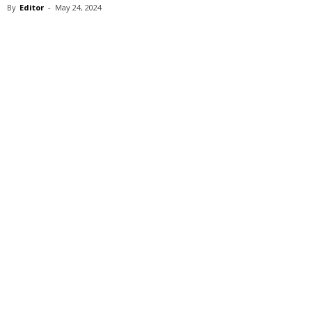
By
Editor
-
May 24, 2024