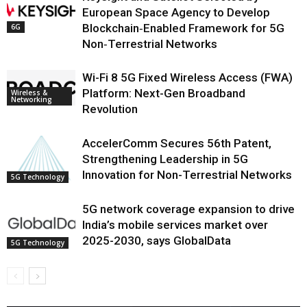
European Space Agency to Develop
Blockchain‑Enabled Framework for 5G
6G
Non‑Terrestrial Networks
Wi-Fi 8 5G Fixed Wireless Access (FWA)
Platform: Next-Gen Broadband
Wireless &
Networking
Revolution
AccelerComm Secures 56th Patent,
Strengthening Leadership in 5G
Innovation for Non-Terrestrial Networks
5G Technology
5G network coverage expansion to drive
India’s mobile services market over
2025-2030, says GlobalData
5G Technology