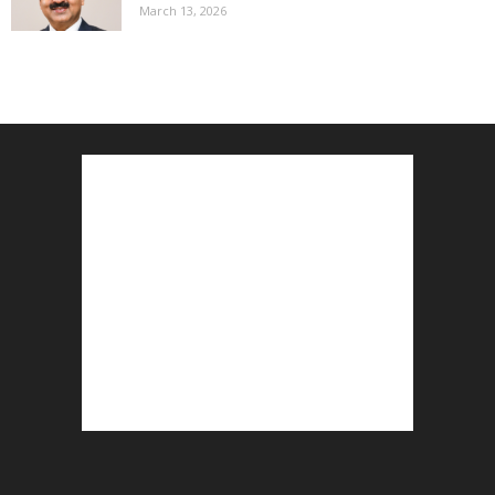
March 13, 2026