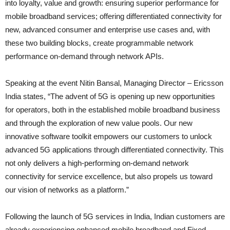
into loyalty, value and growth: ensuring superior performance for
mobile broadband services; offering differentiated connectivity for
new, advanced consumer and enterprise use cases and, with
these two building blocks, create programmable network
performance on-demand through network APIs.
Speaking at the event Nitin Bansal, Managing Director – Ericsson
India states, “The advent of 5G is opening up new opportunities
for operators, both in the established mobile broadband business
and through the exploration of new value pools. Our new
innovative software toolkit empowers our customers to unlock
advanced 5G applications through differentiated connectivity. This
not only delivers a high-performing on-demand network
connectivity for service excellence, but also propels us toward
our vision of networks as a platform.”
Following the launch of 5G services in India, Indian customers are
already experiencing enhanced mobile broadband and Fixed