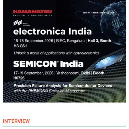
INTERVIEW