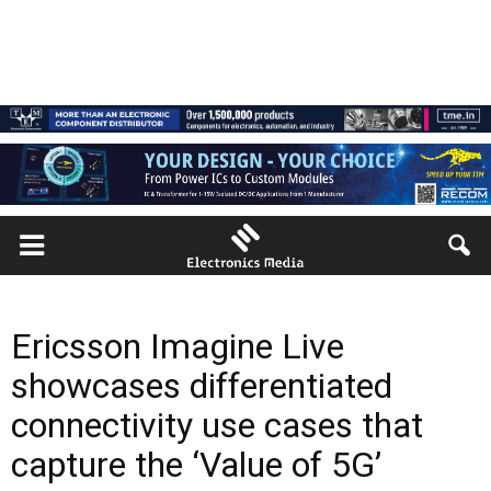
Ericsson Imagine Live
showcases differentiated
connectivity use cases that
capture the ‘Value of 5G’