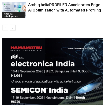
Ambiq heliaPROFILER Accelerates Edge
AI Optimization with Automated Profiling
Artificial
Intelligence