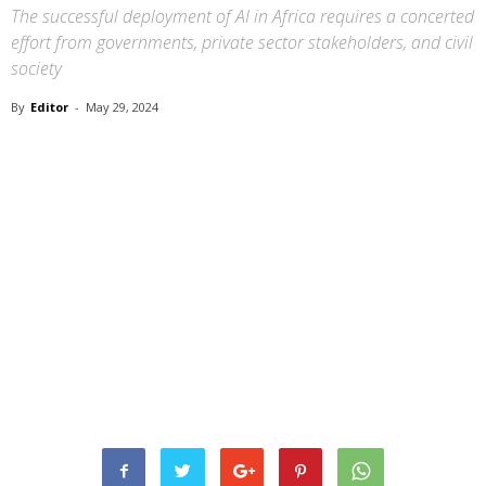
The successful deployment of AI in Africa requires a concerted
effort from governments, private sector stakeholders, and civil
society
By
Editor
-
May 29, 2024