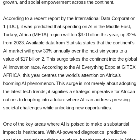
growth, and social empowerment across the continent.
According to a recent report by the International Data Corporation
1 (IDC), it was predicted that spending on AI in the Middle East,
Turkey, Africa (META) region will top $3.0 billion this year, up 32%
from 2023. Available data from Statista states that the continent’s
AI market will grow 30% annually over the next six years to a
value of $17 billion 2. This surge takes the continent into the global
AI innovation race. According to the AI Everything Expo at GITEX
AFRICA, this year centres the world’s attention on Africa’s
booming AI phenomenon. This surge is not merely about adopting
the latest tech trends; it signifies a strategic imperative for African
nations to leapfrog into a future where AI can address pressing
societal challenges while unlocking new opportunities.
One of the key areas where AI is poised to make a substantial
impact is healthcare. With AI-powered diagnostics, predictive