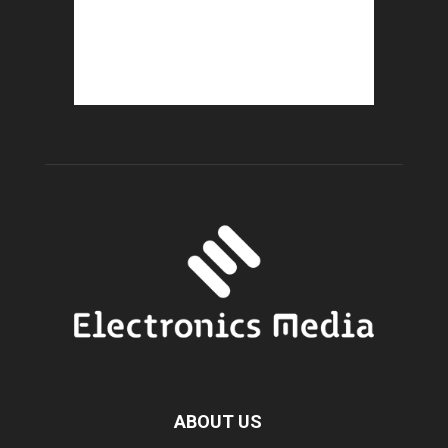
ABOUT US