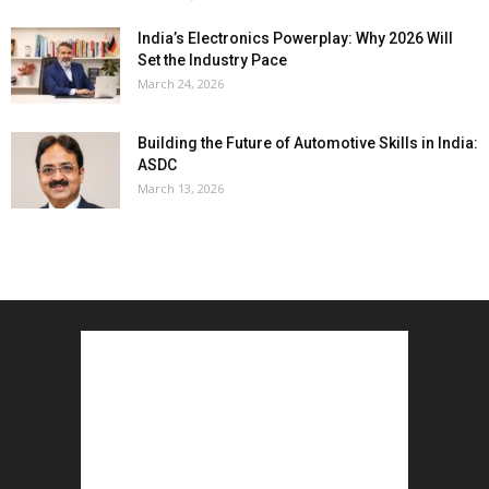
India’s Electronics Powerplay: Why 2026 Will
Set the Industry Pace
March 24, 2026
Building the Future of Automotive Skills in India:
ASDC
March 13, 2026