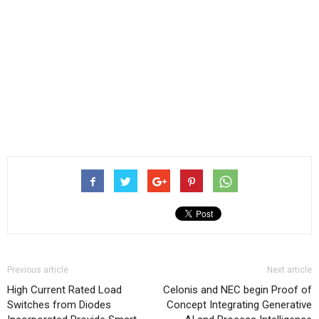
Previous article
Next article
High Current Rated Load
Celonis and NEC begin Proof of
Switches from Diodes
Concept Integrating Generative