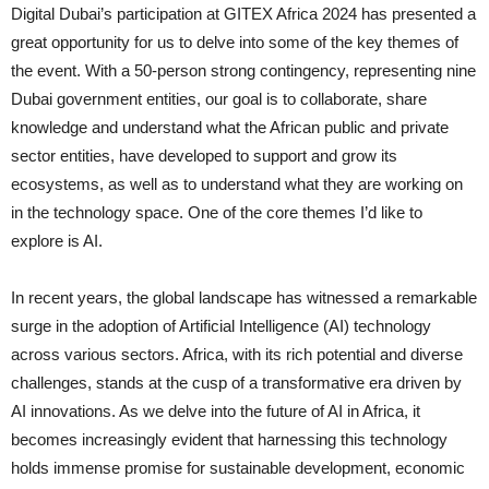
Digital Dubai’s participation at GITEX Africa 2024 has presented a
great opportunity for us to delve into some of the key themes of
the event. With a 50-person strong contingency, representing nine
Dubai government entities, our goal is to collaborate, share
knowledge and understand what the African public and private
sector entities, have developed to support and grow its
ecosystems, as well as to understand what they are working on
in the technology space. One of the core themes I’d like to
explore is AI.
In recent years, the global landscape has witnessed a remarkable
surge in the adoption of Artificial Intelligence (AI) technology
across various sectors. Africa, with its rich potential and diverse
challenges, stands at the cusp of a transformative era driven by
AI innovations. As we delve into the future of AI in Africa, it
becomes increasingly evident that harnessing this technology
holds immense promise for sustainable development, economic