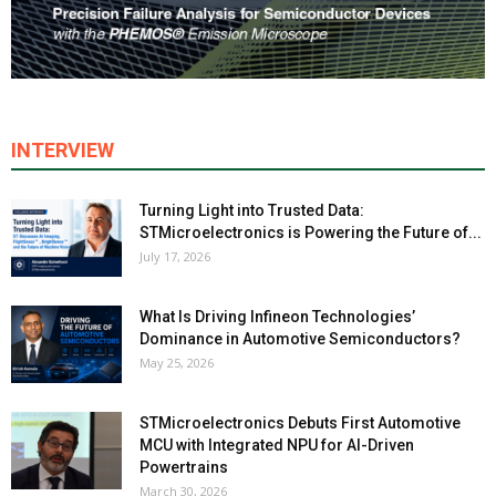
INTERVIEW
Turning Light into Trusted Data:
STMicroelectronics is Powering the Future of...
July 17, 2026
What Is Driving Infineon Technologies’
Dominance in Automotive Semiconductors?
May 25, 2026
STMicroelectronics Debuts First Automotive
MCU with Integrated NPU for AI-Driven
Powertrains
March 30, 2026