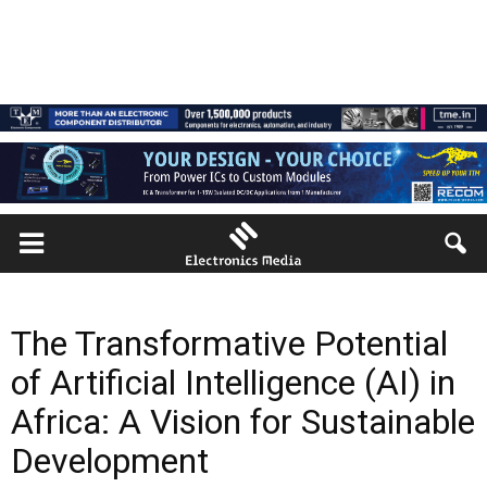
The Transformative Potential
of Artificial Intelligence (AI) in
Africa: A Vision for Sustainable
Development