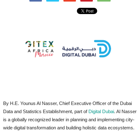
By H.E. Younus Al Nasser, Chief Executive Officer of the Dubai
Data and Statistics Establishment, part of
Digital Dubai
. Al Nasser
is a globally recognized leader in planning and implementing city-
wide digital transformation and building holistic data ecosystems.