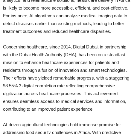
analytics, and telemedicine solutions, healthcare delivery in Africa
is likely to become more accessible, efficient, and cost-effective.
For instance, AI algorithms can analyze medical imaging data to
detect diseases earlier than existing methods, leading to better
treatment outcomes and reduced healthcare disparities.
Concerning healthcare, since 2014, Digital Dubai, in partnership
with the Dubai Health Authority (DHA), has been on a steadfast
mission to enhance healthcare experiences for patients and
residents through a fusion of innovation and smart technologies.
Their efforts have yielded remarkable progress, with a staggering
98.55% 3 digital completion rate reflecting comprehensive
digitization across healthcare processes. This achievement
ensures seamless access to medical services and information,
contributing to an improved patient experience.
AI-driven agricultural technologies hold immense promise for
addressing food security challenges in Africa. With predictive