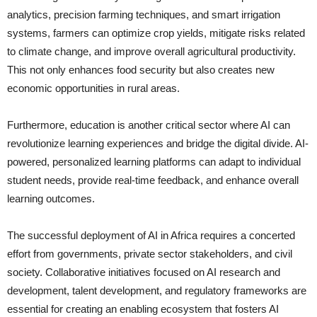
analytics, precision farming techniques, and smart irrigation
systems, farmers can optimize crop yields, mitigate risks related
to climate change, and improve overall agricultural productivity.
This not only enhances food security but also creates new
economic opportunities in rural areas.
Furthermore, education is another critical sector where AI can
revolutionize learning experiences and bridge the digital divide. AI-
powered, personalized learning platforms can adapt to individual
student needs, provide real-time feedback, and enhance overall
learning outcomes.
The successful deployment of AI in Africa requires a concerted
effort from governments, private sector stakeholders, and civil
society. Collaborative initiatives focused on AI research and
development, talent development, and regulatory frameworks are
essential for creating an enabling ecosystem that fosters AI