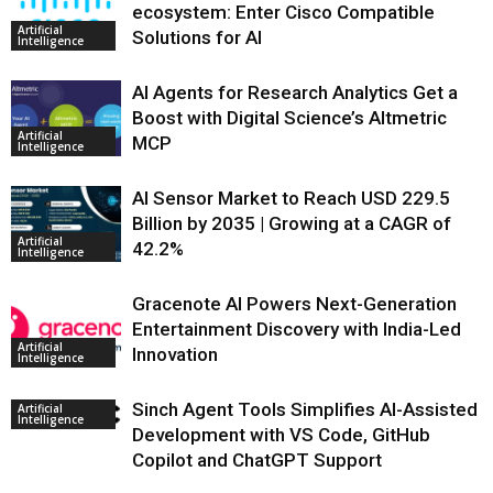
ecosystem: Enter Cisco Compatible
Artificial
Solutions for AI
Intelligence
AI Agents for Research Analytics Get a
Boost with Digital Science’s Altmetric
Artificial
MCP
Intelligence
AI Sensor Market to Reach USD 229.5
Billion by 2035 | Growing at a CAGR of
Artificial
42.2%
Intelligence
Gracenote AI Powers Next-Generation
Entertainment Discovery with India-Led
Artificial
Innovation
Intelligence
Sinch Agent Tools Simplifies AI-Assisted
Artificial
Intelligence
Development with VS Code, GitHub
Copilot and ChatGPT Support