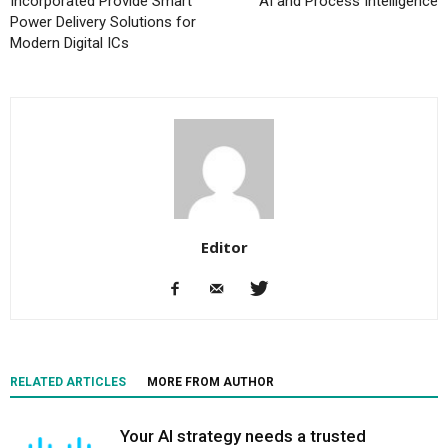
Incorporated Provide Smart
AI and Process Intelligence
Power Delivery Solutions for
Modern Digital ICs
Editor
RELATED ARTICLES
MORE FROM AUTHOR
Your AI strategy needs a trusted