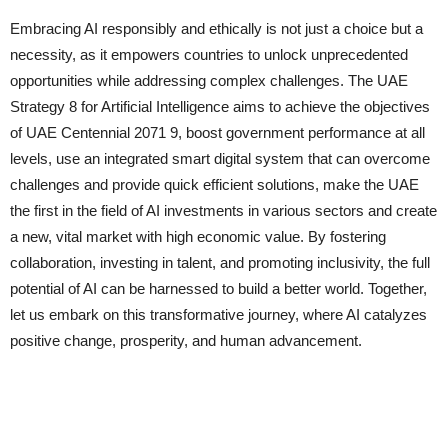
Embracing AI responsibly and ethically is not just a choice but a
necessity, as it empowers countries to unlock unprecedented
opportunities while addressing complex challenges. The UAE
Strategy 8 for Artificial Intelligence aims to achieve the objectives
of UAE Centennial 2071 9, boost government performance at all
levels, use an integrated smart digital system that can overcome
challenges and provide quick efficient solutions, make the UAE
the first in the field of AI investments in various sectors and create
a new, vital market with high economic value. By fostering
collaboration, investing in talent, and promoting inclusivity, the full
potential of AI can be harnessed to build a better world. Together,
let us embark on this transformative journey, where AI catalyzes
positive change, prosperity, and human advancement.