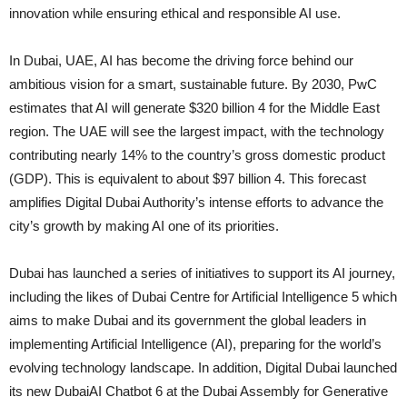
innovation while ensuring ethical and responsible AI use.
In Dubai, UAE, AI has become the driving force behind our
ambitious vision for a smart, sustainable future. By 2030, PwC
estimates that AI will generate $320 billion 4 for the Middle East
region. The UAE will see the largest impact, with the technology
contributing nearly 14% to the country’s gross domestic product
(GDP). This is equivalent to about $97 billion 4. This forecast
amplifies Digital Dubai Authority’s intense efforts to advance the
city’s growth by making AI one of its priorities.
Dubai has launched a series of initiatives to support its AI journey,
including the likes of Dubai Centre for Artificial Intelligence 5 which
aims to make Dubai and its government the global leaders in
implementing Artificial Intelligence (AI), preparing for the world’s
evolving technology landscape. In addition, Digital Dubai launched
its new DubaiAI Chatbot 6 at the Dubai Assembly for Generative