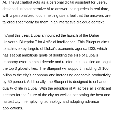
AI. The AI chatbot acts as a personal digital assistant for users,
designed using generative AI to answer their queries in real-time,
with a personalized touch, helping users feel that the answers are
tailored specifically for them in an interactive dialogue context.
In April this year, Dubai announced the launch of the Dubai
Universal Blueprint 7 for Artificial Intelligence. This Blueprint aims
to achieve key targets of Dubai’s economic agenda D33, which
has set out ambitious goals of doubling the size of Dubai’s
economy over the next decade and reinforce its position amongst
the top 3 global cities. The Blueprint will support in adding Dh100
billion to the city’s economy and increasing economic productivity
by 50 percent. Additionally, the Blueprint is designed to enhance
quality of life in Dubai. With the adoption of AI across all significant
sectors for the future of the city as well as becoming the best and
fastest city in employing technology and adopting advance
applications.