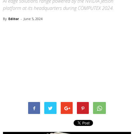
AI edge solutions range powered by the NVIDIA Jetson
platform at its headquarters during COMPUTEX 2024.
By
Editor
-
June 5, 2024