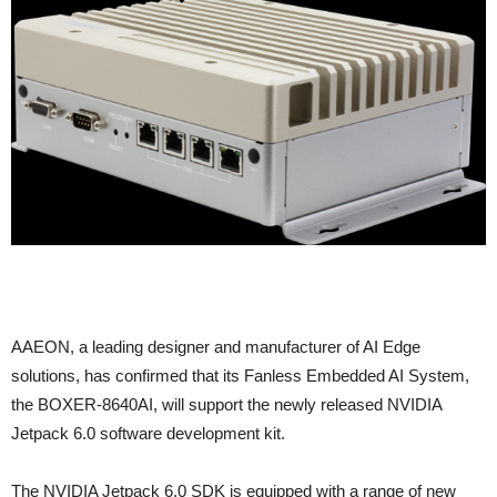
AAEON, a leading designer and manufacturer of AI Edge
solutions, has confirmed that its Fanless Embedded AI System,
the BOXER-8640AI, will support the newly released NVIDIA
Jetpack 6.0 software development kit.
The NVIDIA Jetpack 6.0 SDK is equipped with a range of new