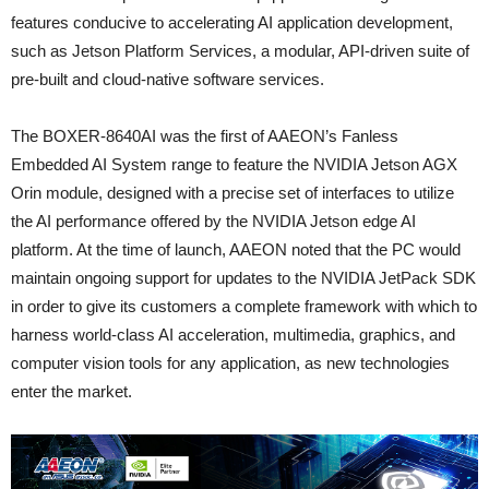
features conducive to accelerating AI application development,
such as Jetson Platform Services, a modular, API-driven suite of
pre-built and cloud-native software services.
The BOXER-8640AI was the first of AAEON’s Fanless
Embedded AI System range to feature the NVIDIA Jetson AGX
Orin module, designed with a precise set of interfaces to utilize
the AI performance offered by the NVIDIA Jetson edge AI
platform. At the time of launch, AAEON noted that the PC would
maintain ongoing support for updates to the NVIDIA JetPack SDK
in order to give its customers a complete framework with which to
harness world-class AI acceleration, multimedia, graphics, and
computer vision tools for any application, as new technologies
enter the market.