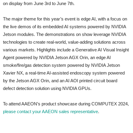
on display from June 3rd to June 7th.
The major theme for this year’s event is edge AI, with a focus on
the live demos of its embedded AI systems powered by NVIDIA
Jetson modules. The demonstrations on show leverage NVIDIA
technologies to create real-world, value-adding solutions across
various markets. Highlights include a Generative AI Visual Insight
Agent powered by NVIDIA Jetson AGX Orin, an edge AI
smoke/fire/gas detection system powered by NVIDIA Jetson
Xavier NX, a real-time AI-assisted endoscopy system powered
by the Jetson AGX Orin, and an AI AOI printed circuit board
defect detection solution using NVIDIA GPUs.
To attend AAEON’s product showcase during COMPUTEX 2024,
please contact your AAEON sales representative
.