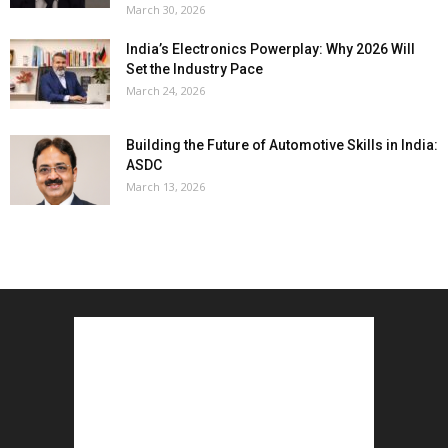
March 30, 2026
India’s Electronics Powerplay: Why 2026 Will
Set the Industry Pace
March 24, 2026
Building the Future of Automotive Skills in India:
ASDC
March 13, 2026