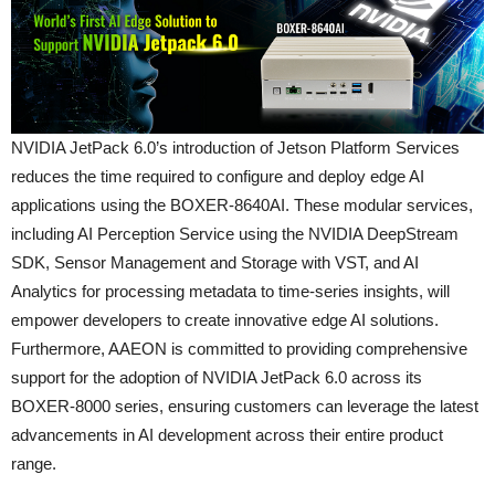
NVIDIA JetPack 6.0’s introduction of Jetson Platform Services
reduces the time required to configure and deploy edge AI
applications using the BOXER-8640AI. These modular services,
including AI Perception Service using the NVIDIA DeepStream
SDK, Sensor Management and Storage with VST, and AI
Analytics for processing metadata to time-series insights, will
empower developers to create innovative edge AI solutions.
Furthermore, AAEON is committed to providing comprehensive
support for the adoption of NVIDIA JetPack 6.0 across its
BOXER-8000 series, ensuring customers can leverage the latest
advancements in AI development across their entire product
range.