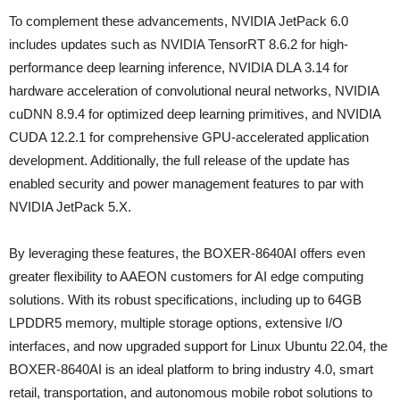
To complement these advancements, NVIDIA JetPack 6.0
includes updates such as NVIDIA TensorRT 8.6.2 for high-
performance deep learning inference, NVIDIA DLA 3.14 for
hardware acceleration of convolutional neural networks, NVIDIA
cuDNN 8.9.4 for optimized deep learning primitives, and NVIDIA
CUDA 12.2.1 for comprehensive GPU-accelerated application
development. Additionally, the full release of the update has
enabled security and power management features to par with
NVIDIA JetPack 5.X.
By leveraging these features, the BOXER-8640AI offers even
greater flexibility to AAEON customers for AI edge computing
solutions. With its robust specifications, including up to 64GB
LPDDR5 memory, multiple storage options, extensive I/O
interfaces, and now upgraded support for Linux Ubuntu 22.04, the
BOXER-8640AI is an ideal platform to bring industry 4.0, smart
retail, transportation, and autonomous mobile robot solutions to