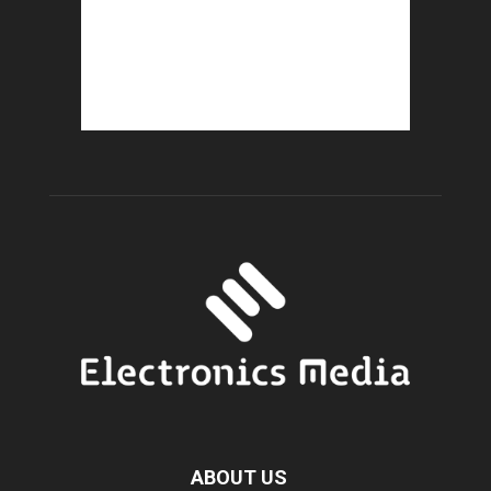
ABOUT US