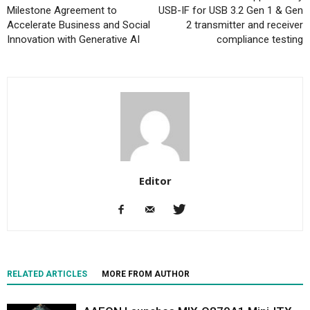
Milestone Agreement to
USB-IF for USB 3.2 Gen 1 & Gen
Accelerate Business and Social
2 transmitter and receiver
Innovation with Generative AI
compliance testing
Editor
RELATED ARTICLES
MORE FROM AUTHOR