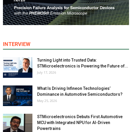
INTERVIEW
Turning Light into Trusted Data:
STMicroelectronics is Powering the Future of...
July 17, 2026
What Is Driving Infineon Technologies’
Dominance in Automotive Semiconductors?
May 25, 2026
STMicroelectronics Debuts First Automotive
MCU with Integrated NPU for AI-Driven
Powertrains