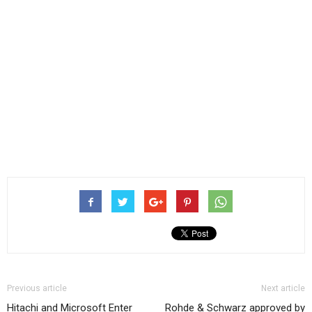
Previous article
Next article
Hitachi and Microsoft Enter
Rohde & Schwarz approved by