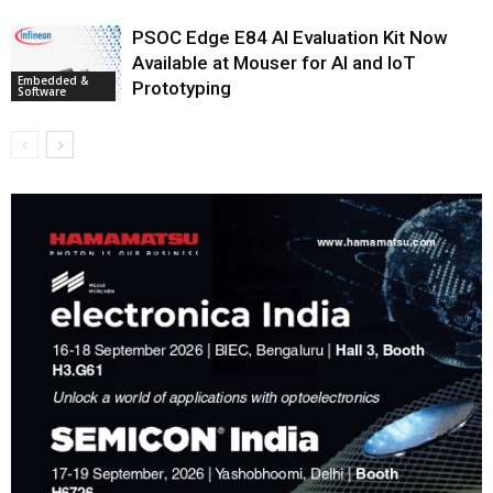
PSOC Edge E84 AI Evaluation Kit Now
Available at Mouser for AI and IoT
Embedded &
Prototyping
Software