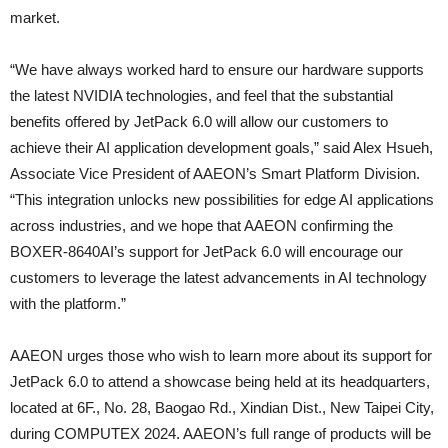
market.
“We have always worked hard to ensure our hardware supports
the latest NVIDIA technologies, and feel that the substantial
benefits offered by JetPack 6.0 will allow our customers to
achieve their AI application development goals,” said Alex Hsueh,
Associate Vice President of AAEON’s Smart Platform Division.
“This integration unlocks new possibilities for edge AI applications
across industries, and we hope that AAEON confirming the
BOXER-8640AI’s support for JetPack 6.0 will encourage our
customers to leverage the latest advancements in AI technology
with the platform.”
AAEON urges those who wish to learn more about its support for
JetPack 6.0 to attend a showcase being held at its headquarters,
located at 6F., No. 28, Baogao Rd., Xindian Dist., New Taipei City,
during COMPUTEX 2024. AAEON’s full range of products will be