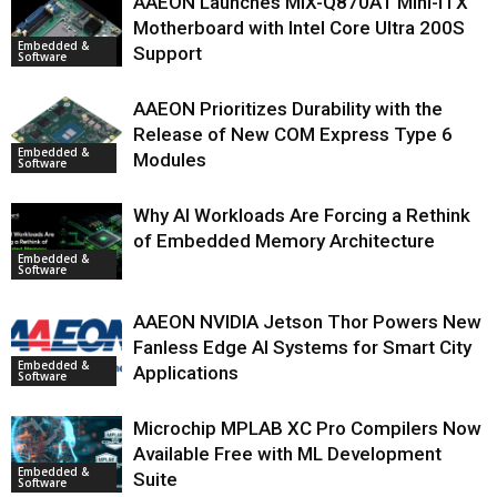
AAEON Launches MIX-Q870A1 Mini-ITX
Motherboard with Intel Core Ultra 200S
Embedded &
Support
Software
AAEON Prioritizes Durability with the
Release of New COM Express Type 6
Embedded &
Modules
Software
Why AI Workloads Are Forcing a Rethink
of Embedded Memory Architecture
Embedded &
Software
AAEON NVIDIA Jetson Thor Powers New
Fanless Edge AI Systems for Smart City
Embedded &
Applications
Software
Microchip MPLAB XC Pro Compilers Now
Available Free with ML Development
Embedded &
Suite
Software