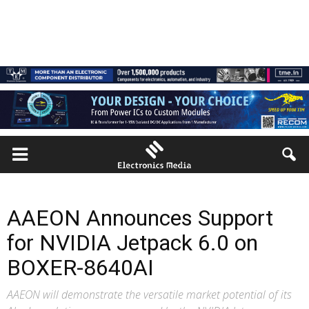
AAEON Announces Support
for NVIDIA Jetpack 6.0 on
BOXER-8640AI
AAEON will demonstrate the versatile market potential of its