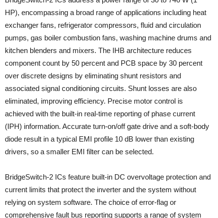
HP), encompassing a broad range of applications including heat
exchanger fans, refrigerator compressors, fluid and circulation
pumps, gas boiler combustion fans, washing machine drums and
kitchen blenders and mixers. The IHB architecture reduces
component count by 50 percent and PCB space by 30 percent
over discrete designs by eliminating shunt resistors and
associated signal conditioning circuits. Shunt losses are also
eliminated, improving efficiency. Precise motor control is
achieved with the built-in real-time reporting of phase current
(IPH) information. Accurate turn-on/off gate drive and a soft-body
diode result in a typical EMI profile 10 dB lower than existing
drivers, so a smaller EMI filter can be selected.
BridgeSwitch-2 ICs feature built-in DC overvoltage protection and
current limits that protect the inverter and the system without
relying on system software. The choice of error-flag or
comprehensive fault bus reporting supports a range of system