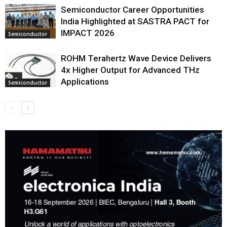
Semiconductor Career Opportunities
India Highlighted at SASTRA PACT for
IMPACT 2026
Semiconductor
ROHM Terahertz Wave Device Delivers
4x Higher Output for Advanced THz
Applications
Semiconductor