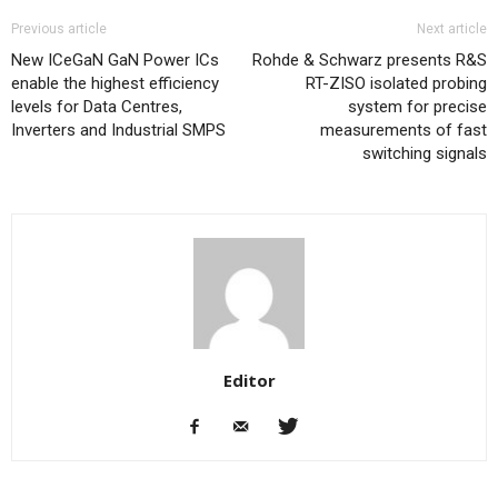
Previous article
Next article
New ICeGaN GaN Power ICs
Rohde & Schwarz presents R&S
enable the highest efficiency
RT-ZISO isolated probing
levels for Data Centres,
system for precise
Inverters and Industrial SMPS
measurements of fast
switching signals
Editor