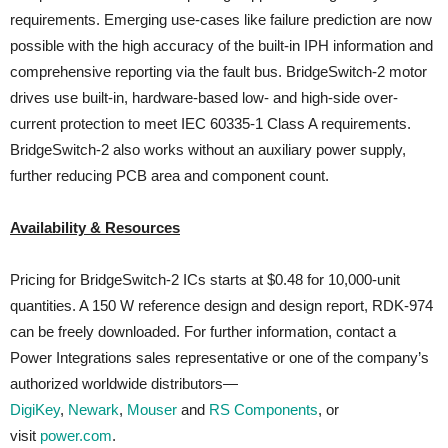
requirements. Emerging use-cases like failure prediction are now
possible with the high accuracy of the built-in IPH information and
comprehensive reporting via the fault bus. BridgeSwitch-2 motor
drives use built-in, hardware-based low- and high-side over-
current protection to meet IEC 60335-1 Class A requirements.
BridgeSwitch-2 also works without an auxiliary power supply,
further reducing PCB area and component count.
Availability & Resources
Pricing for BridgeSwitch-2 ICs starts at $0.48 for 10,000-unit
quantities. A 150 W reference design and design report, RDK-974
can be freely downloaded. For further information, contact a
Power Integrations sales representative or one of the company’s
authorized worldwide distributors—
DigiKey
,
Newark
,
Mouser
and
RS Components
, or
visit
power.com
.