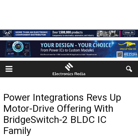
Power Integrations Revs Up
Motor-Drive Offering With
BridgeSwitch-2 BLDC IC
Family