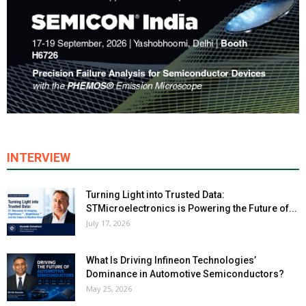
INTERVIEW
Turning Light into Trusted Data:
STMicroelectronics is Powering the Future of...
July 17, 2026
What Is Driving Infineon Technologies’
Dominance in Automotive Semiconductors?
May 25, 2026