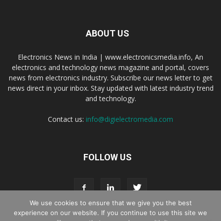
ABOUT US
Electronics News in India | www.electronicsmedia.info, An
electronics and technology news magazine and portal, covers
news from electronics industry. Subscribe our news letter to get
news direct in your inbox. Stay updated with latest industry trend
and technology.
Contact us:
info@digielectromedia.com
FOLLOW US
We use cookies to ensure that we give you the best
experience on our website. If you continue to use this site we