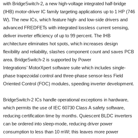
with BridgeSwitch-2, a new high-voltage integrated half-bridge
(IHB) motor-driver IC family targeting applications up to 1 HP (746
W). The new ICs, which feature high- and low-side drivers and
advanced FREDFETs with integrated lossless current sensing,
deliver inverter efficiency of up to 99 percent. The IHB
architecture eliminates hot spots, which increases design
flexibility and reliability, slashes component count and saves PCB
area. BridgeSwitch-2 is supported by Power
Integrations’ MotorXpert software suite which includes single-
phase trapezoidal control and three-phase sensor-less Field
Oriented Control (FOC) modules, speeding inverter development.
BridgeSwitch-2 ICs handle operational exceptions in hardware,
which permits the use of IEC 60730 Class A safety software,
reducing certification time by months. Quiescent BLDC inverters
can be ordered into sleep-mode, reducing driver power
consumption to less than 10 mW; this leaves more power