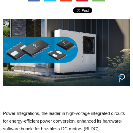
Power Integrations, the leader in high-voltage integrated circuits
for energy-efficient power conversion, enhanced its hardware-
software bundle for brushless DC motors (BLDC)