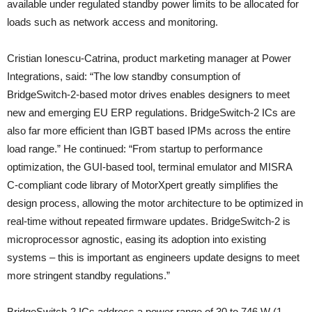
available under regulated standby power limits to be allocated for
loads such as network access and monitoring.
Cristian Ionescu-Catrina, product marketing manager at Power
Integrations, said: “The low standby consumption of
BridgeSwitch-2-based motor drives enables designers to meet
new and emerging EU ERP regulations. BridgeSwitch-2 ICs are
also far more efficient than IGBT based IPMs across the entire
load range.” He continued: “From startup to performance
optimization, the GUI-based tool, terminal emulator and MISRA
C-compliant code library of MotorXpert greatly simplifies the
design process, allowing the motor architecture to be optimized in
real-time without repeated firmware updates. BridgeSwitch-2 is
microprocessor agnostic, easing its adoption into existing
systems – this is important as engineers update designs to meet
more stringent standby regulations.”
BridgeSwitch-2 ICs address a power range of 30 to 746 W (1