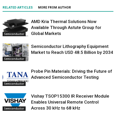
RELATED ARTICLES
MORE FROM AUTHOR
AMD Kria Thermal Solutions Now
Available Through Astute Group for
Global Markets
Semiconductor
Semiconductor Lithography Equipment
Market to Reach USD 48.5 Billion by 2034
Semiconductor
Probe Pin Materials: Driving the Future of
Advanced Semiconductor Testing
Semiconductor
Vishay TSOP15300 IR Receiver Module
Enables Universal Remote Control
Across 30 kHz to 68 kHz
Semiconductor