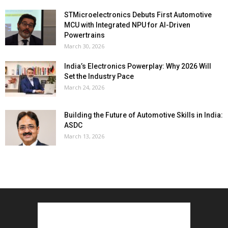
STMicroelectronics Debuts First Automotive
MCU with Integrated NPU for AI-Driven
Powertrains
March 30, 2026
India’s Electronics Powerplay: Why 2026 Will
Set the Industry Pace
March 24, 2026
Building the Future of Automotive Skills in India:
ASDC
March 13, 2026