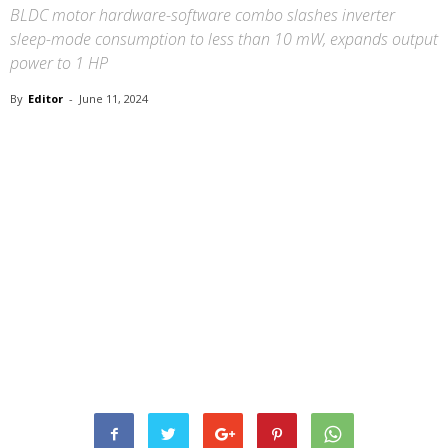
BLDC motor hardware-software combo slashes inverter
sleep-mode consumption to less than 10 mW, expands output
power to 1 HP
By
Editor
-
June 11, 2024