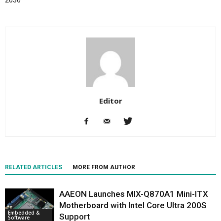
Editor
RELATED ARTICLES
MORE FROM AUTHOR
AAEON Launches MIX-Q870A1 Mini-ITX
Motherboard with Intel Core Ultra 200S
Embedded &
Support
Software