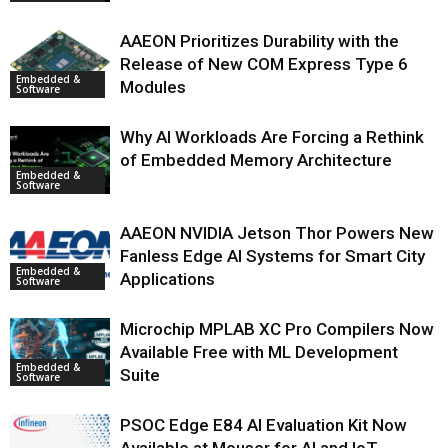
AAEON Prioritizes Durability with the
Release of New COM Express Type 6
Embedded &
Modules
Software
Why AI Workloads Are Forcing a Rethink
of Embedded Memory Architecture
Embedded &
Software
AAEON NVIDIA Jetson Thor Powers New
Fanless Edge AI Systems for Smart City
Embedded &
Applications
Software
Microchip MPLAB XC Pro Compilers Now
Available Free with ML Development
Embedded &
Suite
Software
PSOC Edge E84 AI Evaluation Kit Now
Available at Mouser for AI and IoT