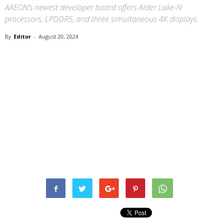
AAEON’s newest developer board offers Alder Lake-N
processors, LPDDR5, and three simultaneous 4K displays.
By
Editor
-
August 20, 2024