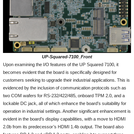
UP-Squared-7100_Front
Upon examining the I/O features of the UP Squared 7100, it
becomes evident that the board is specifically designed for
customers seeking to upgrade their industrial applications. This is
evidenced by the inclusion of communication protocols such as
two COM wafers for RS-232/422/485, onboard TPM 2.0, and a
lockable DC jack, all of which enhance the board’s suitability for
operation in industrial settings. Another significant enhancement is
evident in the board’s display capabilities, with a move to HDMI
2.0b from its predecessor’s HDMI 1.4b output. The board also