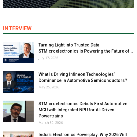
INTERVIEW
Turning Light into Trusted Data:
STMicroelectronics is Powering the Future of...
July 17, 2026
What Is Driving Infineon Technologies’
Dominance in Automotive Semiconductors?
May 25, 2026
STMicroelectronics Debuts First Automotive
MCU with Integrated NPU for AI-Driven
Powertrains
March 30, 2026
India’s Electronics Powerplay: Why 2026 Will