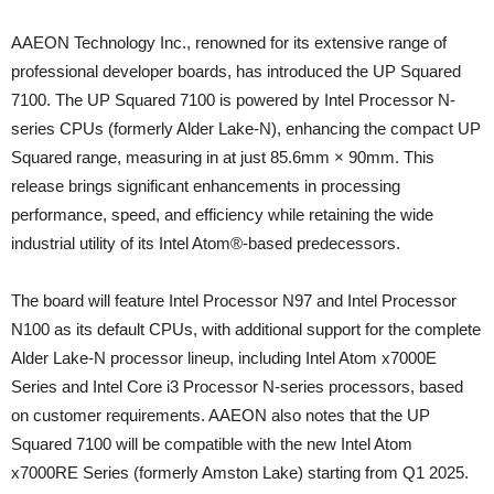
AAEON Technology Inc., renowned for its extensive range of
professional developer boards, has introduced the UP Squared
7100. The UP Squared 7100 is powered by Intel Processor N-
series CPUs (formerly Alder Lake-N), enhancing the compact UP
Squared range, measuring in at just 85.6mm × 90mm. This
release brings significant enhancements in processing
performance, speed, and efficiency while retaining the wide
industrial utility of its Intel Atom®-based predecessors.
The board will feature Intel Processor N97 and Intel Processor
N100 as its default CPUs, with additional support for the complete
Alder Lake-N processor lineup, including Intel Atom x7000E
Series and Intel Core i3 Processor N-series processors, based
on customer requirements. AAEON also notes that the UP
Squared 7100 will be compatible with the new Intel Atom
x7000RE Series (formerly Amston Lake) starting from Q1 2025.