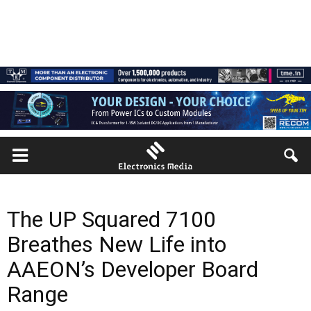
The UP Squared 7100
Breathes New Life into
AAEON’s Developer Board
Range