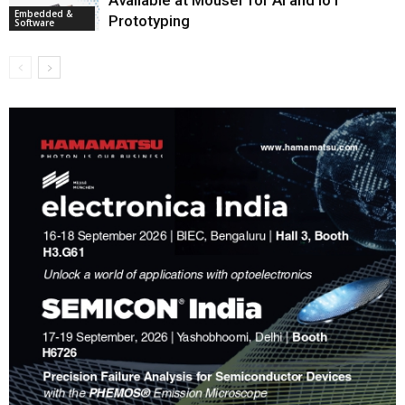
Embedded &
Prototyping
Software