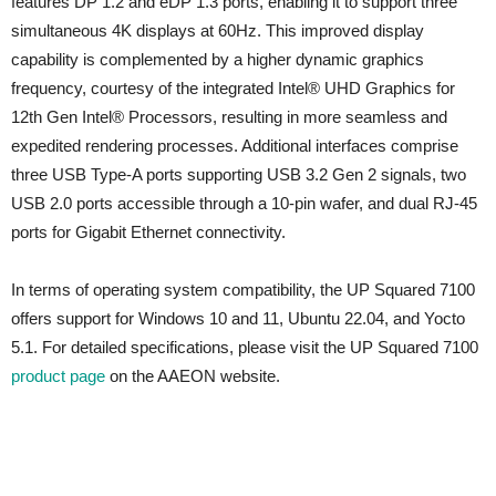
features DP 1.2 and eDP 1.3 ports, enabling it to support three
simultaneous 4K displays at 60Hz. This improved display
capability is complemented by a higher dynamic graphics
frequency, courtesy of the integrated Intel® UHD Graphics for
12th Gen Intel® Processors, resulting in more seamless and
expedited rendering processes. Additional interfaces comprise
three USB Type-A ports supporting USB 3.2 Gen 2 signals, two
USB 2.0 ports accessible through a 10-pin wafer, and dual RJ-45
ports for Gigabit Ethernet connectivity.
In terms of operating system compatibility, the UP Squared 7100
offers support for Windows 10 and 11, Ubuntu 22.04, and Yocto
5.1. For detailed specifications, please visit the UP Squared 7100
product page
on the AAEON website.