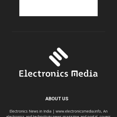
ABOUT US
Electronics News in India | www.electronicsmedia.info, An
electronics and technology news magazine and portal, covers