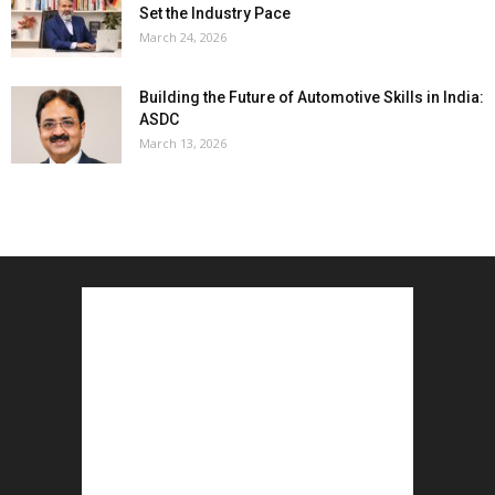
Set the Industry Pace
March 24, 2026
Building the Future of Automotive Skills in India:
ASDC
March 13, 2026