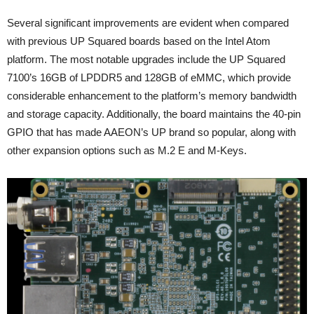
Several significant improvements are evident when compared
with previous UP Squared boards based on the Intel Atom
platform. The most notable upgrades include the UP Squared
7100’s 16GB of LPDDR5 and 128GB of eMMC, which provide
considerable enhancement to the platform’s memory bandwidth
and storage capacity. Additionally, the board maintains the 40-pin
GPIO that has made AAEON’s UP brand so popular, along with
other expansion options such as M.2 E and M-Keys.