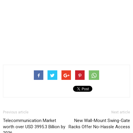
Previous article
Next article
Telecommunication Market
New Wall-Mount Swing-Gate
worth over USD 3995.3 Billion by
Racks Offer No-Hassle Access
2036