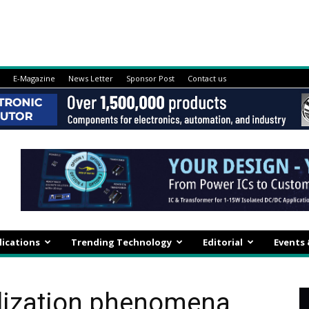
E-Magazine
News Letter
Sponsor Post
Contact us
lications
Trending Technology
Editorial
Events
alization phenomena