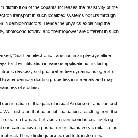
m distribution of the dopants increases the resistivity of the
lectron transport in such localized systems occurs through
n in semiconductors. Hence the physics explaining the
lity, photoconductivity, and thermopower are different in such
ked, “Such an electronic transition in single-crystalline
for their utilization in various applications, including
intronic devices, and photorefractive dynamic holographic
ol to alter semiconducting properties in materials and may
branches of studies.
confirmation of the quasiclassical Anderson transition and
. We illustrated that potential fluctuations resulting from the
 the electron transport physics in semiconductors invoking
t one can achieve a phenomenon that is very similar to the
ne material. These findings are poised to transform our