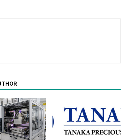
UTHOR