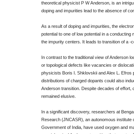
theoretical physicist P W Anderson, is an intri
doping and impurities lead to the absence of co
As a result of doping and impurities, the electro
potential to one of low potential in a conducti
the impurity centers. It leads to transition of a 
In contrast to the traditional view of Anderson 
or topological defects like vacancies or dislocati
physicists Boris I. Shklovskii and Alex L. Efros
distributions of charged dopants could also indu
Anderson transition. Despite decades of effort, 
remained elusive.
In a significant discovery, researchers at Beng
Research (JNCASR), an autonomous institute o
Government of India, have used oxygen and m