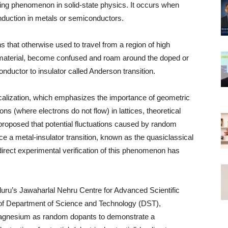
guing phenomenon in solid-state physics. It occurs when
nduction in metals or semiconductors.
ns that otherwise used to travel from a region of high
ng material, become confused and roam around the doped or
-conductor to insulator called Anderson transition.
localization, which emphasizes the importance of geometric
ons (where electrons do not flow) in lattices, theoretical
 proposed that potential fluctuations caused by random
ce a metal-insulator transition, known as the quasiclassical
direct experimental verification of this phenomenon has
aluru’s Jawaharlal Nehru Centre for Advanced Scientific
f Department of Science and Technology (DST),
agnesium as random dopants to demonstrate a