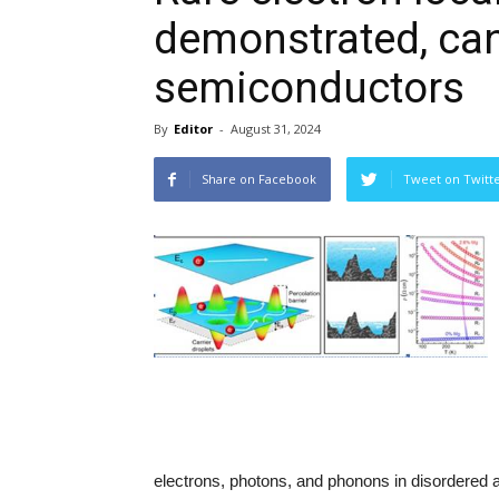
demonstrated, ca
semiconductors
By
Editor
-
August 31, 2024
Share on Facebook
Tweet on Twitt
electrons, photons, and phonons in disordere