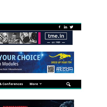
 & Conferences
More