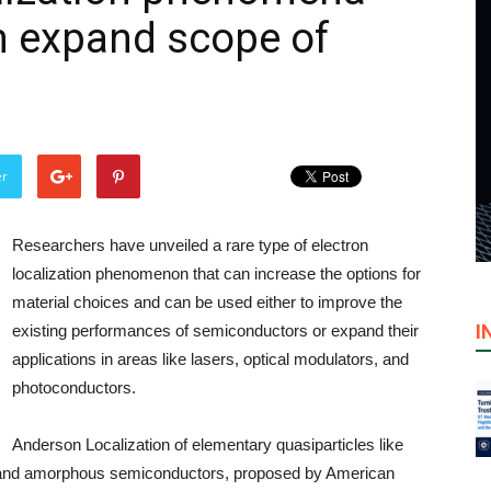
n expand scope of
er
Researchers have unveiled a rare type of electron
localization phenomenon that can increase the options for
material choices and can be used either to improve the
I
existing performances of semiconductors or expand their
applications in areas like lasers, optical modulators, and
photoconductors.
Anderson Localization of elementary quasiparticles like
d and amorphous semiconductors, proposed by American