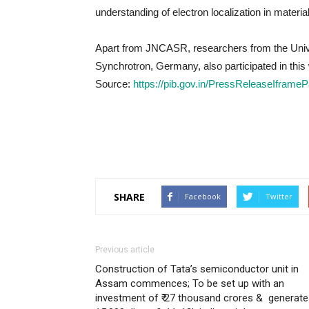
understanding of electron localization in materia
Apart from JNCASR, researchers from the Unive
Synchrotron, Germany, also participated in this
Source:
https://pib.gov.in/PressReleaseIfra
SHARE
Facebook
Twitter
Previous article
Construction of Tata’s semiconductor unit in
Assam commences; To be set up with an
investment of ₹ 27 thousand crores & generate