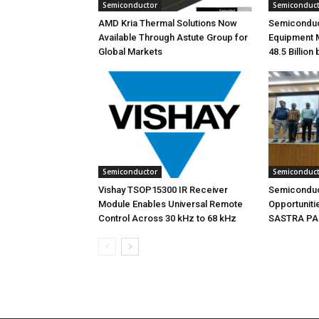
Semiconductor
Semiconduc
AMD Kria Thermal Solutions Now
Semiconduc
Available Through Astute Group for
Equipment 
Global Markets
48.5 Billion
Semiconductor
Semiconduc
Vishay TSOP15300 IR Receiver
Semiconduc
Module Enables Universal Remote
Opportunitie
Control Across 30 kHz to 68 kHz
SASTRA PAC