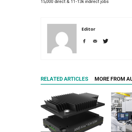
15,000 direct & 11-13k indirect jobs
Editor
RELATED ARTICLES
MORE FROM A