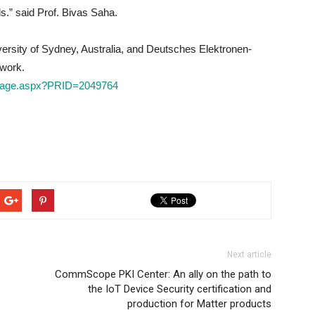
ls.” said Prof. Bivas Saha.
rsity of Sydney, Australia, and Deutsches Elektronen-
 work.
mePage.aspx?PRID=2049764
Next article
CommScope PKI Center: An ally on the path to
the IoT Device Security certification and
production for Matter products