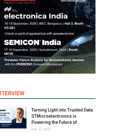
NTERVIEW
Turning Light into Trusted Data:
STMicroelectronics is
Powering the Future of...
July 17, 2026