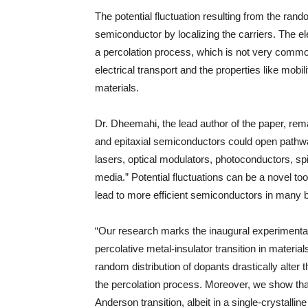
The potential fluctuation resulting from the rando
semiconductor by localizing the carriers. The e
a percolation process, which is not very commo
electrical transport and the properties like mobi
materials.
Dr. Dheemahi, the lead author of the paper, remar
and epitaxial semiconductors could open pathways 
lasers, optical modulators, photoconductors, sp
media.” Potential fluctuations can be a novel to
lead to more efficient semiconductors in many 
“Our research marks the inaugural experimental 
percolative metal-insulator transition in materials
random distribution of dopants drastically alter
the percolation process. Moreover, we show tha
Anderson transition, albeit in a single-crystalli