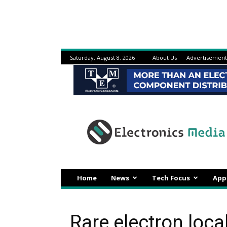
Saturday, August 8, 2026
About Us
Advertisement
Electronicsmedia
Home
News
Tech Focus
App
Rare electron loc