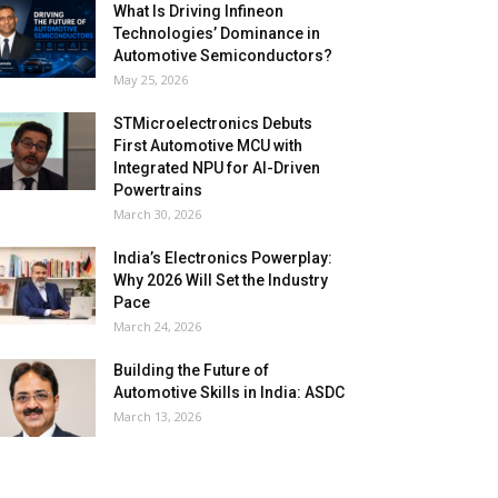
What Is Driving Infineon
Technologies’ Dominance in
Automotive Semiconductors?
May 25, 2026
STMicroelectronics Debuts
First Automotive MCU with
Integrated NPU for AI-Driven
Powertrains
March 30, 2026
India’s Electronics Powerplay:
Why 2026 Will Set the Industry
Pace
March 24, 2026
Building the Future of
Automotive Skills in India: ASDC
March 13, 2026