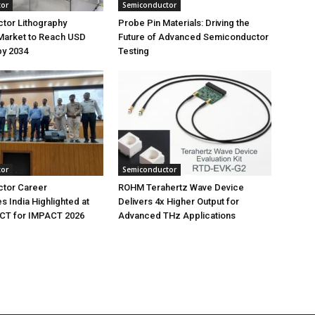
tor
Semiconductor
tor Lithography
Probe Pin Materials: Driving the
Market to Reach USD
Future of Advanced Semiconductor
 by 2034
Testing
tor
Semiconductor
tor Career
ROHM Terahertz Wave Device
s India Highlighted at
Delivers 4x Higher Output for
T for IMPACT 2026
Advanced THz Applications