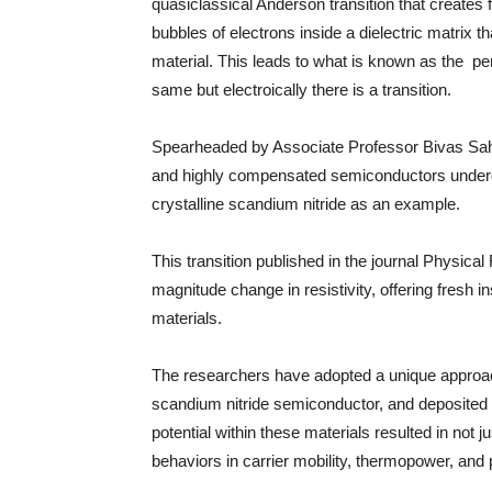
quasiclassical Anderson transition that creates flu
bubbles of electrons inside a dielectric matrix t
material. This leads to what is known as the per
same but electroically there is a transition.
Spearheaded by Associate Professor Bivas Saha
and highly compensated semiconductors undergo 
crystalline scandium nitride as an example.
This transition published in the journal Physic
magnitude change in resistivity, offering fresh in
materials.
The researchers have adopted a unique approa
scandium nitride semiconductor, and deposited i
potential within these materials resulted in not 
behaviors in carrier mobility, thermopower, and 