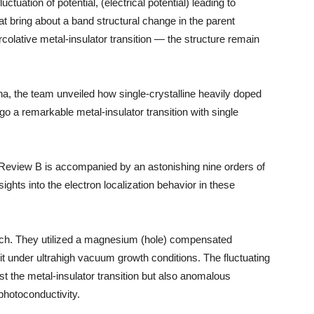
ctuation of potential, (electrical potential) leading to
hat bring about a band structural change in the parent
colative metal-insulator transition — the structure remain
, the team unveiled how single-crystalline heavily doped
a remarkable metal-insulator transition with single
al Review B is accompanied by an astonishing nine orders of
sights into the electron localization behavior in these
ch. They utilized a magnesium (hole) compensated
t under ultrahigh vacuum growth conditions. The fluctuating
just the metal-insulator transition but also anomalous
photoconductivity.