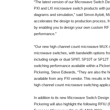
“The latest version of our Microwave Switch Desi
PXI and LXI microwave switch products with jus
diagrams and simulation,” said Simon Aylott, M
accelerates the design to production process, 
by enabling you to design your own custom RF s
performance.”
“Our new high channel count microwave MUX mo
microwave switches, with bandwidth options fr
including single or dual SP8T, SP10T or SP12T 
switching performance available within a Picke
Pickering, Steve Edwards, “They are also the 
available from any PXI vendor. This results in 
high channel count microwave switching applica
In addition to its new Microwave Switch Desig
Pickering will also highlight the following RFIU 