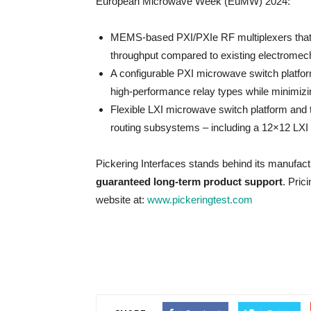
European Microwave Week (EuMW) 2024:
MEMS-based PXI/PXIe RF multiplexers that d
throughput compared to existing electromech
A configurable PXI microwave switch platfor
high-performance relay types while minimizi
Flexible LXI microwave switch platform and 
routing subsystems – including a 12×12 LX
Pickering Interfaces stands behind its manufac
guaranteed long-term product support
. Pric
website at:
www.pickeringtest.com