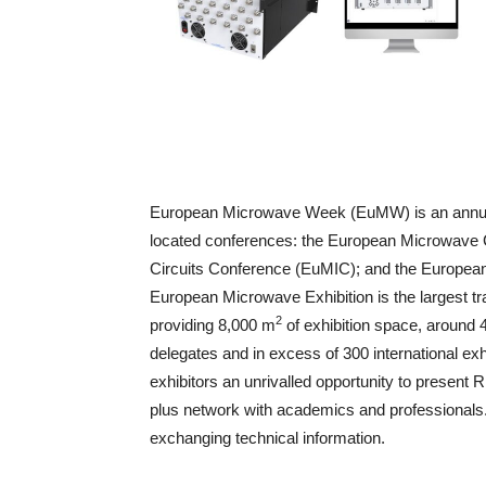
European Microwave Week (EuMW) is an annual s
located conferences: the European Microwave
Circuits Conference (EuMIC); and the Europea
European Microwave Exhibition is the largest 
2
providing 8,000 m
of exhibition space, around 
delegates and in excess of 300 international exh
exhibitors an unrivalled opportunity to presen
plus network with academics and professionals. 
exchanging technical information.