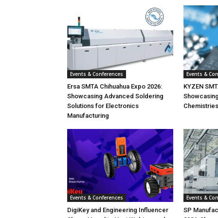
Events & Conferences
Events & Co
Ersa SMTA Chihuahua Expo 2026:
KYZEN SMTA
Showcasing Advanced Soldering
Showcasin
Solutions for Electronics
Chemistrie
Manufacturing
Events & Conferences
Events & Co
DigiKey and Engineering Influencer
SP Manufac