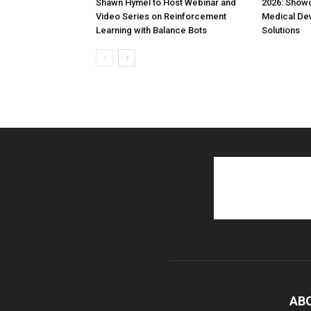
Shawn Hymel to Host Webinar and
2026: Show
Video Series on Reinforcement
Medical De
Learning with Balance Bots
Solutions
AB