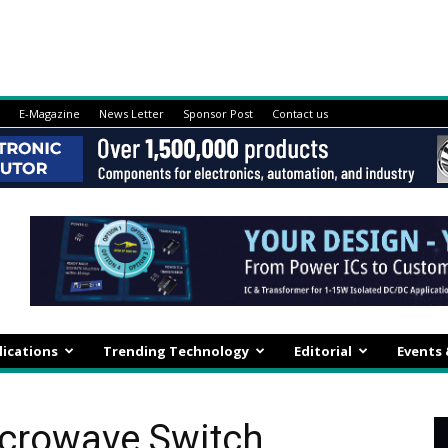
E-Magazine
News Letter
Sponsor Post
Contact us
lications
Trending Technology
Editorial
Events
icrowave Switch