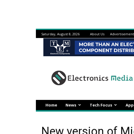
Saturday, August 8, 2026
About Us
Advertisement
Electronicsmedia
Home
News
Tech Focus
App
New version of M