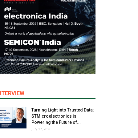
NTERVIEW
Turning Light into Trusted Data:
STMicroelectronics is
Powering the Future of...
July 17, 2026