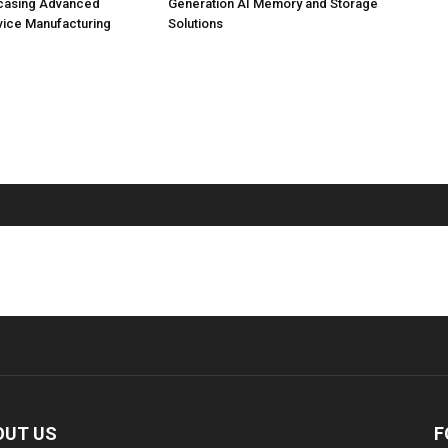
casing Advanced
Generation AI Memory and Storage
vice Manufacturing
Solutions
OUT US
F