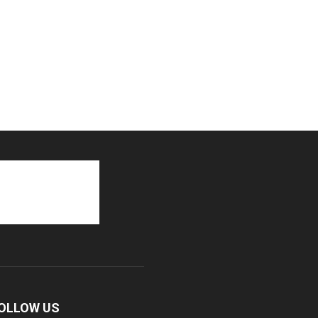
OLLOW US