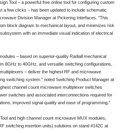
gn Tool – a powerful free online tool for configuring custom
t a few clicks – has been updated to include schematic
icrowave Division Manager at Pickering Interfaces. “This
from block diagram to mechanical layout, and minimizes risk
ubsystem with an immediate visual indication of electrical
dules – based on superior-quality Radiall mechanical
om 8GHz to 40GHz, and versatile switching configurations,
multiplexers – deliver the highest RF and microwave
ring switching system.” noted Switching Product Manager at
highest channel count microwave multiplexer switches
fewer switches and associated interconnections required for
tions, improved signal quality and ease of programming.”
n Tool and high channel count microwave MUX modules,
(RF switching insertion units) solutions on stand #142C at