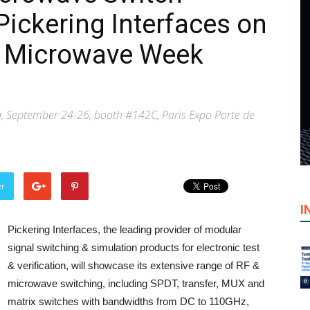
Pickering Interfaces on
n Microwave Week
 September 24-26, booth #142C, Paris Expo Porte de
er
I
Pickering Interfaces, the leading provider of modular
signal switching & simulation products for electronic test
& verification, will showcase its extensive range of RF &
microwave switching, including SPDT, transfer, MUX and
matrix switches with bandwidths from DC to 110GHz,