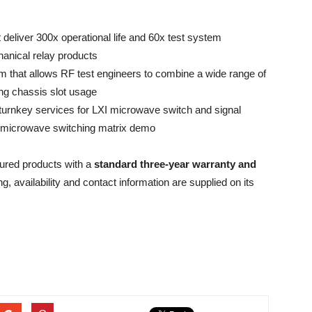
eliver 300x operational life and 60x test system
anical relay products
m that allows RF test engineers to combine a wide range of
ng chassis slot usage
turnkey services for LXI microwave switch and signal
I microwave switching matrix demo
tured products with a
standard three-year warranty and
ing, availability and contact information are supplied on its