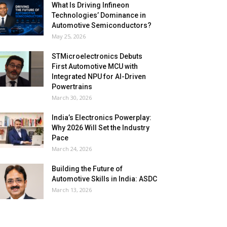
What Is Driving Infineon
Technologies’ Dominance in
Automotive Semiconductors?
May 25, 2026
STMicroelectronics Debuts
First Automotive MCU with
Integrated NPU for AI-Driven
Powertrains
March 30, 2026
India’s Electronics Powerplay:
Why 2026 Will Set the Industry
Pace
March 24, 2026
Building the Future of
Automotive Skills in India: ASDC
March 13, 2026