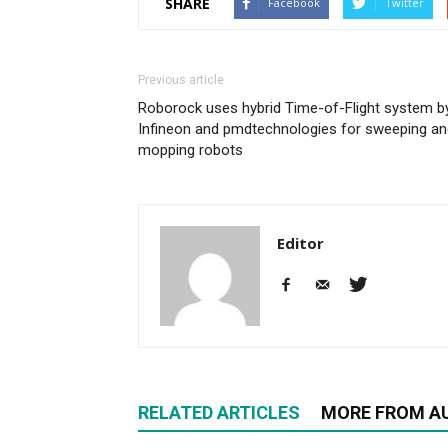
SHARE
Facebook
Twitter
Previous article
Roborock uses hybrid Time-of-Flight system b
Infineon and pmdtechnologies for sweeping an
mopping robots
Editor
RELATED ARTICLES
MORE FROM A