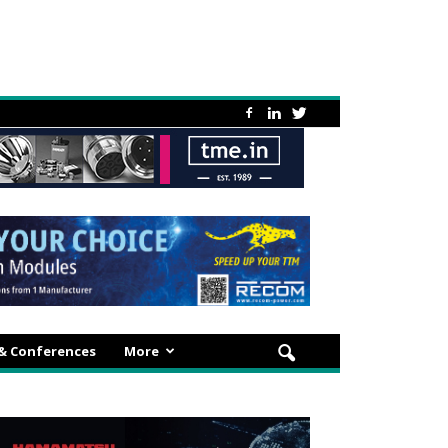
 & Conferences
More