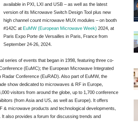
available in PXI, LXI and USB – as well as the latest
version of its Microwave Switch Design Tool plus new
high channel count microwave MUX modules – on booth
#142C at
EuMW (European Microwave Week)
2024, at
Paris Expo Porte de Versailles in Paris, France from
September 24-26, 2024.
eries of events that began in 1998, featuring three co-
 Conference (EuMC); the European Microwave Integrated
n Radar Conference (EuRAD). Also part of EuMW, the
trade show dedicated to microwaves & RF in Europe,
4,000 visitors from around the globe, up to 1,700 conference
ibitors (from Asia and US, as well as Europe). It offers
t RF & microwave products and technological developments,
It also provides a forum for discussing trends and