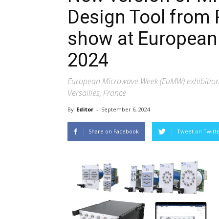
Design Tool from 
show at Europea
2024
European Microwave Week (EuMW) exhibition,
Versailles, France
By
Editor
-
September 6, 2024
Share on Facebook
Tweet on Twitt