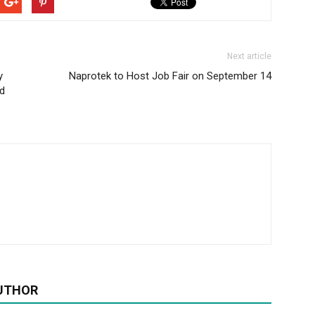
Next article
y
Naprotek to Host Job Fair on September 14
d
UTHOR