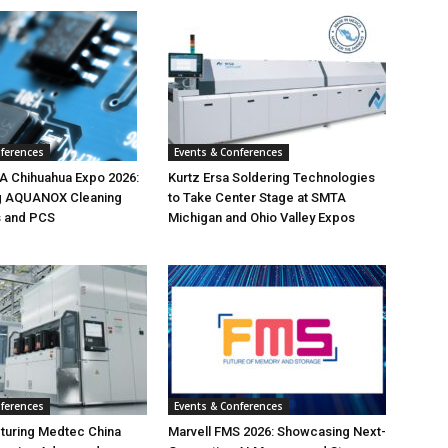
nferences
Events & Conferences
 Chihuahua Expo 2026:
Kurtz Ersa Soldering Technologies
g AQUANOX Cleaning
to Take Center Stage at SMTA
s and PCS
Michigan and Ohio Valley Expos
nferences
Events & Conferences
turing Medtec China
Marvell FMS 2026: Showcasing Next-