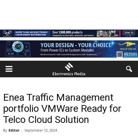
Enea Traffic Management
portfolio VMWare Ready for
Telco Cloud Solution
By
Editor
-
September 12, 2024