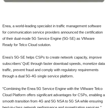
Enea, a world-leading specialist in traffic management software
for communication service providers announced the certification
of their dual-mode 5G Service Engine (5G-SE) as VMware
Ready for Telco Cloud solution.
Enea’s 5G-SE helps CSPs to create network capacity, improve
subscribers’ QoE through faster download speeds, monetize data
traffic, prevent fraud and comply with regulatory requirements
through a dual 5G-4G single service platform.
“Combining the Enea 5G Service Engine with the VMware Telco
Cloud Platform offers significant advantages for CSPs, enabling a
smooth transition from 4G and 5G NSA to 5G SA while ensuring
best-in-class network performance and monetization services,”