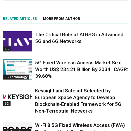
RELATED ARTICLES
MORE FROM AUTHOR
The Critical Role of AI RSG in Advanced
5G and 6G Networks
6G
5G Fixed Wireless Access Market Size
Worth US$ 234.21 Billion By 2034 | CAGR:
39.68%
5G Technology
Keysight and Sateliot Selected by
European Space Agency to Develop
Blockchain‑Enabled Framework for 5G
6G
Non‑Terrestrial Networks
Wi-Fi 8 5G Fixed Wireless Access (FWA)