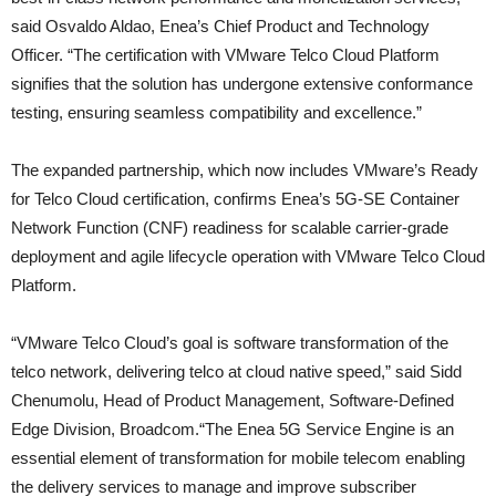
said Osvaldo Aldao, Enea’s Chief Product and Technology
Officer. “The certification with VMware Telco Cloud Platform
signifies that the solution has undergone extensive conformance
testing, ensuring seamless compatibility and excellence.”
The expanded partnership, which now includes VMware’s Ready
for Telco Cloud certification, confirms Enea’s 5G-SE Container
Network Function (CNF) readiness for scalable carrier-grade
deployment and agile lifecycle operation with VMware Telco Cloud
Platform.
“VMware Telco Cloud’s goal is software transformation of the
telco network, delivering telco at cloud native speed,” said Sidd
Chenumolu, Head of Product Management, Software-Defined
Edge Division, Broadcom.“The Enea 5G Service Engine is an
essential element of transformation for mobile telecom enabling
the delivery services to manage and improve subscriber