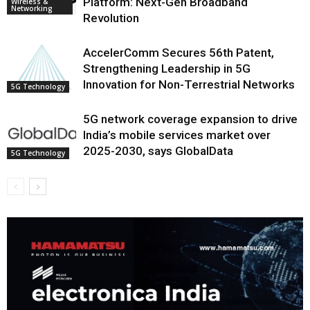
Platform: Next-Gen Broadband
Wireless &
Networking
Revolution
AccelerComm Secures 56th Patent,
Strengthening Leadership in 5G
Innovation for Non-Terrestrial Networks
5G Technology
5G network coverage expansion to drive
India’s mobile services market over
2025-2030, says GlobalData
5G Technology