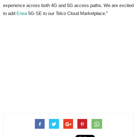
experience across both 4G and 5G access paths. We are excited
to add
Enea
5G-SE to our Telco Cloud Marketplace.”