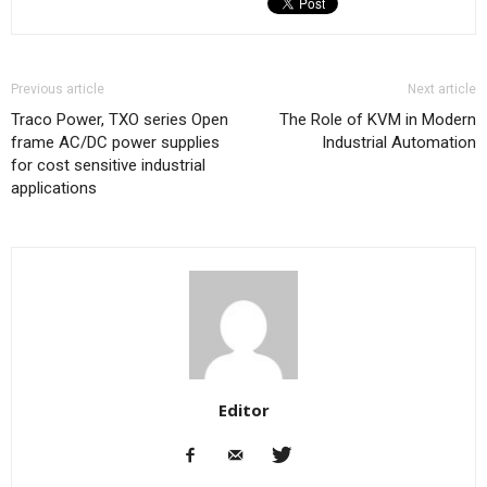
Previous article
Next article
Traco Power, TXO series Open
The Role of KVM in Modern
frame AC/DC power supplies
Industrial Automation
for cost sensitive industrial
applications
Editor