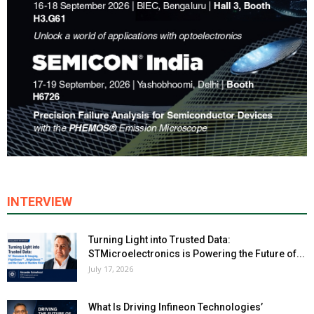
INTERVIEW
Turning Light into Trusted Data:
STMicroelectronics is Powering the Future of...
July 17, 2026
What Is Driving Infineon Technologies’