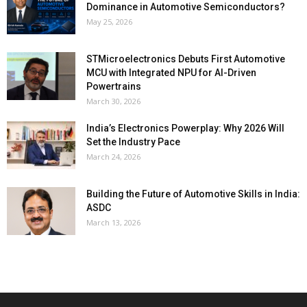
Dominance in Automotive Semiconductors?
May 25, 2026
STMicroelectronics Debuts First Automotive
MCU with Integrated NPU for AI-Driven
Powertrains
March 30, 2026
India’s Electronics Powerplay: Why 2026 Will
Set the Industry Pace
March 24, 2026
Building the Future of Automotive Skills in India:
ASDC
March 13, 2026