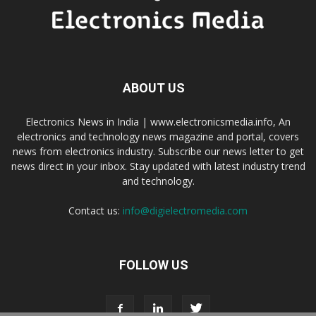
ABOUT US
Electronics News in India | www.electronicsmedia.info, An
electronics and technology news magazine and portal, covers
news from electronics industry. Subscribe our news letter to get
news direct in your inbox. Stay updated with latest industry trend
and technology.
Contact us:
info@digielectromedia.com
FOLLOW US