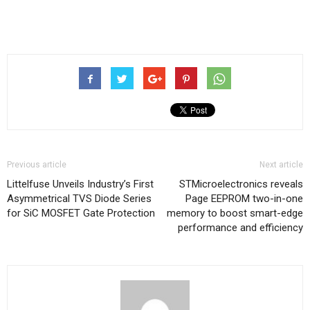
Previous article
Next article
Littelfuse Unveils Industry’s First
STMicroelectronics reveals
Asymmetrical TVS Diode Series
Page EEPROM two-in-one
for SiC MOSFET Gate Protection
memory to boost smart-edge
performance and efficiency