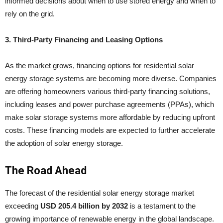
informed decisions about when to use stored energy and when to
rely on the grid.
3. Third-Party Financing and Leasing Options
As the market grows, financing options for residential solar
energy storage systems are becoming more diverse. Companies
are offering homeowners various third-party financing solutions,
including leases and power purchase agreements (PPAs), which
make solar storage systems more affordable by reducing upfront
costs. These financing models are expected to further accelerate
the adoption of solar energy storage.
The Road Ahead
The forecast of the residential solar energy storage market
exceeding
USD 205.4 billion by 2032
is a testament to the
growing importance of renewable energy in the global landscape.