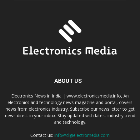
ABOUT US
Electronics News in India | www.electronicsmedia.info, An
electronics and technology news magazine and portal, covers
news from electronics industry. Subscribe our news letter to get
news direct in your inbox. Stay updated with latest industry trend
and technology.
Contact us:
info@digielectromedia.com