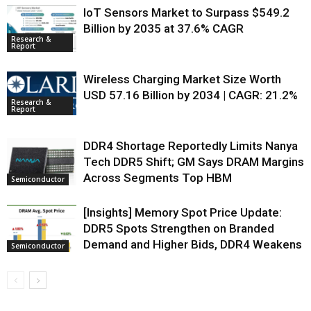
IoT Sensors Market to Surpass $549.2
Billion by 2035 at 37.6% CAGR
Research &
Report
Wireless Charging Market Size Worth
USD 57.16 Billion by 2034 | CAGR: 21.2%
Research &
Report
DDR4 Shortage Reportedly Limits Nanya
Tech DDR5 Shift; GM Says DRAM Margins
Across Segments Top HBM
Semiconductor
[Insights] Memory Spot Price Update:
DDR5 Spots Strengthen on Branded
Demand and Higher Bids, DDR4 Weakens
Semiconductor