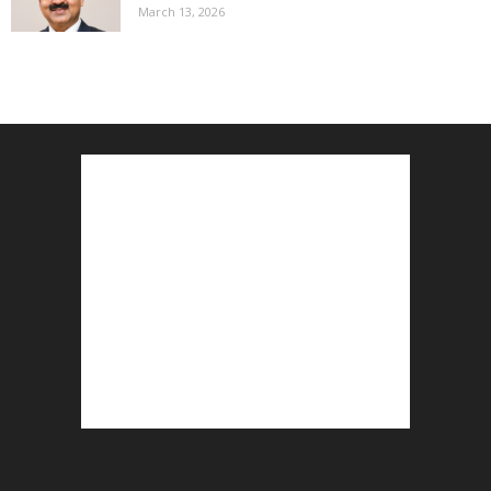
March 13, 2026