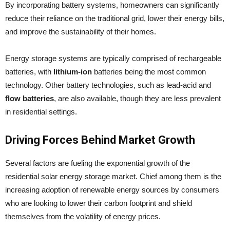
By incorporating battery systems, homeowners can significantly
reduce their reliance on the traditional grid, lower their energy bills,
and improve the sustainability of their homes.
Energy storage systems are typically comprised of rechargeable
batteries, with
lithium-ion
batteries being the most common
technology. Other battery technologies, such as lead-acid and
flow batteries
, are also available, though they are less prevalent
in residential settings.
Driving Forces Behind Market Growth
Several factors are fueling the exponential growth of the
residential solar energy storage market. Chief among them is the
increasing adoption of renewable energy sources by consumers
who are looking to lower their carbon footprint and shield
themselves from the volatility of energy prices.