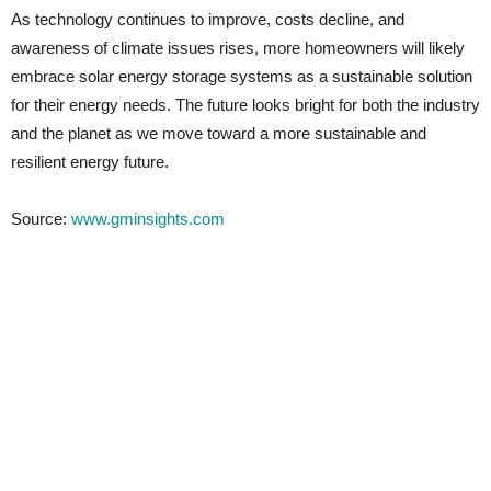
As technology continues to improve, costs decline, and
awareness of climate issues rises, more homeowners will likely
embrace solar energy storage systems as a sustainable solution
for their energy needs. The future looks bright for both the industry
and the planet as we move toward a more sustainable and
resilient energy future.
Source:
www.gminsights.com