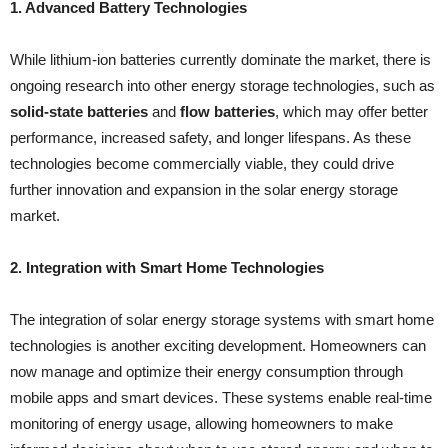
1. Advanced Battery Technologies
While lithium-ion batteries currently dominate the market, there is
ongoing research into other energy storage technologies, such as
solid-state batteries
and
flow batteries
, which may offer better
performance, increased safety, and longer lifespans. As these
technologies become commercially viable, they could drive
further innovation and expansion in the solar energy storage
market.
2. Integration with Smart Home Technologies
The integration of solar energy storage systems with smart home
technologies is another exciting development. Homeowners can
now manage and optimize their energy consumption through
mobile apps and smart devices. These systems enable real-time
monitoring of energy usage, allowing homeowners to make