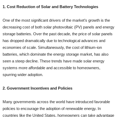
1. Cost Reduction of Solar and Battery Technologies
One of the most significant drivers of the market’s growth is the
decreasing cost of both solar photovoltaic (PV) panels and energy
storage batteries. Over the past decade, the price of solar panels
has dropped dramatically due to technological advances and
economies of scale. Simultaneously, the cost of lithium-ion
batteries, which dominate the energy storage market, has also
seen a steep decline. These trends have made solar energy
systems more affordable and accessible to homeowners,
spurring wider adoption.
2. Government Incentives and Policies
Many governments across the world have introduced favorable
policies to encourage the adoption of renewable energy. In
countries like the United States, homeowners can take advantage