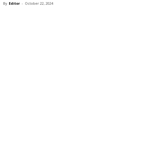
By
Editor
-
October 22, 2024