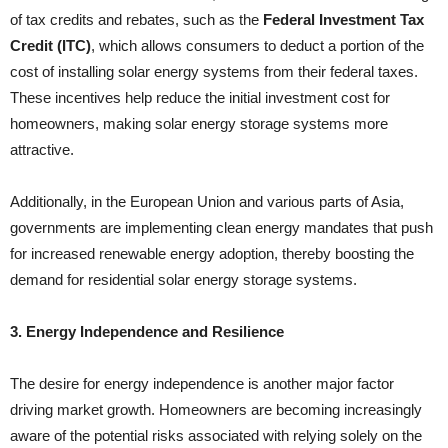
of tax credits and rebates, such as the
Federal Investment Tax
Credit (ITC)
, which allows consumers to deduct a portion of the
cost of installing solar energy systems from their federal taxes.
These incentives help reduce the initial investment cost for
homeowners, making solar energy storage systems more
attractive.
Additionally, in the European Union and various parts of Asia,
governments are implementing clean energy mandates that push
for increased renewable energy adoption, thereby boosting the
demand for residential solar energy storage systems.
3. Energy Independence and Resilience
The desire for energy independence is another major factor
driving market growth. Homeowners are becoming increasingly
aware of the potential risks associated with relying solely on the