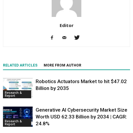
Editor
RELATED ARTICLES
MORE FROM AUTHOR
Robotics Actuators Market to hit $47.02
Billion by 2035
Research &
Report
Generative AI Cybersecurity Market Size
Worth USD 62.33 Billion by 2034 | CAGR:
Research &
24.8%
Report