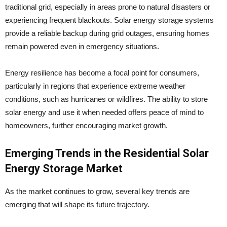
traditional grid, especially in areas prone to natural disasters or
experiencing frequent blackouts. Solar energy storage systems
provide a reliable backup during grid outages, ensuring homes
remain powered even in emergency situations.
Energy resilience has become a focal point for consumers,
particularly in regions that experience extreme weather
conditions, such as hurricanes or wildfires. The ability to store
solar energy and use it when needed offers peace of mind to
homeowners, further encouraging market growth.
Emerging Trends in the Residential Solar
Energy Storage Market
As the market continues to grow, several key trends are
emerging that will shape its future trajectory.