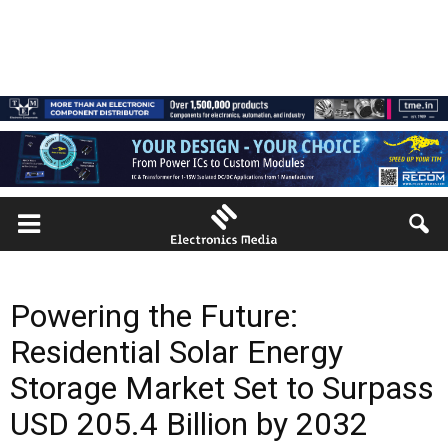
Powering the Future:
Residential Solar Energy
Storage Market Set to Surpass
USD 205.4 Billion by 2032