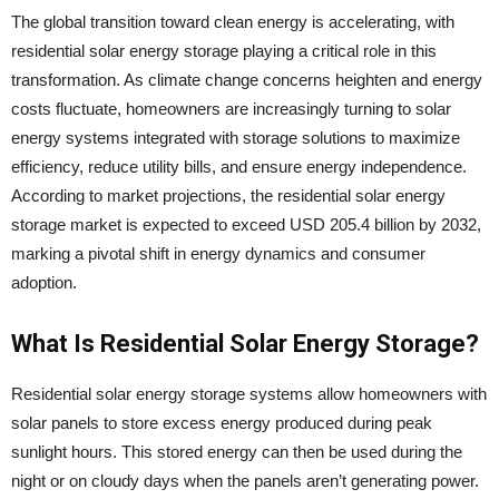
The global transition toward clean energy is accelerating, with
residential solar energy storage playing a critical role in this
transformation. As climate change concerns heighten and energy
costs fluctuate, homeowners are increasingly turning to solar
energy systems integrated with storage solutions to maximize
efficiency, reduce utility bills, and ensure energy independence.
According to market projections, the residential solar energy
storage market is expected to exceed USD 205.4 billion by 2032,
marking a pivotal shift in energy dynamics and consumer
adoption.
What Is Residential Solar Energy Storage?
Residential solar energy storage systems allow homeowners with
solar panels to store excess energy produced during peak
sunlight hours. This stored energy can then be used during the
night or on cloudy days when the panels aren’t generating power.