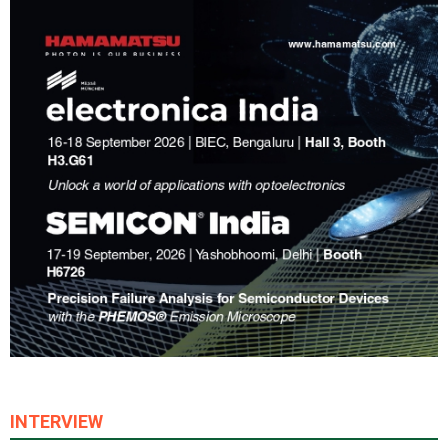
INTERVIEW