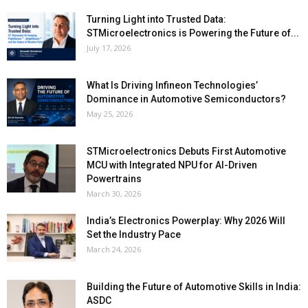
Turning Light into Trusted Data:
STMicroelectronics is Powering the Future of...
July 17, 2026
What Is Driving Infineon Technologies’
Dominance in Automotive Semiconductors?
May 25, 2026
STMicroelectronics Debuts First Automotive
MCU with Integrated NPU for AI-Driven
Powertrains
March 30, 2026
India’s Electronics Powerplay: Why 2026 Will
Set the Industry Pace
March 24, 2026
Building the Future of Automotive Skills in India:
ASDC