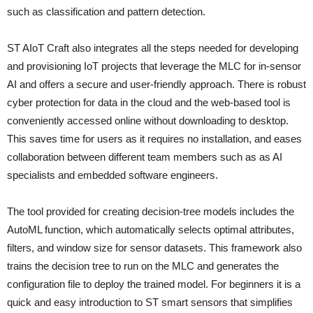
such as classification and pattern detection.
ST AIoT Craft also integrates all the steps needed for developing
and provisioning IoT projects that leverage the MLC for in-sensor
AI and offers a secure and user-friendly approach. There is robust
cyber protection for data in the cloud and the web-based tool is
conveniently accessed online without downloading to desktop.
This saves time for users as it requires no installation, and eases
collaboration between different team members such as as AI
specialists and embedded software engineers.
The tool provided for creating decision-tree models includes the
AutoML function, which automatically selects optimal attributes,
filters, and window size for sensor datasets. This framework also
trains the decision tree to run on the MLC and generates the
configuration file to deploy the trained model. For beginners it is a
quick and easy introduction to ST smart sensors that simplifies