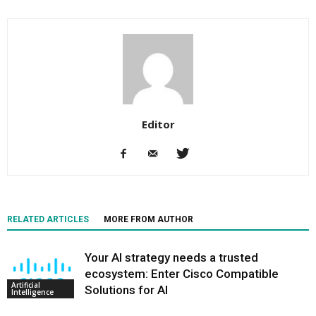
Editor
RELATED ARTICLES
MORE FROM AUTHOR
Your AI strategy needs a trusted
ecosystem: Enter Cisco Compatible
Artificial
Solutions for AI
Intelligence