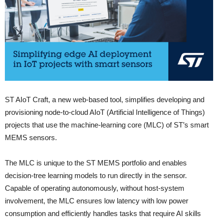
ST AIoT Craft, a new web-based tool, simplifies developing and
provisioning node-to-cloud AIoT (Artificial Intelligence of Things)
projects that use the machine-learning core (MLC) of ST’s smart
MEMS sensors.
The MLC is unique to the ST MEMS portfolio and enables
decision-tree learning models to run directly in the sensor.
Capable of operating autonomously, without host-system
involvement, the MLC ensures low latency with low power
consumption and efficiently handles tasks that require AI skills