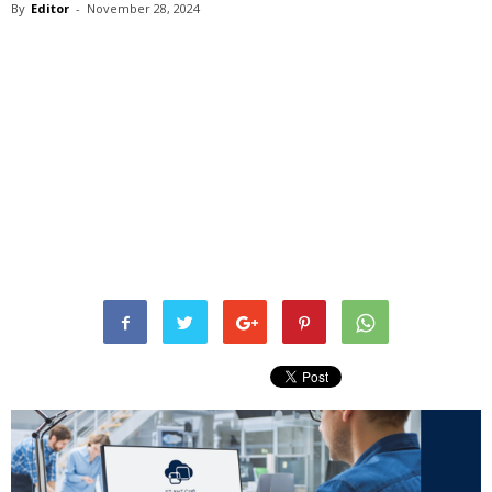
By
Editor
-
November 28, 2024