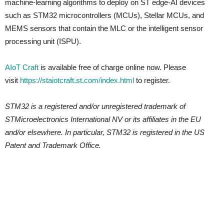
machine-learning algorithms to deploy on ST edge-AI devices
such as STM32 microcontrollers (MCUs), Stellar MCUs, and
MEMS sensors that contain the MLC or the intelligent sensor
processing unit (ISPU).
AIoT Craft
is available free of charge online now. Please
visit
https://staiotcraft.st.com/index.html
to register.
STM32 is a registered and/or unregistered trademark of
STMicroelectronics International NV or its affiliates in the EU
and/or elsewhere. In particular, STM32 is registered in the US
Patent and Trademark Office.