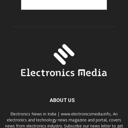
ABOUT US
Electronics News in India | www.electronicsmedia.info, An
electronics and technology news magazine and portal, covers
news from electronics industry. Subscribe our news letter to get