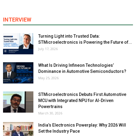
INTERVIEW
Turning Light into Trusted Data:
STMicroelectronics is Powering the Future of...
July 17, 2026
What Is Driving Infineon Technologies’
Dominance in Automotive Semiconductors?
May 25, 2026
STMicroelectronics Debuts First Automotive
MCU with Integrated NPU for AI-Driven
Powertrains
March 30, 2026
India’s Electronics Powerplay: Why 2026 Will
Set the Industry Pace