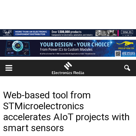
Web-based tool from
STMicroelectronics
accelerates AIoT projects with
smart sensors