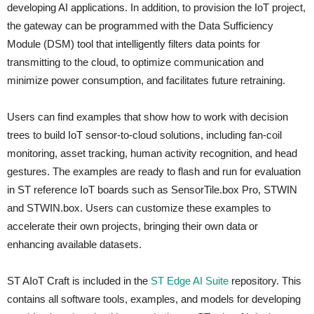
developing AI applications. In addition, to provision the IoT project,
the gateway can be programmed with the Data Sufficiency
Module (DSM) tool that intelligently filters data points for
transmitting to the cloud, to optimize communication and
minimize power consumption, and facilitates future retraining.
Users can find examples that show how to work with decision
trees to build IoT sensor-to-cloud solutions, including fan-coil
monitoring, asset tracking, human activity recognition, and head
gestures. The examples are ready to flash and run for evaluation
in ST reference IoT boards such as SensorTile.box Pro, STWIN
and STWIN.box. Users can customize these examples to
accelerate their own projects, bringing their own data or
enhancing available datasets.
ST AIoT Craft is included in the
ST Edge AI Suite
repository. This
contains all software tools, examples, and models for developing