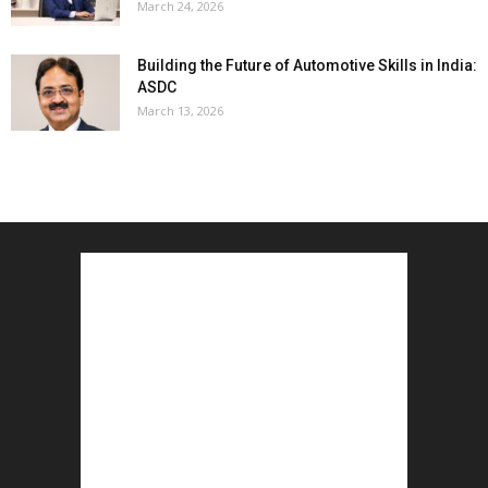
March 24, 2026
Building the Future of Automotive Skills in India:
ASDC
March 13, 2026