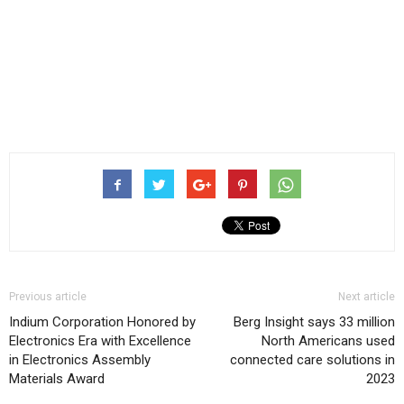
Previous article
Next article
Indium Corporation Honored by
Berg Insight says 33 million
Electronics Era with Excellence
North Americans used
in Electronics Assembly
connected care solutions in
Materials Award
2023