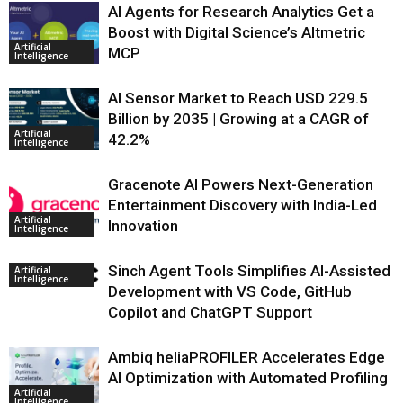
AI Agents for Research Analytics Get a
Boost with Digital Science’s Altmetric
Artificial
MCP
Intelligence
AI Sensor Market to Reach USD 229.5
Billion by 2035 | Growing at a CAGR of
Artificial
42.2%
Intelligence
Gracenote AI Powers Next-Generation
Entertainment Discovery with India-Led
Artificial
Innovation
Intelligence
Sinch Agent Tools Simplifies AI-Assisted
Artificial
Intelligence
Development with VS Code, GitHub
Copilot and ChatGPT Support
Ambiq heliaPROFILER Accelerates Edge
AI Optimization with Automated Profiling
Artificial
Intelligence