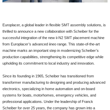
Europlacer, a global leader in flexible SMT assembly solutions, is
thrilled to announce a new collaboration with Scheiber for the
successful integration of the new ii-N2 SMT placement machine
from Europlacer’s advanced iineo range. This state-of-the-art
machine marks an important step in modernizing Scheiber’s
production capabilities, strengthening its competitive edge while
upholding its commitment to local industry and innovation.
Since its founding in 1965, Scheiber has transitioned from
transformer manufacturing to designing and producing advanced
electronics, specializing in home automation and on-board
systems for boats, motorhomes, emergency vehicles, and
professional applications. Under the leadership of Franck
Scheiber for over 25 years, the company has grown into a