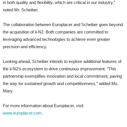
in both quality and flexibility, which are critical in our industry,”
noted Mr. Scheiber.
The collaboration between Europlacer and Scheiber goes beyond
the acquisition of ii-N2. Both companies are committed to
leveraging advanced technologies to achieve even greater
precision and efficiency.
Looking ahead, Scheiber intends to explore additional features of
the ii-N2’s ecosystem to drive continuous improvement. “This
partnership exemplifies innovation and local commitment, paving
the way for sustained growth and competitiveness,” added Ms.
Mary.
For more information about Europlacer, visit
www.europlacer.com
.