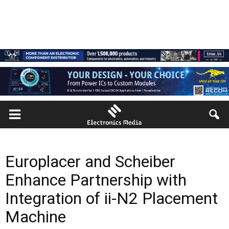
Europlacer and Scheiber
Enhance Partnership with
Integration of ii-N2 Placement
Machine