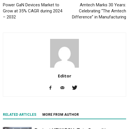
Power GaN Devices Market to
Amtech Marks 30 Years:
Grow at 35% CAGR during 2024
Celebrating “The Amtech
– 2032
Difference” in Manufacturing
Editor
RELATED ARTICLES
MORE FROM AUTHOR