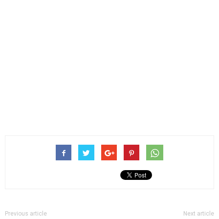
Previous article
Next article