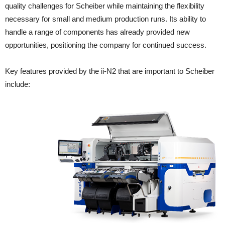
quality challenges for Scheiber while maintaining the flexibility
necessary for small and medium production runs. Its ability to
handle a range of components has already provided new
opportunities, positioning the company for continued success.
Key features provided by the ii-N2 that are important to Scheiber
include: