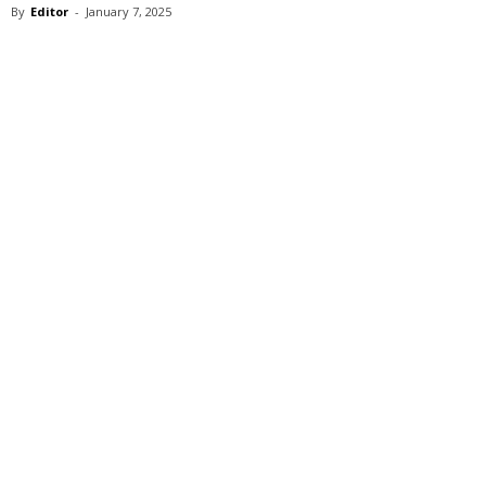
By
Editor
-
January 7, 2025