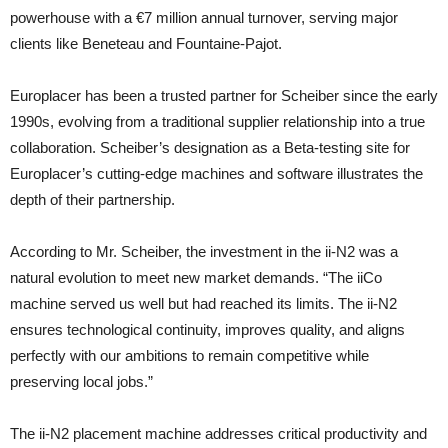
powerhouse with a €7 million annual turnover, serving major
clients like Beneteau and Fountaine-Pajot.
Europlacer has been a trusted partner for Scheiber since the early
1990s, evolving from a traditional supplier relationship into a true
collaboration. Scheiber’s designation as a Beta-testing site for
Europlacer’s cutting-edge machines and software illustrates the
depth of their partnership.
According to Mr. Scheiber, the investment in the ii-N2 was a
natural evolution to meet new market demands. “The iiCo
machine served us well but had reached its limits. The ii-N2
ensures technological continuity, improves quality, and aligns
perfectly with our ambitions to remain competitive while
preserving local jobs.”
The ii-N2 placement machine addresses critical productivity and