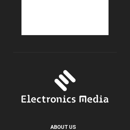
ABOUT US