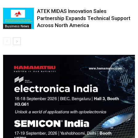
ATEK MIDAS Innovation Sales
Partnership Expands Technical Support
Across North America
Business News