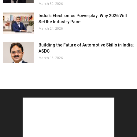
March 30, 2026
India’s Electronics Powerplay: Why 2026 Will
Set the Industry Pace
March 24, 2026
Building the Future of Automotive Skills in India:
ASDC
March 13, 2026