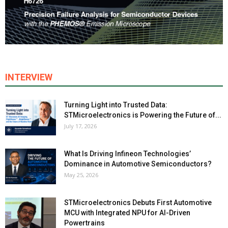
INTERVIEW
Turning Light into Trusted Data:
STMicroelectronics is Powering the Future of...
July 17, 2026
What Is Driving Infineon Technologies’
Dominance in Automotive Semiconductors?
May 25, 2026
STMicroelectronics Debuts First Automotive
MCU with Integrated NPU for AI-Driven
Powertrains