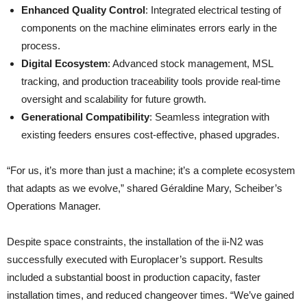
Enhanced Quality Control
: Integrated electrical testing of
components on the machine eliminates errors early in the
process.
Digital Ecosystem
: Advanced stock management, MSL
tracking, and production traceability tools provide real-time
oversight and scalability for future growth.
Generational Compatibility
: Seamless integration with
existing feeders ensures cost-effective, phased upgrades.
“For us, it’s more than just a machine; it’s a complete ecosystem
that adapts as we evolve,” shared Géraldine Mary, Scheiber’s
Operations Manager.
Despite space constraints, the installation of the ii-N2 was
successfully executed with Europlacer’s support. Results
included a substantial boost in production capacity, faster
installation times, and reduced changeover times. “We’ve gained