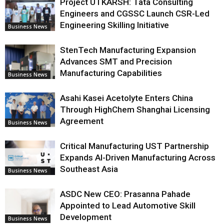
Project UTKARSH: Tata Consulting
Engineers and CGSSC Launch CSR-Led
Engineering Skilling Initiative
Business News
StenTech Manufacturing Expansion
Advances SMT and Precision
Manufacturing Capabilities
Business News
Asahi Kasei Acetolyte Enters China
Through HighChem Shanghai Licensing
Agreement
Business News
Critical Manufacturing UST Partnership
Expands AI-Driven Manufacturing Across
Southeast Asia
Business News
ASDC New CEO: Prasanna Pahade
Appointed to Lead Automotive Skill
Development
Business News