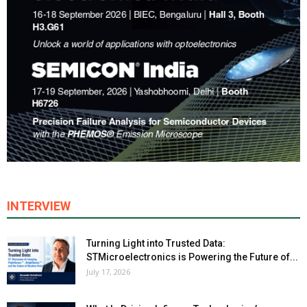
INTERVIEW
Turning Light into Trusted Data:
STMicroelectronics is Powering the Future of...
July 17, 2026