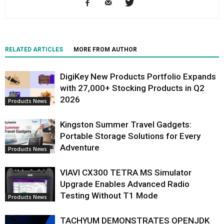
RELATED ARTICLES
MORE FROM AUTHOR
DigiKey New Products Portfolio Expands
with 27,000+ Stocking Products in Q2
2026
Products News
Kingston Summer Travel Gadgets:
Portable Storage Solutions for Every
Adventure
Products News
VIAVI CX300 TETRA MS Simulator
Upgrade Enables Advanced Radio
Testing Without T1 Mode
Products News
TACHYUM DEMONSTRATES OPENJDK