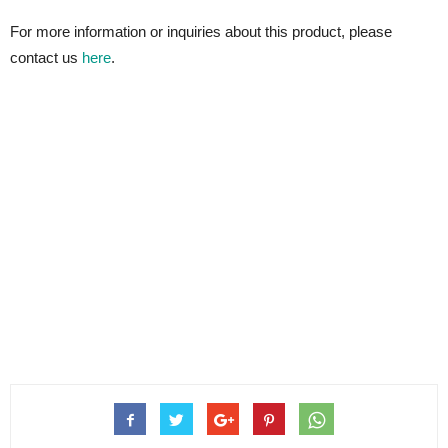
For more information or inquiries about this product, please
contact us
here
.