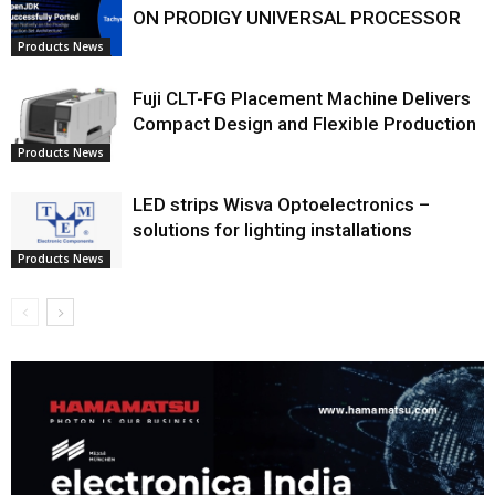
ON PRODIGY UNIVERSAL PROCESSOR
Products News
Fuji CLT-FG Placement Machine Delivers
Compact Design and Flexible Production
Products News
LED strips Wisva Optoelectronics –
solutions for lighting installations
Products News