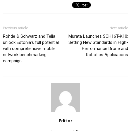
Previous article
Next article
Rohde & Schwarz and Telia
Murata Launches SCH16T-K10:
unlock Estonia’s full potential
Setting New Standards in High-
with comprehensive mobile
Performance Drone and
network benchmarking
Robotics Applications
campaign
Editor