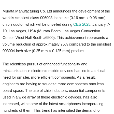
Murata Manufacturing Co. Ltd announces the development of the
world’s smallest class 006003-inch size (0.16 mm x 0.08 mm)
chip inductor, which will be unveiled during
CES 2025
, January 7-
10, Las Vegas, USA (Murata Booth: Las Vegas Convention
Center, West Hall Booth #6500). This achievement represents a
volume reduction of approximately 75% compared to the smallest
008004-inch size (0.25 mm × 0.125 mm) product.
The relentless pursuit of enhanced functionality and
miniaturization in electronic mobile devices has led to a critical
need for smaller, more efficient components. As a result,
engineers are having to squeeze more components onto less
board space. The use of chip inductors, essential components
used in a wide array of these electronic devices, has also
increased, with some of the latest smartphones incorporating
hundreds of them. This trend has intensified the demand for