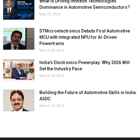
What Is Driving Infineon Technologies’
Dominance in Automotive Semiconductors?
May 25, 2026
STMicroelectronics Debuts First Automotive
MCU with Integrated NPU for AI-Driven
Powertrains
March 30, 2026
India’s Electronics Powerplay: Why 2026 Will
Set the Industry Pace
March 24, 2026
Building the Future of Automotive Skills in India:
ASDC
March 13, 2026