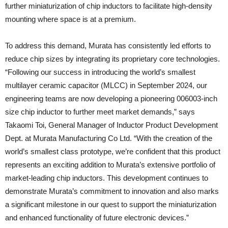
further miniaturization of chip inductors to facilitate high-density
mounting where space is at a premium.
To address this demand, Murata has consistently led efforts to
reduce chip sizes by integrating its proprietary core technologies.
“Following our success in introducing the world’s smallest
multilayer ceramic capacitor (MLCC) in September 2024, our
engineering teams are now developing a pioneering 006003-inch
size chip inductor to further meet market demands,” says
Takaomi Toi, General Manager of Inductor Product Development
Dept. at Murata Manufacturing Co Ltd. “With the creation of the
world’s smallest class prototype, we’re confident that this product
represents an exciting addition to Murata’s extensive portfolio of
market-leading chip inductors. This development continues to
demonstrate Murata’s commitment to innovation and also marks
a significant milestone in our quest to support the miniaturization
and enhanced functionality of future electronic devices.”