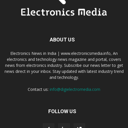
ABOUT US
Electronics News in India | www.electronicsmedia.info, An
electronics and technology news magazine and portal, covers
news from electronics industry. Subscribe our news letter to get
news direct in your inbox. Stay updated with latest industry trend
and technology.
Contact us:
info@digielectromedia.com
FOLLOW US