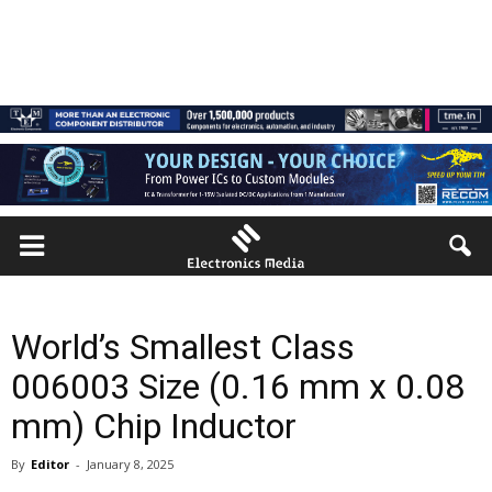
World’s Smallest Class
006003 Size (0.16 mm x 0.08
mm) Chip Inductor
By
Editor
-
January 8, 2025