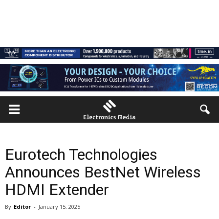
Eurotech Technologies
Announces BestNet Wireless
HDMI Extender
By
Editor
-
January 15, 2025