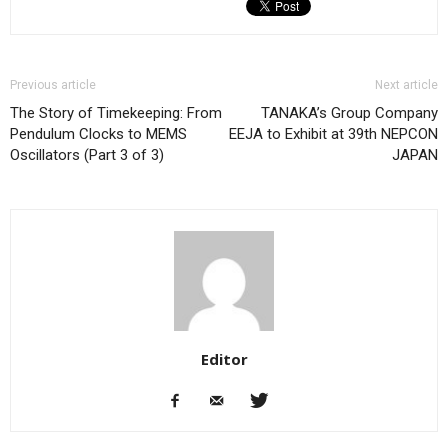
Previous article
Next article
The Story of Timekeeping: From
TANAKA’s Group Company
Pendulum Clocks to MEMS
EEJA to Exhibit at 39th NEPCON
Oscillators (Part 3 of 3)
JAPAN
Editor