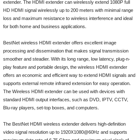
extender. The HDMI extender can wirelessly extend 1080P full
HD HDMI signal wirelessly up to 200 meters with minimal range
loss and maximum resistance to wireless interference and ideal
for both home and business applications.
BestNet wireless HDMI extender offers excellent image
processing and dissemination that makes signal transmission
smoother and steadier. With its long range, low latency, plug-n-
play feature and portable design, the wireless HDMI extender
offers an economic and efficient way to extend HDMI signals and
supports external remote infrared extension for easy operation.
The Wireless HDMI extender can be used with devices with
standard HDMI output interfaces, such as DVD, IPTV, CCTV,
Blu-ray players, set-top boxes, and computers.
The BestNet HDMI wireless extender delivers high-definition
video signal resolution up to 1920X1080@60Hz and supports