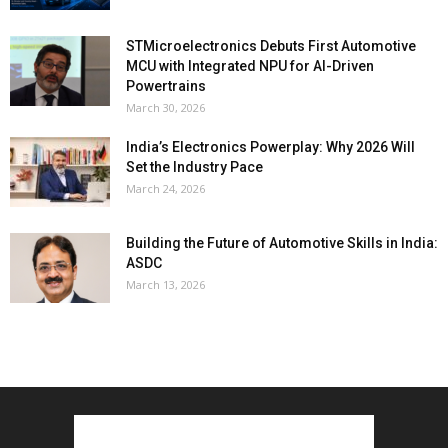
STMicroelectronics Debuts First Automotive
MCU with Integrated NPU for AI-Driven
Powertrains
March 30, 2026
India’s Electronics Powerplay: Why 2026 Will
Set the Industry Pace
March 24, 2026
Building the Future of Automotive Skills in India:
ASDC
March 13, 2026