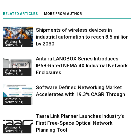
RELATED ARTICLES
MORE FROM AUTHOR
Shipments of wireless devices in
industrial automation to reach 8.5 million
Wireless &
by 2030
Networking
Antaira LANOBOX Series Introduces
IP68-Rated NEMA 4X Industrial Network
Wireless &
Enclosures
Networking
Software Defined Networking Market
Accelerates with 19.3% CAGR Through
Wireless &
Networking
Taara Link Planner Launches Industry’s
First Free-Space Optical Network
Wireless &
Planning Tool
Networking