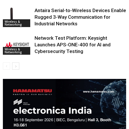
Antaira Serial-to-Wireless Devices Enable
Rugged 3-Way Communication for
Wireless &
Industrial Networks
Networking
Network Test Platform: Keysight
Launches APS-ONE-400 for AI and
Wireless &
Cybersecurity Testing
Networking