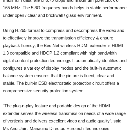
maximum data rate of 6.75 Gbps and maximum pixel clock of
165 MHz. The 5.8G frequency bands helps in stable performance
under open / clear and brickwall / glass environment.
Using H.265 format to compress and decompress the video and
to effectively improve the transmission efficiency & ensure
playback fluency, the BestNet wireless HDMI extender is HDMI
1.3 compatible and HDCP 1.2 compliant with high bandwidth
digital content protection technology. It automatically identifies and
configures a variety of display modes and the built-in automatic
balance system ensures that the picture is fluent, clear and
stable. The built-in ESD electrostatic protection circuit offers a
comprehensive security protection system.
“The plug-n-play feature and portable design of the HDMI
extender serves the wireless transmission needs of a wide range
of verticals and delivers excellent video and audio quality”, said
Mr. Anuj Jain, Managing Director, Eurotech Technologies.