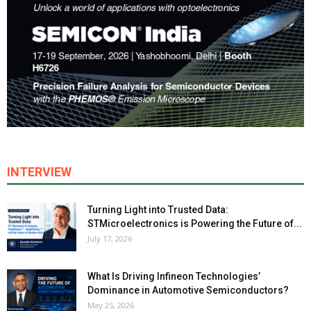
INTERVIEW
Turning Light into Trusted Data:
STMicroelectronics is Powering the Future of...
July 17, 2026
What Is Driving Infineon Technologies’
Dominance in Automotive Semiconductors?
May 25, 2026