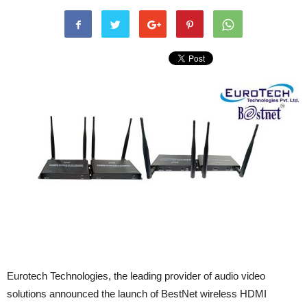
Eurotech Technologies, the leading provider of audio video
solutions announced the launch of BestNet wireless HDMI