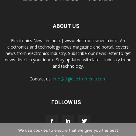
ABOUT US
Electronics News in India | www.electronicsmedia.info, An
electronics and technology news magazine and portal, covers
news from electronics industry. Subscribe our news letter to get
news direct in your inbox. Stay updated with latest industry trend
and technology.
Contact us:
info@digielectromedia.com
FOLLOW US
We use cookies to ensure that we give you the best