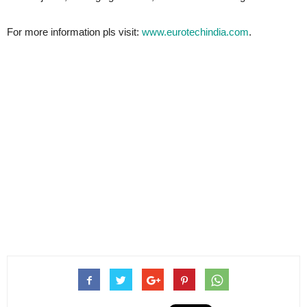
For more information pls visit:
www.eurotechindia.com
.