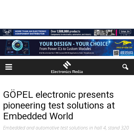
GÖPEL electronic presents
pioneering test solutions at
Embedded World
Embedded and automotive test solutions in hall 4, stand 320