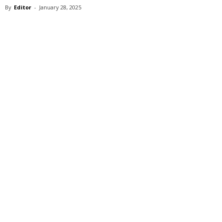
By
Editor
-
January 28, 2025