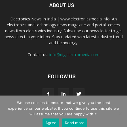
ABOUT US
Electronics News in India | www.electronicsmedia.info, An
electronics and technology news magazine and portal, covers
news from electronics industry. Subscribe our news letter to get
news direct in your inbox. Stay updated with latest industry trend
and technology.
Contact us:
info@digielectromedia.com
FOLLOW US
We use cookies to ensure that we give you the best
experience on our website. If you continue to use this site we
will assume that you are happy with it.
Live Streaming
Webinar Promotion
Privacy Policy
Contact us
Agree
Read more
© Copyright 2016 - 2025 Digi Electro Media All Rights Reserved.