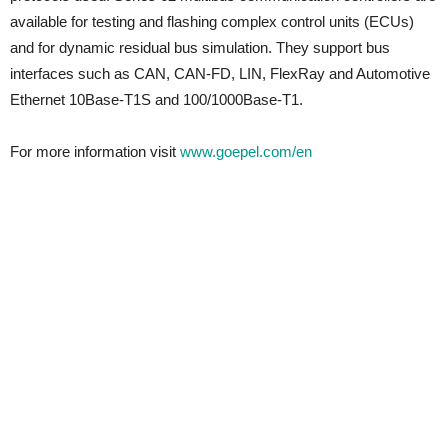
available for testing and flashing complex control units (ECUs)
and for dynamic residual bus simulation. They support bus
interfaces such as CAN, CAN-FD, LIN, FlexRay and Automotive
Ethernet 10Base-T1S and 100/1000Base-T1.
For more information visit
www.goepel.com/en