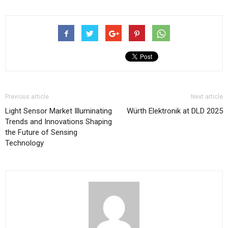
Previous article
Next article
Light Sensor Market Illuminating
Würth Elektronik at DLD 2025
Trends and Innovations Shaping
the Future of Sensing
Technology