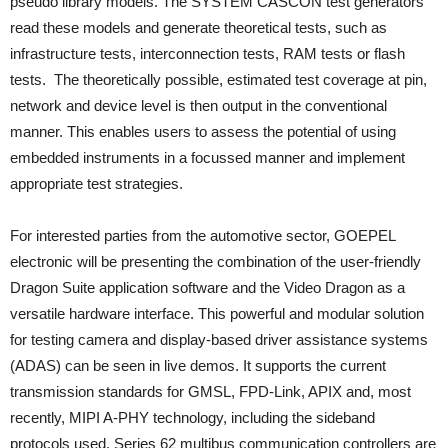
pseudo library models. The SYSTEM CASCON test generators
read these models and generate theoretical tests, such as
infrastructure tests, interconnection tests, RAM tests or flash
tests. The theoretically possible, estimated test coverage at pin,
network and device level is then output in the conventional
manner. This enables users to assess the potential of using
embedded instruments in a focussed manner and implement
appropriate test strategies.
For interested parties from the automotive sector, GOEPEL
electronic will be presenting the combination of the user-friendly
Dragon Suite application software and the Video Dragon as a
versatile hardware interface. This powerful and modular solution
for testing camera and display-based driver assistance systems
(ADAS) can be seen in live demos. It supports the current
transmission standards for GMSL, FPD-Link, APIX and, most
recently, MIPI A-PHY technology, including the sideband
protocols used. Series 62 multibus communication controllers are