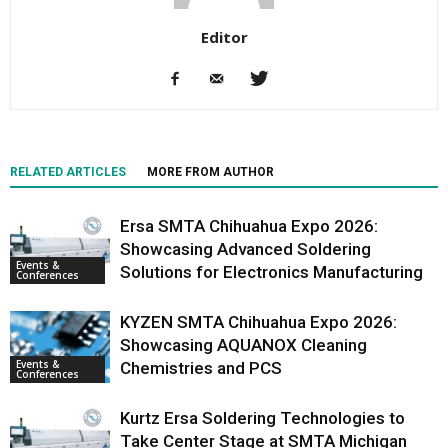
Editor
RELATED ARTICLES
MORE FROM AUTHOR
Ersa SMTA Chihuahua Expo 2026:
Showcasing Advanced Soldering
Events &
Solutions for Electronics Manufacturing
Conferences
KYZEN SMTA Chihuahua Expo 2026:
Showcasing AQUANOX Cleaning
Events &
Chemistries and PCS
Conferences
Kurtz Ersa Soldering Technologies to
Take Center Stage at SMTA Michigan