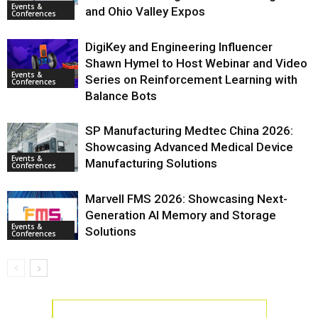
Events &
and Ohio Valley Expos
Conferences
DigiKey and Engineering Influencer
Shawn Hymel to Host Webinar and Video
Events &
Series on Reinforcement Learning with
Conferences
Balance Bots
SP Manufacturing Medtec China 2026:
Showcasing Advanced Medical Device
Events &
Manufacturing Solutions
Conferences
Marvell FMS 2026: Showcasing Next-
Generation AI Memory and Storage
Events &
Solutions
Conferences