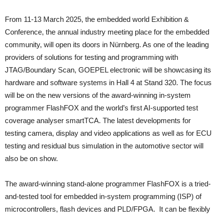
From 11-13 March 2025, the embedded world Exhibition &
Conference, the annual industry meeting place for the embedded
community, will open its doors in Nürnberg. As one of the leading
providers of solutions for testing and programming with
JTAG/Boundary Scan, GOEPEL electronic will be showcasing its
hardware and software systems in Hall 4 at Stand 320. The focus
will be on the new versions of the award-winning in-system
programmer FlashFOX and the world’s first AI-supported test
coverage analyser smartTCA. The latest developments for
testing camera, display and video applications as well as for ECU
testing and residual bus simulation in the automotive sector will
also be on show.
The award-winning stand-alone programmer FlashFOX is a tried-
and-tested tool for embedded in-system programming (ISP) of
microcontrollers, flash devices and PLD/FPGA. It can be flexibly