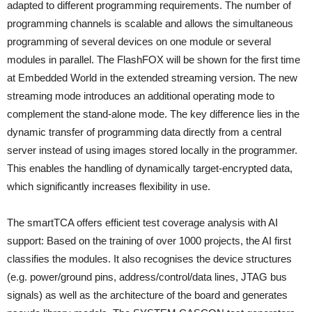
adapted to different programming requirements. The number of
programming channels is scalable and allows the simultaneous
programming of several devices on one module or several
modules in parallel. The FlashFOX will be shown for the first time
at Embedded World in the extended streaming version. The new
streaming mode introduces an additional operating mode to
complement the stand-alone mode. The key difference lies in the
dynamic transfer of programming data directly from a central
server instead of using images stored locally in the programmer.
This enables the handling of dynamically target-encrypted data,
which significantly increases flexibility in use.
The smartTCA offers efficient test coverage analysis with AI
support: Based on the training of over 1000 projects, the AI first
classifies the modules. It also recognises the device structures
(e.g. power/ground pins, address/control/data lines, JTAG bus
signals) as well as the architecture of the board and generates