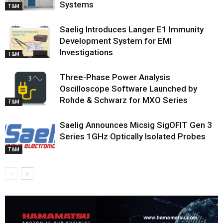
Systems
T&M
Saelig Introduces Langer E1 Immunity
Development System for EMI
Investigations
T&M
Three-Phase Power Analysis
Oscilloscope Software Launched by
Rohde & Schwarz for MXO Series
T&M
Saelig Announces Micsig SigOFIT Gen 3
Series 1GHz Optically Isolated Probes
T&M