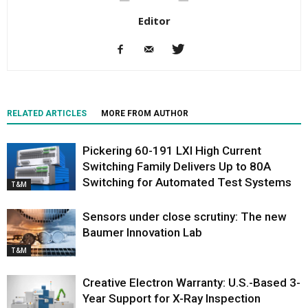
Editor
RELATED ARTICLES
MORE FROM AUTHOR
Pickering 60-191 LXI High Current
Switching Family Delivers Up to 80A
Switching for Automated Test Systems
T&M
Sensors under close scrutiny: The new
Baumer Innovation Lab
T&M
Creative Electron Warranty: U.S.-Based 3-
Year Support for X-Ray Inspection