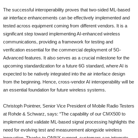
The successful interoperability proves that two-sided ML-based
air interface enhancements can be effectively implemented and
tested across equipment coming from different vendors. It is a
significant step toward implementing AI-enhanced wireless
communications, providing a framework for testing and
verification essential for the commercial deployment of 5G-
Advanced features. It also serves as a crucial milestone for the
upcoming standardization for a future 6G standard, where AI is
expected to be natively integrated into the air interface design
from the beginning. Hence, cross-vendor AI interoperability will be
an essential foundation for future wireless systems.
Christoph Pointner, Senior Vice President of Mobile Radio Testers
at Rohde & Schwarz, says: “The capability of our CMX500 to
implement and validate ML-based signal processing highlights the
need for evolving test and measurement alongside wireless
innovation. Thanks to ONNX support, customers can integrate