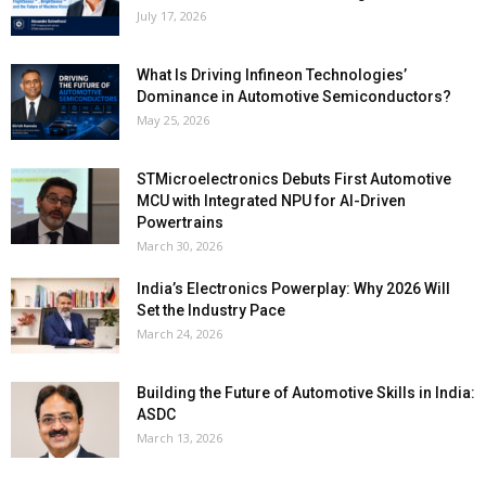
July 17, 2026
What Is Driving Infineon Technologies’
Dominance in Automotive Semiconductors?
May 25, 2026
STMicroelectronics Debuts First Automotive
MCU with Integrated NPU for AI-Driven
Powertrains
March 30, 2026
India’s Electronics Powerplay: Why 2026 Will
Set the Industry Pace
March 24, 2026
Building the Future of Automotive Skills in India:
ASDC
March 13, 2026