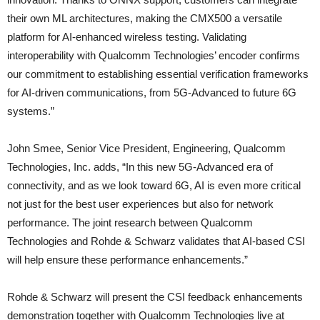
their own ML architectures, making the CMX500 a versatile
platform for AI-enhanced wireless testing. Validating
interoperability with Qualcomm Technologies’ encoder confirms
our commitment to establishing essential verification frameworks
for AI-driven communications, from 5G-Advanced to future 6G
systems.”
John Smee, Senior Vice President, Engineering, Qualcomm
Technologies, Inc. adds, “In this new 5G-Advanced era of
connectivity, and as we look toward 6G, AI is even more critical
not just for the best user experiences but also for network
performance. The joint research between Qualcomm
Technologies and Rohde & Schwarz validates that AI-based CSI
will help ensure these performance enhancements.”
Rohde & Schwarz will present the CSI feedback enhancements
demonstration together with Qualcomm Technologies live at