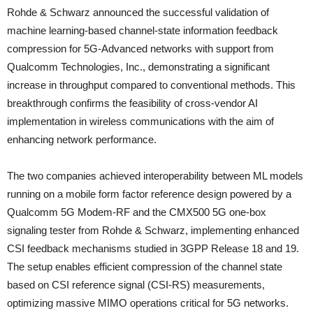
Rohde & Schwarz announced the successful validation of
machine learning-based channel-state information feedback
compression for 5G-Advanced networks with support from
Qualcomm Technologies, Inc., demonstrating a significant
increase in throughput compared to conventional methods. This
breakthrough confirms the feasibility of cross-vendor AI
implementation in wireless communications with the aim of
enhancing network performance.
The two companies achieved interoperability between ML models
running on a mobile form factor reference design powered by a
Qualcomm 5G Modem-RF and the CMX500 5G one-box
signaling tester from Rohde & Schwarz, implementing enhanced
CSI feedback mechanisms studied in 3GPP Release 18 and 19.
The setup enables efficient compression of the channel state
based on CSI reference signal (CSI-RS) measurements,
optimizing massive MIMO operations critical for 5G networks.