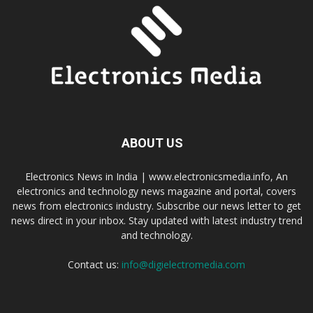
ABOUT US
Electronics News in India | www.electronicsmedia.info, An
electronics and technology news magazine and portal, covers
news from electronics industry. Subscribe our news letter to get
news direct in your inbox. Stay updated with latest industry trend
and technology.
Contact us:
info@digielectromedia.com