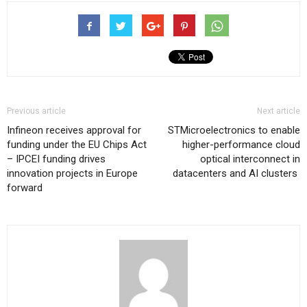
Previous article
Next article
Infineon receives approval for
STMicroelectronics to enable
funding under the EU Chips Act
higher-performance cloud
– IPCEI funding drives
optical interconnect in
innovation projects in Europe
datacenters and AI clusters
forward