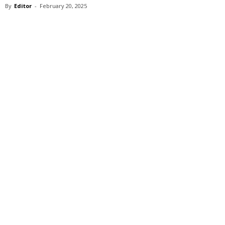
By
Editor
-
February 20, 2025