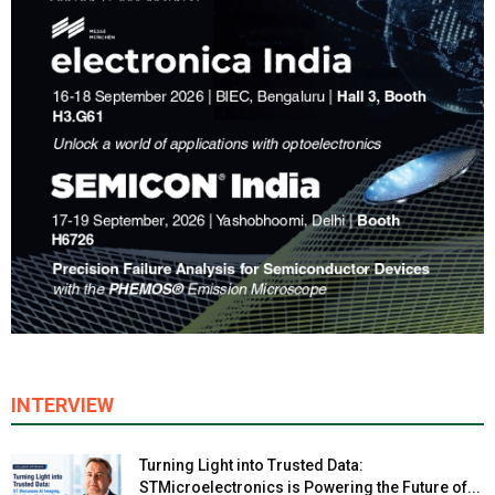
INTERVIEW
Turning Light into Trusted Data:
STMicroelectronics is Powering the Future of...