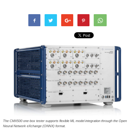
The CMX500 one-box tester supports flexible ML model integration through the Open
Neural Network eXchange (ONNX) format.