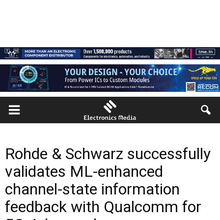
Rohde & Schwarz successfully
validates ML-enhanced
channel-state information
feedback with Qualcomm for