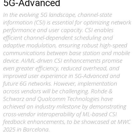
5G-Advanced
In the evolving 5G landscape, channel-state
information (CSI) is essential for optimizing network
performance and user capacity. CSI enables
efficient channel-dependent scheduling and
adaptive modulation, ensuring robust high-speed
communications between base station and mobile
device. AI/ML-driven CSI enhancements promise
even greater efficiency, reduced overhead, and
improved user experience in 5G-Advanced and
future 6G networks. However, implementation
across vendors will be challenging. Rohde &
Schwarz and Qualcomm Technologies have
achieved an industry milestone by demonstrating
cross-vendor interoperability of ML-based CSI
feedback enhancements, to be showcased at MWC
2025 in Barcelona.