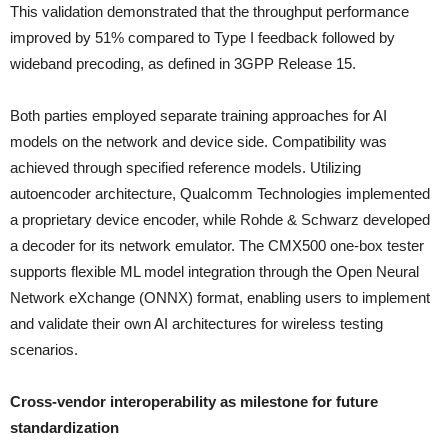
This validation demonstrated that the throughput performance
improved by 51% compared to Type I feedback followed by
wideband precoding, as defined in 3GPP Release 15.
Both parties employed separate training approaches for AI
models on the network and device side. Compatibility was
achieved through specified reference models. Utilizing
autoencoder architecture, Qualcomm Technologies implemented
a proprietary device encoder, while Rohde & Schwarz developed
a decoder for its network emulator. The CMX500 one-box tester
supports flexible ML model integration through the Open Neural
Network eXchange (ONNX) format, enabling users to implement
and validate their own AI architectures for wireless testing
scenarios.
Cross-vendor interoperability as milestone for future
standardization