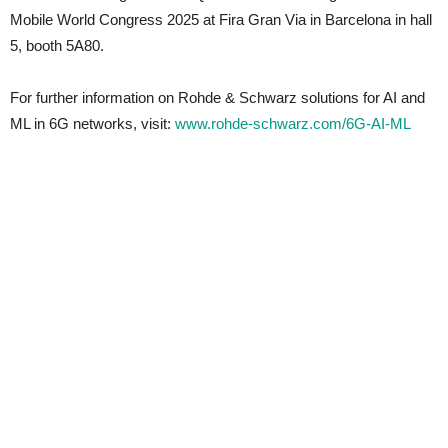
Mobile World Congress 2025 at Fira Gran Via in Barcelona in hall
5, booth 5A80.
For further information on Rohde & Schwarz solutions for AI and
ML in 6G networks, visit:
www.rohde-schwarz.com/6G-AI-ML