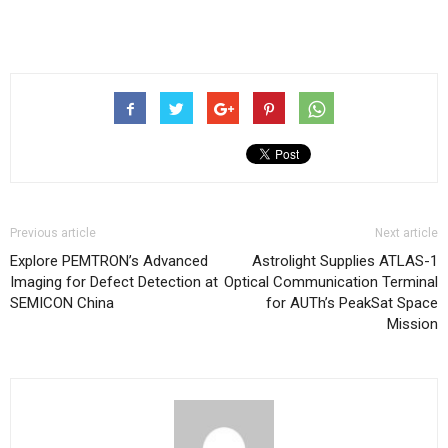
Previous article
Next article
Explore PEMTRON’s Advanced
Astrolight Supplies ATLAS-1
Imaging for Defect Detection at
Optical Communication Terminal
SEMICON China
for AUTh’s PeakSat Space
Mission