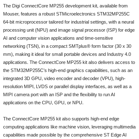
The Digi ConnectCore MP255 development kit, available from
Mouser, features a robust STMicroelectronics STM32MP255C
64-bit microprocessor tailored for industrial settings, with a neural
processing unit (NPU) and image signal processor (ISP) for edge
AI and computer vision applications and time-sensitive
networking (TSN), in a compact SMTplus® form factor (30 x 30
mm), making it ideal for small portable devices and Industry 4.0
applications. The ConnectCore MP255 kit also delivers access to
the STM32MP255C’s high-end graphics capabilities, such as an
integrated 3D GPU, video encoder and decoder (VPU), high-
resolution MIPI, LVDS or parallel display interfaces, as well as a
MIPI camera port with an ISP and the flexibility to run AI
applications on the CPU, GPU, or NPU.
The ConnectCore MP255 kit also supports high-end edge
computing applications like machine vision, leveraging multimedia
capabilities made possible by the comprehensive ST Edge AI