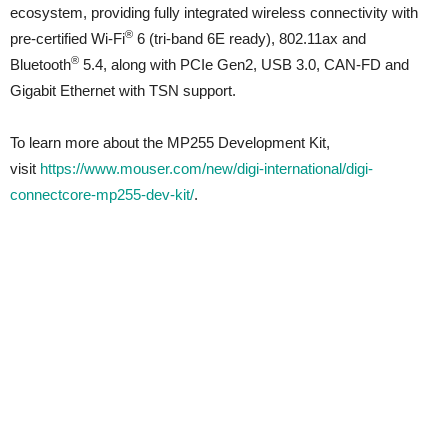
ecosystem, providing fully integrated wireless connectivity with
®
pre-certified Wi-Fi
6 (tri-band 6E ready), 802.11ax and
®
Bluetooth
5.4, along with PCIe Gen2, USB 3.0, CAN-FD and
Gigabit Ethernet with TSN support.
To learn more about the MP255 Development Kit,
visit
https://www.mouser.com/new/digi-international/digi-
connectcore-mp255-dev-kit/
.