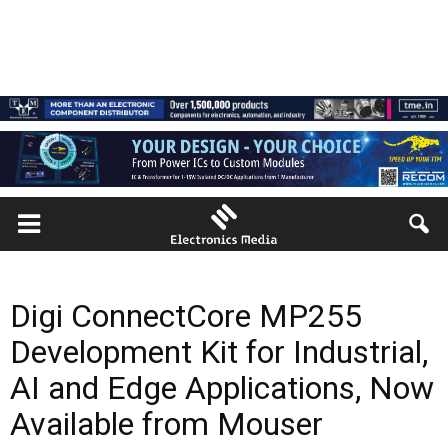
Digi ConnectCore MP255
Development Kit for Industrial,
AI and Edge Applications, Now
Available from Mouser