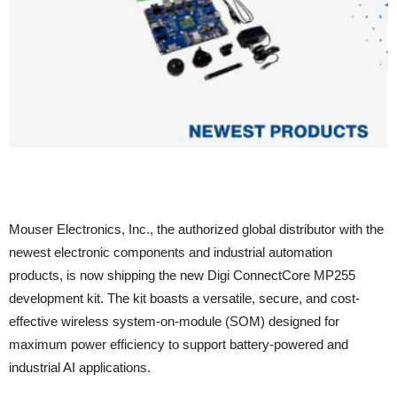
Mouser Electronics, Inc., the authorized global distributor with the
newest electronic components and industrial automation
products, is now shipping the new Digi ConnectCore MP255
development kit. The kit boasts a versatile, secure, and cost-
effective wireless system-on-module (SOM) designed for
maximum power efficiency to support battery-powered and
industrial AI applications.