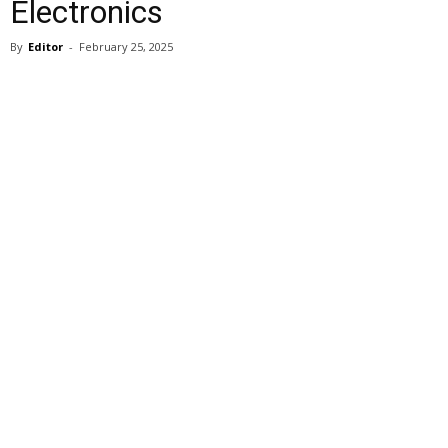
Electronics
By
Editor
-
February 25, 2025