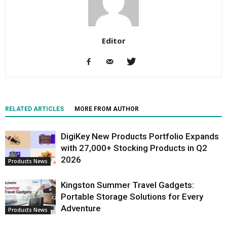
Editor
RELATED ARTICLES
MORE FROM AUTHOR
DigiKey New Products Portfolio Expands
with 27,000+ Stocking Products in Q2
2026
Products News
Kingston Summer Travel Gadgets:
Portable Storage Solutions for Every
Adventure
Products News