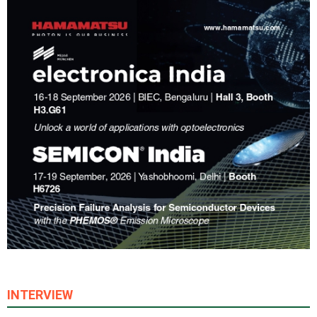
INTERVIEW