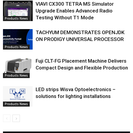
VIAVI CX300 TETRA MS Simulator
Upgrade Enables Advanced Radio
Testing Without T1 Mode
Products News
TACHYUM DEMONSTRATES OPENJDK
ON PRODIGY UNIVERSAL PROCESSOR
Products News
Fuji CLT-FG Placement Machine Delivers
Compact Design and Flexible Production
Products News
LED strips Wisva Optoelectronics –
solutions for lighting installations
Products News