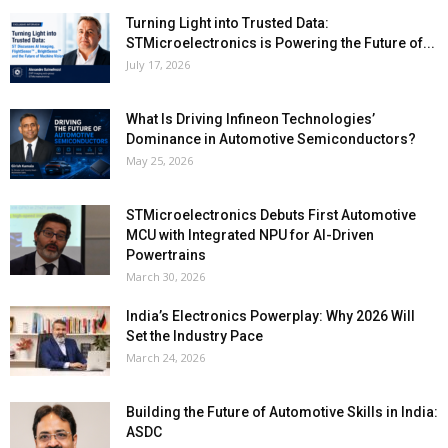
Turning Light into Trusted Data:
STMicroelectronics is Powering the Future of...
July 17, 2026
What Is Driving Infineon Technologies’
Dominance in Automotive Semiconductors?
May 25, 2026
STMicroelectronics Debuts First Automotive
MCU with Integrated NPU for AI-Driven
Powertrains
March 30, 2026
India’s Electronics Powerplay: Why 2026 Will
Set the Industry Pace
March 24, 2026
Building the Future of Automotive Skills in India:
ASDC