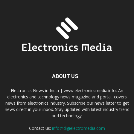
ABOUT US
Electronics News in India | www.electronicsmedia.info, An
electronics and technology news magazine and portal, covers
news from electronics industry. Subscribe our news letter to get
news direct in your inbox. Stay updated with latest industry trend
and technology.
Contact us:
info@digielectromedia.com