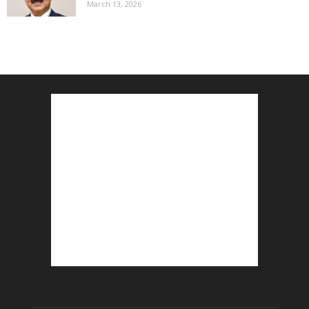
March 13, 2026