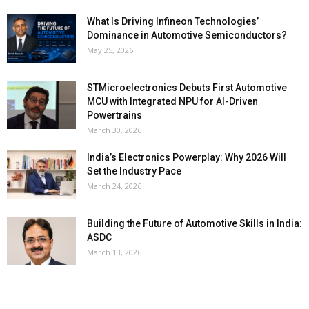
What Is Driving Infineon Technologies’
Dominance in Automotive Semiconductors?
May 25, 2026
STMicroelectronics Debuts First Automotive
MCU with Integrated NPU for AI-Driven
Powertrains
March 30, 2026
India’s Electronics Powerplay: Why 2026 Will
Set the Industry Pace
March 24, 2026
Building the Future of Automotive Skills in India:
ASDC
March 13, 2026