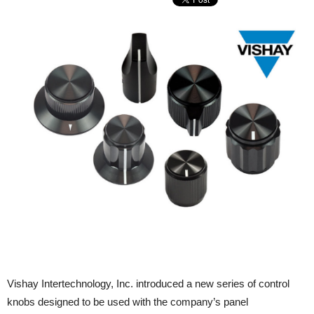
Vishay Intertechnology, Inc. introduced a new series of control
knobs designed to be used with the company’s panel