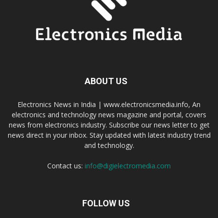
ABOUT US
Electronics News in India | www.electronicsmedia.info, An
electronics and technology news magazine and portal, covers
news from electronics industry. Subscribe our news letter to get
news direct in your inbox. Stay updated with latest industry trend
and technology.
Contact us:
info@digielectromedia.com
FOLLOW US