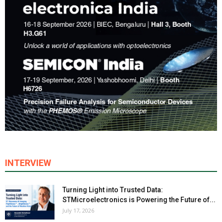
INTERVIEW
Turning Light into Trusted Data:
STMicroelectronics is Powering the Future of...
July 17, 2026