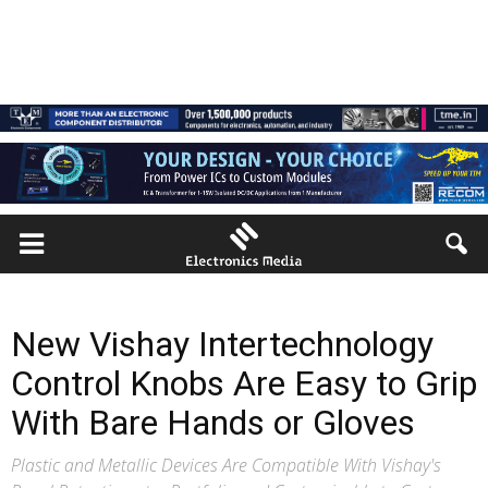
New Vishay Intertechnology
Control Knobs Are Easy to Grip
With Bare Hands or Gloves
Plastic and Metallic Devices Are Compatible With Vishay's