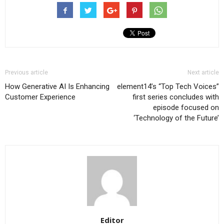
Previous article
Next article
How Generative AI Is Enhancing
element14’s “Top Tech Voices”
Customer Experience
first series concludes with
episode focused on
‘Technology of the Future’
Editor