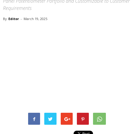
Panel Potentiometer Portfolio and Customizable to Customer
Requirements
By
Editor
-
March 19, 2025