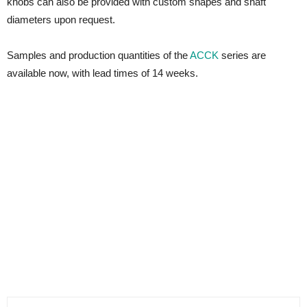
knobs can also be provided with custom shapes and shaft
diameters upon request.
Samples and production quantities of the
ACCK
series are
available now, with lead times of 14 weeks.