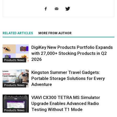
RELATED ARTICLES
MORE FROM AUTHOR
DigiKey New Products Portfolio Expands
with 27,000+ Stocking Products in Q2
2026
Products News
Kingston Summer Travel Gadgets:
Portable Storage Solutions for Every
Adventure
Products News
VIAVI CX300 TETRA MS Simulator
Upgrade Enables Advanced Radio
Testing Without T1 Mode
Products News