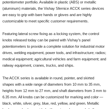
potentiometer portfolio. Available in plastic (ABS) or metallic
(aluminum) materials, the Vishay Sfernice ACCK series devices
are easy to grip with bare hands or gloves and are highly
customizable to meet specific customer requirements.
Featuring lateral screw fixing as a locking system, the control
knobs released today can be paired with Vishay’s panel
potentiometers to provide a complete solution for industrial motor
drives, welding equipment, power tools, and infrastructure; radios;
medical equipment; agricultural vehicles and farm equipment; and
railway equipment, cranes, trucks, and ships.
The ACCK series is available in round, pointer, and skirted
shapes with a wide range of diameters from 10 mm to 35 mm,
heights from 12 mm to 27 mm, and shaft diameters from 3 mm to
6.35 mm. All knobs can be customized for marking and color —
black, white, silver, grey, blue, red, yellow, and green. Metallic