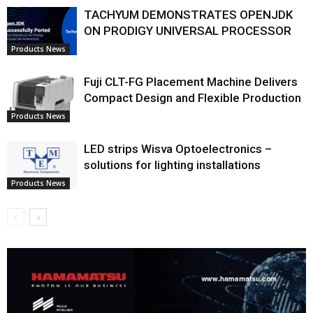
TACHYUM DEMONSTRATES OPENJDK
ON PRODIGY UNIVERSAL PROCESSOR
Products News
Fuji CLT-FG Placement Machine Delivers
Compact Design and Flexible Production
Products News
LED strips Wisva Optoelectronics –
solutions for lighting installations
Products News