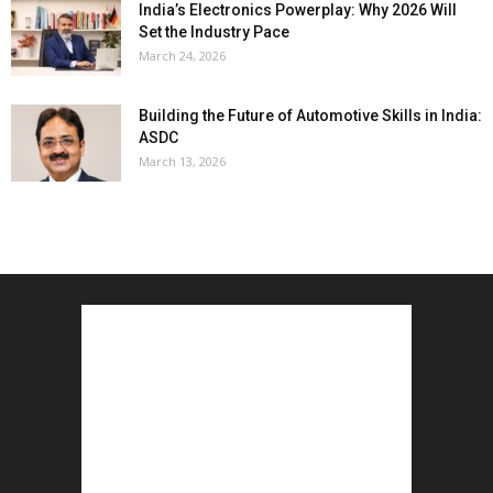
India’s Electronics Powerplay: Why 2026 Will
Set the Industry Pace
March 24, 2026
Building the Future of Automotive Skills in India:
ASDC
March 13, 2026