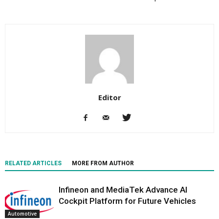
Editor
RELATED ARTICLES
MORE FROM AUTHOR
Infineon and MediaTek Advance AI
Cockpit Platform for Future Vehicles
Automotive