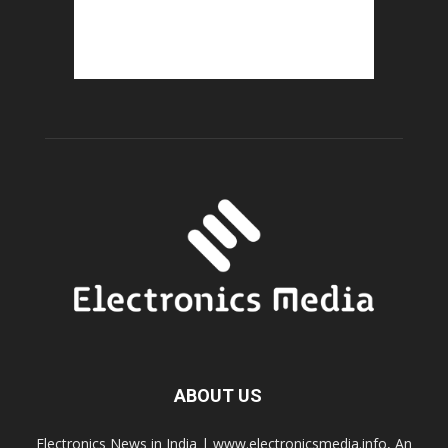
ABOUT US
Electronics News in India | www.electronicsmedia.info, An