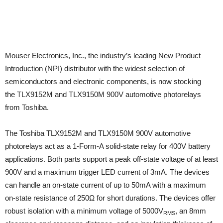
Mouser Electronics, Inc., the industry’s leading New Product
Introduction (NPI) distributor with the widest selection of
semiconductors and electronic components, is now stocking
the TLX9152M and TLX9150M 900V automotive photorelays
from Toshiba.
The Toshiba TLX9152M and TLX9150M 900V automotive
photorelays act as a 1-Form-A solid-state relay for 400V battery
applications. Both parts support a peak off-state voltage of at least
900V and a maximum trigger LED current of 3mA. The devices
can handle an on-state current of up to 50mA with a maximum
on-state resistance of 250Ω for short durations. The devices offer
robust isolation with a minimum voltage of 5000V
, an 8mm
RMS