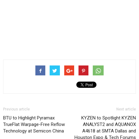
Previous article
Next article
BTU to Highlight Pyramax
KYZEN to Spotlight KYZEN
TrueFlat Warpage-Free Reflow
ANALYST2 and AQUANOX
Technology at Semicon China
A4618 at SMTA Dallas and
Houston Expo & Tech Forums