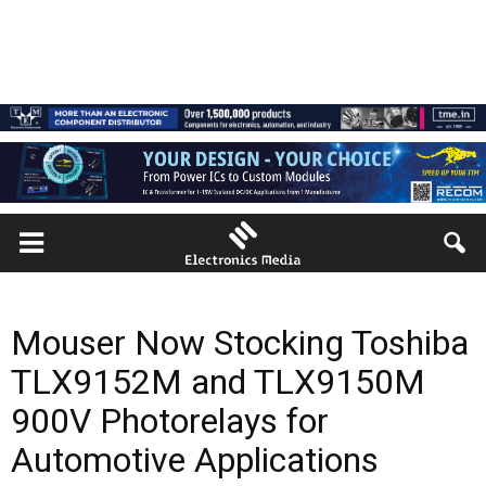
Mouser Now Stocking Toshiba
TLX9152M and TLX9150M
900V Photorelays for
Automotive Applications