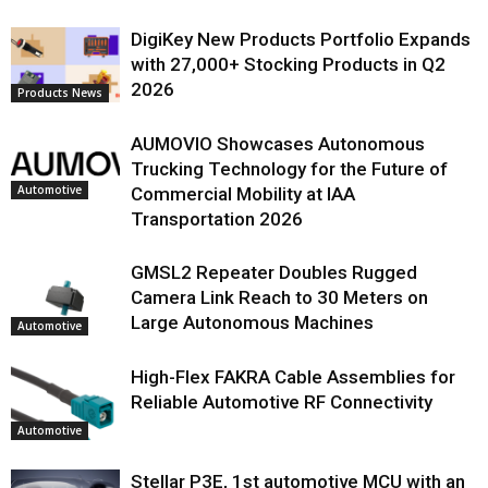
DigiKey New Products Portfolio Expands
with 27,000+ Stocking Products in Q2
2026
Products News
AUMOVIO Showcases Autonomous
Trucking Technology for the Future of
Automotive
Commercial Mobility at IAA
Transportation 2026
GMSL2 Repeater Doubles Rugged
Camera Link Reach to 30 Meters on
Large Autonomous Machines
Automotive
High-Flex FAKRA Cable Assemblies for
Reliable Automotive RF Connectivity
Automotive
Stellar P3E, 1st automotive MCU with an