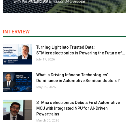
INTERVIEW
Turning Light into Trusted Data:
STMicroelectronics is Powering the Future of...
July 17, 2026
What Is Driving Infineon Technologies’
Dominance in Automotive Semiconductors?
May 25, 2026
STMicroelectronics Debuts First Automotive
MCU with Integrated NPU for AI-Driven
Powertrains
March 30, 2026