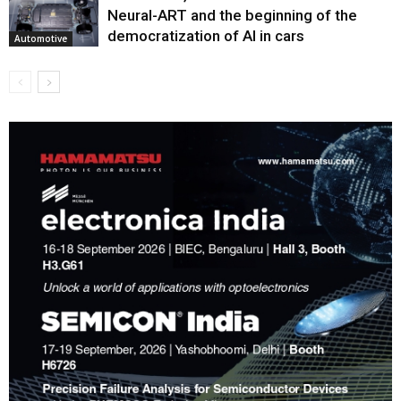
Neural-ART and the beginning of the
democratization of AI in cars
Automotive