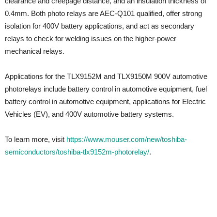
clearance and creepage distance, and an insulation thickness of
0.4mm. Both photo relays are AEC-Q101 qualified, offer strong
isolation for 400V battery applications, and act as secondary
relays to check for welding issues on the higher-power
mechanical relays.
Applications for the TLX9152M and TLX9150M 900V automotive
photorelays include battery control in automotive equipment, fuel
battery control in automotive equipment, applications for Electric
Vehicles (EV), and 400V automotive battery systems.
To learn more, visit
https://www.mouser.com/new/toshiba-
semiconductors/toshiba-tlx9152m-photorelay/
.