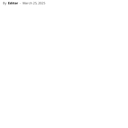
By
Editor
-
March 25, 2025